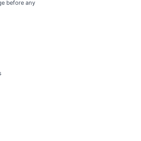
ge before any
s