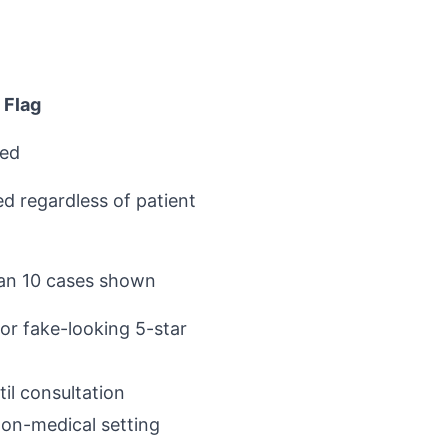
 Flag
ted
d regardless of patient
han 10 cases shown
or fake-looking 5-star
il consultation
on-medical setting