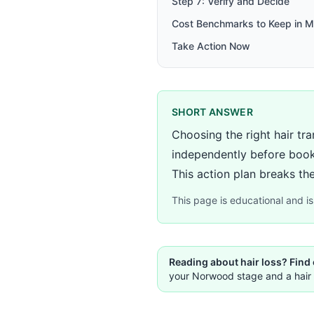
Step 7: Verify and Decide
Cost Benchmarks to Keep in M
Take Action Now
SHORT ANSWER
Choosing the right hair tra
independently before book
This action plan breaks the
This page is educational and is 
Reading about hair loss? Find
your Norwood stage and a hair 