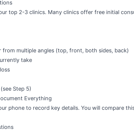
tions
r top 2-3 clinics. Many clinics offer free initial cons
 from multiple angles (top, front, both sides, back)
urrently take
 loss
s (see Step 5)
 Document Everything
ur phone to record key details. You will compare thi
stions