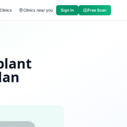
Clinics
Clinics near you
Sign In
Free Scan
plant
lan