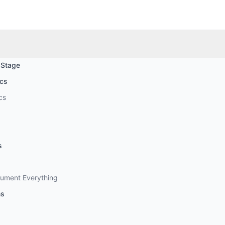
 Stage
ics
cs
s
cument Everything
ns