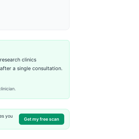
research clinics
ter a single consultation.
linician.
ves you
Get my free scan