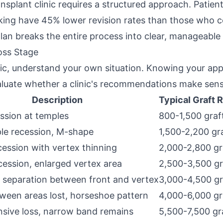
ansplant clinic requires a structured approach. Patien
ing have 45% lower revision rates than those who co
plan breaks the entire process into clear, manageable
oss Stage
nic, understand your own situation. Knowing your a
valuate whether a clinic's recommendations make sens
Description
Typical Graft 
ession at temples
800-1,500 graf
le recession, M-shape
1,500-2,200 gr
ession with vertex thinning
2,000-2,800 gr
cession, enlarged vertex area
2,500-3,500 gr
 separation between front and vertex
3,000-4,500 gr
ween areas lost, horseshoe pattern
4,000-6,000 gr
sive loss, narrow band remains
5,500-7,500 gr