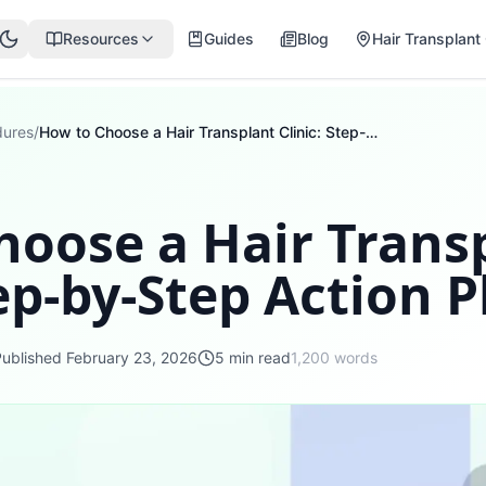
Resources
Guides
Blog
Hair Transplant 
dures
/
How to Choose a Hair Transplant Clinic: Step-by-Step Action Plan
hoose a Hair Trans
tep-by-Step Action P
Published
February 23, 2026
5
min read
1,200
words