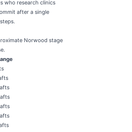
ts who research clinics
mmit after a single
 steps.
pproximate Norwood stage
e.
Range
ts
afts
afts
afts
afts
afts
afts