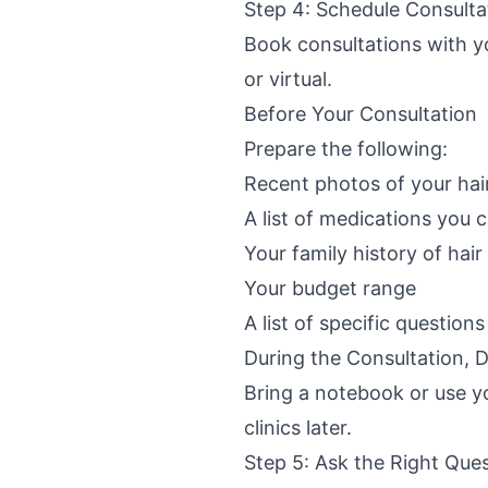
Step 4: Schedule Consulta
Book consultations with you
or virtual.
Before Your Consultation
Prepare the following:
Recent photos of your hair
A list of medications you c
Your family history of hair
Your budget range
A list of specific question
During the Consultation,
Bring a notebook or use yo
clinics later.
Step 5: Ask the Right Que