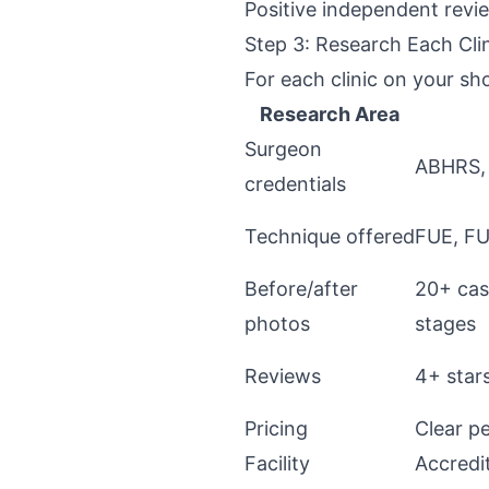
Positive independent revie
Step 3: Research Each Cli
For each clinic on your sho
Research Area
Surgeon
ABHRS,
credentials
Technique offered
FUE, FU
Before/after
20+ cas
photos
stages
Reviews
4+ star
Pricing
Clear pe
Facility
Accredi