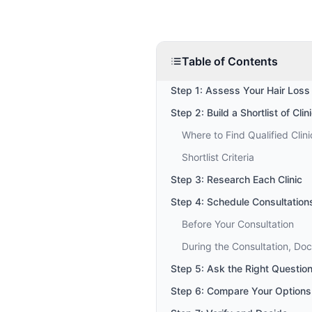
Table of Contents
Step 1: Assess Your Hair Loss
Step 2: Build a Shortlist of Clin
Where to Find Qualified Clini
Shortlist Criteria
Step 3: Research Each Clinic
Step 4: Schedule Consultation
Before Your Consultation
During the Consultation, Do
Step 5: Ask the Right Questio
Step 6: Compare Your Options