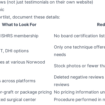
ws (not just testimonials on their own website)
nic
rtlist, document these details:
What to Look For
Red
 ISHRS membership
No board certification lis
Only one technique offere
T, DHI options
needs
es at various Norwood
Stock photos or fewer t
Deleted negative reviews 
s across platforms
reviews
r-graft or package pricing
No pricing information unt
ted surgical center
Procedure performed in n