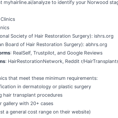
at
myhairline.ai/analyze
to identify your Norwood sta
 Clinics
inics
onal Society of Hair Restoration Surgery): ishrs.org
n Board of Hair Restoration Surgery): abhrs.org
forms
: RealSelf, Trustpilot, and Google Reviews
ums
: HairRestorationNetwork, Reddit r/HairTransplant
linics that meet these minimum requirements:
ication in dermatology or plastic surgery
g hair transplant procedures
r gallery with 20+ cases
ast a general cost range on their website)