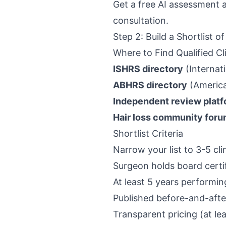
Get a free AI assessment 
consultation.
Step 2: Build a Shortlist of
Where to Find Qualified Cl
ISHRS directory
(Internati
ABHRS directory
(America
Independent review plat
Hair loss community for
Shortlist Criteria
Narrow your list to 3-5 c
Surgeon holds board certif
At least 5 years performin
Published before-and-afte
Transparent pricing (at le