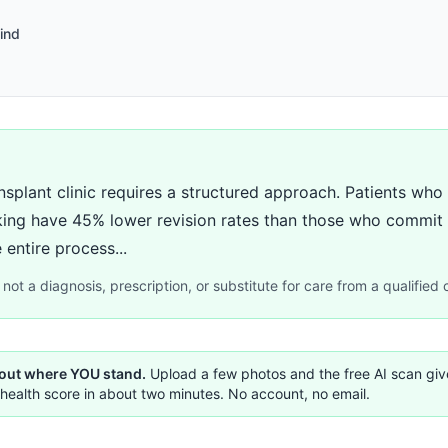
ind
nsplant clinic requires a structured approach. Patients who 
ing have 45% lower revision rates than those who commit af
 entire process...
not a diagnosis, prescription, or substitute for care from a qualified c
 out where YOU stand.
Upload a few photos and the free AI scan gi
health score in about two minutes. No account, no email.