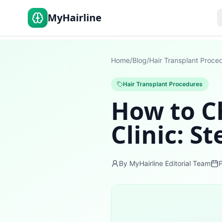
MyHairline
Home
/
Blog
/
Hair Transplant Proce
Hair Transplant Procedures
How to C
Clinic: S
By MyHairline Editorial Team