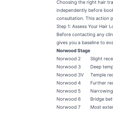
Choosing the right hair tr
independently before book
consultation. This action 
Step 1: Assess Your Hair L
Before contacting any cli
gives you a baseline to e
Norwood Stage
Norwood 2
Slight rec
Norwood 3
Deep temp
Norwood 3V
Temple rec
Norwood 4
Further re
Norwood 5
Narrowing
Norwood 6
Bridge bet
Norwood 7
Most exten