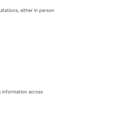
ultations, either in person
s information across