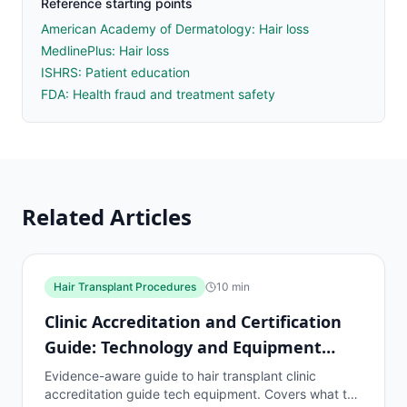
Reference starting points
American Academy of Dermatology: Hair loss
MedlinePlus: Hair loss
ISHRS: Patient education
FDA: Health fraud and treatment safety
Related Articles
Hair Transplant Procedures
10
min
Clinic Accreditation and Certification
Guide: Technology and Equipment
Standards
Evidence-aware guide to hair transplant clinic
accreditation guide tech equipment. Covers what to