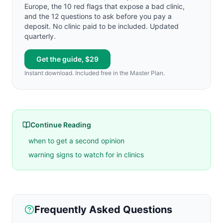
Europe, the 10 red flags that expose a bad clinic,
and the 12 questions to ask before you pay a
deposit. No clinic paid to be included. Updated
quarterly.
Get the guide, $29
Instant download. Included free in the Master Plan.
Continue Reading
when to get a second opinion
warning signs to watch for in clinics
Frequently Asked Questions