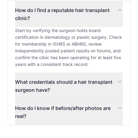
How do I find a reputable hair transplant
clinic?
Start by verifying the surgeon holds board
certification in dermatology or plastic surgery. Check
for membership in ISHRS or ABHRS, review
independently posted patient results on forums, and
confirm the clinic has been operating for at least five
years with a consistent track record.
What credentials should a hair transplant
surgeon have?
How do I know if before/after photos are
real?