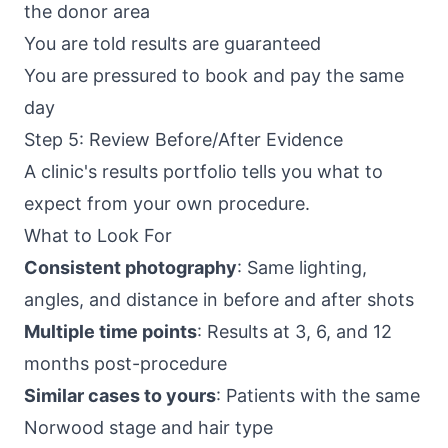
the donor area
You are told results are guaranteed
You are pressured to book and pay the same
day
Step 5: Review Before/After Evidence
A clinic's results portfolio tells you what to
expect from your own procedure.
What to Look For
Consistent photography
: Same lighting,
angles, and distance in before and after shots
Multiple time points
: Results at 3, 6, and 12
months post-procedure
Similar cases to yours
: Patients with the same
Norwood stage and hair type