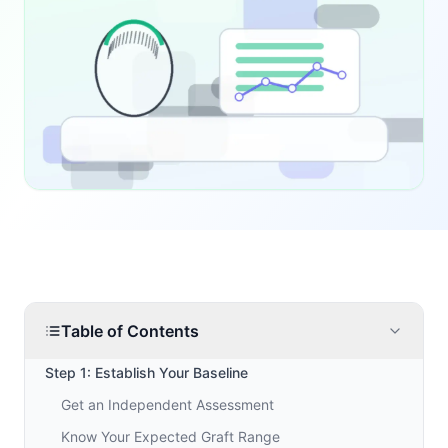
Table of Contents
Step 1: Establish Your Baseline
Get an Independent Assessment
Know Your Expected Graft Range