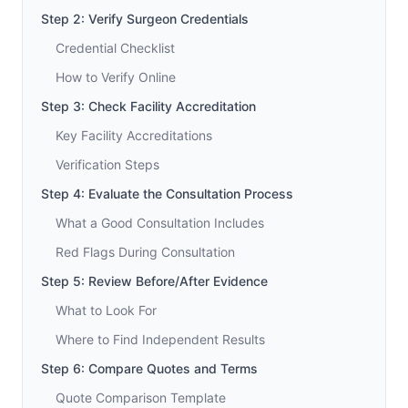
Step 2: Verify Surgeon Credentials
Credential Checklist
How to Verify Online
Step 3: Check Facility Accreditation
Key Facility Accreditations
Verification Steps
Step 4: Evaluate the Consultation Process
What a Good Consultation Includes
Red Flags During Consultation
Step 5: Review Before/After Evidence
What to Look For
Where to Find Independent Results
Step 6: Compare Quotes and Terms
Quote Comparison Template