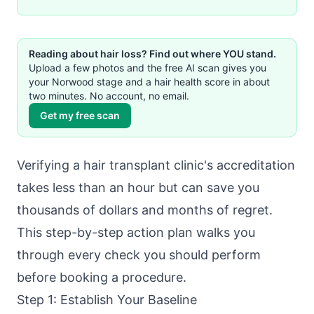
Reading about hair loss? Find out where YOU stand.
Upload a few photos and the free AI scan gives you
your Norwood stage and a hair health score in about
two minutes. No account, no email.
Get my free scan
Verifying a hair transplant clinic's accreditation
takes less than an hour but can save you
thousands of dollars and months of regret.
This step-by-step action plan walks you
through every check you should perform
before booking a procedure.
Step 1: Establish Your Baseline