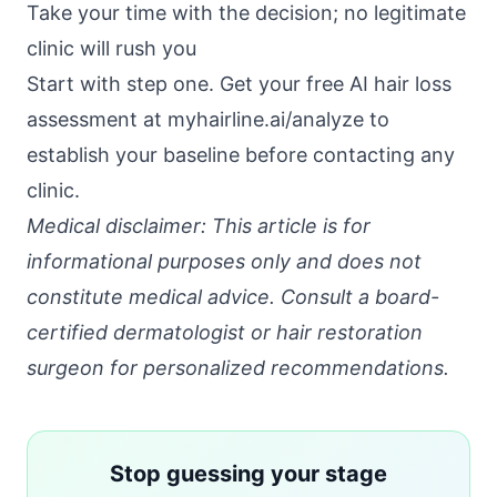
Take your time with the decision; no legitimate
clinic will rush you
Start with step one. Get your free AI hair loss
assessment at
myhairline.ai/analyze
to
establish your baseline before contacting any
clinic.
Medical disclaimer: This article is for
informational purposes only and does not
constitute medical advice. Consult a board-
certified dermatologist or hair restoration
surgeon for personalized recommendations.
Stop guessing your stage