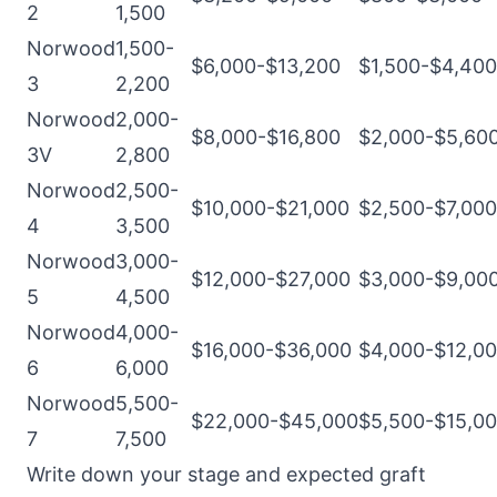
2
1,500
Norwood
1,500-
$6,000-$13,200
$1,500-$4,400
3
2,200
Norwood
2,000-
$8,000-$16,800
$2,000-$5,60
3V
2,800
Norwood
2,500-
$10,000-$21,000
$2,500-$7,000
4
3,500
Norwood
3,000-
$12,000-$27,000
$3,000-$9,00
5
4,500
Norwood
4,000-
$16,000-$36,000
$4,000-$12,0
6
6,000
Norwood
5,500-
$22,000-$45,000
$5,500-$15,0
7
7,500
Write down your stage and expected graft