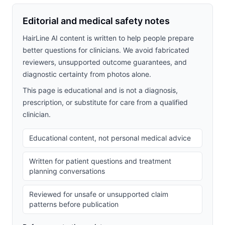
Editorial and medical safety notes
HairLine AI content is written to help people prepare
better questions for clinicians. We avoid fabricated
reviewers, unsupported outcome guarantees, and
diagnostic certainty from photos alone.
This page is educational and is not a diagnosis,
prescription, or substitute for care from a qualified
clinician.
Educational content, not personal medical advice
Written for patient questions and treatment
planning conversations
Reviewed for unsafe or unsupported claim
patterns before publication