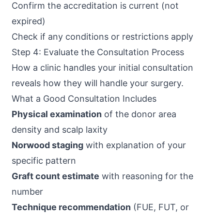
Confirm the accreditation is current (not
expired)
Check if any conditions or restrictions apply
Step 4: Evaluate the Consultation Process
How a clinic handles your initial consultation
reveals how they will handle your surgery.
What a Good Consultation Includes
Physical examination
of the donor area
density and scalp laxity
Norwood staging
with explanation of your
specific pattern
Graft count estimate
with reasoning for the
number
Technique recommendation
(FUE, FUT, or