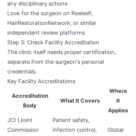
any disciplinary actions
Look for the surgeon on Realself,
HairRestorationNetwork, or similar
independent review platforms
Step 3: Check Facility Accreditation
The clinic itself needs proper certification,
separate from the surgeon's personal
credentials.
Key Facility Accreditations
Where
Accreditation
What It Covers
It
Body
Applies
JCI (Joint
Patient safety,
Commission
infection control,
Global