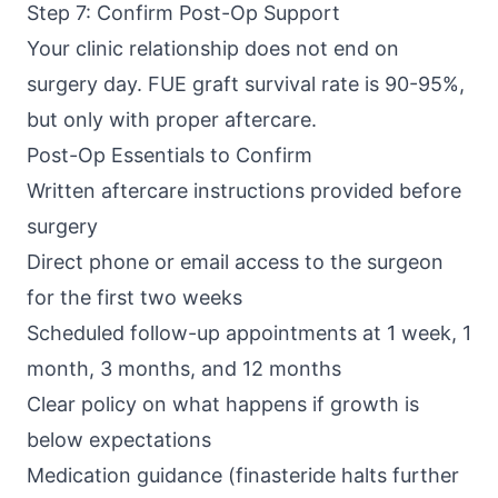
Step 7: Confirm Post-Op Support
Your clinic relationship does not end on
surgery day. FUE graft survival rate is 90-95%,
but only with proper aftercare.
Post-Op Essentials to Confirm
Written aftercare instructions provided before
surgery
Direct phone or email access to the surgeon
for the first two weeks
Scheduled follow-up appointments at 1 week, 1
month, 3 months, and 12 months
Clear policy on what happens if growth is
below expectations
Medication guidance (finasteride halts further