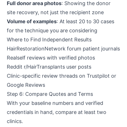
Full donor area photos
: Showing the donor
site recovery, not just the recipient zone
Volume of examples
: At least 20 to 30 cases
for the technique you are considering
Where to Find Independent Results
HairRestorationNetwork forum patient journals
Realself reviews with verified photos
Reddit r/HairTransplants user posts
Clinic-specific review threads on Trustpilot or
Google Reviews
Step 6: Compare Quotes and Terms
With your baseline numbers and verified
credentials in hand, compare at least two
clinics.