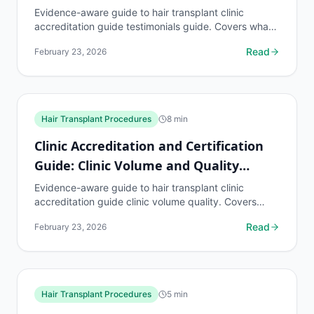
Testimonials
Evidence-aware guide to hair transplant clinic
accreditation guide testimonials guide. Covers what
to know, common risks, decision points, and when
Read
February 23, 2026
to...
Hair Transplant Procedures
8
min
Clinic Accreditation and Certification
Guide: Clinic Volume and Quality
Relationship
Evidence-aware guide to hair transplant clinic
accreditation guide clinic volume quality. Covers
what to know, common risks, decision points, and
Read
February 23, 2026
when to...
Hair Transplant Procedures
5
min