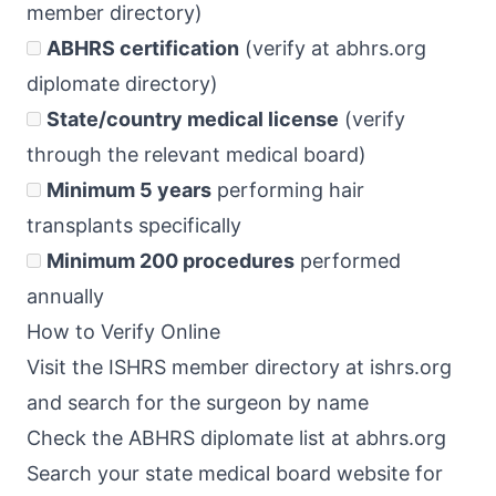
member directory)
ABHRS certification
(verify at abhrs.org
diplomate directory)
State/country medical license
(verify
through the relevant medical board)
Minimum 5 years
performing hair
transplants specifically
Minimum 200 procedures
performed
annually
How to Verify Online
Visit the ISHRS member directory at ishrs.org
and search for the surgeon by name
Check the ABHRS diplomate list at abhrs.org
Search your state medical board website for