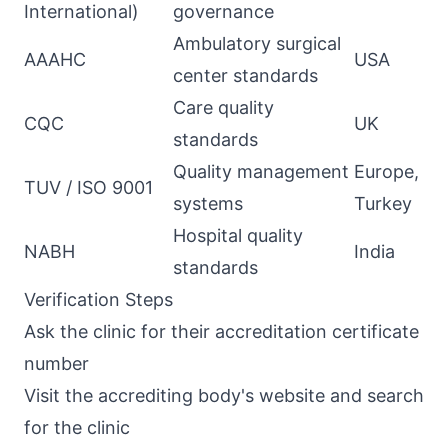
International)
governance
Ambulatory surgical
AAAHC
USA
center standards
Care quality
CQC
UK
standards
Quality management
Europe,
TUV / ISO 9001
systems
Turkey
Hospital quality
NABH
India
standards
Verification Steps
Ask the clinic for their accreditation certificate
number
Visit the accrediting body's website and search
for the clinic