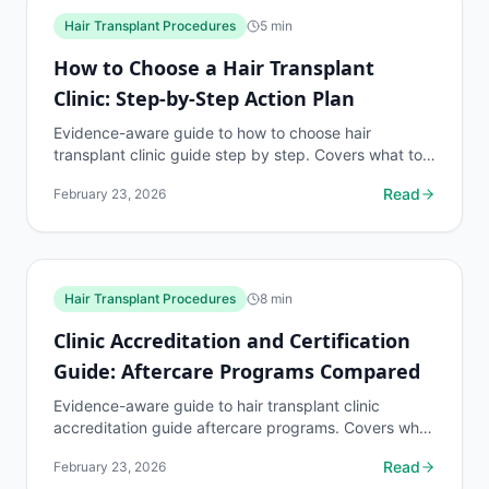
Hair Transplant Procedures
5
min
How to Choose a Hair Transplant
Clinic: Step-by-Step Action Plan
Evidence-aware guide to how to choose hair
transplant clinic guide step by step. Covers what to
know, common risks, decision points, and when to
Read
February 23, 2026
discuss...
Hair Transplant Procedures
8
min
Clinic Accreditation and Certification
Guide: Aftercare Programs Compared
Evidence-aware guide to hair transplant clinic
accreditation guide aftercare programs. Covers what
to know, common risks, decision points, and when
Read
February 23, 2026
to...