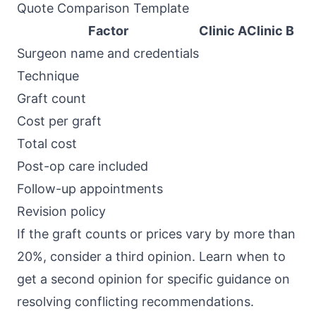
Quote Comparison Template
Factor
Clinic A
Clinic B
Surgeon name and credentials
Technique
Graft count
Cost per graft
Total cost
Post-op care included
Follow-up appointments
Revision policy
If the graft counts or prices vary by more than
20%, consider a third opinion. Learn
when to
get a second opinion
for specific guidance on
resolving conflicting recommendations.