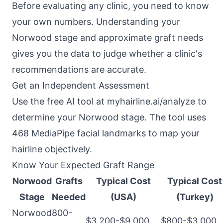
Before evaluating any clinic, you need to know
your own numbers. Understanding your
Norwood stage and approximate graft needs
gives you the data to judge whether a clinic's
recommendations are accurate.
Get an Independent Assessment
Use the free AI tool at
myhairline.ai/analyze
to
determine your Norwood stage. The tool uses
468 MediaPipe facial landmarks to map your
hairline objectively.
Know Your Expected Graft Range
Norwood
Grafts
Typical Cost
Typical Cost
Stage
Needed
(USA)
(Turkey)
Norwood
800-
$3,200-$9,000
$800-$3,000