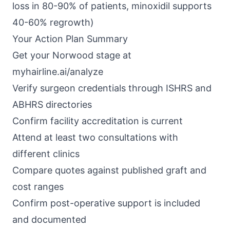
loss in 80-90% of patients, minoxidil supports
40-60% regrowth)
Your Action Plan Summary
Get your Norwood stage at
myhairline.ai/analyze
Verify surgeon credentials through ISHRS and
ABHRS directories
Confirm facility accreditation is current
Attend at least two consultations with
different clinics
Compare quotes against published graft and
cost ranges
Confirm post-operative support is included
and documented