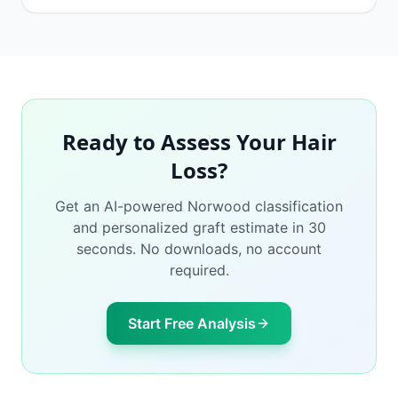
Ready to Assess Your Hair
Loss?
Get an AI-powered Norwood classification
and personalized graft estimate in 30
seconds. No downloads, no account
required.
Start Free Analysis