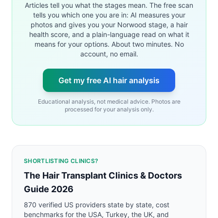
Articles tell you what the stages mean. The free scan
tells you which one you are in: AI measures your
photos and gives you your Norwood stage, a hair
health score, and a plain-language read on what it
means for your options. About two minutes. No
account, no email.
Get my free AI hair analysis
Educational analysis, not medical advice. Photos are
processed for your analysis only.
SHORTLISTING CLINICS?
The Hair Transplant Clinics & Doctors
Guide 2026
870 verified US providers state by state, cost
benchmarks for the USA, Turkey, the UK, and