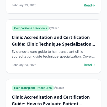
know, common risks, decision points, and when to
Read
February 23, 2026
discuss...
Comparisons & Reviews
9
min
Clinic Accreditation and Certification
Guide: Clinic Technique Specialization
Guide
Evidence-aware guide to hair transplant clinic
accreditation guide technique specialization. Covers
what to know, common risks, decision points, and
Read
February 23, 2026
when to...
Hair Transplant Procedures
6
min
Clinic Accreditation and Certification
Guide: How to Evaluate Patient