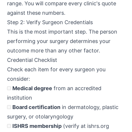
range. You will compare every clinic's quote
against these numbers.
Step 2: Verify Surgeon Credentials
This is the most important step. The person
performing your surgery determines your
outcome more than any other factor.
Credential Checklist
Check each item for every surgeon you
consider:
Medical degree
from an accredited
institution
Board certification
in dermatology, plastic
surgery, or otolaryngology
ISHRS membership
(verify at ishrs.org