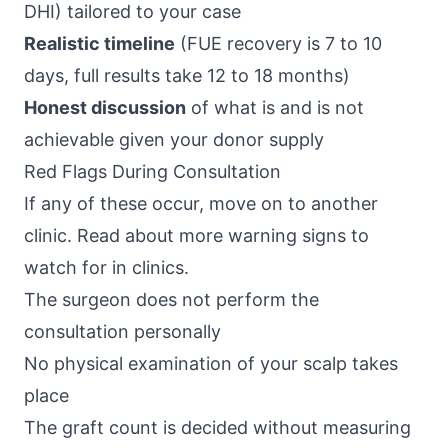
DHI) tailored to your case
Realistic timeline
(FUE recovery is 7 to 10
days, full results take 12 to 18 months)
Honest discussion
of what is and is not
achievable given your donor supply
Red Flags During Consultation
If any of these occur, move on to another
clinic. Read about more
warning signs to
watch for in clinics
.
The surgeon does not perform the
consultation personally
No physical examination of your scalp takes
place
The graft count is decided without measuring