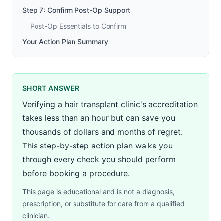
Step 7: Confirm Post-Op Support
Post-Op Essentials to Confirm
Your Action Plan Summary
SHORT ANSWER
Verifying a hair transplant clinic's accreditation
takes less than an hour but can save you
thousands of dollars and months of regret.
This step-by-step action plan walks you
through every check you should perform
before booking a procedure.
This page is educational and is not a diagnosis,
prescription, or substitute for care from a qualified
clinician.