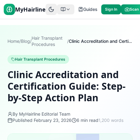
MyHairline
Guides
Sign In
Scan
Hair Transplant
Home
/
Blog
/
/
Clinic Accreditation and Certification Guide: Step-by-Step Action Plan
Procedures
Hair Transplant Procedures
Clinic Accreditation and
Certification Guide: Step-
by-Step Action Plan
By MyHairline Editorial Team
Published
February 23, 2026
6
min read
1,200
words