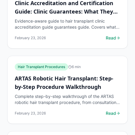
Clinic Accreditation and Certification
Guide: Clinic Guarantees: What They
Mean
Evidence-aware guide to hair transplant clinic
accreditation guide guarantees guide. Covers what
to know, common risks, decision points, and when to
Read
February 23, 2026
discuss...
Hair Transplant Procedures
6
min
ARTAS Robotic Hair Transplant: Step-
by-Step Procedure Walkthrough
Complete step-by-step walkthrough of the ARTAS
robotic hair transplant procedure, from consultation
to recovery. Free AI hair loss assessment at...
Read
February 23, 2026