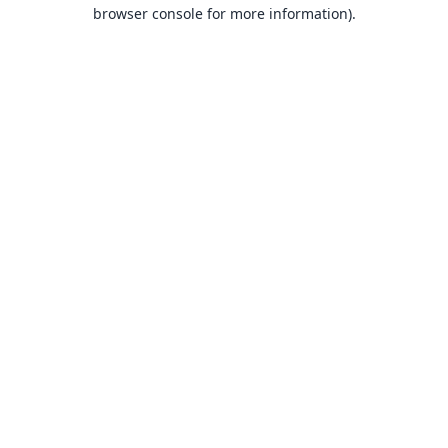
browser console for more information).