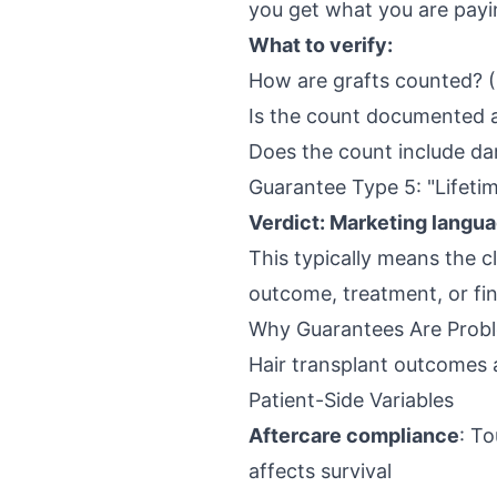
you get what you are payi
What to verify:
How are grafts counted? (
Is the count documented 
Does the count include da
Guarantee Type 5: "Lifeti
Verdict: Marketing langua
This typically means the c
outcome, treatment, or fina
Why Guarantees Are Probl
Hair transplant outcomes a
Patient-Side Variables
Aftercare compliance
: To
affects survival