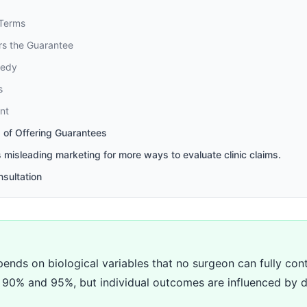
 Terms
ers the Guarantee
medy
s
nt
 of Offering Guarantees
s misleading marketing for more ways to evaluate clinic claims.
nsultation
ends on biological variables that no surgeon can fully contr
en 90% and 95%, but individual outcomes are influenced by d