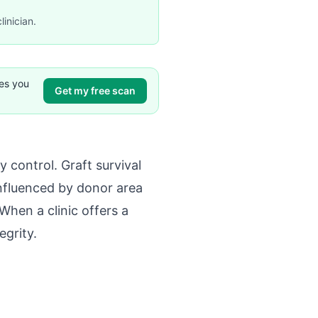
linician.
ves you
Get my free scan
 control. Graft survival
influenced by donor area
When a clinic offers a
egrity.