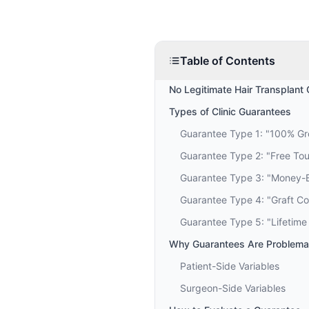
Table of Contents
No Legitimate Hair Transplant 
Types of Clinic Guarantees
Guarantee Type 1: "100% G
Guarantee Type 2: "Free To
Guarantee Type 3: "Money-
Guarantee Type 4: "Graft C
Guarantee Type 5: "Lifetime
Why Guarantees Are Problemat
Patient-Side Variables
Surgeon-Side Variables