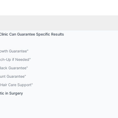
Clinic Can Guarantee Specific Results
rowth Guarantee"
uch-Up if Needed"
Back Guarantee"
ount Guarantee"
 Hair Care Support"
ic in Surgery