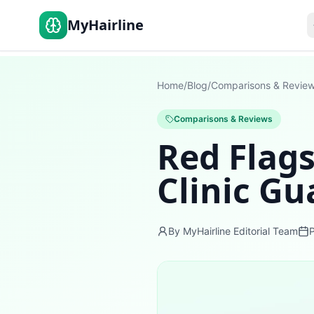
MyHairline
Home
/
Blog
/
Comparisons & Revie
Comparisons & Reviews
Red Flags
Clinic G
By MyHairline Editorial Team