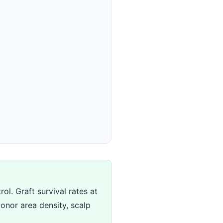
ol. Graft survival rates at
onor area density, scalp