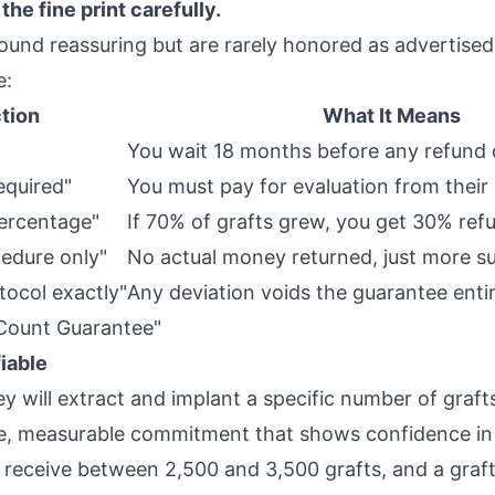
the fine print carefully.
nd reassuring but are rarely honored as advertised
e:
tion
What It Means
You wait 18 months before any refund 
equired"
You must pay for evaluation from their
percentage"
If 70% of grafts grew, you get 30% ref
cedure only"
No actual money returned, just more s
tocol exactly"
Any deviation voids the guarantee entir
 Count Guarantee"
fiable
y will extract and implant a specific number of grafts
ate, measurable commitment that shows confidence in t
receive between 2,500 and 3,500 grafts, and a graf