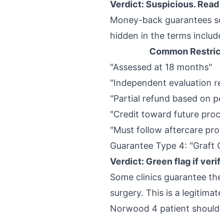
Verdict: Suspicious. Read 
Money-back guarantees sou
hidden in the terms includ
Common Restric
"Assessed at 18 months"
"Independent evaluation r
"Partial refund based on 
"Credit toward future pro
"Must follow aftercare pro
Guarantee Type 4: "Graft
Verdict: Green flag if veri
Some clinics guarantee the
surgery. This is a legitim
Norwood 4 patient should 