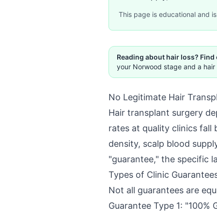
This page is educational and is 
Reading about hair loss? Find
your Norwood stage and a hair 
No Legitimate Hair Transpl
Hair transplant surgery dep
rates at quality clinics f
density, scalp blood supply
"guarantee," the specific l
Types of Clinic Guarantee
Not all guarantees are eq
Guarantee Type 1: "100% 