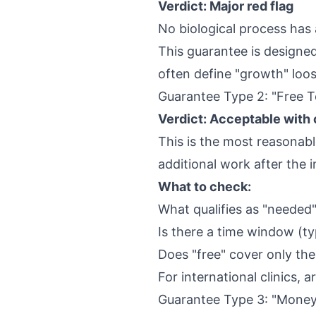
Verdict: Major red flag
No biological process has 
This guarantee is designed 
often define "growth" loose
Guarantee Type 2: "Free 
Verdict: Acceptable with 
This is the most reasonab
additional work after the 
What to check:
What qualifies as "neede
Is there a time window (t
Does "free" cover only the
For international clinics, a
Guarantee Type 3: "Mone