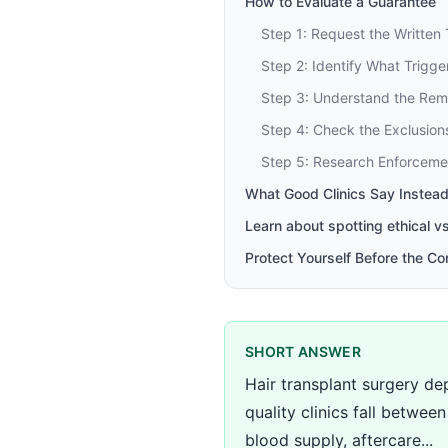
How to Evaluate a Guarantee
Step 1: Request the Written
Step 2: Identify What Trigg
Step 3: Understand the Re
Step 4: Check the Exclusion
Step 5: Research Enforceme
What Good Clinics Say Instead
Learn about spotting ethical v
Protect Yourself Before the Co
SHORT ANSWER
Hair transplant surgery dep
quality clinics fall betwe
blood supply, aftercare...