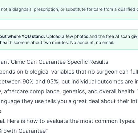
not a diagnosis, prescription, or substitute for care from a qualified c
 out where YOU stand.
Upload a few photos and the free AI scan gi
health score in about two minutes. No account, no email.
ant Clinic Can Guarantee Specific Results
ends on biological variables that no surgeon can fully
all between 90% and 95%, but individual outcomes are 
, aftercare compliance, genetics, and overall health. 
anguage they use tells you a great deal about their int
s
ual. Here is how to evaluate the most common types.
Growth Guarantee"