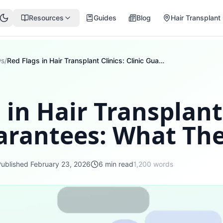
Resources
Guides
Blog
Hair Transplant 
ws
/
Red Flags in Hair Transplant Clinics: Clinic Guarantees: What They Mean
 in Hair Transplant 
uarantees: What Th
Published
February 23, 2026
6
min read
1,200
words