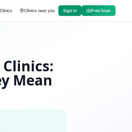
Clinics
Clinics near you
Sign In
Free Scan
Clinics:
ey Mean