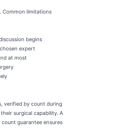
. Common limitations
discussion begins
 chosen expert
und at most
urgery
ely
, verified by count during
heir surgical capability. A
t count guarantee ensures