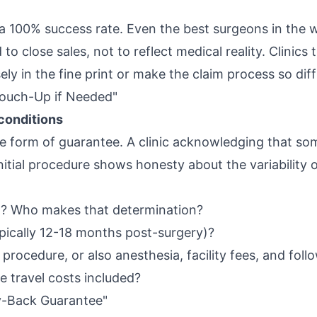
a 100% success rate. Even the best surgeons in the w
to close sales, not to reflect medical reality. Clinics
ly in the fine print or make the claim process so diffi
Touch-Up if Needed"
conditions
le form of guarantee. A clinic acknowledging that s
initial procedure shows honesty about the variability 
d"? Who makes that determination?
ypically 12-18 months post-surgery)?
 procedure, or also anesthesia, facility fees, and fol
re travel costs included?
y-Back Guarantee"