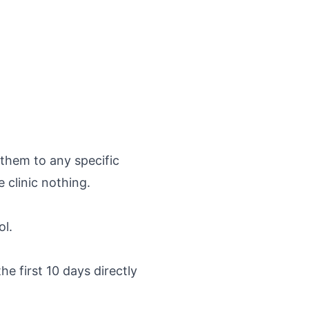
 them to any specific
 clinic nothing.
ol.
he first 10 days directly