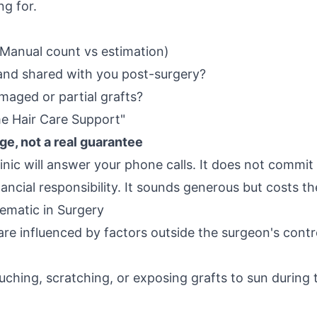
ng for.
Manual count vs estimation)
and shared with you post-surgery?
maged or partial grafts?
me Hair Care Support"
ge, not a real guarantee
linic will answer your phone calls. It does not commit
ncial responsibility. It sounds generous but costs the
ematic in Surgery
re influenced by factors outside the surgeon's contr
uching, scratching, or exposing grafts to sun during t