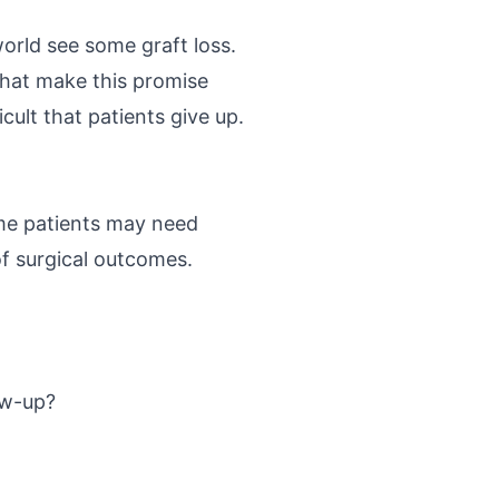
orld see some graft loss.
 that make this promise
cult that patients give up.
ome patients may need
of surgical outcomes.
low-up?