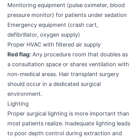
Monitoring equipment (pulse oximeter, blood
pressure monitor) for patients under sedation
Emergency equipment (crash cart,
defibrillator, oxygen supply)
Proper HVAC with filtered air supply
Red flag:
Any procedure room that doubles as
a consultation space or shares ventilation with
non-medical areas. Hair transplant surgery
should occur in a dedicated surgical
environment.
Lighting
Proper surgical lighting is more important than
most patients realize. Inadequate lighting leads
to poor depth control during extraction and