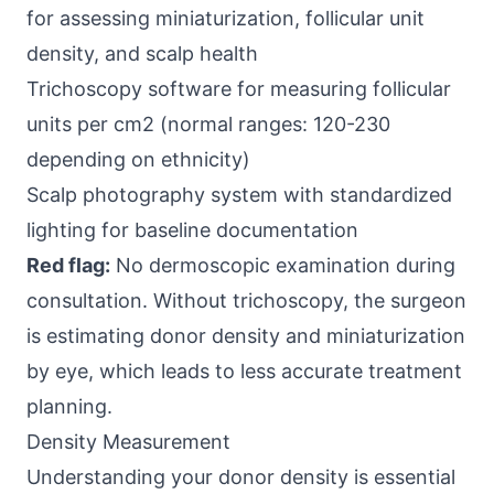
for assessing miniaturization, follicular unit
density, and scalp health
Trichoscopy software for measuring follicular
units per cm2 (normal ranges: 120-230
depending on ethnicity)
Scalp photography system with standardized
lighting for baseline documentation
Red flag:
No dermoscopic examination during
consultation. Without trichoscopy, the surgeon
is estimating donor density and miniaturization
by eye, which leads to less accurate treatment
planning.
Density Measurement
Understanding your donor density is essential