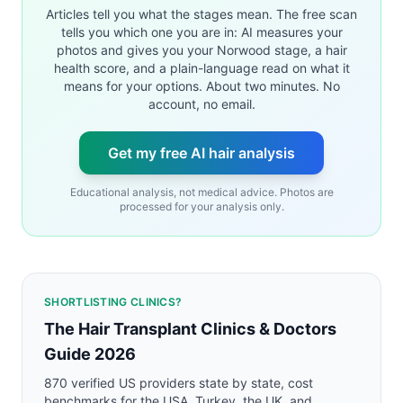
Articles tell you what the stages mean. The free scan
tells you which one you are in: AI measures your
photos and gives you your Norwood stage, a hair
health score, and a plain-language read on what it
means for your options. About two minutes. No
account, no email.
Get my free AI hair analysis
Educational analysis, not medical advice. Photos are
processed for your analysis only.
SHORTLISTING CLINICS?
The Hair Transplant Clinics & Doctors
Guide 2026
870 verified US providers state by state, cost
benchmarks for the USA, Turkey, the UK, and