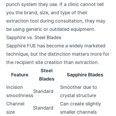
punch system they use. If a clinic cannot tell
you the brand, size, and type of their
extraction tool during consultation, they may
be using generic or outdated equipment.
Sapphire vs. Steel Blades
Sapphire FUE has become a widely marketed
technique, but the distinction matters more for
the recipient site creation than extraction.
Steel
Feature
Sapphire Blades
Blades
Incision
Smoother due to
Standard
smoothness
crystal structure
Channel
Can create slightly
Standard
size
smaller channels