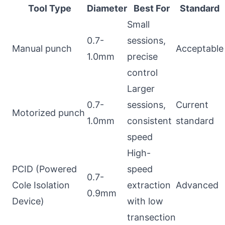
Tool Type
Diameter
Best For
Standard
Small
0.7-
sessions,
Manual punch
Acceptable
1.0mm
precise
control
Larger
0.7-
sessions,
Current
Motorized punch
1.0mm
consistent
standard
speed
High-
PCID (Powered
speed
0.7-
Cole Isolation
extraction
Advanced
0.9mm
Device)
with low
transection