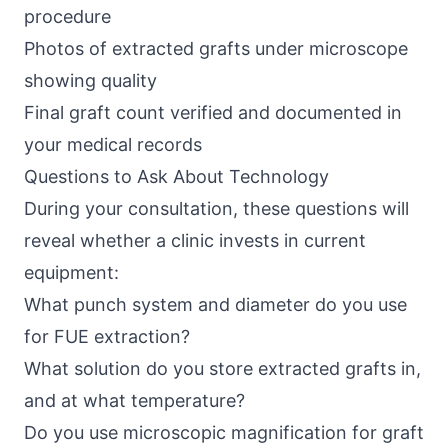
procedure
Photos of extracted grafts under microscope
showing quality
Final graft count verified and documented in
your medical records
Questions to Ask About Technology
During your consultation, these questions will
reveal whether a clinic invests in current
equipment:
What punch system and diameter do you use
for FUE extraction?
What solution do you store extracted grafts in,
and at what temperature?
Do you use microscopic magnification for graft