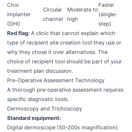
Choi
Faster
Circular
Moderate to
implanter
(single-
channel
high
(DHI)
step)
Red flag:
A clinic that cannot explain which
type of recipient site creation tool they use or
why they chose it over alternatives. The
choice of recipient tool should be part of your
treatment plan discussion.
Pre-Operative Assessment Technology
A thorough pre-operative assessment requires
specific diagnostic tools.
Dermoscopy and Trichoscopy
Standard equipment:
Digital dermoscope (50-200x magnification)