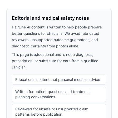
Editorial and medical safety notes
HairLine AI content is written to help people prepare
better questions for clinicians. We avoid fabricated
reviewers, unsupported outcome guarantees, and
diagnostic certainty from photos alone.
This page is educational and is not a diagnosis,
prescription, or substitute for care from a qualified
clinician.
Educational content, not personal medical advice
Written for patient questions and treatment
planning conversations
Reviewed for unsafe or unsupported claim
patterns before publication