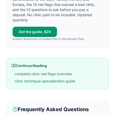
Europe, the 10 red flags that expose a bad clinic,
and the 12 questions to ask before you pay a
deposit. No clinic paid to be included. Updated
quarterly.
Get the guide, $29
Instant download. Included free in the Master Plan.
Continue Reading
complete clinic red flags overview
clinic technique specialization guide
Frequently Asked Questions