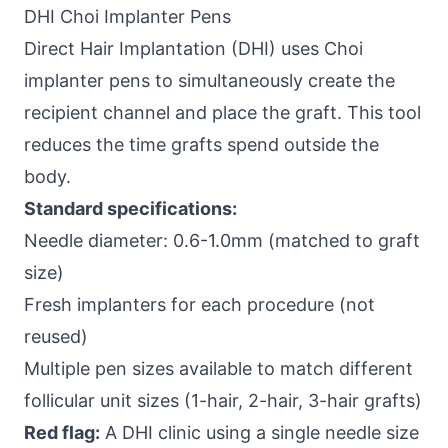
DHI Choi Implanter Pens
Direct Hair Implantation (DHI) uses Choi
implanter pens to simultaneously create the
recipient channel and place the graft. This tool
reduces the time grafts spend outside the
body.
Standard specifications:
Needle diameter: 0.6-1.0mm (matched to graft
size)
Fresh implanters for each procedure (not
reused)
Multiple pen sizes available to match different
follicular unit sizes (1-hair, 2-hair, 3-hair grafts)
Red flag:
A DHI clinic using a single needle size