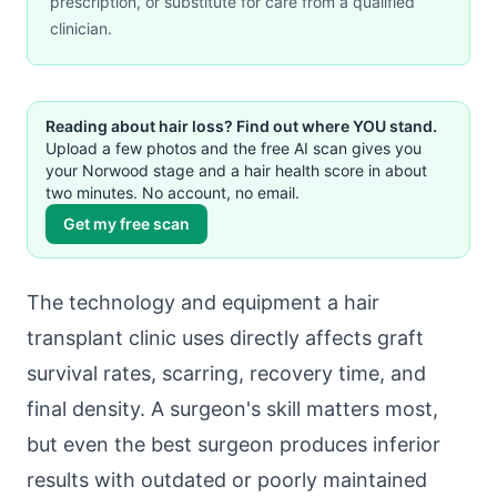
prescription, or substitute for care from a qualified
clinician.
Reading about hair loss? Find out where YOU stand.
Upload a few photos and the free AI scan gives you
your Norwood stage and a hair health score in about
two minutes. No account, no email.
Get my free scan
The technology and equipment a hair
transplant clinic uses directly affects graft
survival rates, scarring, recovery time, and
final density. A surgeon's skill matters most,
but even the best surgeon produces inferior
results with outdated or poorly maintained