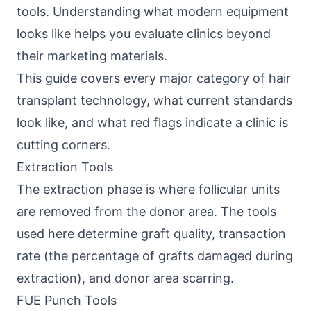
tools. Understanding what modern equipment
looks like helps you evaluate clinics beyond
their marketing materials.
This guide covers every major category of hair
transplant technology, what current standards
look like, and what red flags indicate a clinic is
cutting corners.
Extraction Tools
The extraction phase is where follicular units
are removed from the donor area. The tools
used here determine graft quality, transaction
rate (the percentage of grafts damaged during
extraction), and donor area scarring.
FUE Punch Tools