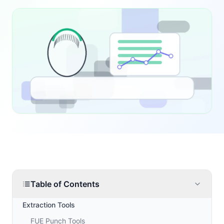
Table of Contents
Extraction Tools
FUE Punch Tools