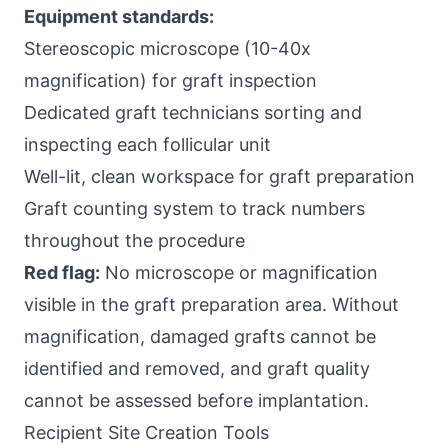
Equipment standards:
Stereoscopic microscope (10-40x
magnification) for graft inspection
Dedicated graft technicians sorting and
inspecting each follicular unit
Well-lit, clean workspace for graft preparation
Graft counting system to track numbers
throughout the procedure
Red flag:
No microscope or magnification
visible in the graft preparation area. Without
magnification, damaged grafts cannot be
identified and removed, and graft quality
cannot be assessed before implantation.
Recipient Site Creation Tools