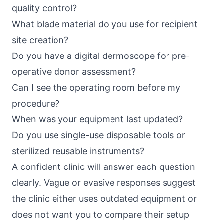
quality control?
What blade material do you use for recipient
site creation?
Do you have a digital dermoscope for pre-
operative donor assessment?
Can I see the operating room before my
procedure?
When was your equipment last updated?
Do you use single-use disposable tools or
sterilized reusable instruments?
A confident clinic will answer each question
clearly. Vague or evasive responses suggest
the clinic either uses outdated equipment or
does not want you to compare their setup