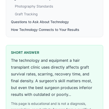
Photography Standards
Graft Tracking
Questions to Ask About Technology
How Technology Connects to Your Results
SHORT ANSWER
The technology and equipment a hair
transplant clinic uses directly affects graft
survival rates, scarring, recovery time, and
final density. A surgeon's skill matters most,
but even the best surgeon produces inferior
results with outdated or poorly...
This page is educational and is not a diagnosis,