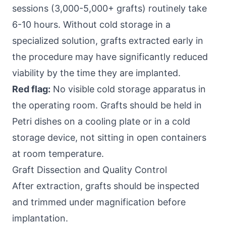
sessions (3,000-5,000+ grafts) routinely take
6-10 hours. Without cold storage in a
specialized solution, grafts extracted early in
the procedure may have significantly reduced
viability by the time they are implanted.
Red flag:
No visible cold storage apparatus in
the operating room. Grafts should be held in
Petri dishes on a cooling plate or in a cold
storage device, not sitting in open containers
at room temperature.
Graft Dissection and Quality Control
After extraction, grafts should be inspected
and trimmed under magnification before
implantation.