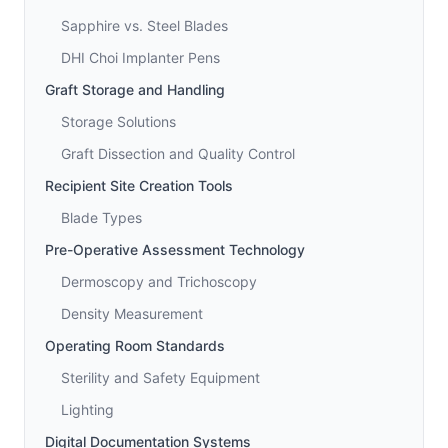
Sapphire vs. Steel Blades
DHI Choi Implanter Pens
Graft Storage and Handling
Storage Solutions
Graft Dissection and Quality Control
Recipient Site Creation Tools
Blade Types
Pre-Operative Assessment Technology
Dermoscopy and Trichoscopy
Density Measurement
Operating Room Standards
Sterility and Safety Equipment
Lighting
Digital Documentation Systems