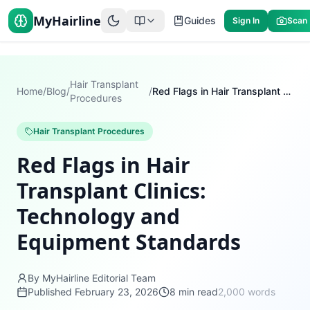
MyHairline
Guides
Sign In
Scan
Hair Transplant
Home
/
Blog
/
/
Red Flags in Hair Transplant Clinics: Technology and Equipment Standards
Procedures
Hair Transplant Procedures
Red Flags in Hair
Transplant Clinics:
Technology and
Equipment Standards
By MyHairline Editorial Team
Published
February 23, 2026
8
min read
2,000
words