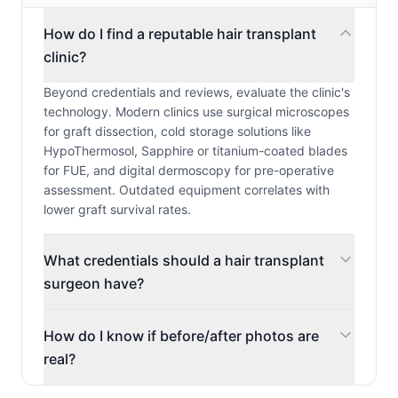
How do I find a reputable hair transplant
clinic?
Beyond credentials and reviews, evaluate the clinic's
technology. Modern clinics use surgical microscopes
for graft dissection, cold storage solutions like
HypoThermosol, Sapphire or titanium-coated blades
for FUE, and digital dermoscopy for pre-operative
assessment. Outdated equipment correlates with
lower graft survival rates.
What credentials should a hair transplant
surgeon have?
How do I know if before/after photos are
real?