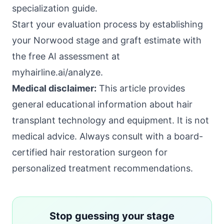
specialization guide
.
Start your evaluation process by establishing
your Norwood stage and graft estimate with
the free AI assessment at
myhairline.ai/analyze
.
Medical disclaimer:
This article provides
general educational information about hair
transplant technology and equipment. It is not
medical advice. Always consult with a board-
certified hair restoration surgeon for
personalized treatment recommendations.
Stop guessing your stage