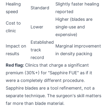
Healing
Slightly faster healing
Standard
speed
reported
Higher (blades are
Cost to
Lower
single-use and
clinic
expensive)
Established
Impact on
Marginal improvement
track
results
in density packing
record
Red flag:
Clinics that charge a significant
premium (30%+) for "Sapphire FUE" as if it
were a completely different procedure.
Sapphire blades are a tool refinement, not a
separate technique. The surgeon's skill matters
far more than blade material.