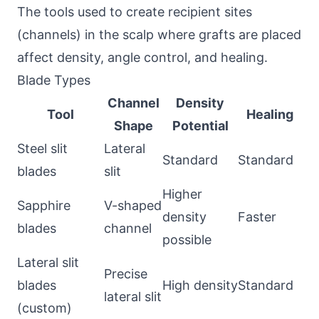
The tools used to create recipient sites
(channels) in the scalp where grafts are placed
affect density, angle control, and healing.
Blade Types
Channel
Density
Tool
Healing
Shape
Potential
Steel slit
Lateral
Standard
Standard
blades
slit
Higher
Sapphire
V-shaped
density
Faster
blades
channel
possible
Lateral slit
Precise
blades
High density
Standard
lateral slit
(custom)