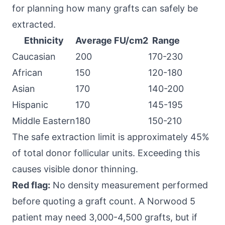
for planning how many grafts can safely be
extracted.
Ethnicity
Average FU/cm2
Range
Caucasian
200
170-230
African
150
120-180
Asian
170
140-200
Hispanic
170
145-195
Middle Eastern
180
150-210
The safe extraction limit is approximately 45%
of total donor follicular units. Exceeding this
causes visible donor thinning.
Red flag:
No density measurement performed
before quoting a graft count. A Norwood 5
patient may need 3,000-4,500 grafts, but if