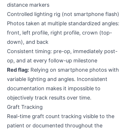
distance markers
Controlled lighting rig (not smartphone flash)
Photos taken at multiple standardized angles:
front, left profile, right profile, crown (top-
down), and back
Consistent timing: pre-op, immediately post-
op, and at every follow-up milestone
Red flag:
Relying on smartphone photos with
variable lighting and angles. Inconsistent
documentation makes it impossible to
objectively track results over time.
Graft Tracking
Real-time graft count tracking visible to the
patient or documented throughout the