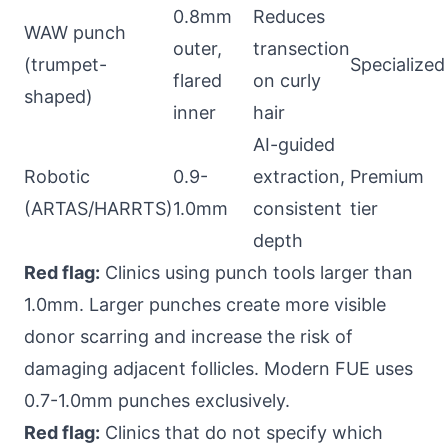
0.8mm
Reduces
WAW punch
outer,
transection
(trumpet-
Specialized
flared
on curly
shaped)
inner
hair
AI-guided
Robotic
0.9-
extraction,
Premium
(ARTAS/HARRTS)
1.0mm
consistent
tier
depth
Red flag:
Clinics using punch tools larger than
1.0mm. Larger punches create more visible
donor scarring and increase the risk of
damaging adjacent follicles. Modern FUE uses
0.7-1.0mm punches exclusively.
Red flag:
Clinics that do not specify which