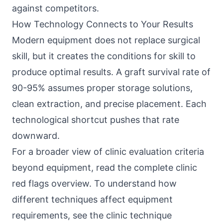
against competitors.
How Technology Connects to Your Results
Modern equipment does not replace surgical
skill, but it creates the conditions for skill to
produce optimal results. A graft survival rate of
90-95% assumes proper storage solutions,
clean extraction, and precise placement. Each
technological shortcut pushes that rate
downward.
For a broader view of clinic evaluation criteria
beyond equipment, read the
complete clinic
red flags overview
. To understand how
different techniques affect equipment
requirements, see the
clinic technique