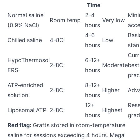
Time
Normal saline
2-4
Min
Room temp
Very low
(0.9% NaCl)
hours
acce
4-6
Basi
Chilled saline
4-8C
Low
hours
stan
Curr
HypoThermosol
6-12+
2-8C
Moderate
best
FRS
hours
prac
ATP-enriched
8-12+
2-8C
Higher
Adv
solution
hours
12+
Rese
Liposomal ATP
2-8C
Highest
hours
gra
Red flag:
Grafts stored in room-temperature
saline for sessions exceeding 4 hours. Mega