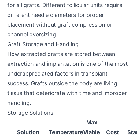
for all grafts. Different follicular units require
different needle diameters for proper
placement without graft compression or
channel oversizing.
Graft Storage and Handling
How extracted grafts are stored between
extraction and implantation is one of the most
underappreciated factors in transplant
success. Grafts outside the body are living
tissue that deteriorate with time and improper
handling.
Storage Solutions
Max
Solution
Temperature
Viable
Cost
Sta