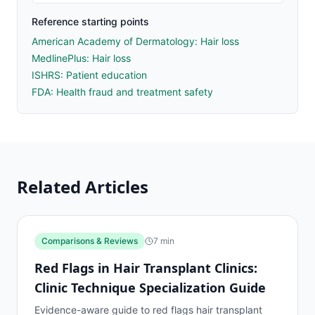
Reference starting points
American Academy of Dermatology: Hair loss
MedlinePlus: Hair loss
ISHRS: Patient education
FDA: Health fraud and treatment safety
Related Articles
Comparisons & Reviews
7
min
Red Flags in Hair Transplant Clinics:
Clinic Technique Specialization Guide
Evidence-aware guide to red flags hair transplant