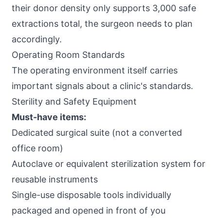
their donor density only supports 3,000 safe
extractions total, the surgeon needs to plan
accordingly.
Operating Room Standards
The operating environment itself carries
important signals about a clinic's standards.
Sterility and Safety Equipment
Must-have items:
Dedicated surgical suite (not a converted
office room)
Autoclave or equivalent sterilization system for
reusable instruments
Single-use disposable tools individually
packaged and opened in front of you