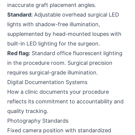
inaccurate graft placement angles.
Standard:
Adjustable overhead surgical LED
lights with shadow-free illumination,
supplemented by head-mounted loupes with
built-in LED lighting for the surgeon.
Red flag:
Standard office fluorescent lighting
in the procedure room. Surgical precision
requires surgical-grade illumination.
Digital Documentation Systems
How a clinic documents your procedure
reflects its commitment to accountability and
quality tracking.
Photography Standards
Fixed camera position with standardized