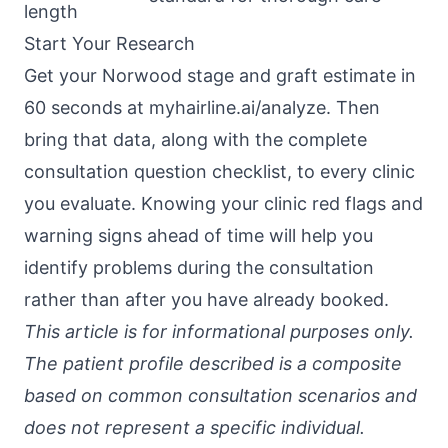
length
Start Your Research
Get your Norwood stage and graft estimate in
60 seconds at
myhairline.ai/analyze
. Then
bring that data, along with the
complete
consultation question checklist
, to every clinic
you evaluate. Knowing your
clinic red flags and
warning signs
ahead of time will help you
identify problems during the consultation
rather than after you have already booked.
This article is for informational purposes only.
The patient profile described is a composite
based on common consultation scenarios and
does not represent a specific individual.