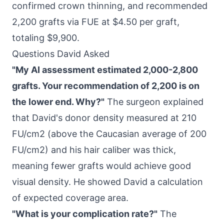
confirmed crown thinning, and recommended
2,200 grafts via FUE at $4.50 per graft,
totaling $9,900.
Questions David Asked
"My AI assessment estimated 2,000-2,800
grafts. Your recommendation of 2,200 is on
the lower end. Why?"
The surgeon explained
that David's donor density measured at 210
FU/cm2 (above the Caucasian average of 200
FU/cm2) and his hair caliber was thick,
meaning fewer grafts would achieve good
visual density. He showed David a calculation
of expected coverage area.
"What is your complication rate?"
The