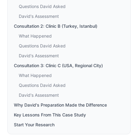
Questions David Asked
David's Assessment
Consultation 2: Clinic B (Turkey, Istanbul)
What Happened
Questions David Asked
David's Assessment
Consultation 3: Clinic C (USA, Regional City)
What Happened
Questions David Asked
David's Assessment
Why David's Preparation Made the Difference
Key Lessons From This Case Study
Start Your Research