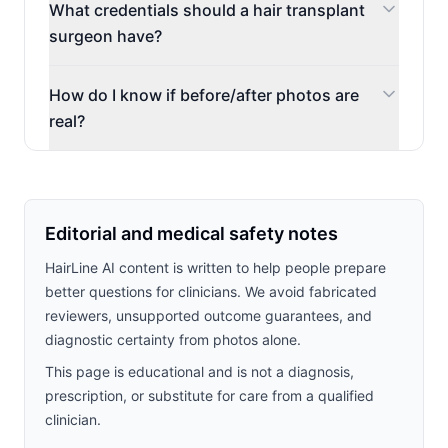
What credentials should a hair transplant
surgeon have?
How do I know if before/after photos are
real?
Editorial and medical safety notes
HairLine AI content is written to help people prepare
better questions for clinicians. We avoid fabricated
reviewers, unsupported outcome guarantees, and
diagnostic certainty from photos alone.
This page is educational and is not a diagnosis,
prescription, or substitute for care from a qualified
clinician.