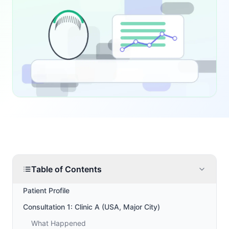
Table of Contents
Patient Profile
Consultation 1: Clinic A (USA, Major City)
What Happened