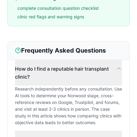
complete consultation question checklist
clinic red flags and warning signs
Frequently Asked Questions
How do I find a reputable hair transplant
clinic?
Research independently before any consultation. Use
AI tools to determine your Norwood stage, cross-
reference reviews on Google, Trustpilot, and forums,
and visit at least 2-3 clinics in person. The case
study in this article shows how comparing clinics with
objective data leads to better outcomes.