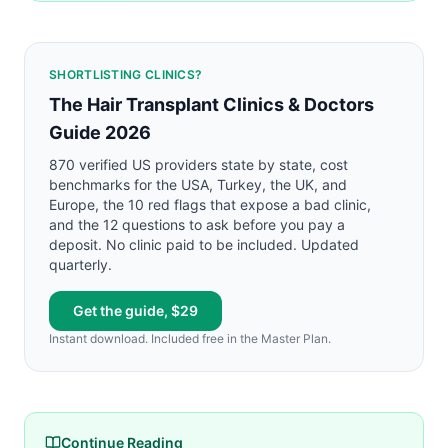
SHORTLISTING CLINICS?
The Hair Transplant Clinics & Doctors
Guide 2026
870 verified US providers state by state, cost
benchmarks for the USA, Turkey, the UK, and
Europe, the 10 red flags that expose a bad clinic,
and the 12 questions to ask before you pay a
deposit. No clinic paid to be included. Updated
quarterly.
Get the guide, $29
Instant download. Included free in the Master Plan.
Continue Reading