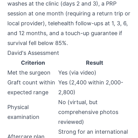
washes at the clinic (days 2 and 3), a PRP
session at one month (requiring a return trip or
local provider), telehealth follow-ups at 1, 3, 6,
and 12 months, and a touch-up guarantee if
survival fell below 85%.
David's Assessment
Criterion
Result
Met the surgeon
Yes (via video)
Graft count within
Yes (2,400 within 2,000-
expected range
2,800)
No (virtual, but
Physical
comprehensive photos
examination
reviewed)
Strong for an international
Aftercare plan