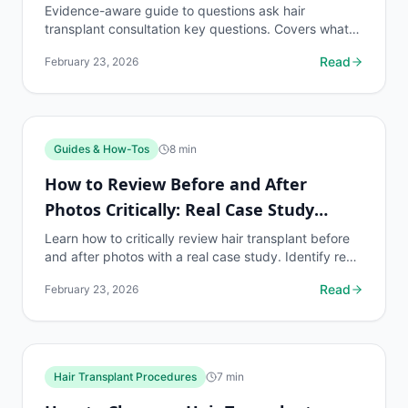
Evidence-aware guide to questions ask hair
transplant consultation key questions. Covers what
to know, common risks, decision points, and when to
Read
February 23, 2026
discuss...
Guides & How-Tos
8
min
How to Review Before and After
Photos Critically: Real Case Study
Example
Learn how to critically review hair transplant before
and after photos with a real case study. Identify red
flags, verify authenticity, and make informed...
Read
February 23, 2026
Hair Transplant Procedures
7
min