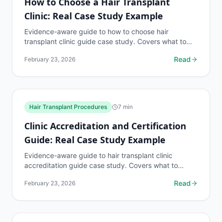
How to Choose a Hair Transplant
Clinic: Real Case Study Example
Evidence-aware guide to how to choose hair
transplant clinic guide case study. Covers what to
know, common risks, decision points, and when to
Read
February 23, 2026
discuss hair...
Hair Transplant Procedures
7
min
Clinic Accreditation and Certification
Guide: Real Case Study Example
Evidence-aware guide to hair transplant clinic
accreditation guide case study. Covers what to
know, common risks, decision points, and when to
Read
February 23, 2026
discuss hair...