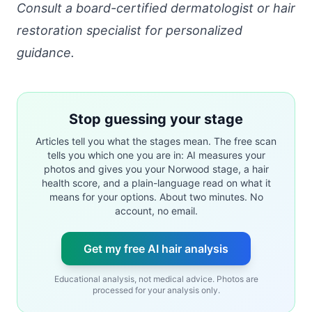
Consult a board-certified dermatologist or hair
restoration specialist for personalized
guidance.
Stop guessing your stage
Articles tell you what the stages mean. The free scan
tells you which one you are in: AI measures your
photos and gives you your Norwood stage, a hair
health score, and a plain-language read on what it
means for your options. About two minutes. No
account, no email.
Get my free AI hair analysis
Educational analysis, not medical advice. Photos are
processed for your analysis only.