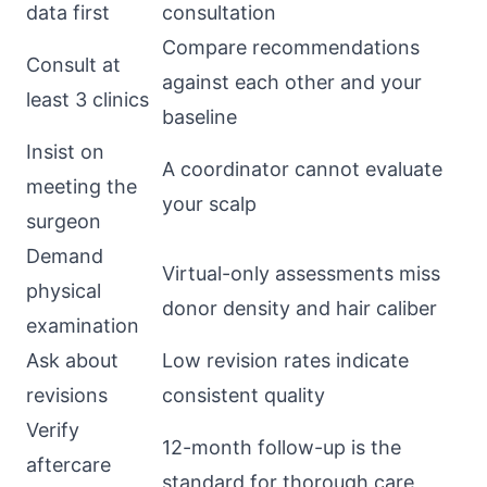
data first
consultation
Compare recommendations
Consult at
against each other and your
least 3 clinics
baseline
Insist on
A coordinator cannot evaluate
meeting the
your scalp
surgeon
Demand
Virtual-only assessments miss
physical
donor density and hair caliber
examination
Ask about
Low revision rates indicate
revisions
consistent quality
Verify
12-month follow-up is the
aftercare
standard for thorough care