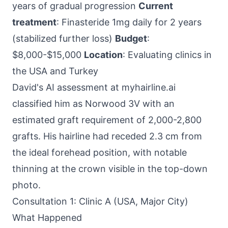
years of gradual progression
Current
treatment
: Finasteride 1mg daily for 2 years
(stabilized further loss)
Budget
:
$8,000-$15,000
Location
: Evaluating clinics in
the USA and Turkey
David's AI assessment at myhairline.ai
classified him as Norwood 3V with an
estimated graft requirement of 2,000-2,800
grafts. His hairline had receded 2.3 cm from
the ideal forehead position, with notable
thinning at the crown visible in the top-down
photo.
Consultation 1: Clinic A (USA, Major City)
What Happened