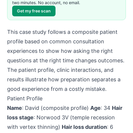
two minutes. No account, no email.
Get my free scan
This case study follows a composite patient
profile based on common consultation
experiences to show how asking the right
questions at the right time changes outcomes.
The patient profile, clinic interactions, and
results illustrate how preparation separates a
good experience from a costly mistake.
Patient Profile
Name
: David (composite profile)
Age
: 34
Hair
loss stage
: Norwood 3V (temple recession
with vertex thinning)
Hair loss duration
: 6