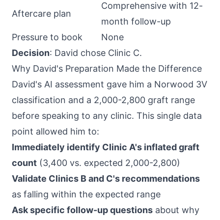
Comprehensive with 12-
Aftercare plan
month follow-up
Pressure to book
None
Decision
: David chose Clinic C.
Why David's Preparation Made the Difference
David's AI assessment gave him a Norwood 3V
classification and a 2,000-2,800 graft range
before speaking to any clinic. This single data
point allowed him to:
Immediately identify Clinic A's inflated graft
count
(3,400 vs. expected 2,000-2,800)
Validate Clinics B and C's recommendations
as falling within the expected range
Ask specific follow-up questions
about why