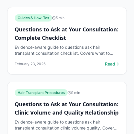
Guides & How-Tos
5
min
Questions to Ask at Your Consultation:
Complete Checklist
Evidence-aware guide to questions ask hair
transplant consultation checklist. Covers what to
know, common risks, decision points, and when to
Read
February 23, 2026
discuss guides...
Hair Transplant Procedures
9
min
Questions to Ask at Your Consultation:
Clinic Volume and Quality Relationship
Evidence-aware guide to questions ask hair
transplant consultation clinic volume quality. Covers
what to know, common risks, decision points, and