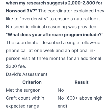
when my research suggests 2,000-2,800 for
Norwood 3V?"
The coordinator explained they
like to "overdensify" to ensure a natural look.
No specific clinical reasoning was provided.
"What does your aftercare program include?"
The coordinator described a single follow-up
phone call at one week and an optional in-
person visit at three months for an additional
$200 fee.
David's Assessment
Criterion
Result
Met the surgeon
No
Graft count within
No (600+ above high
expected range
end)