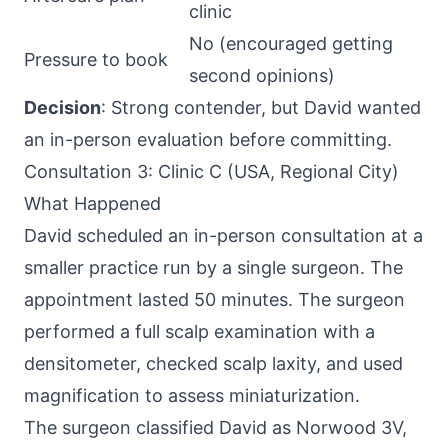
clinic
No (encouraged getting
Pressure to book
second opinions)
Decision
: Strong contender, but David wanted
an in-person evaluation before committing.
Consultation 3: Clinic C (USA, Regional City)
What Happened
David scheduled an in-person consultation at a
smaller practice run by a single surgeon. The
appointment lasted 50 minutes. The surgeon
performed a full scalp examination with a
densitometer, checked scalp laxity, and used
magnification to assess miniaturization.
The surgeon classified David as Norwood 3V,