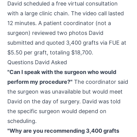
David scheduled a free virtual consultation
with a large clinic chain. The video call lasted
12 minutes. A patient coordinator (not a
surgeon) reviewed two photos David
submitted and quoted 3,400 grafts via FUE at
$5.50 per graft, totaling $18,700.
Questions David Asked
"Can I speak with the surgeon who would
perform my procedure?"
The coordinator said
the surgeon was unavailable but would meet
David on the day of surgery. David was told
the specific surgeon would depend on
scheduling.
"Why are you recommending 3,400 grafts