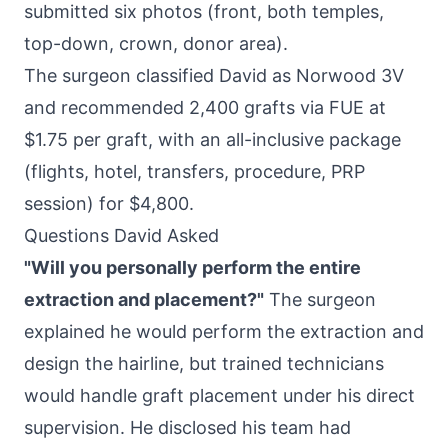
submitted six photos (front, both temples,
top-down, crown, donor area).
The surgeon classified David as Norwood 3V
and recommended 2,400 grafts via FUE at
$1.75 per graft, with an all-inclusive package
(flights, hotel, transfers, procedure, PRP
session) for $4,800.
Questions David Asked
"Will you personally perform the entire
extraction and placement?"
The surgeon
explained he would perform the extraction and
design the hairline, but trained technicians
would handle graft placement under his direct
supervision. He disclosed his team had