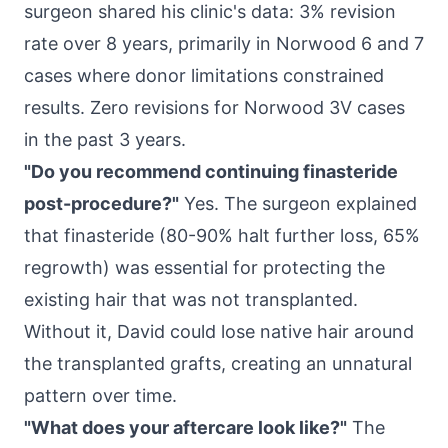
surgeon shared his clinic's data: 3% revision
rate over 8 years, primarily in Norwood 6 and 7
cases where donor limitations constrained
results. Zero revisions for Norwood 3V cases
in the past 3 years.
"Do you recommend continuing finasteride
post-procedure?"
Yes. The surgeon explained
that finasteride (80-90% halt further loss, 65%
regrowth) was essential for protecting the
existing hair that was not transplanted.
Without it, David could lose native hair around
the transplanted grafts, creating an unnatural
pattern over time.
"What does your aftercare look like?"
The