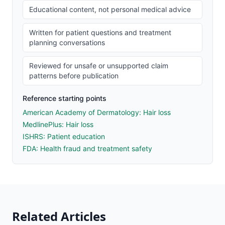
Educational content, not personal medical advice
Written for patient questions and treatment
planning conversations
Reviewed for unsafe or unsupported claim
patterns before publication
Reference starting points
American Academy of Dermatology: Hair loss
MedlinePlus: Hair loss
ISHRS: Patient education
FDA: Health fraud and treatment safety
Related Articles