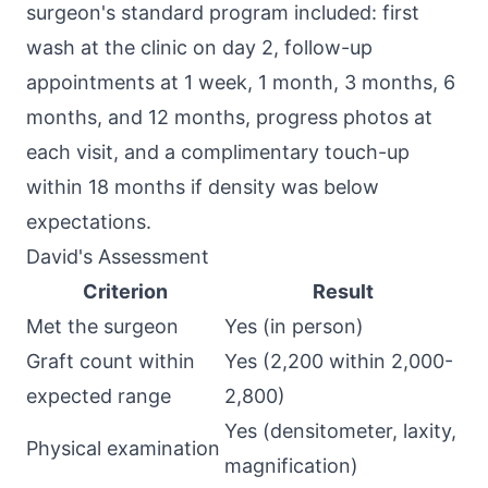
surgeon's standard program included: first
wash at the clinic on day 2, follow-up
appointments at 1 week, 1 month, 3 months, 6
months, and 12 months, progress photos at
each visit, and a complimentary touch-up
within 18 months if density was below
expectations.
David's Assessment
Criterion
Result
Met the surgeon
Yes (in person)
Graft count within
Yes (2,200 within 2,000-
expected range
2,800)
Yes (densitometer, laxity,
Physical examination
magnification)