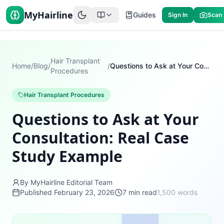
MyHairline
Guides
Sign In
Scan
Hair Transplant
Home
/
Blog
/
/
Questions to Ask at Your Consultation: Real Case Study Example
Procedures
Hair Transplant Procedures
Questions to Ask at Your
Consultation: Real Case
Study Example
By MyHairline Editorial Team
Published
February 23, 2026
7
min read
1,500
words