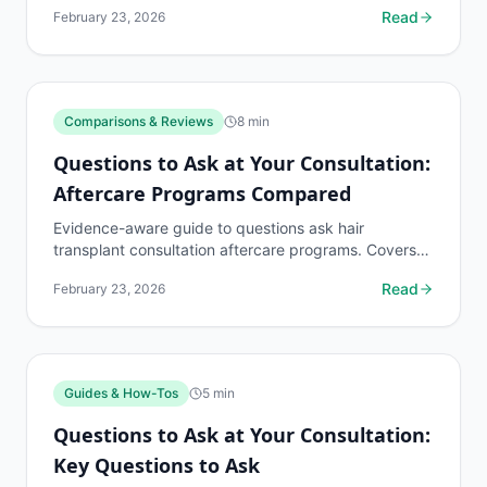
Read
February 23, 2026
when to...
Comparisons & Reviews
8
min
Questions to Ask at Your Consultation:
Aftercare Programs Compared
Evidence-aware guide to questions ask hair
transplant consultation aftercare programs. Covers
what to know, common risks, decision points, and
Read
February 23, 2026
when to...
Guides & How-Tos
5
min
Questions to Ask at Your Consultation:
Key Questions to Ask