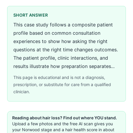
SHORT ANSWER
This case study follows a composite patient
profile based on common consultation
experiences to show how asking the right
questions at the right time changes outcomes.
The patient profile, clinic interactions, and
results illustrate how preparation separates...
This page is educational and is not a diagnosis,
prescription, or substitute for care from a qualified
clinician.
Reading about hair loss? Find out where YOU stand.
Upload a few photos and the free AI scan gives you
your Norwood stage and a hair health score in about