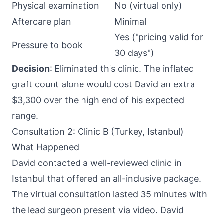
Physical examination
No (virtual only)
Aftercare plan
Minimal
Yes ("pricing valid for
Pressure to book
30 days")
Decision
: Eliminated this clinic. The inflated
graft count alone would cost David an extra
$3,300 over the high end of his expected
range.
Consultation 2: Clinic B (Turkey, Istanbul)
What Happened
David contacted a well-reviewed clinic in
Istanbul that offered an all-inclusive package.
The virtual consultation lasted 35 minutes with
the lead surgeon present via video. David