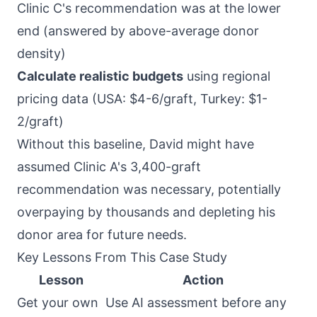
Clinic C's recommendation was at the lower
end (answered by above-average donor
density)
Calculate realistic budgets
using regional
pricing data (USA: $4-6/graft, Turkey: $1-
2/graft)
Without this baseline, David might have
assumed Clinic A's 3,400-graft
recommendation was necessary, potentially
overpaying by thousands and depleting his
donor area for future needs.
Key Lessons From This Case Study
Lesson
Action
Get your own
Use AI assessment before any