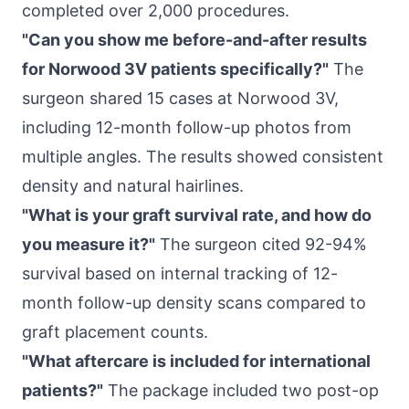
completed over 2,000 procedures.
"Can you show me before-and-after results
for Norwood 3V patients specifically?"
The
surgeon shared 15 cases at Norwood 3V,
including 12-month follow-up photos from
multiple angles. The results showed consistent
density and natural hairlines.
"What is your graft survival rate, and how do
you measure it?"
The surgeon cited 92-94%
survival based on internal tracking of 12-
month follow-up density scans compared to
graft placement counts.
"What aftercare is included for international
patients?"
The package included two post-op