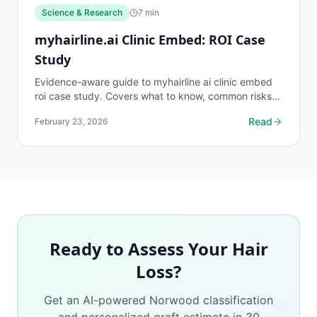
Science & Research
7
min
myhairline.ai Clinic Embed: ROI Case
Study
Evidence-aware guide to myhairline ai clinic embed
roi case study. Covers what to know, common risks,
decision points, and when to discuss science &...
Read
February 23, 2026
Ready to Assess Your Hair
Loss?
Get an AI-powered Norwood classification
and personalized graft estimate in 30