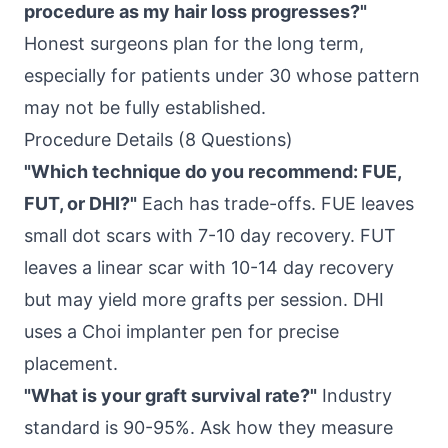
procedure as my hair loss progresses?"
Honest surgeons plan for the long term,
especially for patients under 30 whose pattern
may not be fully established.
Procedure Details (8 Questions)
"Which technique do you recommend: FUE,
FUT, or DHI?"
Each has trade-offs. FUE leaves
small dot scars with 7-10 day recovery. FUT
leaves a linear scar with 10-14 day recovery
but may yield more grafts per session. DHI
uses a Choi implanter pen for precise
placement.
"What is your graft survival rate?"
Industry
standard is 90-95%. Ask how they measure