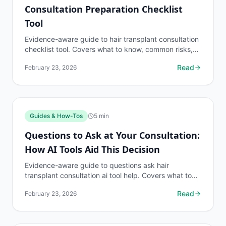
Consultation Preparation Checklist
Tool
Evidence-aware guide to hair transplant consultation
checklist tool. Covers what to know, common risks,
decision points, and when to discuss guides &...
Read
February 23, 2026
Guides & How-Tos
5
min
Questions to Ask at Your Consultation:
How AI Tools Aid This Decision
Evidence-aware guide to questions ask hair
transplant consultation ai tool help. Covers what to
know, common risks, decision points, and when to
Read
February 23, 2026
discuss...