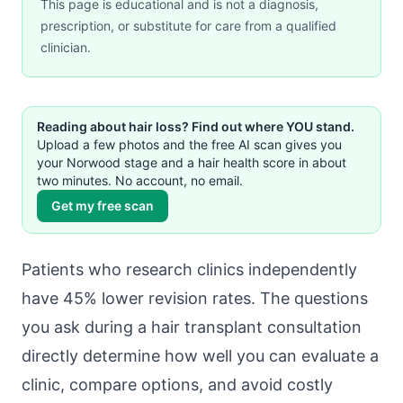
This page is educational and is not a diagnosis,
prescription, or substitute for care from a qualified
clinician.
Reading about hair loss? Find out where YOU stand.
Upload a few photos and the free AI scan gives you
your Norwood stage and a hair health score in about
two minutes. No account, no email.
Get my free scan
Patients who research clinics independently
have 45% lower revision rates. The questions
you ask during a hair transplant consultation
directly determine how well you can evaluate a
clinic, compare options, and avoid costly