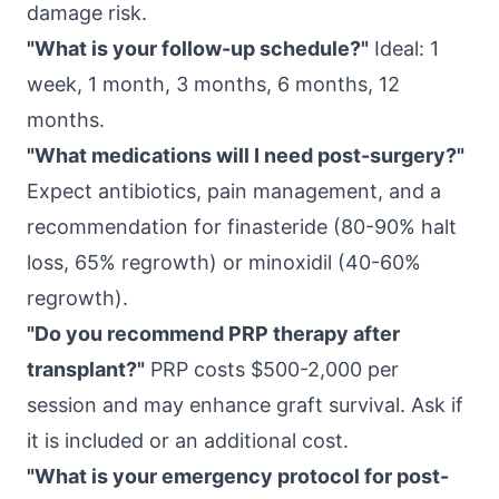
damage risk.
"What is your follow-up schedule?"
Ideal: 1
week, 1 month, 3 months, 6 months, 12
months.
"What medications will I need post-surgery?"
Expect antibiotics, pain management, and a
recommendation for finasteride (80-90% halt
loss, 65% regrowth) or minoxidil (40-60%
regrowth).
"Do you recommend PRP therapy after
transplant?"
PRP costs $500-2,000 per
session and may enhance graft survival. Ask if
it is included or an additional cost.
"What is your emergency protocol for post-