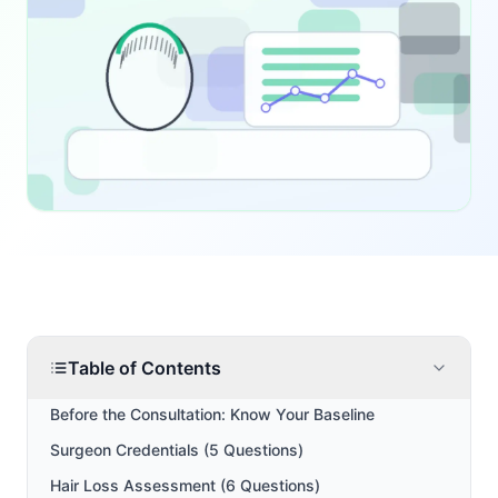
Table of Contents
Before the Consultation: Know Your Baseline
Surgeon Credentials (5 Questions)
Hair Loss Assessment (6 Questions)