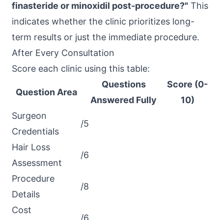
finasteride or minoxidil post-procedure?"
This
indicates whether the clinic prioritizes long-
term results or just the immediate procedure.
After Every Consultation
Score each clinic using this table:
Questions
Score (0-
Question Area
Answered Fully
10)
Surgeon
/5
Credentials
Hair Loss
/6
Assessment
Procedure
/8
Details
Cost
/6