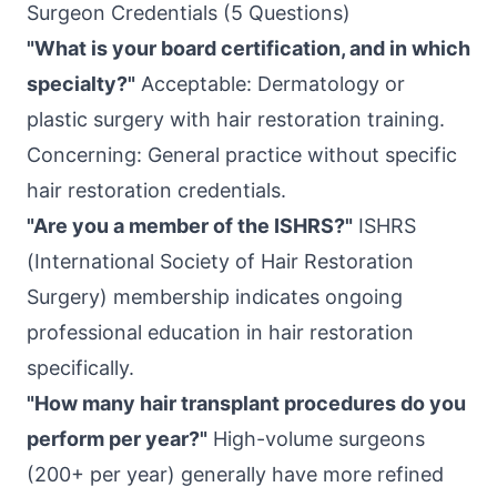
Surgeon Credentials (5 Questions)
"What is your board certification, and in which
specialty?"
Acceptable: Dermatology or
plastic surgery with hair restoration training.
Concerning: General practice without specific
hair restoration credentials.
"Are you a member of the ISHRS?"
ISHRS
(International Society of Hair Restoration
Surgery) membership indicates ongoing
professional education in hair restoration
specifically.
"How many hair transplant procedures do you
perform per year?"
High-volume surgeons
(200+ per year) generally have more refined