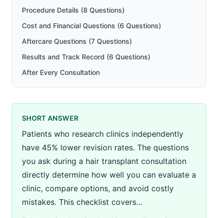
Procedure Details (8 Questions)
Cost and Financial Questions (6 Questions)
Aftercare Questions (7 Questions)
Results and Track Record (6 Questions)
After Every Consultation
SHORT ANSWER
Patients who research clinics independently
have 45% lower revision rates. The questions
you ask during a hair transplant consultation
directly determine how well you can evaluate a
clinic, compare options, and avoid costly
mistakes. This checklist covers...