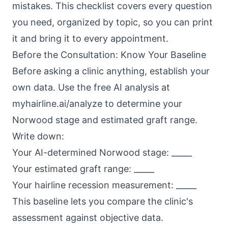
mistakes. This checklist covers every question
you need, organized by topic, so you can print
it and bring it to every appointment.
Before the Consultation: Know Your Baseline
Before asking a clinic anything, establish your
own data. Use the free AI analysis at
myhairline.ai/analyze
to determine your
Norwood stage and estimated graft range.
Write down:
Your AI-determined Norwood stage: _____
Your estimated graft range: _____
Your hairline recession measurement: _____
This baseline lets you compare the clinic's
assessment against objective data.