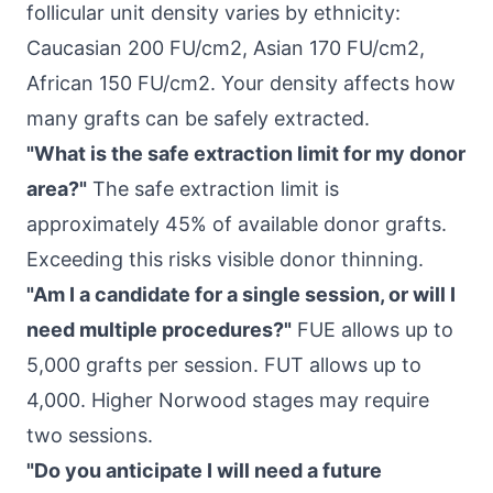
follicular unit density varies by ethnicity:
Caucasian 200 FU/cm2, Asian 170 FU/cm2,
African 150 FU/cm2. Your density affects how
many grafts can be safely extracted.
"What is the safe extraction limit for my donor
area?"
The safe extraction limit is
approximately 45% of available donor grafts.
Exceeding this risks visible donor thinning.
"Am I a candidate for a single session, or will I
need multiple procedures?"
FUE allows up to
5,000 grafts per session. FUT allows up to
4,000. Higher Norwood stages may require
two sessions.
"Do you anticipate I will need a future