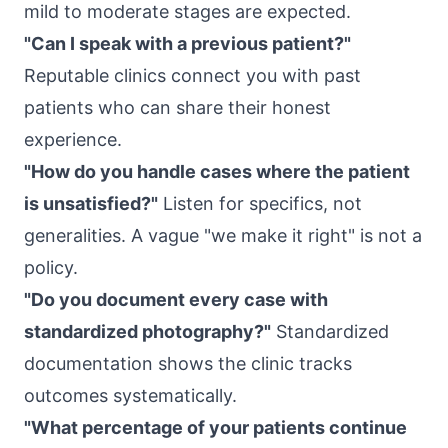
mild to moderate stages are expected.
"Can I speak with a previous patient?"
Reputable clinics connect you with past
patients who can share their honest
experience.
"How do you handle cases where the patient
is unsatisfied?"
Listen for specifics, not
generalities. A vague "we make it right" is not a
policy.
"Do you document every case with
standardized photography?"
Standardized
documentation shows the clinic tracks
outcomes systematically.
"What percentage of your patients continue