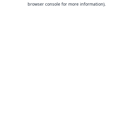
browser console for more information).