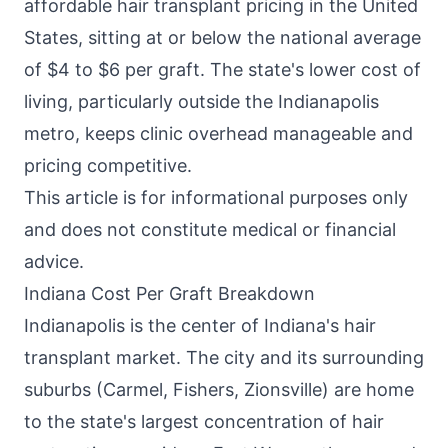
affordable hair transplant pricing in the United
States, sitting at or below the national average
of $4 to $6 per graft. The state's lower cost of
living, particularly outside the Indianapolis
metro, keeps clinic overhead manageable and
pricing competitive.
This article is for informational purposes only
and does not constitute medical or financial
advice.
Indiana Cost Per Graft Breakdown
Indianapolis is the center of Indiana's hair
transplant market. The city and its surrounding
suburbs (Carmel, Fishers, Zionsville) are home
to the state's largest concentration of hair