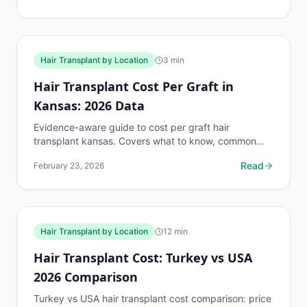
Hair Transplant by Location
3
min
Hair Transplant Cost Per Graft in
Kansas: 2026 Data
Evidence-aware guide to cost per graft hair
transplant kansas. Covers what to know, common
risks, decision points, and when to discuss hair
Read
February 23, 2026
transplant by...
Hair Transplant by Location
12
min
Hair Transplant Cost: Turkey vs USA
2026 Comparison
Turkey vs USA hair transplant cost comparison: price