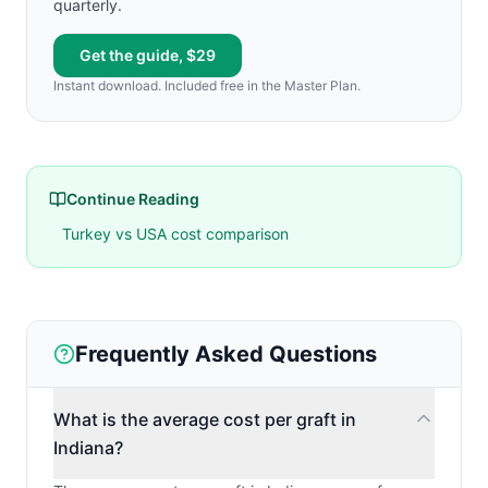
quarterly.
Get the guide, $29
Instant download. Included free in the Master Plan.
Continue Reading
Turkey vs USA cost comparison
Frequently Asked Questions
What is the average cost per graft in
Indiana?