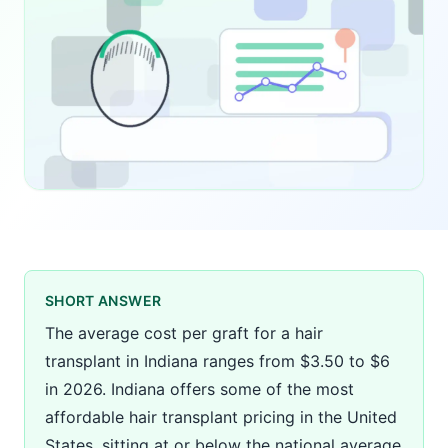
SHORT ANSWER
The average cost per graft for a hair
transplant in Indiana ranges from $3.50 to $6
in 2026. Indiana offers some of the most
affordable hair transplant pricing in the United
States, sitting at or below the national average