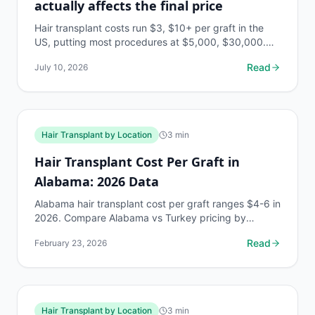
actually affects the final price
Hair transplant costs run $3, $10+ per graft in the
US, putting most procedures at $5,000, $30,000.
Here's every factor that moves that number.
Read
July 10, 2026
Hair Transplant by Location
3
min
Hair Transplant Cost Per Graft in
Alabama: 2026 Data
Alabama hair transplant cost per graft ranges $4-6 in
2026. Compare Alabama vs Turkey pricing by
Norwood stage. Free AI estimate at myhairline.ai.
Read
February 23, 2026
Hair Transplant by Location
3
min