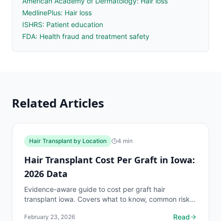
American Academy of Dermatology: Hair loss
MedlinePlus: Hair loss
ISHRS: Patient education
FDA: Health fraud and treatment safety
Related Articles
Hair Transplant by Location
4
min
Hair Transplant Cost Per Graft in Iowa:
2026 Data
Evidence-aware guide to cost per graft hair
transplant iowa. Covers what to know, common risks,
decision points, and when to discuss hair transplant
Read
February 23, 2026
by...