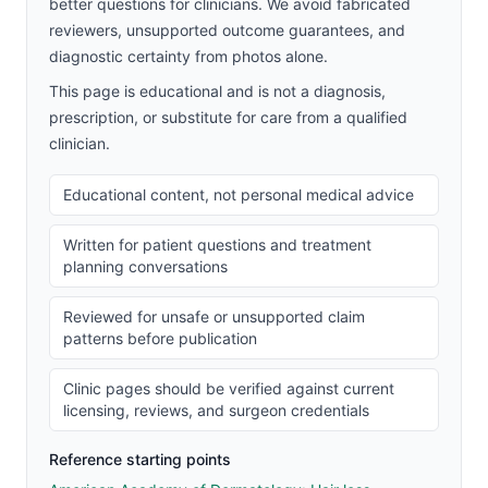
better questions for clinicians. We avoid fabricated
reviewers, unsupported outcome guarantees, and
diagnostic certainty from photos alone.
This page is educational and is not a diagnosis,
prescription, or substitute for care from a qualified
clinician.
Educational content, not personal medical advice
Written for patient questions and treatment
planning conversations
Reviewed for unsafe or unsupported claim
patterns before publication
Clinic pages should be verified against current
licensing, reviews, and surgeon credentials
Reference starting points