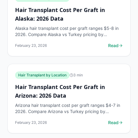
Hair Transplant Cost Per Graft in
Alaska: 2026 Data
Alaska hair transplant cost per graft ranges $5-8 in
2026. Compare Alaska vs Turkey pricing by
Norwood stage. Free AI estimate at myhairline.ai.
Read
February 23, 2026
Hair Transplant by Location
3
min
Hair Transplant Cost Per Graft in
Arizona: 2026 Data
Arizona hair transplant cost per graft ranges $4-7 in
2026. Compare Arizona vs Turkey pricing by
Norwood stage. Free AI estimate at myhairline.ai.
Read
February 23, 2026