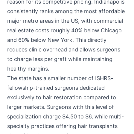
reason for its competitive pricing. Indianapolis
consistently ranks among the most affordable
major metro areas in the US, with commercial
real estate costs roughly 40% below Chicago
and 60% below New York. This directly
reduces clinic overhead and allows surgeons
to charge less per graft while maintaining
healthy margins.
The state has a smaller number of ISHRS-
fellowship-trained surgeons dedicated
exclusively to hair restoration compared to
larger markets. Surgeons with this level of
specialization charge $4.50 to $6, while multi-
specialty practices offering hair transplants