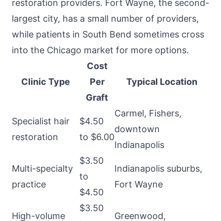
restoration providers. Fort Wayne, the second-
largest city, has a small number of providers,
while patients in South Bend sometimes cross
into the Chicago market for more options.
Cost
Clinic Type
Per
Typical Location
Graft
Carmel, Fishers,
Specialist hair
$4.50
downtown
restoration
to $6.00
Indianapolis
$3.50
Multi-specialty
Indianapolis suburbs,
to
practice
Fort Wayne
$4.50
$3.50
High-volume
Greenwood,