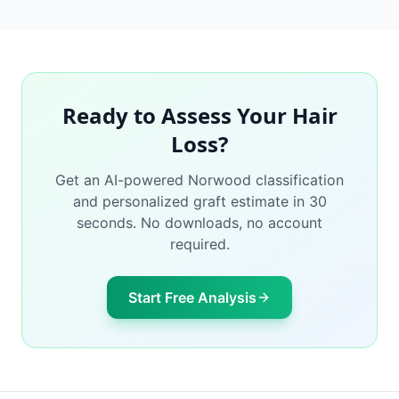
Ready to Assess Your Hair
Loss?
Get an AI-powered Norwood classification
and personalized graft estimate in 30
seconds. No downloads, no account
required.
Start Free Analysis