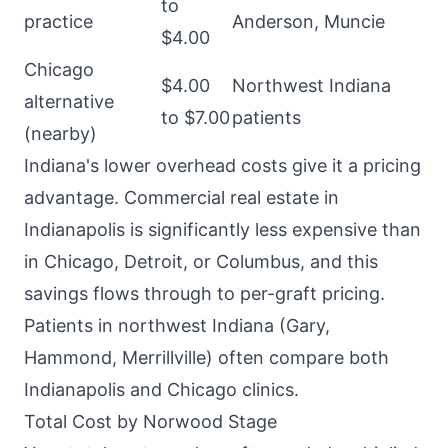
to
practice
Anderson, Muncie
$4.00
Chicago
$4.00
Northwest Indiana
alternative
to $7.00
patients
(nearby)
Indiana's lower overhead costs give it a pricing
advantage. Commercial real estate in
Indianapolis is significantly less expensive than
in Chicago, Detroit, or Columbus, and this
savings flows through to per-graft pricing.
Patients in northwest Indiana (Gary,
Hammond, Merrillville) often compare both
Indianapolis and Chicago clinics.
Total Cost by Norwood Stage