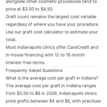
alongside other cosmetic procedures tend to
price at $3.50 to $4.50.
Graft count remains the largest cost variable
regardless of where you have your procedure.
Use our
graft cost calculator
to estimate your
total.
Most Indianapolis clinics offer CareCredit and
in-house financing with 12 to 18 month
interest-free terms.
Frequently Asked Questions
What is the average cost per graft in Indiana?
The average cost per graft in Indiana ranges
from $3.50 to $6 in 2026. Indianapolis clinics
price grafts between $4 and $6, with practices