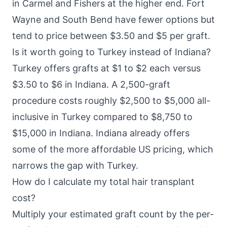
in Carmel and Fishers at the higher end. Fort
Wayne and South Bend have fewer options but
tend to price between $3.50 and $5 per graft.
Is it worth going to Turkey instead of Indiana?
Turkey offers grafts at $1 to $2 each versus
$3.50 to $6 in Indiana. A 2,500-graft
procedure costs roughly $2,500 to $5,000 all-
inclusive in Turkey compared to $8,750 to
$15,000 in Indiana. Indiana already offers
some of the more affordable US pricing, which
narrows the gap with Turkey.
How do I calculate my total hair transplant
cost?
Multiply your estimated graft count by the per-