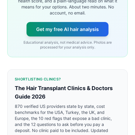
health score, and a plain-language read on what it
means for your options. About two minutes. No
account, no email.
Get my free AI hair analysis
Educational analysis, not medical advice. Photos are
processed for your analysis only.
SHORTLISTING CLINICS?
The Hair Transplant Clinics & Doctors
Guide 2026
870 verified US providers state by state, cost
benchmarks for the USA, Turkey, the UK, and
Europe, the 10 red flags that expose a bad clinic,
and the 12 questions to ask before you pay a
deposit. No clinic paid to be included. Updated