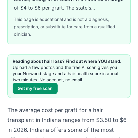
of $4 to $6 per graft. The state's...
This page is educational and is not a diagnosis,
prescription, or substitute for care from a qualified
clinician.
Reading about hair loss? Find out where YOU stand.
Upload a few photos and the free AI scan gives you
your Norwood stage and a hair health score in about
two minutes. No account, no email.
Get my free scan
The average cost per graft for a hair
transplant in Indiana ranges from $3.50 to $6
in 2026. Indiana offers some of the most