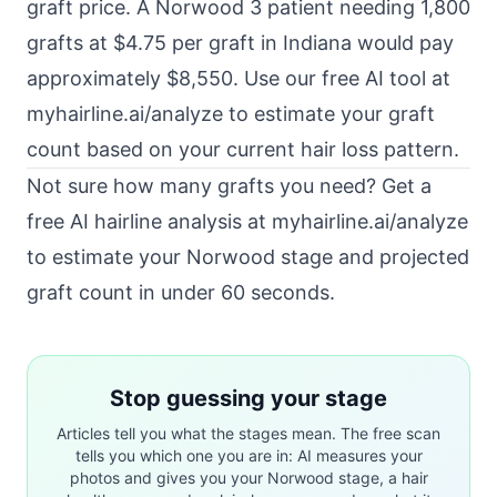
graft price. A Norwood 3 patient needing 1,800
grafts at $4.75 per graft in Indiana would pay
approximately $8,550. Use our free AI tool at
myhairline.ai/analyze to estimate your graft
count based on your current hair loss pattern.
Not sure how many grafts you need? Get a
free AI hairline analysis at
myhairline.ai/analyze
to estimate your Norwood stage and projected
graft count in under 60 seconds.
Stop guessing your stage
Articles tell you what the stages mean. The free scan
tells you which one you are in: AI measures your
photos and gives you your Norwood stage, a hair