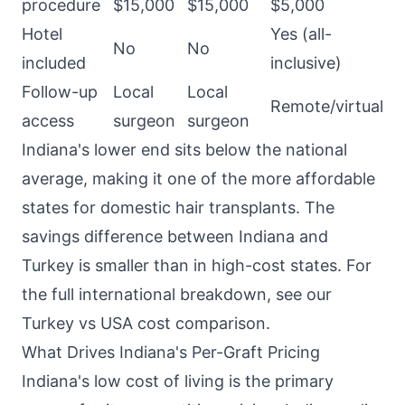
procedure
$15,000
$15,000
$5,000
Hotel
Yes (all-
No
No
included
inclusive)
Follow-up
Local
Local
Remote/virtual
access
surgeon
surgeon
Indiana's lower end sits below the national
average, making it one of the more affordable
states for domestic hair transplants. The
savings difference between Indiana and
Turkey is smaller than in high-cost states. For
the full international breakdown, see our
Turkey vs USA cost comparison
.
What Drives Indiana's Per-Graft Pricing
Indiana's low cost of living is the primary