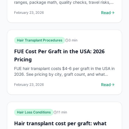
ranges, package math, quality checks, travel risks,
and quote checklist.
Read
February 23, 2026
Hair Transplant Procedures
3
min
FUE Cost Per Graft in the USA: 2026
Pricing
FUE hair transplant costs $4-6 per graft in the USA in
2026. See pricing by city, graft count, and what
drives the price differences between clinics.
Read
February 23, 2026
Hair Loss Conditions
11
min
Hair transplant cost per graft: what