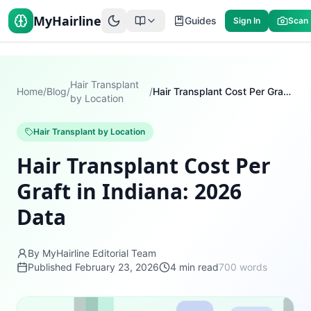
MyHairline
Guides
Sign In
Scan
Hair Transplant
Home
/
Blog
/
/
Hair Transplant Cost Per Graft in Indiana: 2026 Data
by Location
Hair Transplant by Location
Hair Transplant Cost Per
Graft in Indiana: 2026
Data
By MyHairline Editorial Team
Published
February 23, 2026
4
min read
700
words