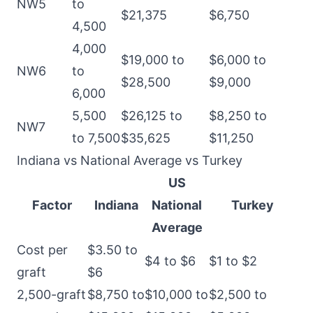
NW5
to
$21,375
$6,750
4,500
4,000
$19,000 to
$6,000 to
NW6
to
$28,500
$9,000
6,000
5,500
$26,125 to
$8,250 to
NW7
to 7,500
$35,625
$11,250
Indiana vs National Average vs Turkey
US
Factor
Indiana
National
Turkey
Average
Cost per
$3.50 to
$4 to $6
$1 to $2
graft
$6
2,500-graft
$8,750 to
$10,000 to
$2,500 to