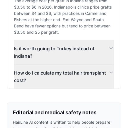
The average cost per graft in Indiana ranges from
$3.50 to $6 in 2026. Indianapolis clinics price grafts
between $4 and $6, with practices in Carmel and
Fishers at the higher end. Fort Wayne and South
Bend have fewer options but tend to price between
$3.50 and $5 per graft.
Is it worth going to Turkey instead of
Indiana?
How do I calculate my total hair transplant
cost?
Editorial and medical safety notes
HairLine AI content is written to help people prepare