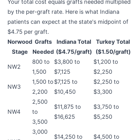
Your total cost equals grafts needed multiplied
by the per-graft rate. Here is what Indiana
patients can expect at the state's midpoint of
$4.75 per graft.
Norwood
Grafts
Indiana Total
Turkey Total
Stage
Needed
($4.75/graft)
($1.50/graft)
800 to
$3,800 to
$1,200 to
NW2
1,500
$7,125
$2,250
1,500 to
$7,125 to
$2,250 to
NW3
2,200
$10,450
$3,300
2,500
$11,875 to
$3,750 to
NW4
to
$16,625
$5,250
3,500
3,000
$14,250 to
$4,500 to