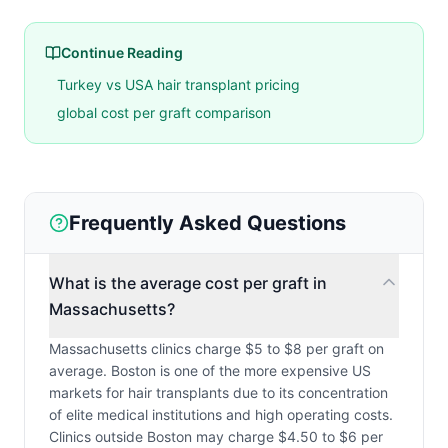
Continue Reading
Turkey vs USA hair transplant pricing
global cost per graft comparison
Frequently Asked Questions
What is the average cost per graft in
Massachusetts?
Massachusetts clinics charge $5 to $8 per graft on
average. Boston is one of the more expensive US
markets for hair transplants due to its concentration
of elite medical institutions and high operating costs.
Clinics outside Boston may charge $4.50 to $6 per