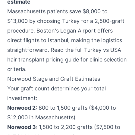
estimate
Massachusetts patients save $8,000 to
$13,000 by choosing Turkey for a 2,500-graft
procedure. Boston's Logan Airport offers
direct flights to Istanbul, making the logistics
straightforward. Read the full
Turkey vs USA
hair transplant pricing
guide for clinic selection
criteria.
Norwood Stage and Graft Estimates
Your graft count determines your total
investment:
Norwood 2:
800 to 1,500 grafts ($4,000 to
$12,000 in Massachusetts)
Norwood 3:
1,500 to 2,200 grafts ($7,500 to