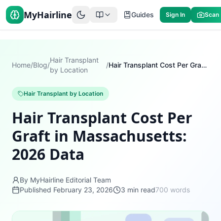
MyHairline
Guides
Sign In
Scan
Hair Transplant
Home
/
Blog
/
/
Hair Transplant Cost Per Graft in Massachusetts: 2026 Data
by Location
Hair Transplant by Location
Hair Transplant Cost Per
Graft in Massachusetts:
2026 Data
By MyHairline Editorial Team
Published
February 23, 2026
3
min read
700
words