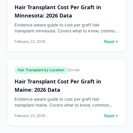
Hair Transplant Cost Per Graft in
Minnesota: 2026 Data
Evidence-aware guide to cost per graft hair
transplant minnesota. Covers what to know, common
risks, decision points, and when to discuss hair
Read
February 23, 2026
transplant by...
Hair Transplant by Location
3
min
Hair Transplant Cost Per Graft in
Maine: 2026 Data
Evidence-aware guide to cost per graft hair
transplant maine. Covers what to know, common
risks, decision points, and when to discuss hair
Read
February 23, 2026
transplant by...