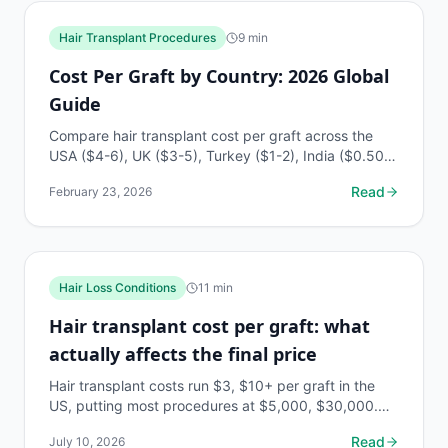
Hair Transplant Procedures
9
min
Cost Per Graft by Country: 2026 Global
Guide
Compare hair transplant cost per graft across the
USA ($4-6), UK ($3-5), Turkey ($1-2), India ($0.50-
1.50), and more. Complete 2026 global pricing guide.
Read
February 23, 2026
Hair Loss Conditions
11
min
Hair transplant cost per graft: what
actually affects the final price
Hair transplant costs run $3, $10+ per graft in the
US, putting most procedures at $5,000, $30,000.
Here's every factor that moves that number.
Read
July 10, 2026