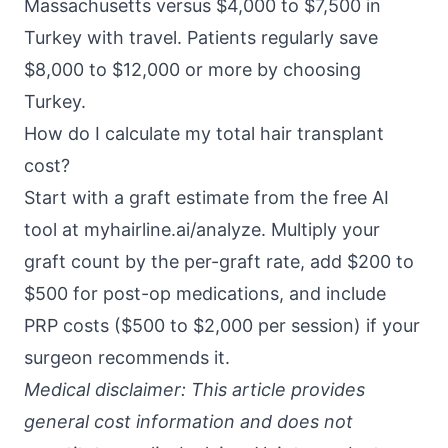
Massachusetts versus $4,000 to $7,500 in
Turkey with travel. Patients regularly save
$8,000 to $12,000 or more by choosing
Turkey.
How do I calculate my total hair transplant
cost?
Start with a graft estimate from the free AI
tool at
myhairline.ai/analyze
. Multiply your
graft count by the per-graft rate, add $200 to
$500 for post-op medications, and include
PRP costs ($500 to $2,000 per session) if your
surgeon recommends it.
Medical disclaimer: This article provides
general cost information and does not