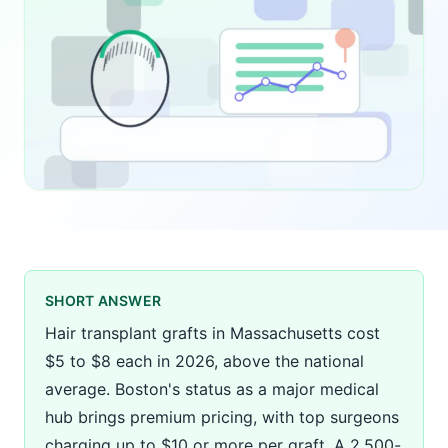
SHORT ANSWER
Hair transplant grafts in Massachusetts cost
$5 to $8 each in 2026, above the national
average. Boston's status as a major medical
hub brings premium pricing, with top surgeons
charging up to $10 or more per graft. A 2,500-