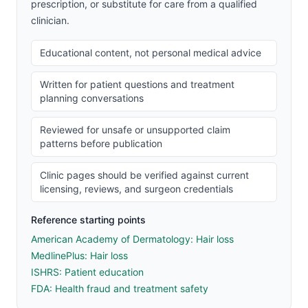
prescription, or substitute for care from a qualified
clinician.
Educational content, not personal medical advice
Written for patient questions and treatment
planning conversations
Reviewed for unsafe or unsupported claim
patterns before publication
Clinic pages should be verified against current
licensing, reviews, and surgeon credentials
Reference starting points
American Academy of Dermatology: Hair loss
MedlinePlus: Hair loss
ISHRS: Patient education
FDA: Health fraud and treatment safety