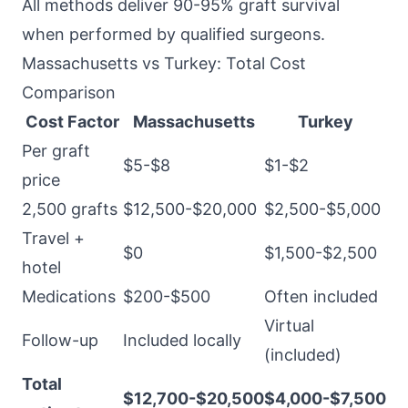
All methods deliver 90-95% graft survival
when performed by qualified surgeons.
Massachusetts vs Turkey: Total Cost
Comparison
Cost Factor
Massachusetts
Turkey
Per graft
$5-$8
$1-$2
price
2,500 grafts
$12,500-$20,000
$2,500-$5,000
Travel +
$0
$1,500-$2,500
hotel
Medications
$200-$500
Often included
Virtual
Follow-up
Included locally
(included)
Total
$12,700-$20,500
$4,000-$7,500