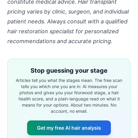
constitute medical advice. Hair transplant
pricing varies by clinic, surgeon, and individual
patient needs. Always consult with a qualified
hair restoration specialist for personalized
recommendations and accurate pricing.
Stop guessing your stage
Articles tell you what the stages mean. The free scan
tells you which one you are in: AI measures your
photos and gives you your Norwood stage, a hair
health score, and a plain-language read on what it
means for your options. About two minutes. No
account, no email.
Get my free AI hair analysis