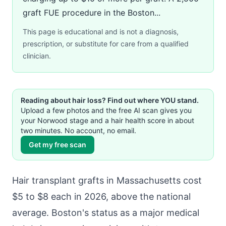
graft FUE procedure in the Boston...
This page is educational and is not a diagnosis,
prescription, or substitute for care from a qualified
clinician.
Reading about hair loss? Find out where YOU stand.
Upload a few photos and the free AI scan gives you
your Norwood stage and a hair health score in about
two minutes. No account, no email.
Get my free scan
Hair transplant grafts in Massachusetts cost
$5 to $8 each in 2026, above the national
average. Boston's status as a major medical