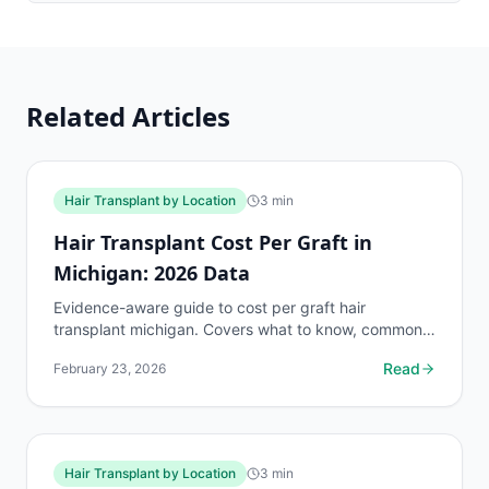
Related Articles
Hair Transplant by Location
3
min
Hair Transplant Cost Per Graft in
Michigan: 2026 Data
Evidence-aware guide to cost per graft hair
transplant michigan. Covers what to know, common
risks, decision points, and when to discuss hair
Read
February 23, 2026
transplant by...
Hair Transplant by Location
3
min