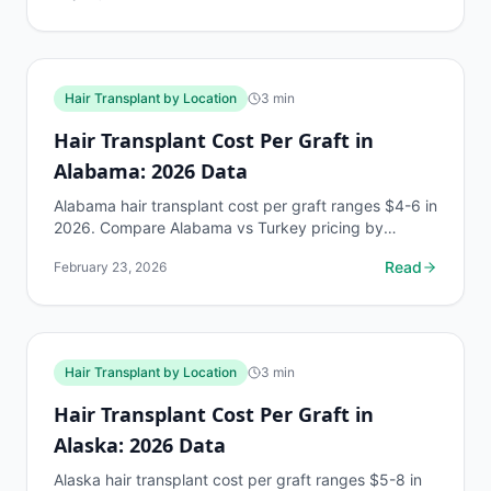
Hair Transplant by Location
3
min
Hair Transplant Cost Per Graft in
Alabama: 2026 Data
Alabama hair transplant cost per graft ranges $4-6 in
2026. Compare Alabama vs Turkey pricing by
Norwood stage. Free AI estimate at myhairline.ai.
Read
February 23, 2026
Hair Transplant by Location
3
min
Hair Transplant Cost Per Graft in
Alaska: 2026 Data
Alaska hair transplant cost per graft ranges $5-8 in