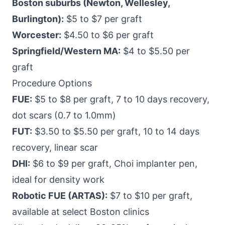
Boston suburbs (Newton, Wellesley,
Burlington):
$5 to $7 per graft
Worcester:
$4.50 to $6 per graft
Springfield/Western MA:
$4 to $5.50 per
graft
Procedure Options
FUE:
$5 to $8 per graft, 7 to 10 days recovery,
dot scars (0.7 to 1.0mm)
FUT:
$3.50 to $5.50 per graft, 10 to 14 days
recovery, linear scar
DHI:
$6 to $9 per graft, Choi implanter pen,
ideal for density work
Robotic FUE (ARTAS):
$7 to $10 per graft,
available at select Boston clinics