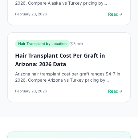
2026. Compare Alaska vs Turkey pricing by
Norwood stage. Free AI estimate at myhairline.ai.
Read
February 23, 2026
Hair Transplant by Location
3
min
Hair Transplant Cost Per Graft in
Arizona: 2026 Data
Arizona hair transplant cost per graft ranges $4-7 in
2026. Compare Arizona vs Turkey pricing by
Norwood stage. Free AI estimate at myhairline.ai.
Read
February 23, 2026