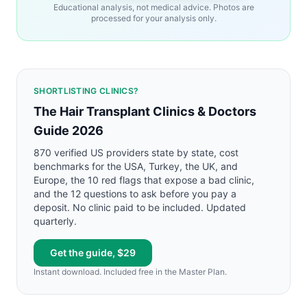
Educational analysis, not medical advice. Photos are
processed for your analysis only.
SHORTLISTING CLINICS?
The Hair Transplant Clinics & Doctors
Guide 2026
870 verified US providers state by state, cost
benchmarks for the USA, Turkey, the UK, and
Europe, the 10 red flags that expose a bad clinic,
and the 12 questions to ask before you pay a
deposit. No clinic paid to be included. Updated
quarterly.
Get the guide, $29
Instant download. Included free in the Master Plan.