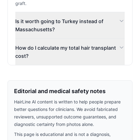
graft.
Is it worth going to Turkey instead of
Massachusetts?
How do I calculate my total hair transplant
cost?
Editorial and medical safety notes
HairLine AI content is written to help people prepare
better questions for clinicians. We avoid fabricated
reviewers, unsupported outcome guarantees, and
diagnostic certainty from photos alone.
This page is educational and is not a diagnosis,