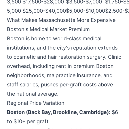
3,500
$17,500-$28,000
$3,500-$7,000
$1,750-$
5,000
$25,000-$40,000
$5,000-$10,000
$2,500-$
What Makes Massachusetts More Expensive
Boston's Medical Market Premium
Boston is home to world-class medical
institutions, and the city's reputation extends
to cosmetic and hair restoration surgery. Clinic
overhead, including rent in premium Boston
neighborhoods, malpractice insurance, and
staff salaries, pushes per-graft costs above
the national average.
Regional Price Variation
Boston (Back Bay, Brookline, Cambridge):
$6
to $10+ per graft