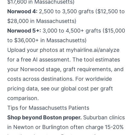
$17,600 in Massachusetts)
Norwood 4:
2,500 to 3,500 grafts ($12,500 to
$28,000 in Massachusetts)
Norwood 5+:
3,000 to 4,500+ grafts ($15,000
to $36,000+ in Massachusetts)
Upload your photos at
myhairline.ai/analyze
for a free AI assessment. The tool estimates
your Norwood stage, graft requirements, and
costs across destinations. For worldwide
pricing data, see our
global cost per graft
comparison
.
Tips for Massachusetts Patients
Shop beyond Boston proper.
Suburban clinics
in Newton or Burlington often charge 15-20%