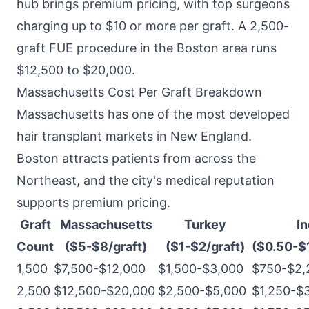
hub brings premium pricing, with top surgeons
charging up to $10 or more per graft. A 2,500-
graft FUE procedure in the Boston area runs
$12,500 to $20,000.
Massachusetts Cost Per Graft Breakdown
Massachusetts has one of the most developed
hair transplant markets in New England.
Boston attracts patients from across the
Northeast, and the city's medical reputation
supports premium pricing.
Graft
Massachusetts
Turkey
In
Count
($5-$8/graft)
($1-$2/graft)
($0.50-$1
1,500
$7,500-$12,000
$1,500-$3,000
$750-$2,
2,500
$12,500-$20,000
$2,500-$5,000
$1,250-$