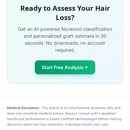
Ready to Assess Your Hair
Loss?
Get an AI-powered Norwood classification
and personalized graft estimate in 30
seconds. No downloads, no account
required.
Start Free Analysis
Medical Disclaimer:
This article is for informational purposes only and
does not constitute medical advice. Always consult with a qualified
healthcare professional or board-certified dermatologist before making
decisions about hair loss treatment. Individual results may vary.