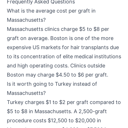
Frequently Asked Questions
What is the average cost per graft in
Massachusetts?
Massachusetts clinics charge $5 to $8 per
graft on average. Boston is one of the more
expensive US markets for hair transplants due
to its concentration of elite medical institutions
and high operating costs. Clinics outside
Boston may charge $4.50 to $6 per graft.
Is it worth going to Turkey instead of
Massachusetts?
Turkey charges $1 to $2 per graft compared to
$5 to $8 in Massachusetts. A 2,500-graft
procedure costs $12,500 to $20,000 in