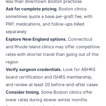
less than downtown Boston practices
Ask for complete pricing.
Boston clinics
sometimes quote a base per-graft fee, with
PRP, medications, and follow-ups billed
separately
Explore New England options.
Connecticut
and Rhode Island clinics may offer competitive
rates with shorter travel than going out of the
region
Verify surgeon credentials.
Look for ABHRS
board certification and ISHRS membership,
and review at least 20 before-and-after cases
Consider timing.
Some Boston clinics offer
lower rates during slower winter months