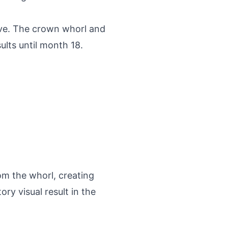
ive. The crown whorl and
ults until month 18.
om the whorl, creating
ry visual result in the