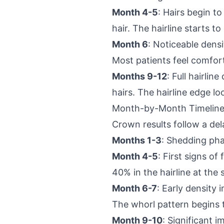
Month 4-5
: Hairs begin t
hair. The hairline starts t
Month 6
: Noticeable dens
Most patients feel comfort
Months 9-12
: Full hairli
hairs. The hairline edge l
Month-by-Month Timeline
Crown results follow a del
Months 1-3
: Shedding pha
Month 4-5
: First signs o
40% in the hairline at the
Month 6-7
: Early density
The whorl pattern begins 
Month 9-10
: Significant 