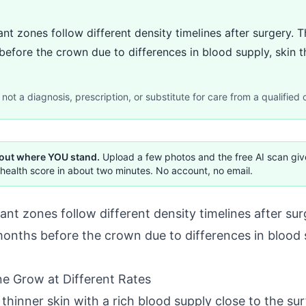
nt zones follow different density timelines after surgery. T
before the crown due to differences in blood supply, skin th
not a diagnosis, prescription, or substitute for care from a qualified c
 out where YOU stand.
Upload a few photos and the free AI scan gi
health score in about two minutes. No account, no email.
nt zones follow different density timelines after surg
months before the crown due to differences in blood 
e Grow at Different Rates
n thinner skin with a rich blood supply close to the s