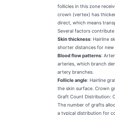
follicles in this zone rec
crown (vertex) has thicker 
direct, which means transp
Several factors contribute 
Skin thickness
: Hairline 
shorter distances for new 
Blood flow patterns
: Arte
arteries, which branch de
artery branches.
Follicle angle
: Hairline gr
the skin surface. Crown gr
Graft Count Distribution: 
The number of grafts allo
a typical distribution for