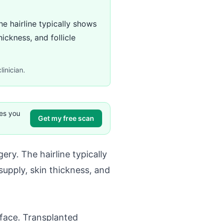
he hairline typically shows
ickness, and follicle
linician.
ves you
Get my free scan
ery. The hairline typically
supply, skin thickness, and
urface. Transplanted