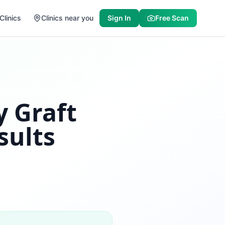
Clinics
Clinics near you
Sign In
Free Scan
y Graft
sults