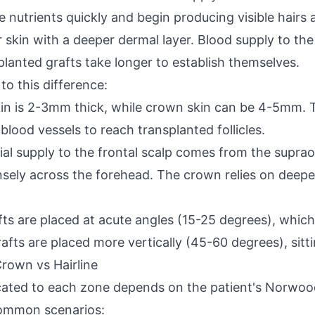
eive nutrients quickly and begin producing visible hai
skin with a deeper dermal layer. Blood supply to the v
lanted grafts take longer to establish themselves.
to this difference:
skin is 2-3mm thick, while crown skin can be 4-5mm.
blood vessels to reach transplanted follicles.
rial supply to the frontal scalp comes from the suprao
nsely across the forehead. The crown relies on deepe
afts are placed at acute angles (15-25 degrees), whic
afts are placed more vertically (45-60 degrees), sitt
Crown vs Hairline
cated to each zone depends on the patient's Norwood
 common scenarios: