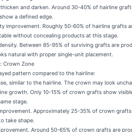
o thicken and darken. Around 30-40% of hairline graft
o show a defined edge.
ity improvement. Roughly 50-60% of hairline grafts a
able without concealing products at this stage.
ne density. Between 85-95% of surviving grafts are pr
ooks natural with proper single-unit placement.
: Crown Zone
ayed pattern compared to the hairline:
se, similar to the hairline. The crown may look unchan
f fine growth. Only 10-15% of crown grafts show visib
 same stage.
 improvement. Approximately 25-35% of crown grafts a
to take shape.
improvement. Around 50-65% of crown grafts are prod