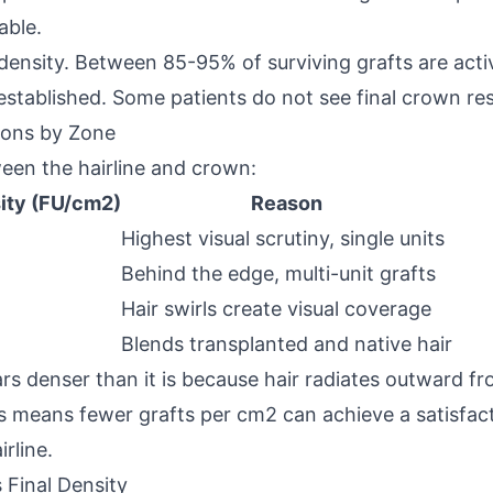
able.
 density. Between 85-95% of surviving grafts are act
 established. Some patients do not see final crown res
ions by Zone
ween the hairline and crown:
ity (FU/cm2)
Reason
Highest visual scrutiny, single units
Behind the edge, multi-unit grafts
Hair swirls create visual coverage
Blends transplanted and native hair
s denser than it is because hair radiates outward fr
 means fewer grafts per cm2 can achieve a satisfacto
rline.
 Final Density