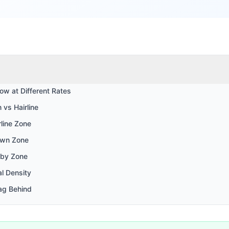
ow at Different Rates
 vs Hairline
line Zone
own Zone
 by Zone
al Density
ag Behind