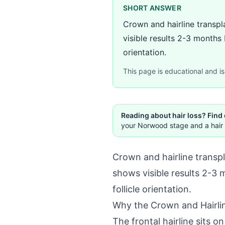
SHORT ANSWER
Crown and hairline transpla
visible results 2-3 months 
orientation.
This page is educational and is 
Reading about hair loss? Find
your Norwood stage and a hair 
Crown and hairline transpla
shows visible results 2-3 
follicle orientation.
Why the Crown and Hairlin
The frontal hairline sits o