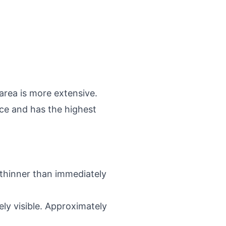
area is more extensive.
face and has the highest
 thinner than immediately
ely visible. Approximately