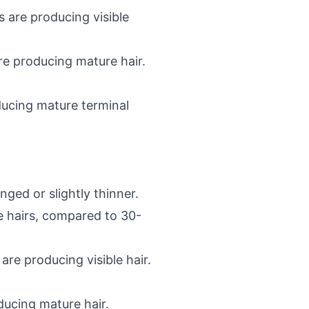
s are producing visible
re producing mature hair.
oducing mature terminal
ged or slightly thinner.
le hairs, compared to 30-
re producing visible hair.
ucing mature hair.