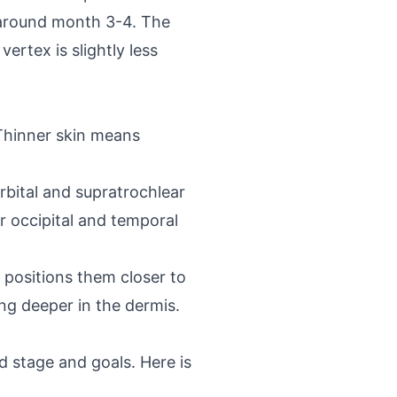
rs around month 3-4. The
ertex is slightly less
 Thinner skin means
rbital and supratrochlear
r occipital and temporal
h positions them closer to
ing deeper in the dermis.
 stage and goals. Here is