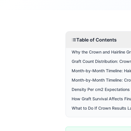
Table of Contents
Why the Crown and Hairline Gr
Graft Count Distribution: Crown
Month-by-Month Timeline: Hair
Month-by-Month Timeline: Cr
Density Per cm2 Expectations
How Graft Survival Affects Fin
What to Do If Crown Results L