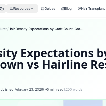
Resources
Guides
Blog
Hair Transplant 
dures
/
Hair Density Expectations by Graft Count: Crown vs Hairline Results Timeline
ity Expectations b
own vs Hairline Re
Published
February 23, 2026
5
min read
1,200
words