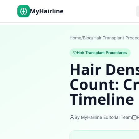
MyHairline
Home
/
Blog
/
Hair Transplant Proce
Hair Transplant Procedures
Hair Dens
Count: Cr
Timeline
By MyHairline Editorial Team