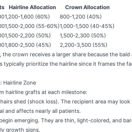
ts
Hairline Allocation
Crown Allocation
00
1,200-1,600 (60%)
800-1,200 (40%)
00
1,500-2,000 (55-60%)
1,000-1,500 (40-45%)
00
1,500-2,200 (50%)
1,500-2,300 (50%)
00
1,800-2,500 (45%)
2,200-3,500 (55%)
 the crown receives a larger share because the bald 
typically prioritize the hairline since it frames the 
 Hairline Zone
m hairline grafts at each milestone:
 hairs shed (shock loss). The recipient area may look
al and affects nearly all patients.
s begin emerging. They are thin, light-colored, and bar
ly growth signs.