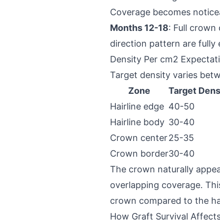
Coverage becomes notice
Months 12-18
: Full crown
direction pattern are fully
Density Per cm2 Expectat
Target density varies bet
Zone
Target Dens
Hairline edge
40-50
Hairline body
30-40
Crown center
25-35
Crown border
30-40
The crown naturally appear
overlapping coverage. This
crown compared to the hai
How Graft Survival Affects