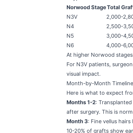
Norwood Stage
Total Graf
N3V
2,000-2,8
N4
2,500-3,5
N5
3,000-4,5
N6
4,000-6,0
At higher Norwood stages,
For N3V patients, surgeons 
visual impact.
Month-by-Month Timeline:
Here is what to expect fro
Months 1-2
: Transplanted
after surgery. This is norm
Month 3
: Fine vellus hair
10-20% of grafts show ear