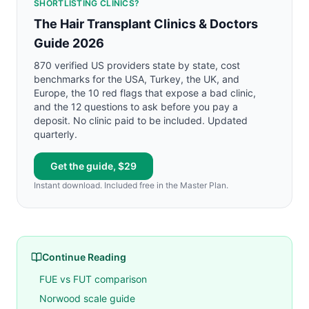
SHORTLISTING CLINICS?
The Hair Transplant Clinics & Doctors
Guide 2026
870 verified US providers state by state, cost
benchmarks for the USA, Turkey, the UK, and
Europe, the 10 red flags that expose a bad clinic,
and the 12 questions to ask before you pay a
deposit. No clinic paid to be included. Updated
quarterly.
Get the guide, $29
Instant download. Included free in the Master Plan.
Continue Reading
FUE vs FUT comparison
Norwood scale guide