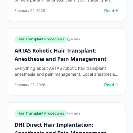
requirements, and treatment options.
Read
February 22, 2026
Hair Transplant Procedures
4
min
ARTAS Robotic Hair Transplant:
Anesthesia and Pain Management
Everything about ARTAS robotic hair transplant
anesthesia and pain management. Local anesthesia
details, pain levels during the 4-8 hour procedure,
Read
February 23, 2026
and...
Hair Transplant Procedures
4
min
DHI Direct Hair Implantation:
Anesthesia and Pain Management