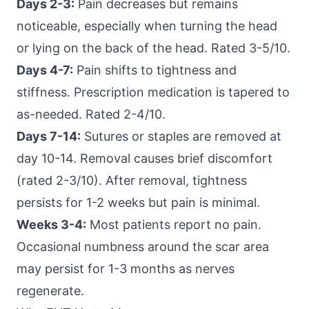
Days 2-3:
Pain decreases but remains
noticeable, especially when turning the head
or lying on the back of the head. Rated 3-5/10.
Days 4-7:
Pain shifts to tightness and
stiffness. Prescription medication is tapered to
as-needed. Rated 2-4/10.
Days 7-14:
Sutures or staples are removed at
day 10-14. Removal causes brief discomfort
(rated 2-3/10). After removal, tightness
persists for 1-2 weeks but pain is minimal.
Weeks 3-4:
Most patients report no pain.
Occasional numbness around the scar area
may persist for 1-3 months as nerves
regenerate.