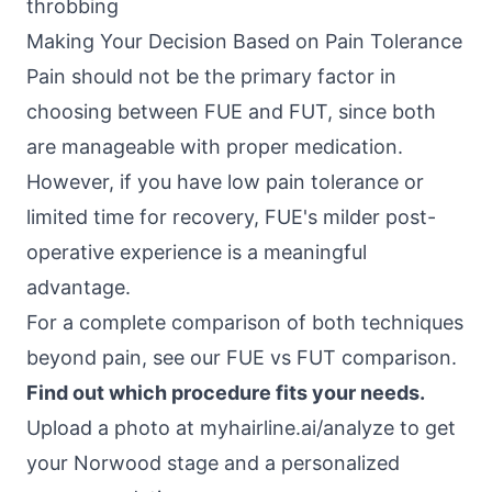
throbbing
Making Your Decision Based on Pain Tolerance
Pain should not be the primary factor in
choosing between FUE and FUT, since both
are manageable with proper medication.
However, if you have low pain tolerance or
limited time for recovery, FUE's milder post-
operative experience is a meaningful
advantage.
For a complete comparison of both techniques
beyond pain, see our
FUE vs FUT comparison
.
Find out which procedure fits your needs.
Upload a photo at
myhairline.ai/analyze
to get
your Norwood stage and a personalized