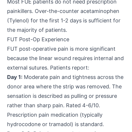
Most FUE patients do not need prescription
painkillers. Over-the-counter acetaminophen
(Tylenol) for the first 1-2 days is sufficient for
the majority of patients.
FUT Post-Op Experience
FUT post-operative pain is more significant
because the linear wound requires internal and
external sutures. Patients report:
Day 1:
Moderate pain and tightness across the
donor area where the strip was removed. The
sensation is described as pulling or pressure
rather than sharp pain. Rated 4-6/10.
Prescription pain medication (typically
hydrocodone or tramadol) is standard.