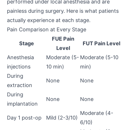
performed under local anesthesia and are
painless during surgery. Here is what patients
actually experience at each stage.
Pain Comparison at Every Stage
FUE Pain
Stage
FUT Pain Level
Level
Anesthesia
Moderate (5-
Moderate (5-10
injections
10 min)
min)
During
None
None
extraction
During
None
None
implantation
Moderate (4-
Day 1 post-op
Mild (2-3/10)
6/10)