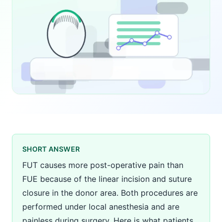
SHORT ANSWER
FUT causes more post-operative pain than
FUE because of the linear incision and suture
closure in the donor area. Both procedures are
performed under local anesthesia and are
painless during surgery. Here is what patients