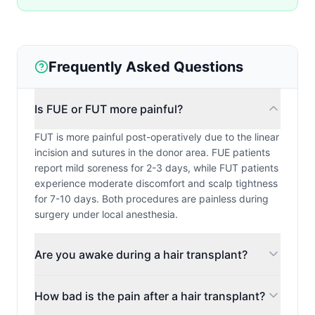
Frequently Asked Questions
Is FUE or FUT more painful?
FUT is more painful post-operatively due to the linear
incision and sutures in the donor area. FUE patients
report mild soreness for 2-3 days, while FUT patients
experience moderate discomfort and scalp tightness
for 7-10 days. Both procedures are painless during
surgery under local anesthesia.
Are you awake during a hair transplant?
How bad is the pain after a hair transplant?