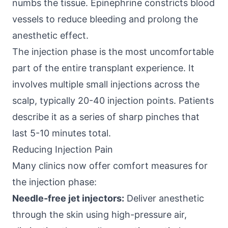
numbs the tissue. Epinephrine constricts blood
vessels to reduce bleeding and prolong the
anesthetic effect.
The injection phase is the most uncomfortable
part of the entire transplant experience. It
involves multiple small injections across the
scalp, typically 20-40 injection points. Patients
describe it as a series of sharp pinches that
last 5-10 minutes total.
Reducing Injection Pain
Many clinics now offer comfort measures for
the injection phase:
Needle-free jet injectors:
Deliver anesthetic
through the skin using high-pressure air,