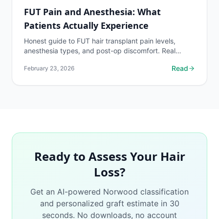
FUT Pain and Anesthesia: What
Patients Actually Experience
Honest guide to FUT hair transplant pain levels,
anesthesia types, and post-op discomfort. Real
patient pain ratings and what to expect during
Read
February 23, 2026
recovery.
Ready to Assess Your Hair
Loss?
Get an AI-powered Norwood classification
and personalized graft estimate in 30
seconds. No downloads, no account