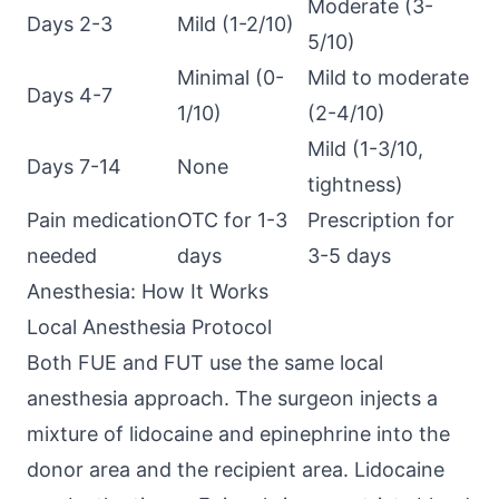
Moderate (3-
Days 2-3
Mild (1-2/10)
5/10)
Minimal (0-
Mild to moderate
Days 4-7
1/10)
(2-4/10)
Mild (1-3/10,
Days 7-14
None
tightness)
Pain medication
OTC for 1-3
Prescription for
needed
days
3-5 days
Anesthesia: How It Works
Local Anesthesia Protocol
Both FUE and FUT use the same local
anesthesia approach. The surgeon injects a
mixture of lidocaine and epinephrine into the
donor area and the recipient area. Lidocaine