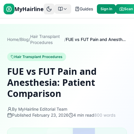
MyHairline
Guides
Sign In
Scan
Hair Transplant
Home
/
Blog
/
/
FUE vs FUT Pain and Anesthesia: Patient Comparison
Procedures
Hair Transplant Procedures
FUE vs FUT Pain and
Anesthesia: Patient
Comparison
By MyHairline Editorial Team
Published
February 23, 2026
4
min read
800
words