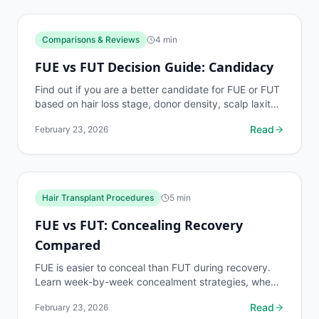
Comparisons & Reviews
4
min
FUE vs FUT Decision Guide: Candidacy
Find out if you are a better candidate for FUE or FUT
based on hair loss stage, donor density, scalp laxity,
age, and lifestyle factors.
Read
February 23, 2026
Hair Transplant Procedures
5
min
FUE vs FUT: Concealing Recovery
Compared
FUE is easier to conceal than FUT during recovery.
Learn week-by-week concealment strategies, when
you can wear hats, and how to manage each
Read
February 23, 2026
method's...