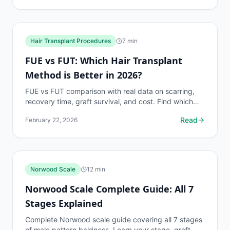
Hair Transplant Procedures
7
min
FUE vs FUT: Which Hair Transplant
Method is Better in 2026?
FUE vs FUT comparison with real data on scarring,
recovery time, graft survival, and cost. Find which
hair transplant method suits your needs.
Read
February 22, 2026
Norwood Scale
12
min
Norwood Scale Complete Guide: All 7
Stages Explained
Complete Norwood scale guide covering all 7 stages
of male pattern baldness. Learn your stage, graft