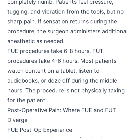
completely numb. Patients feel pressure,
tugging, and vibration from the tools, but no
sharp pain. If sensation returns during the
procedure, the surgeon administers additional
anesthetic as needed.
FUE procedures take 6-8 hours. FUT
procedures take 4-6 hours. Most patients
watch content on a tablet, listen to
audiobooks, or doze off during the middle
hours. The procedure is not physically taxing
for the patient.
Post-Operative Pain: Where FUE and FUT
Diverge
FUE Post-Op Experience