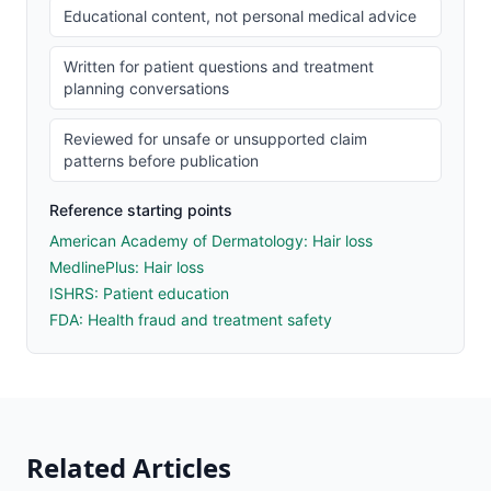
Educational content, not personal medical advice
Written for patient questions and treatment
planning conversations
Reviewed for unsafe or unsupported claim
patterns before publication
Reference starting points
American Academy of Dermatology: Hair loss
MedlinePlus: Hair loss
ISHRS: Patient education
FDA: Health fraud and treatment safety
Related Articles