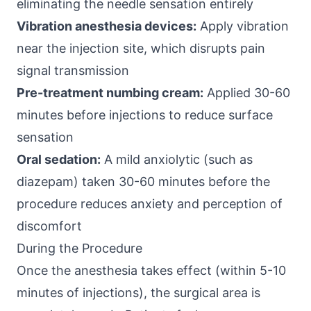
eliminating the needle sensation entirely
Vibration anesthesia devices:
Apply vibration
near the injection site, which disrupts pain
signal transmission
Pre-treatment numbing cream:
Applied 30-60
minutes before injections to reduce surface
sensation
Oral sedation:
A mild anxiolytic (such as
diazepam) taken 30-60 minutes before the
procedure reduces anxiety and perception of
discomfort
During the Procedure
Once the anesthesia takes effect (within 5-10
minutes of injections), the surgical area is