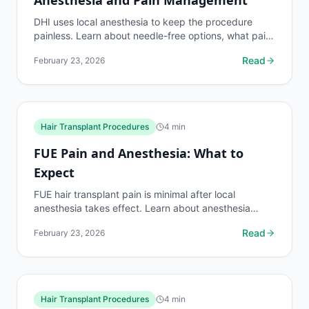
DHI uses local anesthesia to keep the procedure
painless. Learn about needle-free options, what pain
feels like during vs. after DHI, and how discomfort
Read
February 23, 2026
is...
Hair Transplant Procedures
4
min
FUE Pain and Anesthesia: What to
Expect
FUE hair transplant pain is minimal after local
anesthesia takes effect. Learn about anesthesia
types, pain levels during and after the procedure,
Read
February 23, 2026
and how...
Hair Transplant Procedures
4
min