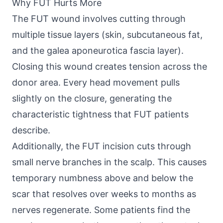
Why FUT Hurts More
The FUT wound involves cutting through
multiple tissue layers (skin, subcutaneous fat,
and the galea aponeurotica fascia layer).
Closing this wound creates tension across the
donor area. Every head movement pulls
slightly on the closure, generating the
characteristic tightness that FUT patients
describe.
Additionally, the FUT incision cuts through
small nerve branches in the scalp. This causes
temporary numbness above and below the
scar that resolves over weeks to months as
nerves regenerate. Some patients find the