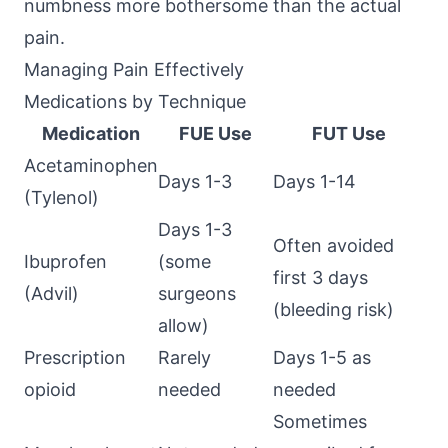
numbness more bothersome than the actual
pain.
Managing Pain Effectively
Medications by Technique
Medication
FUE Use
FUT Use
Acetaminophen
Days 1-3
Days 1-14
(Tylenol)
Days 1-3
Often avoided
Ibuprofen
(some
first 3 days
(Advil)
surgeons
(bleeding risk)
allow)
Prescription
Rarely
Days 1-5 as
opioid
needed
needed
Sometimes