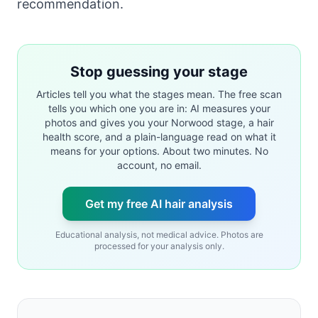
recommendation.
Stop guessing your stage
Articles tell you what the stages mean. The free scan
tells you which one you are in: AI measures your
photos and gives you your Norwood stage, a hair
health score, and a plain-language read on what it
means for your options. About two minutes. No
account, no email.
Get my free AI hair analysis
Educational analysis, not medical advice. Photos are
processed for your analysis only.