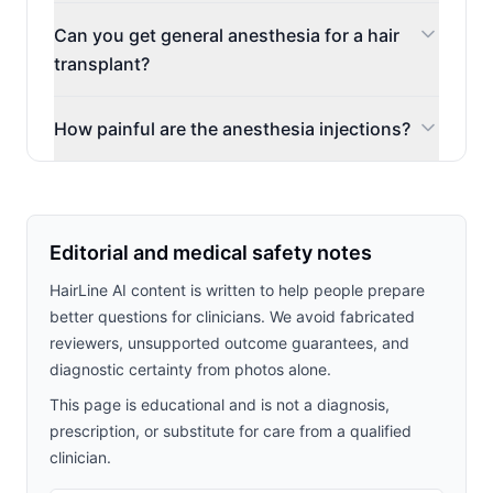
Can you get general anesthesia for a hair
transplant?
How painful are the anesthesia injections?
Editorial and medical safety notes
HairLine AI content is written to help people prepare
better questions for clinicians. We avoid fabricated
reviewers, unsupported outcome guarantees, and
diagnostic certainty from photos alone.
This page is educational and is not a diagnosis,
prescription, or substitute for care from a qualified
clinician.