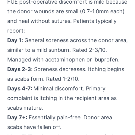
FUE post-operative discomfort is mild because
the donor wounds are small (0.7-1.0mm each)
and heal without sutures. Patients typically
report:
Day 1:
General soreness across the donor area,
similar to a mild sunburn. Rated 2-3/10.
Managed with acetaminophen or ibuprofen.
Days 2-3:
Soreness decreases. Itching begins
as scabs form. Rated 1-2/10.
Days 4-7:
Minimal discomfort. Primary
complaint is itching in the recipient area as
scabs mature.
Day 7+:
Essentially pain-free. Donor area
scabs have fallen off.