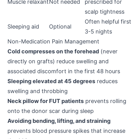
Muscle relaxant
Not needed
prescribed for
scalp tightness
Often helpful first
Sleeping aid
Optional
3-5 nights
Non-Medication Pain Management
Cold compresses on the forehead
(never
directly on grafts) reduce swelling and
associated discomfort in the first 48 hours
Sleeping elevated at 45 degrees
reduces
swelling and throbbing
Neck pillow for FUT patients
prevents rolling
onto the donor scar during sleep
Avoiding bending, lifting, and straining
prevents blood pressure spikes that increase