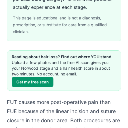
actually experience at each stage.
This page is educational and is not a diagnosis,
prescription, or substitute for care from a qualified
clinician.
Reading about hair loss? Find out where YOU stand.
Upload a few photos and the free AI scan gives you
your Norwood stage and a hair health score in about
two minutes. No account, no email.
Get my free scan
FUT causes more post-operative pain than
FUE because of the linear incision and suture
closure in the donor area. Both procedures are