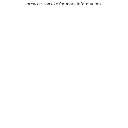
browser console for more information).