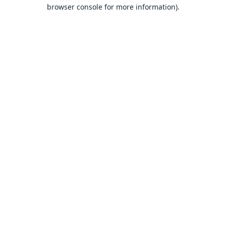
browser console for more information).