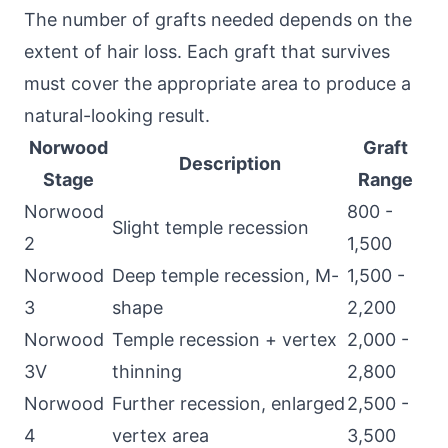
The number of grafts needed depends on the
extent of hair loss. Each graft that survives
must cover the appropriate area to produce a
natural-looking result.
Norwood
Graft
Description
Stage
Range
Norwood
800 -
Slight temple recession
2
1,500
Norwood
Deep temple recession, M-
1,500 -
3
shape
2,200
Norwood
Temple recession + vertex
2,000 -
3V
thinning
2,800
Norwood
Further recession, enlarged
2,500 -
4
vertex area
3,500