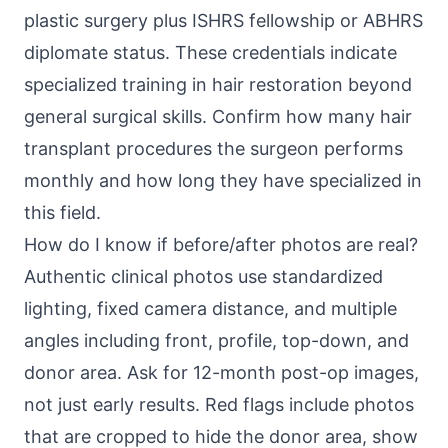
plastic surgery plus ISHRS fellowship or ABHRS
diplomate status. These credentials indicate
specialized training in hair restoration beyond
general surgical skills. Confirm how many hair
transplant procedures the surgeon performs
monthly and how long they have specialized in
this field.
How do I know if before/after photos are real?
Authentic clinical photos use standardized
lighting, fixed camera distance, and multiple
angles including front, profile, top-down, and
donor area. Ask for 12-month post-op images,
not just early results. Red flags include photos
that are cropped to hide the donor area, show