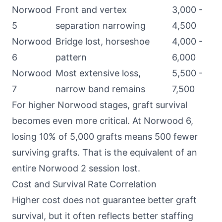
Norwood
Front and vertex
3,000 -
5
separation narrowing
4,500
Norwood
Bridge lost, horseshoe
4,000 -
6
pattern
6,000
Norwood
Most extensive loss,
5,500 -
7
narrow band remains
7,500
For higher Norwood stages, graft survival
becomes even more critical. At Norwood 6,
losing 10% of 5,000 grafts means 500 fewer
surviving grafts. That is the equivalent of an
entire Norwood 2 session lost.
Cost and Survival Rate Correlation
Higher cost does not guarantee better graft
survival, but it often reflects better staffing