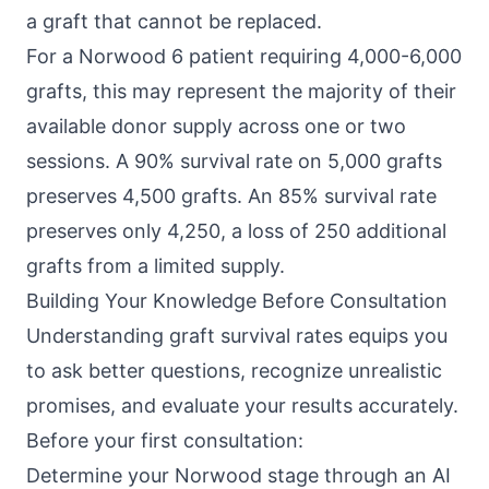
a graft that cannot be replaced.
For a Norwood 6 patient requiring 4,000-6,000
grafts, this may represent the majority of their
available donor supply across one or two
sessions. A 90% survival rate on 5,000 grafts
preserves 4,500 grafts. An 85% survival rate
preserves only 4,250, a loss of 250 additional
grafts from a limited supply.
Building Your Knowledge Before Consultation
Understanding graft survival rates equips you
to ask better questions, recognize unrealistic
promises, and evaluate your results accurately.
Before your first consultation:
Determine your Norwood stage through an AI