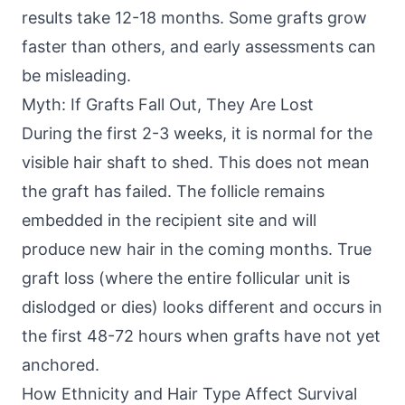
results take 12-18 months. Some grafts grow
faster than others, and early assessments can
be misleading.
Myth: If Grafts Fall Out, They Are Lost
During the first 2-3 weeks, it is normal for the
visible hair shaft to shed. This does not mean
the graft has failed. The follicle remains
embedded in the recipient site and will
produce new hair in the coming months. True
graft loss (where the entire follicular unit is
dislodged or dies) looks different and occurs in
the first 48-72 hours when grafts have not yet
anchored.
How Ethnicity and Hair Type Affect Survival