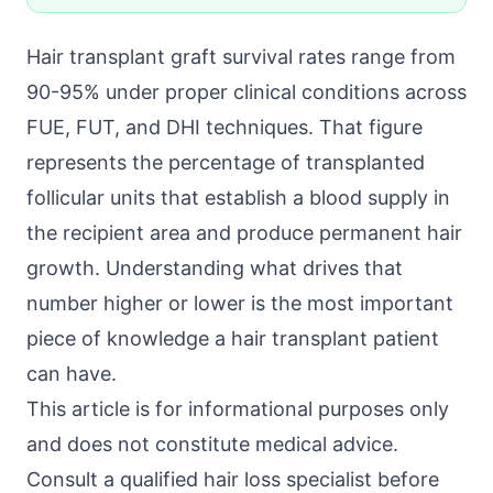
Hair transplant graft survival rates range from
90-95% under proper clinical conditions across
FUE, FUT, and DHI techniques. That figure
represents the percentage of transplanted
follicular units that establish a blood supply in
the recipient area and produce permanent hair
growth. Understanding what drives that
number higher or lower is the most important
piece of knowledge a hair transplant patient
can have.
This article is for informational purposes only
and does not constitute medical advice.
Consult a qualified hair loss specialist before