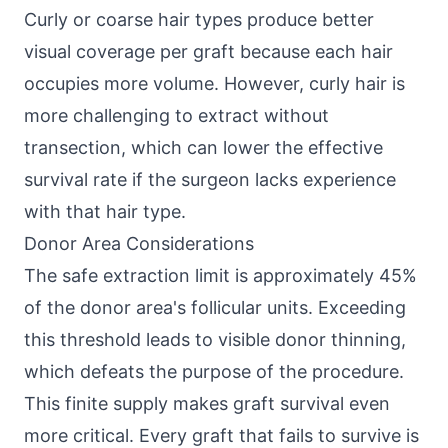
Curly or coarse hair types produce better
visual coverage per graft because each hair
occupies more volume. However, curly hair is
more challenging to extract without
transection, which can lower the effective
survival rate if the surgeon lacks experience
with that hair type.
Donor Area Considerations
The safe extraction limit is approximately 45%
of the donor area's follicular units. Exceeding
this threshold leads to visible donor thinning,
which defeats the purpose of the procedure.
This finite supply makes graft survival even
more critical. Every graft that fails to survive is