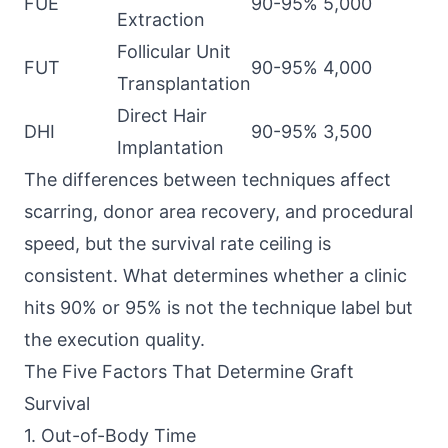
FUE
90-95%
5,000
Extraction
Follicular Unit
FUT
90-95%
4,000
Transplantation
Direct Hair
DHI
90-95%
3,500
Implantation
The differences between techniques affect
scarring, donor area recovery, and procedural
speed, but the survival rate ceiling is
consistent. What determines whether a clinic
hits 90% or 95% is not the technique label but
the execution quality.
The Five Factors That Determine Graft
Survival
1. Out-of-Body Time