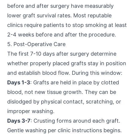
before and after surgery have measurably
lower graft survival rates. Most reputable
clinics require patients to stop smoking at least
2-4 weeks before and after the procedure.
5. Post-Operative Care
The first 7-10 days after surgery determine
whether properly placed grafts stay in position
and establish blood flow. During this window:
Days 1-3
: Grafts are held in place by clotted
blood, not new tissue growth. They can be
dislodged by physical contact, scratching, or
improper washing.
Days 3-7
: Crusting forms around each graft.
Gentle washing per clinic instructions begins.