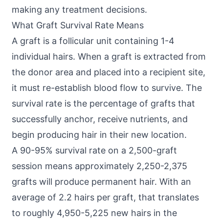
making any treatment decisions.
What Graft Survival Rate Means
A graft is a follicular unit containing 1-4
individual hairs. When a graft is extracted from
the donor area and placed into a recipient site,
it must re-establish blood flow to survive. The
survival rate is the percentage of grafts that
successfully anchor, receive nutrients, and
begin producing hair in their new location.
A 90-95% survival rate on a 2,500-graft
session means approximately 2,250-2,375
grafts will produce permanent hair. With an
average of 2.2 hairs per graft, that translates
to roughly 4,950-5,225 new hairs in the