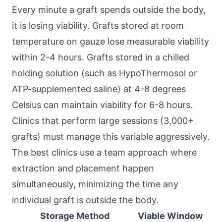
Every minute a graft spends outside the body,
it is losing viability. Grafts stored at room
temperature on gauze lose measurable viability
within 2-4 hours. Grafts stored in a chilled
holding solution (such as HypoThermosol or
ATP-supplemented saline) at 4-8 degrees
Celsius can maintain viability for 6-8 hours.
Clinics that perform large sessions (3,000+
grafts) must manage this variable aggressively.
The best clinics use a team approach where
extraction and placement happen
simultaneously, minimizing the time any
individual graft is outside the body.
Storage Method
Viable Window