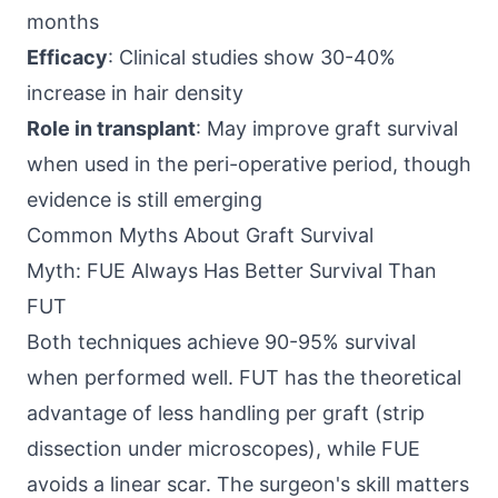
months
Efficacy
: Clinical studies show 30-40%
increase in hair density
Role in transplant
: May improve graft survival
when used in the peri-operative period, though
evidence is still emerging
Common Myths About Graft Survival
Myth: FUE Always Has Better Survival Than
FUT
Both techniques achieve 90-95% survival
when performed well. FUT has the theoretical
advantage of less handling per graft (strip
dissection under microscopes), while FUE
avoids a linear scar. The surgeon's skill matters