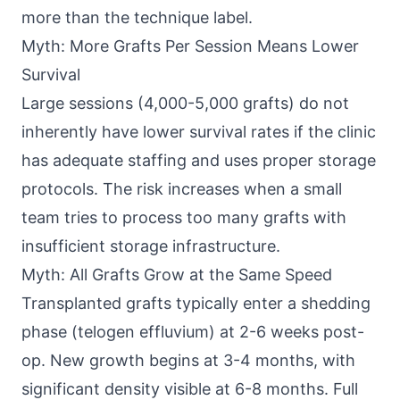
more than the technique label.
Myth: More Grafts Per Session Means Lower
Survival
Large sessions (4,000-5,000 grafts) do not
inherently have lower survival rates if the clinic
has adequate staffing and uses proper storage
protocols. The risk increases when a small
team tries to process too many grafts with
insufficient storage infrastructure.
Myth: All Grafts Grow at the Same Speed
Transplanted grafts typically enter a shedding
phase (telogen effluvium) at 2-6 weeks post-
op. New growth begins at 3-4 months, with
significant density visible at 6-8 months. Full