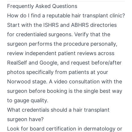
Frequently Asked Questions
How do I find a reputable hair transplant clinic?
Start with the ISHRS and ABHRS directories
for credentialed surgeons. Verify that the
surgeon performs the procedure personally,
review independent patient reviews across
RealSelf and Google, and request before/after
photos specifically from patients at your
Norwood stage. A video consultation with the
surgeon before booking is the single best way
to gauge quality.
What credentials should a hair transplant
surgeon have?
Look for board certification in dermatology or