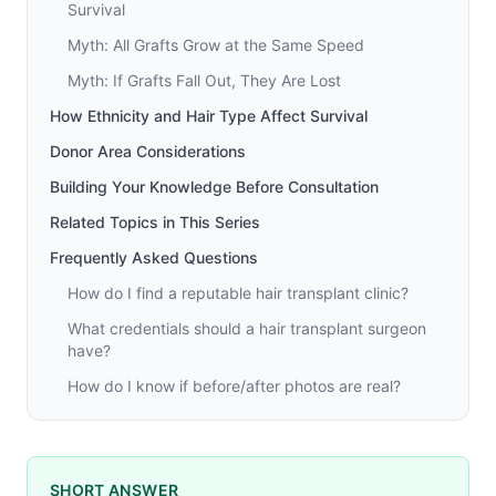
Survival
Myth: All Grafts Grow at the Same Speed
Myth: If Grafts Fall Out, They Are Lost
How Ethnicity and Hair Type Affect Survival
Donor Area Considerations
Building Your Knowledge Before Consultation
Related Topics in This Series
Frequently Asked Questions
How do I find a reputable hair transplant clinic?
What credentials should a hair transplant surgeon
have?
How do I know if before/after photos are real?
SHORT ANSWER