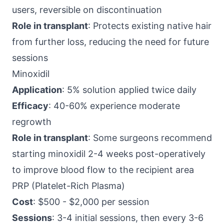
users, reversible on discontinuation
Role in transplant
: Protects existing native hair
from further loss, reducing the need for future
sessions
Minoxidil
Application
: 5% solution applied twice daily
Efficacy
: 40-60% experience moderate
regrowth
Role in transplant
: Some surgeons recommend
starting minoxidil 2-4 weeks post-operatively
to improve blood flow to the recipient area
PRP (Platelet-Rich Plasma)
Cost
: $500 - $2,000 per session
Sessions
: 3-4 initial sessions, then every 3-6