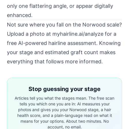
only one flattering angle, or appear digitally
enhanced.
Not sure where you fall on the Norwood scale?
Upload a photo at
myhairline.ai/analyze
for a
free AI-powered hairline assessment. Knowing
your stage and estimated graft count makes
everything that follows more informed.
Stop guessing your stage
Articles tell you what the stages mean. The free scan
tells you which one you are in: AI measures your
photos and gives you your Norwood stage, a hair
health score, and a plain-language read on what it
means for your options. About two minutes. No
account, no email.