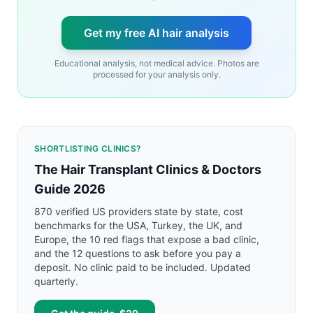
Get my free AI hair analysis
Educational analysis, not medical advice. Photos are
processed for your analysis only.
SHORTLISTING CLINICS?
The Hair Transplant Clinics & Doctors
Guide 2026
870 verified US providers state by state, cost
benchmarks for the USA, Turkey, the UK, and
Europe, the 10 red flags that expose a bad clinic,
and the 12 questions to ask before you pay a
deposit. No clinic paid to be included. Updated
quarterly.