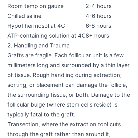
Room temp on gauze
2-4 hours
Chilled saline
4-6 hours
HypoThermosol at 4C
6-8 hours
ATP-containing solution at 4C
8+ hours
2. Handling and Trauma
Grafts are fragile. Each follicular unit is a few
millimeters long and surrounded by a thin layer
of tissue. Rough handling during extraction,
sorting, or placement can damage the follicle,
the surrounding tissue, or both. Damage to the
follicular bulge (where stem cells reside) is
typically fatal to the graft.
Transection, where the extraction tool cuts
through the graft rather than around it,