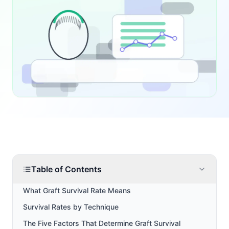
Table of Contents
What Graft Survival Rate Means
Survival Rates by Technique
The Five Factors That Determine Graft Survival