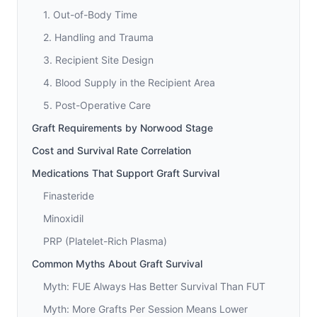
1. Out-of-Body Time
2. Handling and Trauma
3. Recipient Site Design
4. Blood Supply in the Recipient Area
5. Post-Operative Care
Graft Requirements by Norwood Stage
Cost and Survival Rate Correlation
Medications That Support Graft Survival
Finasteride
Minoxidil
PRP (Platelet-Rich Plasma)
Common Myths About Graft Survival
Myth: FUE Always Has Better Survival Than FUT
Myth: More Grafts Per Session Means Lower