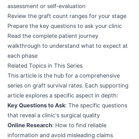
assessment or self-evaluation
Review the graft count ranges for your stage
Prepare the
key questions to ask your clinic
Read the
complete patient journey
walkthrough
to understand what to expect at
each phase
Related Topics in This Series
This article is the hub for a comprehensive
series on graft survival rates. Each supporting
article explores a specific aspect in depth:
Key Questions to Ask
: The specific questions
that reveal a clinic's surgical quality
Online Research
: How to find reliable
information and avoid misleading claims