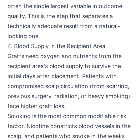
often the single largest variable in outcome
quality. This is the step that separates a
technically adequate result from a natural-
looking one.
4. Blood Supply in the Recipient Area
Grafts need oxygen and nutrients from the
recipient area's blood supply to survive the
initial days after placement. Patients with
compromised scalp circulation (from scarring,
previous surgery, radiation, or heavy smoking)
face higher graft loss.
Smoking is the most common modifiable risk
factor. Nicotine constricts blood vessels in the
scalp, and patients who smoke in the weeks