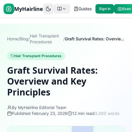
MyHairline
Guides
Sign In
Scan
Hair Transplant
Home
/
Blog
/
/
Graft Survival Rates: Overview and Key Principles
Procedures
Hair Transplant Procedures
Graft Survival Rates:
Overview and Key
Principles
By MyHairline Editorial Team
Published
February 23, 2026
12
min read
3,000
words