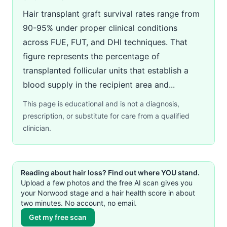
Hair transplant graft survival rates range from
90-95% under proper clinical conditions
across FUE, FUT, and DHI techniques. That
figure represents the percentage of
transplanted follicular units that establish a
blood supply in the recipient area and...
This page is educational and is not a diagnosis,
prescription, or substitute for care from a qualified
clinician.
Reading about hair loss? Find out where YOU stand.
Upload a few photos and the free AI scan gives you
your Norwood stage and a hair health score in about
two minutes. No account, no email.
Get my free scan