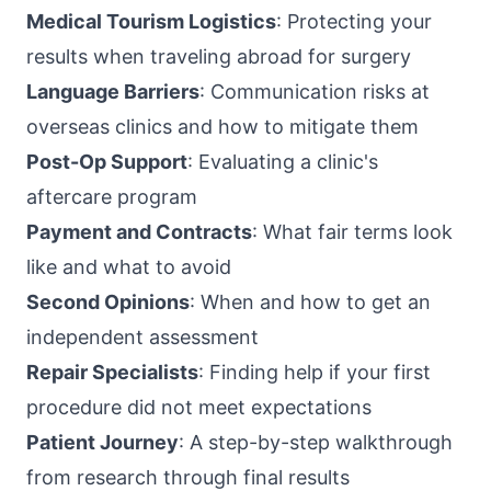
Medical Tourism Logistics
: Protecting your
results when traveling abroad for surgery
Language Barriers
: Communication risks at
overseas clinics and how to mitigate them
Post-Op Support
: Evaluating a clinic's
aftercare program
Payment and Contracts
: What fair terms look
like and what to avoid
Second Opinions
: When and how to get an
independent assessment
Repair Specialists
: Finding help if your first
procedure did not meet expectations
Patient Journey
: A step-by-step walkthrough
from research through final results