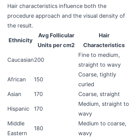
Hair characteristics influence both the
procedure approach and the visual density of
the result.
Avg Follicular
Hair
Ethnicity
Units per cm2
Characteristics
Fine to medium,
Caucasian
200
straight to wavy
Coarse, tightly
African
150
curled
Asian
170
Coarse, straight
Medium, straight to
Hispanic
170
wavy
Middle
Medium to coarse,
180
Eastern
wavy