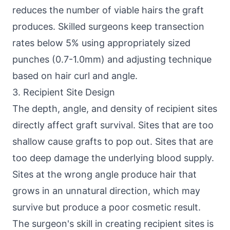
reduces the number of viable hairs the graft
produces. Skilled surgeons keep transection
rates below 5% using appropriately sized
punches (0.7-1.0mm) and adjusting technique
based on hair curl and angle.
3. Recipient Site Design
The depth, angle, and density of recipient sites
directly affect graft survival. Sites that are too
shallow cause grafts to pop out. Sites that are
too deep damage the underlying blood supply.
Sites at the wrong angle produce hair that
grows in an unnatural direction, which may
survive but produce a poor cosmetic result.
The surgeon's skill in creating recipient sites is