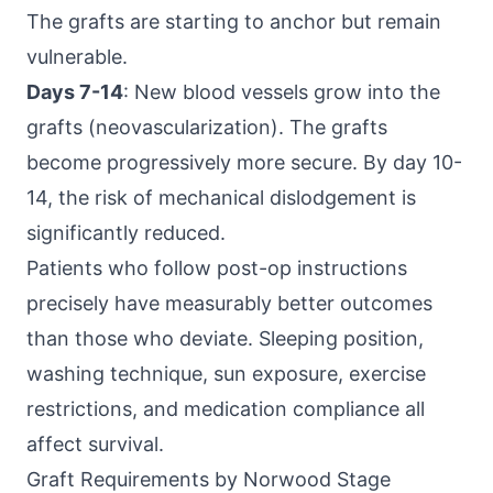
The grafts are starting to anchor but remain
vulnerable.
Days 7-14
: New blood vessels grow into the
grafts (neovascularization). The grafts
become progressively more secure. By day 10-
14, the risk of mechanical dislodgement is
significantly reduced.
Patients who follow post-op instructions
precisely have measurably better outcomes
than those who deviate. Sleeping position,
washing technique, sun exposure, exercise
restrictions, and medication compliance all
affect survival.
Graft Requirements by Norwood Stage