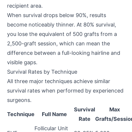
recipient area.
When survival drops below 90%, results
become noticeably thinner. At 80% survival,
you lose the equivalent of 500 grafts from a
2,500-graft session, which can mean the
difference between a full-looking hairline and
visible gaps.
Survival Rates by Technique
All three major techniques achieve similar
survival rates when performed by experienced
surgeons.
Survival
Max
Technique
Full Name
Rate
Grafts/Sessio
Follicular Unit