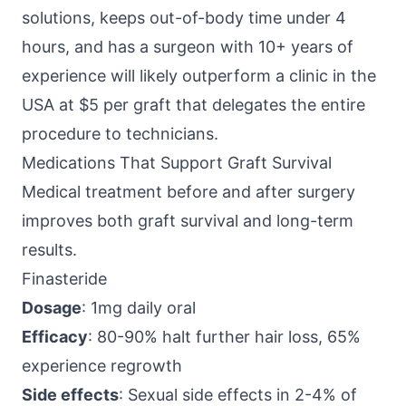
solutions, keeps out-of-body time under 4
hours, and has a surgeon with 10+ years of
experience will likely outperform a clinic in the
USA at $5 per graft that delegates the entire
procedure to technicians.
Medications That Support Graft Survival
Medical treatment before and after surgery
improves both graft survival and long-term
results.
Finasteride
Dosage
: 1mg daily oral
Efficacy
: 80-90% halt further hair loss, 65%
experience regrowth
Side effects
: Sexual side effects in 2-4% of