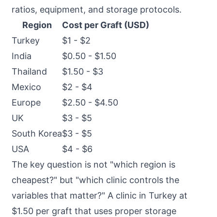
ratios, equipment, and storage protocols.
Region
Cost per Graft (USD)
Turkey
$1 - $2
India
$0.50 - $1.50
Thailand
$1.50 - $3
Mexico
$2 - $4
Europe
$2.50 - $4.50
UK
$3 - $5
South Korea
$3 - $5
USA
$4 - $6
The key question is not "which region is
cheapest?" but "which clinic controls the
variables that matter?" A clinic in Turkey at
$1.50 per graft that uses proper storage