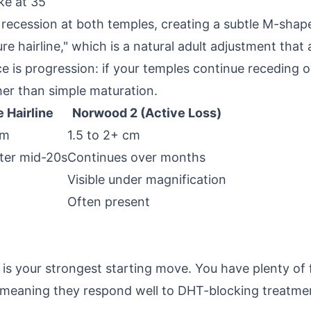
ke at 35
recession at both temples, creating a subtle M-shaped 
re hairline," which is a natural adult adjustment that
ce is progression: if your temples continue receding 
her than simple maturation.
 Hairline
Norwood 2 (Active Loss)
cm
1.5 to 2+ cm
fter mid-20s
Continues over months
Visible under magnification
Often present
s your strongest starting move. You have plenty of fo
ve, meaning they respond well to DHT-blocking treatme