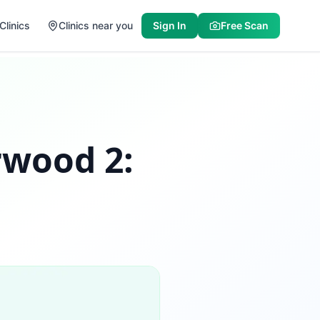
Clinics
Clinics near you
Sign In
Free Scan
rwood 2: