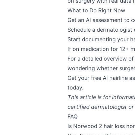
on surgery with real data
What to Do Right Now
Get an AI assessment to c
Schedule a dermatologist 
Start documenting your ha
If on medication for 12+ m
For a detailed overview o
wondering whether surgery
Get your
free AI hairline 
today.
This article is for inform
certified dermatologist or
FAQ
Is Norwood 2 hair loss no