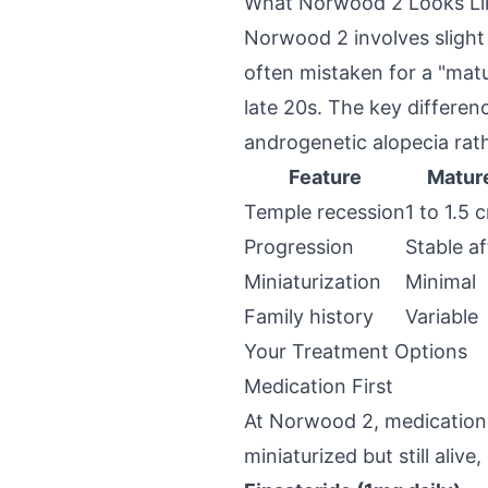
What Norwood 2 Looks Li
Norwood 2 involves slight 
often mistaken for a "matu
late 20s. The key differen
androgenetic alopecia rat
Feature
Mature
Temple recession
1 to 1.5 
Progression
Stable a
Miniaturization
Minimal
Family history
Variable
Your Treatment Options
Medication First
At Norwood 2, medication i
miniaturized but still ali