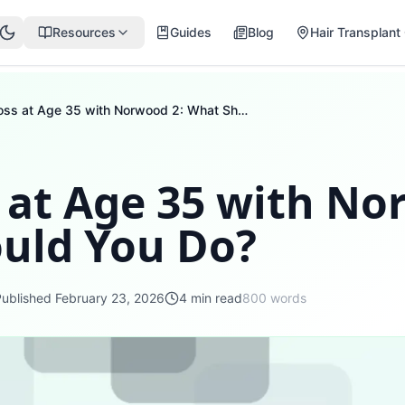
Resources
Guides
Blog
Hair Transplant 
Hair Loss at Age 35 with Norwood 2: What Should You Do?
 at Age 35 with No
uld You Do?
Published
February 23, 2026
4
min read
800
words