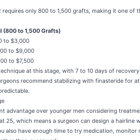
requires only 800 to 1,500 grafts, making it one of 
l (800 to 1,500 Grafts)
 to $3,000
00 to $9,000
00 to $7,500
chnique at this stage, with 7 to 10 days of recovery
rgeons recommend stabilizing with finasteride for at 
predictable.
ge
cant advantage over younger men considering treatmen
 at 25, which means a surgeon can design a hairline wi
ou also have enough time to try medication, monitor 