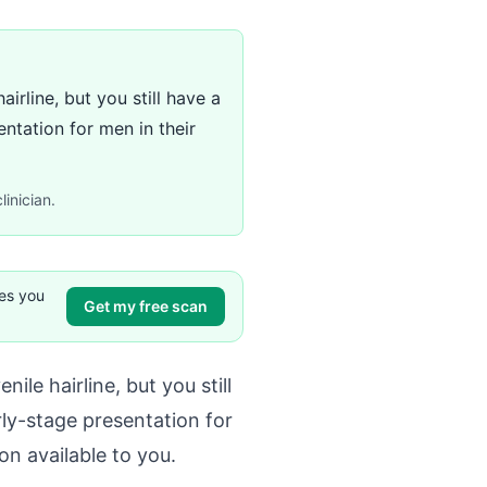
rline, but you still have a
ntation for men in their
linician.
ves you
Get my free scan
le hairline, but you still
ly-stage presentation for
n available to you.