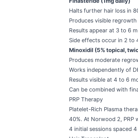
Finasteride (1mg daily)
Halts further hair loss in
Produces visible regrowth
Results appear at 3 to 6 
Side effects occur in 2 to
Minoxidil (5% topical, twi
Produces moderate regrow
Works independently of DHT
Results visible at 4 to 6 
Can be combined with fina
PRP Therapy
Platelet-Rich Plasma ther
40%. At Norwood 2, PRP wo
4 initial sessions spaced 