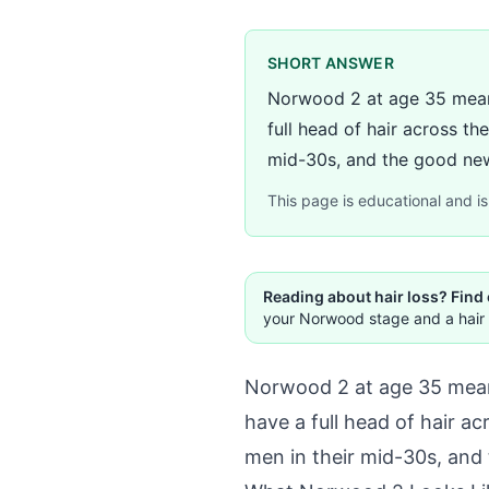
SHORT ANSWER
Norwood 2 at age 35 means 
full head of hair across t
mid-30s, and the good news
This page is educational and is 
Reading about hair loss? Find
your Norwood stage and a hair 
Norwood 2 at age 35 means 
have a full head of hair a
men in their mid-30s, and 