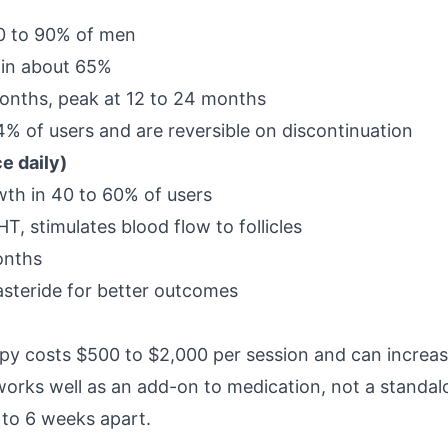
 80 to 90% of men
 in about 65%
months, peak at 12 to 24 months
 4% of users and are reversible on discontinuation
ce daily)
th in 40 to 60% of users
, stimulates blood flow to follicles
months
steride for better outcomes
apy costs $500 to $2,000 per session and can increas
rks well as an add-on to medication, not a standal
4 to 6 weeks apart.