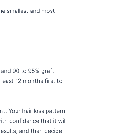
the smallest and most
 and 90 to 95% graft
least 12 months first to
t. Your hair loss pattern
th confidence that it will
results, and then decide