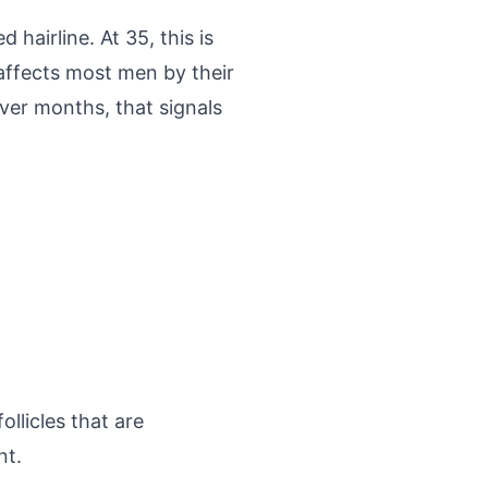
hairline. At 35, this is
 affects most men by their
over months, that signals
llicles that are
nt.