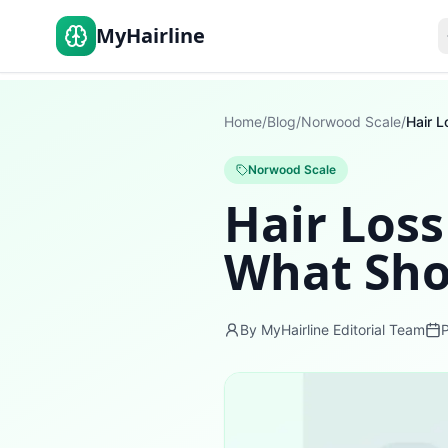
MyHairline
Home
/
Blog
/
Norwood Scale
/
Norwood Scale
Hair Loss
What Sho
By MyHairline Editorial Team