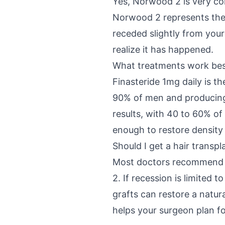
Yes, Norwood 2 is very co
Norwood 2 represents the e
receded slightly from your
realize it has happened.
What treatments work bes
Finasteride 1mg daily is th
90% of men and producing 
results, with 40 to 60% of
enough to restore density
Should I get a hair transp
Most doctors recommend t
2. If recession is limited 
grafts can restore a natura
helps your surgeon plan fo