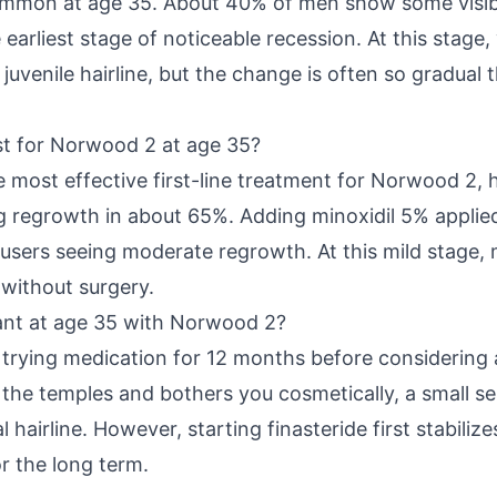
mmon at age 35. About 40% of men show some visible
arliest stage of noticeable recession. At this stage
 juvenile hairline, but the change is often so gradua
t for Norwood 2 at age 35?
e most effective first-line treatment for Norwood 2, h
regrowth in about 65%. Adding minoxidil 5% applied
 users seeing moderate regrowth. At this mild stage, 
 without surgery.
lant at age 35 with Norwood 2?
rying medication for 12 months before considering 
to the temples and bothers you cosmetically, a small s
l hairline. However, starting finasteride first stabiliz
r the long term.