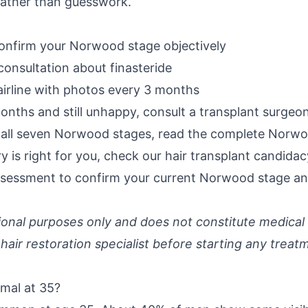
 rather than guesswork.
onfirm your Norwood stage objectively
consultation about finasteride
irline with photos every 3 months
onths and still unhappy, consult a transplant surgeo
f all seven Norwood stages, read the
complete Norwoo
 is right for you, check our
hair transplant candida
assessment
to confirm your current Norwood stage an
ational purposes only and does not constitute medical
 hair restoration specialist before starting any treat
rmal at 35?