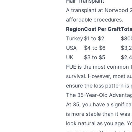
Hair Transplant
A transplant at Norwood 2 
affordable procedures.
Region
Cost Per Graft
Tota
Turkey
$1 to $2
$800
USA
$4 to $6
$3,2
UK
$3 to $5
$2,4
FUE is the most common te
survival. However, most su
ensure the loss pattern is 
The 35-Year-Old Advanta
At 35, you have a signifi
is more stable than it was
look natural as you age. Y