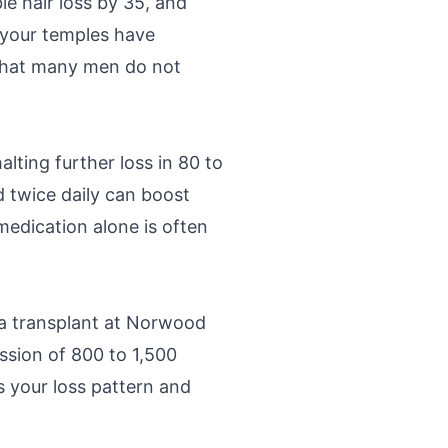
 hair loss by 35, and
, your temples have
l that many men do not
alting further loss in 80 to
 twice daily can boost
medication alone is often
a transplant at Norwood
ession of 800 to 1,500
es your loss pattern and