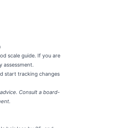
n
d scale guide
. If you are
cy assessment
.
d start tracking changes
 advice. Consult a board-
ment.