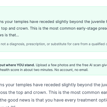
your temples have receded slightly beyond the juvenile hai
he top and crown. This is the most common early-stage prese
 is that...
not a diagnosis, prescription, or substitute for care from a qualified c
 out where YOU stand.
Upload a few photos and the free AI scan gi
health score in about two minutes. No account, no email.
your temples have receded slightly beyond the juveni
cross the top and crown. This is the most common ear
the good news is that you have every treatment optio