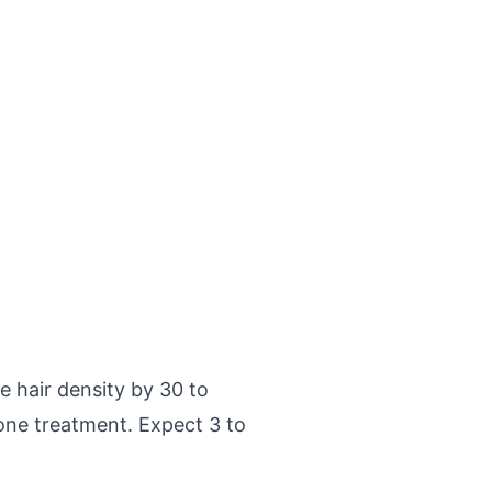
e hair density by 30 to
one treatment. Expect 3 to