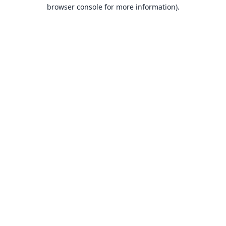
browser console for more information).