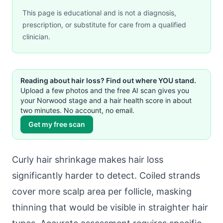
This page is educational and is not a diagnosis,
prescription, or substitute for care from a qualified
clinician.
Reading about hair loss? Find out where YOU stand.
Upload a few photos and the free AI scan gives you
your Norwood stage and a hair health score in about
two minutes. No account, no email.
Get my free scan
Curly hair shrinkage makes hair loss
significantly harder to detect. Coiled strands
cover more scalp area per follicle, masking
thinning that would be visible in straighter hair