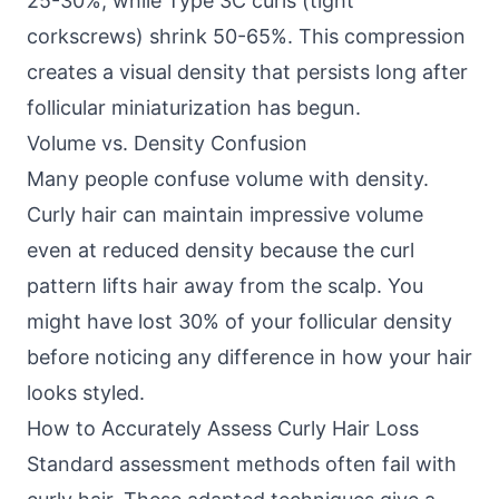
25-30%, while Type 3C curls (tight
corkscrews) shrink 50-65%. This compression
creates a visual density that persists long after
follicular miniaturization has begun.
Volume vs. Density Confusion
Many people confuse volume with density.
Curly hair can maintain impressive volume
even at reduced density because the curl
pattern lifts hair away from the scalp. You
might have lost 30% of your follicular density
before noticing any difference in how your hair
looks styled.
How to Accurately Assess Curly Hair Loss
Standard assessment methods often fail with