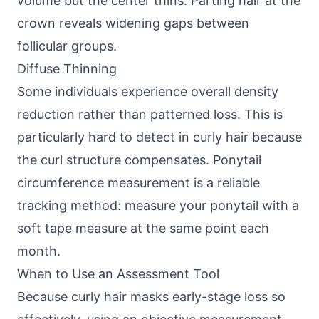
volume but the center thins. Parting hair at the
crown reveals widening gaps between
follicular groups.
Diffuse Thinning
Some individuals experience overall density
reduction rather than patterned loss. This is
particularly hard to detect in curly hair because
the curl structure compensates. Ponytail
circumference measurement is a reliable
tracking method: measure your ponytail with a
soft tape measure at the same point each
month.
When to Use an Assessment Tool
Because curly hair masks early-stage loss so