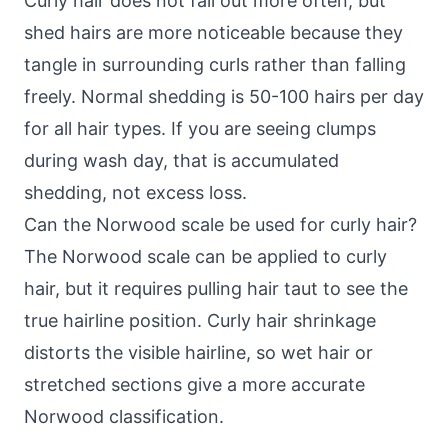
Curly hair does not fall out more often, but
shed hairs are more noticeable because they
tangle in surrounding curls rather than falling
freely. Normal shedding is 50-100 hairs per day
for all hair types. If you are seeing clumps
during wash day, that is accumulated
shedding, not excess loss.
Can the Norwood scale be used for curly hair?
The Norwood scale can be applied to curly
hair, but it requires pulling hair taut to see the
true hairline position. Curly hair shrinkage
distorts the visible hairline, so wet hair or
stretched sections give a more accurate
Norwood classification.