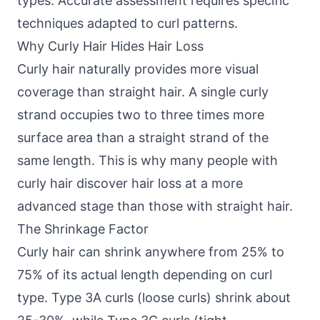
types. Accurate assessment requires specific
techniques adapted to curl patterns.
Why Curly Hair Hides Hair Loss
Curly hair naturally provides more visual
coverage than straight hair. A single curly
strand occupies two to three times more
surface area than a straight strand of the
same length. This is why many people with
curly hair discover hair loss at a more
advanced stage than those with straight hair.
The Shrinkage Factor
Curly hair can shrink anywhere from 25% to
75% of its actual length depending on curl
type. Type 3A curls (loose curls) shrink about