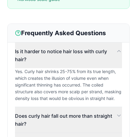
Frequently Asked Questions
Is it harder to notice hair loss with curly
hair?
Yes. Curly hair shrinks 25-75% from its true length,
which creates the illusion of volume even when
significant thinning has occurred. The coiled
structure also covers more scalp per strand, masking
density loss that would be obvious in straight hair.
Does curly hair fall out more than straight
hair?