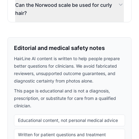
Can the Norwood scale be used for curly
hair?
Editorial and medical safety notes
HairLine AI content is written to help people prepare
better questions for clinicians. We avoid fabricated
reviewers, unsupported outcome guarantees, and
diagnostic certainty from photos alone.
This page is educational and is not a diagnosis,
prescription, or substitute for care from a qualified
clinician.
Educational content, not personal medical advice
Written for patient questions and treatment