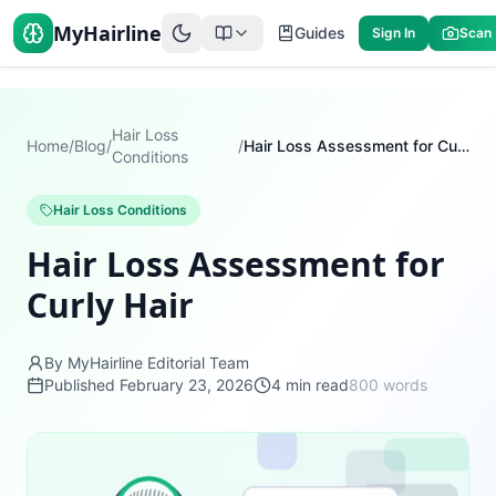
MyHairline
Guides
Sign In
Scan
Hair Loss
Home
/
Blog
/
/
Hair Loss Assessment for Curly Hair
Conditions
Hair Loss Conditions
Hair Loss Assessment for
Curly Hair
By MyHairline Editorial Team
Published
February 23, 2026
4
min read
800
words