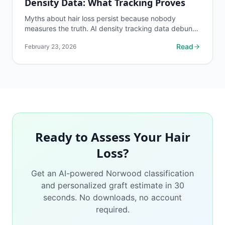
Density Data: What Tracking Proves
Myths about hair loss persist because nobody
measures the truth. AI density tracking data debunks
the most common hair loss misconceptions.
Read
February 23, 2026
Ready to Assess Your Hair
Loss?
Get an AI-powered Norwood classification
and personalized graft estimate in 30
seconds. No downloads, no account
required.