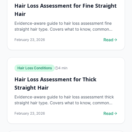
Hair Loss Assessment for Fine Straight
Hair
Evidence-aware guide to hair loss assessment fine
straight hair type. Covers what to know, common
risks, decision points, and when to discuss hair loss...
Read
February 23, 2026
Hair Loss Conditions
4
min
Hair Loss Assessment for Thick
Straight Hair
Evidence-aware guide to hair loss assessment thick
straight hair type. Covers what to know, common
risks, decision points, and when to discuss hair loss...
Read
February 23, 2026