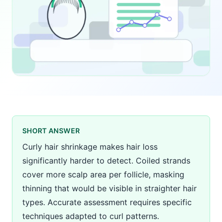
SHORT ANSWER
Curly hair shrinkage makes hair loss
significantly harder to detect. Coiled strands
cover more scalp area per follicle, masking
thinning that would be visible in straighter hair
types. Accurate assessment requires specific
techniques adapted to curl patterns.