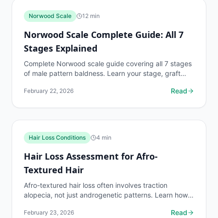
Norwood Scale
12
min
Norwood Scale Complete Guide: All 7
Stages Explained
Complete Norwood scale guide covering all 7 stages
of male pattern baldness. Learn your stage, graft
requirements, and treatment options.
Read
February 22, 2026
Hair Loss Conditions
4
min
Hair Loss Assessment for Afro-
Textured Hair
Afro-textured hair loss often involves traction
alopecia, not just androgenetic patterns. Learn how
to assess hair loss in Type 4 hair and identify the
Read
February 23, 2026
cause.