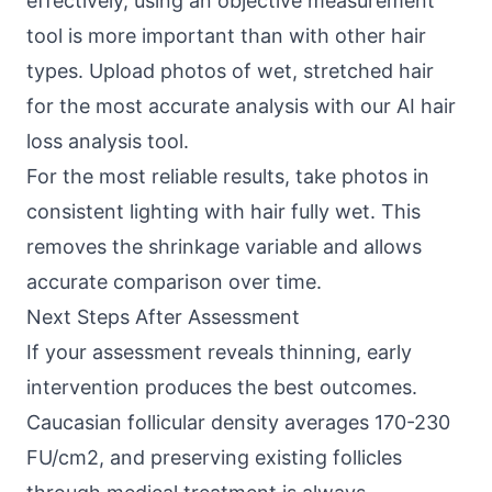
effectively, using an objective measurement
tool is more important than with other hair
types. Upload photos of wet, stretched hair
for the most accurate analysis with our
AI hair
loss analysis tool
.
For the most reliable results, take photos in
consistent lighting with hair fully wet. This
removes the shrinkage variable and allows
accurate comparison over time.
Next Steps After Assessment
If your assessment reveals thinning, early
intervention produces the best outcomes.
Caucasian follicular density averages 170-230
FU/cm2, and preserving existing follicles