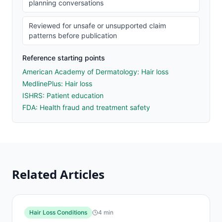
planning conversations
Reviewed for unsafe or unsupported claim
patterns before publication
Reference starting points
American Academy of Dermatology: Hair loss
MedlinePlus: Hair loss
ISHRS: Patient education
FDA: Health fraud and treatment safety
Related Articles
Hair Loss Conditions
4
min