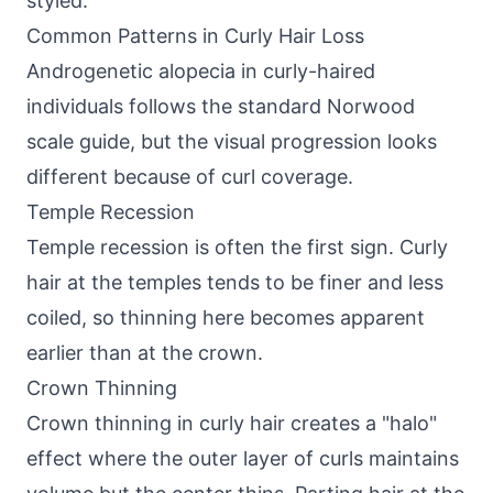
styled.
Common Patterns in Curly Hair Loss
Androgenetic alopecia in curly-haired
individuals follows the standard
Norwood
scale guide
, but the visual progression looks
different because of curl coverage.
Temple Recession
Temple recession is often the first sign. Curly
hair at the temples tends to be finer and less
coiled, so thinning here becomes apparent
earlier than at the crown.
Crown Thinning
Crown thinning in curly hair creates a "halo"
effect where the outer layer of curls maintains