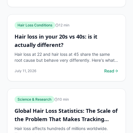
Hair Loss Conditions
12
min
Hair loss in your 20s vs 40s: is it
actually different?
Hair loss at 22 and hair loss at 45 share the same
root cause but behave very differently. Here's what
changes, what stays the same, and what to do first.
Read
July 11, 2026
Science & Research
10
min
Global Hair Loss Statistics: The Scale of
the Problem That Makes Tracking
Essential
Hair loss affects hundreds of millions worldwide.