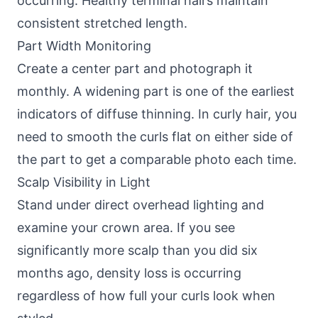
occurring. Healthy terminal hairs maintain
consistent stretched length.
Part Width Monitoring
Create a center part and photograph it
monthly. A widening part is one of the earliest
indicators of diffuse thinning. In curly hair, you
need to smooth the curls flat on either side of
the part to get a comparable photo each time.
Scalp Visibility in Light
Stand under direct overhead lighting and
examine your crown area. If you see
significantly more scalp than you did six
months ago, density loss is occurring
regardless of how full your curls look when