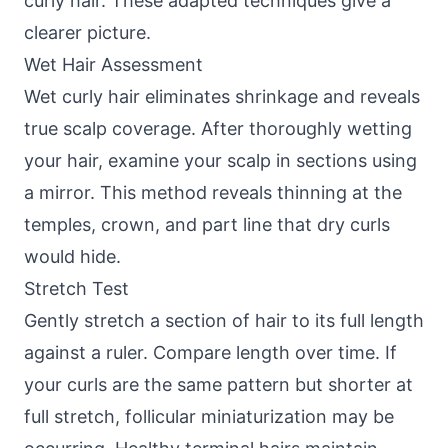
curly hair. These adapted techniques give a
clearer picture.
Wet Hair Assessment
Wet curly hair eliminates shrinkage and reveals
true scalp coverage. After thoroughly wetting
your hair, examine your scalp in sections using
a mirror. This method reveals thinning at the
temples, crown, and part line that dry curls
would hide.
Stretch Test
Gently stretch a section of hair to its full length
against a ruler. Compare length over time. If
your curls are the same pattern but shorter at
full stretch, follicular miniaturization may be