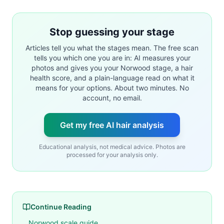
Stop guessing your stage
Articles tell you what the stages mean. The free scan
tells you which one you are in: AI measures your
photos and gives you your Norwood stage, a hair
health score, and a plain-language read on what it
means for your options. About two minutes. No
account, no email.
Get my free AI hair analysis
Educational analysis, not medical advice. Photos are
processed for your analysis only.
Continue Reading
Norwood scale guide