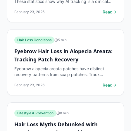
These statistics show why AI tracking is a clinical
necessity for the global population on hair loss...
Read
February 23, 2026
Hair Loss Conditions
5
min
Eyebrow Hair Loss in Alopecia Areata:
Tracking Patch Recovery
Eyebrow alopecia areata patches have distinct
recovery patterns from scalp patches. Track
eyebrow patch boundaries with dedicated protocols.
Read
February 23, 2026
Lifestyle & Prevention
8
min
Hair Loss Myths Debunked with