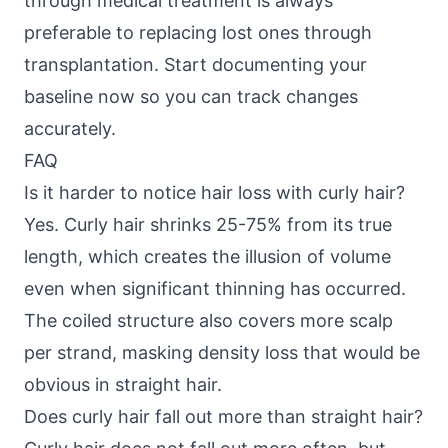
through medical treatment is always
preferable to replacing lost ones through
transplantation. Start documenting your
baseline now so you can track changes
accurately.
FAQ
Is it harder to notice hair loss with curly hair?
Yes. Curly hair shrinks 25-75% from its true
length, which creates the illusion of volume
even when significant thinning has occurred.
The coiled structure also covers more scalp
per strand, masking density loss that would be
obvious in straight hair.
Does curly hair fall out more than straight hair?