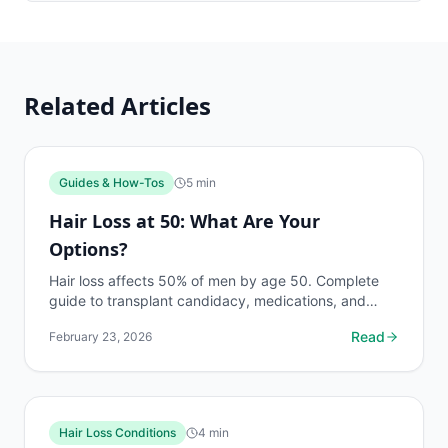
Related Articles
Guides & How-Tos
5
min
Hair Loss at 50: What Are Your
Options?
Hair loss affects 50% of men by age 50. Complete
guide to transplant candidacy, medications, and
non-surgical options for men in their 50s.
Read
February 23, 2026
Hair Loss Conditions
4
min