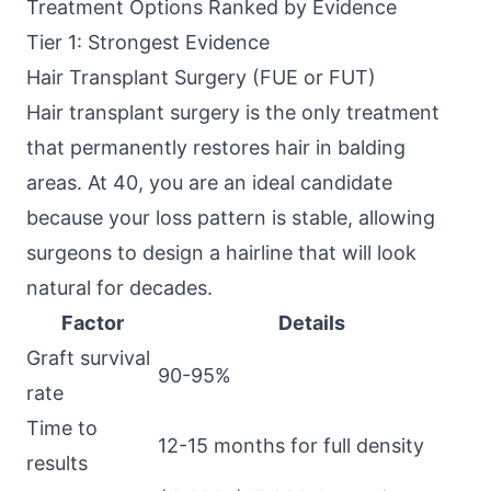
Treatment Options Ranked by Evidence
Tier 1: Strongest Evidence
Hair Transplant Surgery (FUE or FUT)
Hair transplant surgery is the only treatment
that permanently restores hair in balding
areas. At 40, you are an ideal candidate
because your loss pattern is stable, allowing
surgeons to design a hairline that will look
natural for decades.
Factor
Details
Graft survival
90-95%
rate
Time to
12-15 months for full density
results