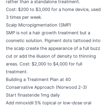
rather than a standalone treatment.
Cost: $200 to $3,000 for a home device, used
3 times per week.
Scalp Micropigmentation (SMP)
SMP is not a hair growth treatment but a
cosmetic solution. Pigment dots tattooed into
the scalp create the appearance of a full buzz
cut or add the illusion of density to thinning
areas. Cost: $2,000 to $4,000 for full
treatment.
Building a Treatment Plan at 40
Conservative Approach (Norwood 2-3)
Start finasteride 1mg daily
Add minoxidil 5% topical or low-dose oral