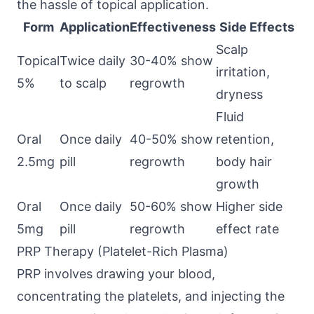
the hassle of topical application.
Form
Application
Effectiveness
Side Effects
Scalp
Topical
Twice daily
30-40% show
irritation,
5%
to scalp
regrowth
dryness
Fluid
Oral
Once daily
40-50% show
retention,
2.5mg
pill
regrowth
body hair
growth
Oral
Once daily
50-60% show
Higher side
5mg
pill
regrowth
effect rate
PRP Therapy (Platelet-Rich Plasma)
PRP involves drawing your blood,
concentrating the platelets, and injecting the