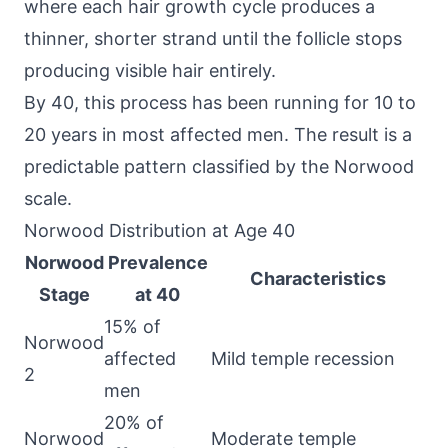
where each hair growth cycle produces a
thinner, shorter strand until the follicle stops
producing visible hair entirely.
By 40, this process has been running for 10 to
20 years in most affected men. The result is a
predictable pattern classified by the Norwood
scale.
Norwood Distribution at Age 40
Norwood
Prevalence
Characteristics
Stage
at 40
15% of
Norwood
affected
Mild temple recession
2
men
20% of
Norwood
Moderate temple