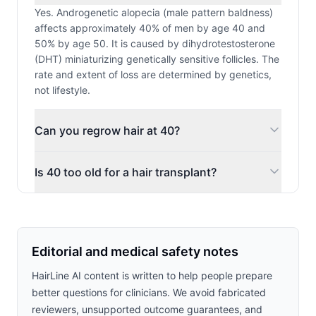
Yes. Androgenetic alopecia (male pattern baldness)
affects approximately 40% of men by age 40 and
50% by age 50. It is caused by dihydrotestosterone
(DHT) miniaturizing genetically sensitive follicles. The
rate and extent of loss are determined by genetics,
not lifestyle.
Can you regrow hair at 40?
Is 40 too old for a hair transplant?
Editorial and medical safety notes
HairLine AI content is written to help people prepare
better questions for clinicians. We avoid fabricated
reviewers, unsupported outcome guarantees, and