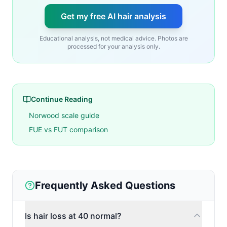
Get my free AI hair analysis
Educational analysis, not medical advice. Photos are
processed for your analysis only.
Continue Reading
Norwood scale guide
FUE vs FUT comparison
Frequently Asked Questions
Is hair loss at 40 normal?