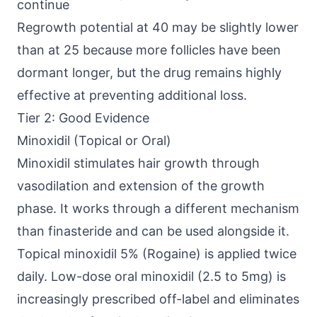
continue
Regrowth potential at 40 may be slightly lower
than at 25 because more follicles have been
dormant longer, but the drug remains highly
effective at preventing additional loss.
Tier 2: Good Evidence
Minoxidil (Topical or Oral)
Minoxidil stimulates hair growth through
vasodilation and extension of the growth
phase. It works through a different mechanism
than finasteride and can be used alongside it.
Topical minoxidil 5% (Rogaine) is applied twice
daily. Low-dose oral minoxidil (2.5 to 5mg) is
increasingly prescribed off-label and eliminates