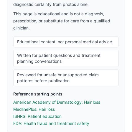
diagnostic certainty from photos alone.
This page is educational and is not a diagnosis,
prescription, or substitute for care from a qualified
clinician.
Educational content, not personal medical advice
Written for patient questions and treatment
planning conversations
Reviewed for unsafe or unsupported claim
patterns before publication
Reference starting points
American Academy of Dermatology: Hair loss
MedlinePlus: Hair loss
ISHRS: Patient education
FDA: Health fraud and treatment safety