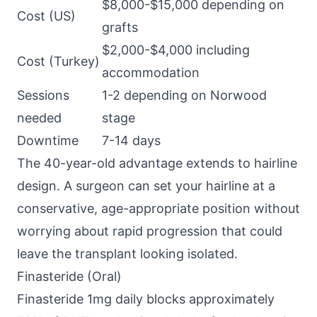
$8,000-$15,000 depending on
Cost (US)
grafts
$2,000-$4,000 including
Cost (Turkey)
accommodation
Sessions
1-2 depending on Norwood
needed
stage
Downtime
7-14 days
The 40-year-old advantage extends to hairline
design. A surgeon can set your hairline at a
conservative, age-appropriate position without
worrying about rapid progression that could
leave the transplant looking isolated.
Finasteride (Oral)
Finasteride 1mg daily blocks approximately