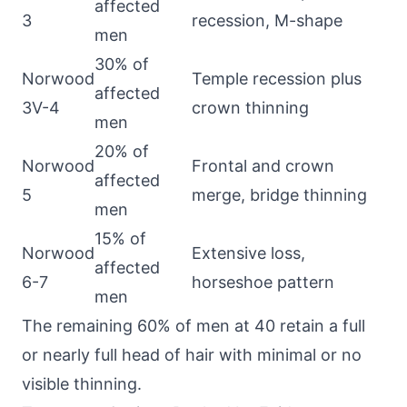
affected
3
recession, M-shape
men
30% of
Norwood
Temple recession plus
affected
3V-4
crown thinning
men
20% of
Norwood
Frontal and crown
affected
5
merge, bridge thinning
men
15% of
Norwood
Extensive loss,
affected
6-7
horseshoe pattern
men
The remaining 60% of men at 40 retain a full
or nearly full head of hair with minimal or no
visible thinning.