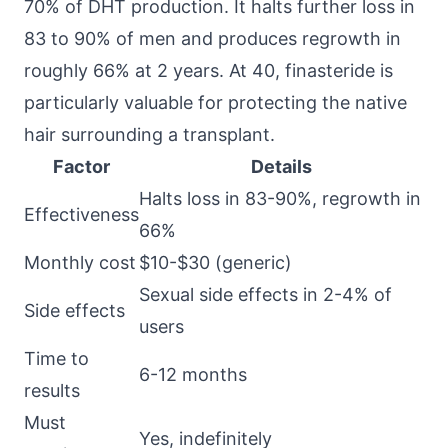
70% of DHT production. It halts further loss in
83 to 90% of men and produces regrowth in
roughly 66% at 2 years. At 40, finasteride is
particularly valuable for protecting the native
hair surrounding a transplant.
Factor
Details
Halts loss in 83-90%, regrowth in
Effectiveness
66%
Monthly cost
$10-$30 (generic)
Sexual side effects in 2-4% of
Side effects
users
Time to
6-12 months
results
Must
Yes, indefinitely