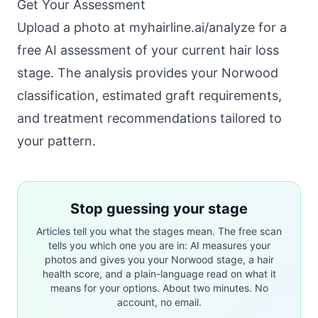
Get Your Assessment
Upload a photo at
myhairline.ai/analyze
for a
free AI assessment of your current hair loss
stage. The analysis provides your Norwood
classification, estimated graft requirements,
and treatment recommendations tailored to
your pattern.
Stop guessing your stage
Articles tell you what the stages mean. The free scan
tells you which one you are in: AI measures your
photos and gives you your Norwood stage, a hair
health score, and a plain-language read on what it
means for your options. About two minutes. No
account, no email.