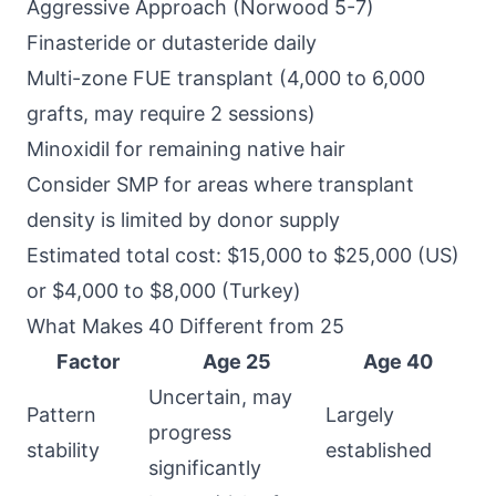
Aggressive Approach (Norwood 5-7)
Finasteride or dutasteride daily
Multi-zone FUE transplant (4,000 to 6,000
grafts, may require 2 sessions)
Minoxidil for remaining native hair
Consider SMP for areas where transplant
density is limited by donor supply
Estimated total cost: $15,000 to $25,000 (US)
or $4,000 to $8,000 (Turkey)
What Makes 40 Different from 25
Factor
Age 25
Age 40
Uncertain, may
Pattern
Largely
progress
stability
established
significantly