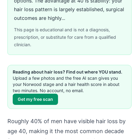
options. The advantage at 40 is stability: your
hair loss pattern is largely established, surgical
outcomes are highly...
This page is educational and is not a diagnosis,
prescription, or substitute for care from a qualified
clinician.
Reading about hair loss? Find out where YOU stand.
Upload a few photos and the free AI scan gives you
your Norwood stage and a hair health score in about
two minutes. No account, no email.
Get my free scan
Roughly 40% of men have visible hair loss by
age 40, making it the most common decade