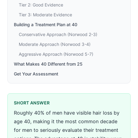
Tier 2: Good Evidence
Tier 3: Moderate Evidence
Building a Treatment Plan at 40
Conservative Approach (Norwood 2-3)
Moderate Approach (Norwood 3-4)
Aggressive Approach (Norwood 5-7)
What Makes 40 Different from 25
Get Your Assessment
SHORT ANSWER
Roughly 40% of men have visible hair loss by
age 40, making it the most common decade
for men to seriously evaluate their treatment