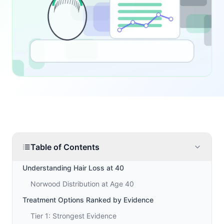
Table of Contents
Understanding Hair Loss at 40
Norwood Distribution at Age 40
Treatment Options Ranked by Evidence
Tier 1: Strongest Evidence