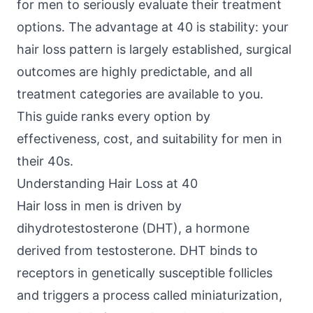
for men to seriously evaluate their treatment
options. The advantage at 40 is stability: your
hair loss pattern is largely established, surgical
outcomes are highly predictable, and all
treatment categories are available to you.
This guide ranks every option by
effectiveness, cost, and suitability for men in
their 40s.
Understanding Hair Loss at 40
Hair loss in men is driven by
dihydrotestosterone (DHT), a hormone
derived from testosterone. DHT binds to
receptors in genetically susceptible follicles
and triggers a process called miniaturization,