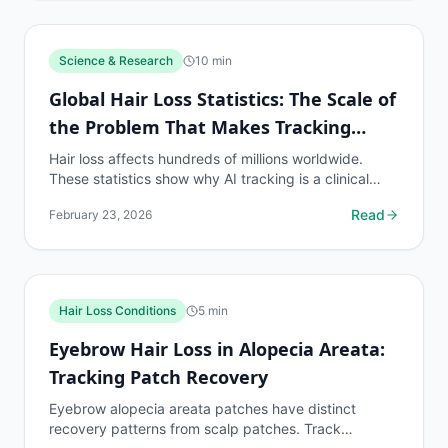
Science & Research
10
min
Global Hair Loss Statistics: The Scale of
the Problem That Makes Tracking
Essential
Hair loss affects hundreds of millions worldwide.
These statistics show why AI tracking is a clinical
necessity for the global population on hair loss...
Read
February 23, 2026
Hair Loss Conditions
5
min
Eyebrow Hair Loss in Alopecia Areata:
Tracking Patch Recovery
Eyebrow alopecia areata patches have distinct
recovery patterns from scalp patches. Track