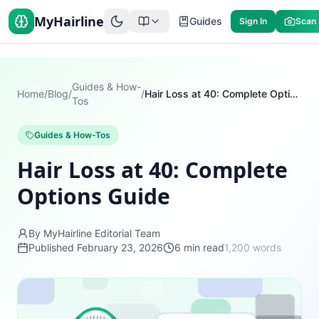
MyHairline
Guides
Sign In
Scan
Guides & How-
Home
/
Blog
/
/
Hair Loss at 40: Complete Options Guide
Tos
Guides & How-Tos
Hair Loss at 40: Complete
Options Guide
By MyHairline Editorial Team
Published
February 23, 2026
6
min read
1,200
words