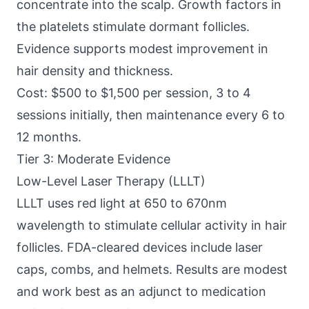
concentrate into the scalp. Growth factors in
the platelets stimulate dormant follicles.
Evidence supports modest improvement in
hair density and thickness.
Cost: $500 to $1,500 per session, 3 to 4
sessions initially, then maintenance every 6 to
12 months.
Tier 3: Moderate Evidence
Low-Level Laser Therapy (LLLT)
LLLT uses red light at 650 to 670nm
wavelength to stimulate cellular activity in hair
follicles. FDA-cleared devices include laser
caps, combs, and helmets. Results are modest
and work best as an adjunct to medication