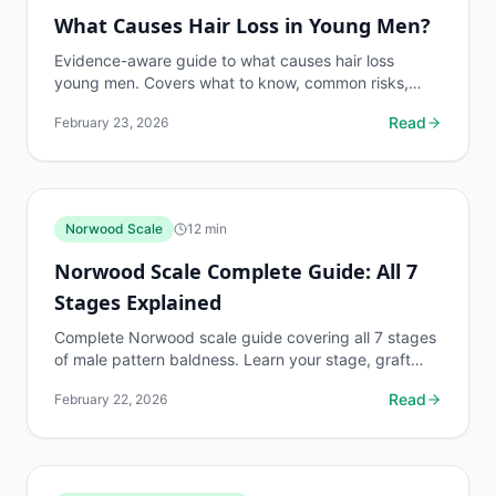
What Causes Hair Loss in Young Men?
Evidence-aware guide to what causes hair loss
young men. Covers what to know, common risks,
decision points, and when to discuss hair loss
Read
February 23, 2026
conditions...
Norwood Scale
12
min
Norwood Scale Complete Guide: All 7
Stages Explained
Complete Norwood scale guide covering all 7 stages
of male pattern baldness. Learn your stage, graft
requirements, and treatment options.
Read
February 22, 2026