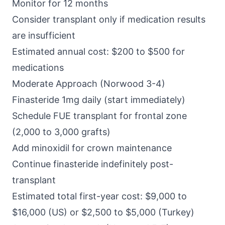
Monitor for 12 months
Consider transplant only if medication results
are insufficient
Estimated annual cost: $200 to $500 for
medications
Moderate Approach (Norwood 3-4)
Finasteride 1mg daily (start immediately)
Schedule FUE transplant for frontal zone
(2,000 to 3,000 grafts)
Add minoxidil for crown maintenance
Continue finasteride indefinitely post-
transplant
Estimated total first-year cost: $9,000 to
$16,000 (US) or $2,500 to $5,000 (Turkey)