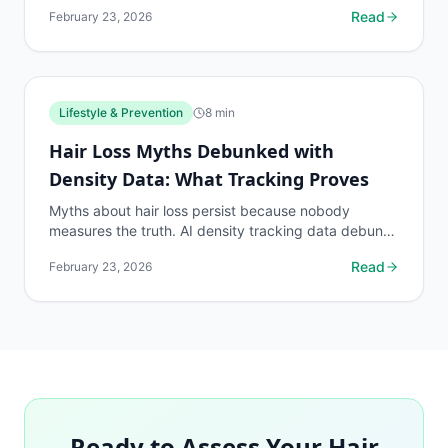
eyebrow patch boundaries with dedicated protocols.
Read
February 23, 2026
Lifestyle & Prevention
8
min
Hair Loss Myths Debunked with
Density Data: What Tracking Proves
Myths about hair loss persist because nobody
measures the truth. AI density tracking data debunks
the most common hair loss misconceptions.
Read
February 23, 2026
Ready to Assess Your Hair