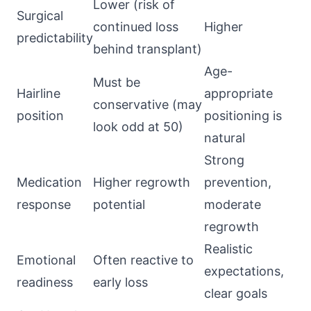
Lower (risk of
Surgical
continued loss
Higher
predictability
behind transplant)
Age-
Must be
Hairline
appropriate
conservative (may
position
positioning is
look odd at 50)
natural
Strong
Medication
Higher regrowth
prevention,
response
potential
moderate
regrowth
Realistic
Emotional
Often reactive to
expectations,
readiness
early loss
clear goals