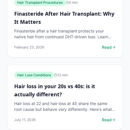
Hair Transplant Procedures
5
min
Finasteride After Hair Transplant: Why
It Matters
Finasteride after a hair transplant protects your
native hair from continued DHT-driven loss. Learn
when to start, dosage, alternatives, and what
Read
February 23, 2026
happens...
Hair Loss Conditions
12
min
Hair loss in your 20s vs 40s: is it
actually different?
Hair loss at 22 and hair loss at 45 share the same
root cause but behave very differently. Here's what
changes, what stays the same, and what to do first.
Read
July 11, 2026