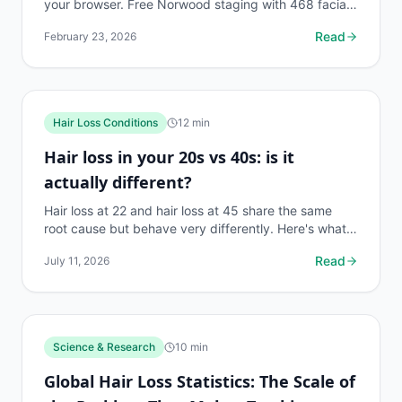
your browser. Free Norwood staging with 468 facial
landmarks. No app download or clinic visit needed.
Read
February 23, 2026
Hair Loss Conditions
12
min
Hair loss in your 20s vs 40s: is it
actually different?
Hair loss at 22 and hair loss at 45 share the same
root cause but behave very differently. Here's what
changes, what stays the same, and what to do first.
Read
July 11, 2026
Science & Research
10
min
Global Hair Loss Statistics: The Scale of