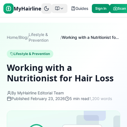
MyHairline
Guides
Sign In
Scan
Lifestyle &
Home
/
Blog
/
/
Working with a Nutritionist for Hair Loss
Prevention
Lifestyle & Prevention
Working with a
Nutritionist for Hair Loss
By MyHairline Editorial Team
Published
February 23, 2026
5
min read
1,200
words