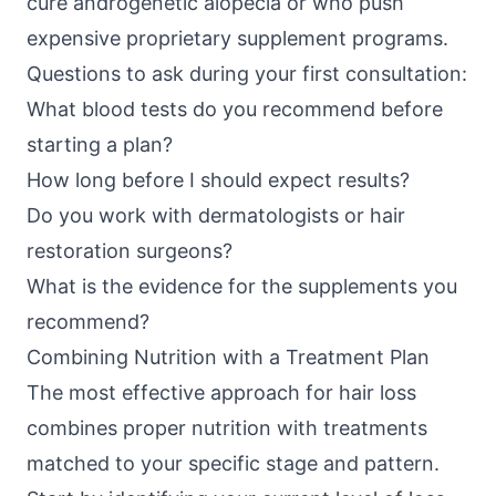
cure androgenetic alopecia or who push
expensive proprietary supplement programs.
Questions to ask during your first consultation:
What blood tests do you recommend before
starting a plan?
How long before I should expect results?
Do you work with dermatologists or hair
restoration surgeons?
What is the evidence for the supplements you
recommend?
Combining Nutrition with a Treatment Plan
The most effective approach for hair loss
combines proper nutrition with treatments
matched to your specific stage and pattern.