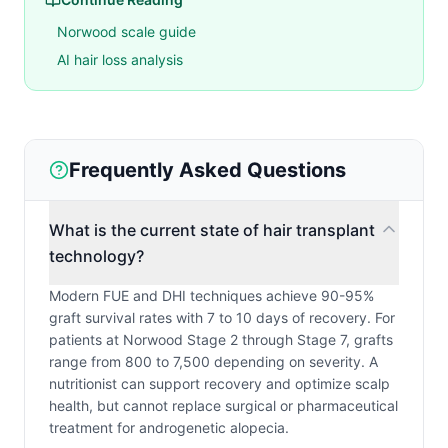
Norwood scale guide
AI hair loss analysis
Frequently Asked Questions
What is the current state of hair transplant
technology?
Modern FUE and DHI techniques achieve 90-95%
graft survival rates with 7 to 10 days of recovery. For
patients at Norwood Stage 2 through Stage 7, grafts
range from 800 to 7,500 depending on severity. A
nutritionist can support recovery and optimize scalp
health, but cannot replace surgical or pharmaceutical
treatment for androgenetic alopecia.