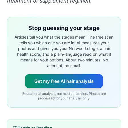
treatment or supplement regimen.
Stop guessing your stage
Articles tell you what the stages mean. The free scan
tells you which one you are in: AI measures your
photos and gives you your Norwood stage, a hair
health score, and a plain-language read on what it
means for your options. About two minutes. No
account, no email.
Get my free AI hair analysis
Educational analysis, not medical advice. Photos are
processed for your analysis only.
Continue Reading