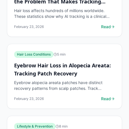
the Problem That Makes Tracking
Essential
Hair loss affects hundreds of millions worldwide.
These statistics show why AI tracking is a clinical
necessity for the global population on hair loss...
Read
February 23, 2026
Hair Loss Conditions
5
min
Eyebrow Hair Loss in Alopecia Areata:
Tracking Patch Recovery
Eyebrow alopecia areata patches have distinct
recovery patterns from scalp patches. Track
eyebrow patch boundaries with dedicated protocols.
Read
February 23, 2026
Lifestyle & Prevention
8
min