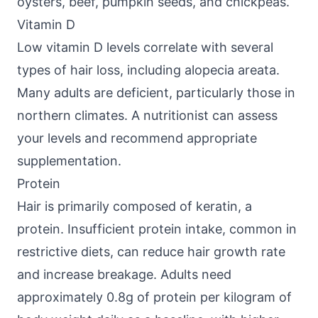
oysters, beef, pumpkin seeds, and chickpeas.
Vitamin D
Low vitamin D levels correlate with several
types of hair loss, including alopecia areata.
Many adults are deficient, particularly those in
northern climates. A nutritionist can assess
your levels and recommend appropriate
supplementation.
Protein
Hair is primarily composed of keratin, a
protein. Insufficient protein intake, common in
restrictive diets, can reduce hair growth rate
and increase breakage. Adults need
approximately 0.8g of protein per kilogram of