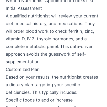
What a Nutritionist Appointment Looks Like
Initial Assessment
A qualified nutritionist will review your current
diet, medical history, and medications. They
will order blood work to check ferritin, zinc,
vitamin D, B12, thyroid hormones, and a
complete metabolic panel. This data-driven
approach avoids the guesswork of self-
supplementation.
Customized Plan
Based on your results, the nutritionist creates
a dietary plan targeting your specific
deficiencies. This typically includes:
Specific foods to add or increase