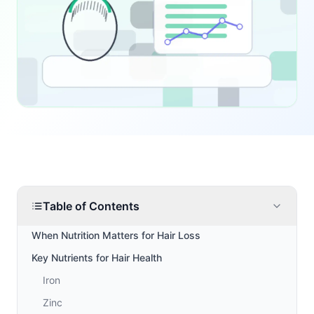
Table of Contents
When Nutrition Matters for Hair Loss
Key Nutrients for Hair Health
Iron
Zinc