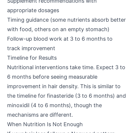
Supplement recommendations with
appropriate dosages
Timing guidance (some nutrients absorb better
with food, others on an empty stomach)
Follow-up blood work at 3 to 6 months to
track improvement
Timeline for Results
Nutritional interventions take time. Expect 3 to
6 months before seeing measurable
improvement in hair density. This is similar to
the timeline for finasteride (3 to 6 months) and
minoxidil (4 to 6 months), though the
mechanisms are different.
When Nutrition Is Not Enough