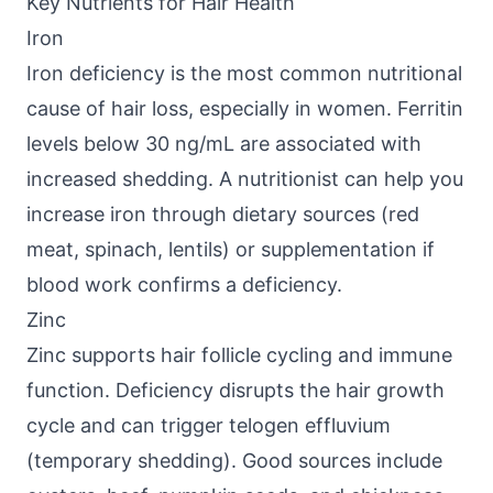
Key Nutrients for Hair Health
Iron
Iron deficiency is the most common nutritional
cause of hair loss, especially in women. Ferritin
levels below 30 ng/mL are associated with
increased shedding. A nutritionist can help you
increase iron through dietary sources (red
meat, spinach, lentils) or supplementation if
blood work confirms a deficiency.
Zinc
Zinc supports hair follicle cycling and immune
function. Deficiency disrupts the hair growth
cycle and can trigger telogen effluvium
(temporary shedding). Good sources include