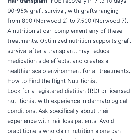
Hair transplant
: FUE recovery in 7 to 10 days,
90-95% graft survival, with grafts ranging
from 800 (Norwood 2) to 7,500 (Norwood 7).
A nutritionist can complement any of these
treatments. Optimized nutrition supports graft
survival after a transplant, may reduce
medication side effects, and creates a
healthier scalp environment for all treatments.
How to Find the Right Nutritionist
Look for a registered dietitian (RD) or licensed
nutritionist with experience in dermatological
conditions. Ask specifically about their
experience with hair loss patients. Avoid
practitioners who claim nutrition alone can