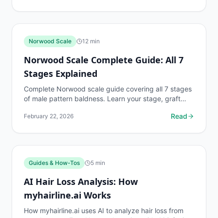
Norwood Scale
12
min
Norwood Scale Complete Guide: All 7
Stages Explained
Complete Norwood scale guide covering all 7 stages
of male pattern baldness. Learn your stage, graft
requirements, and treatment options.
Read
February 22, 2026
Guides & How-Tos
5
min
AI Hair Loss Analysis: How
myhairline.ai Works
How myhairline.ai uses AI to analyze hair loss from