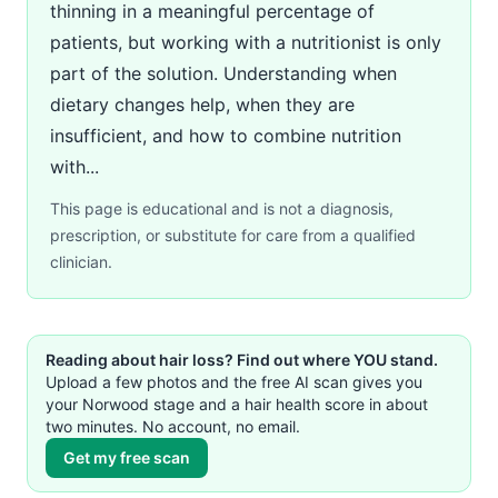
thinning in a meaningful percentage of
patients, but working with a nutritionist is only
part of the solution. Understanding when
dietary changes help, when they are
insufficient, and how to combine nutrition
with...
This page is educational and is not a diagnosis,
prescription, or substitute for care from a qualified
clinician.
Reading about hair loss? Find out where YOU stand.
Upload a few photos and the free AI scan gives you
your Norwood stage and a hair health score in about
two minutes. No account, no email.
Get my free scan