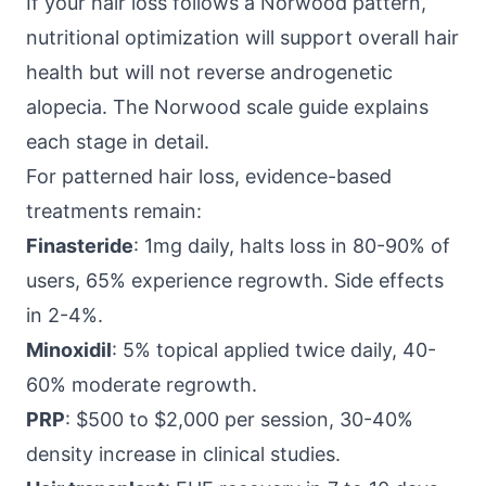
If your hair loss follows a Norwood pattern,
nutritional optimization will support overall hair
health but will not reverse androgenetic
alopecia. The
Norwood scale guide
explains
each stage in detail.
For patterned hair loss, evidence-based
treatments remain:
Finasteride
: 1mg daily, halts loss in 80-90% of
users, 65% experience regrowth. Side effects
in 2-4%.
Minoxidil
: 5% topical applied twice daily, 40-
60% moderate regrowth.
PRP
: $500 to $2,000 per session, 30-40%
density increase in clinical studies.