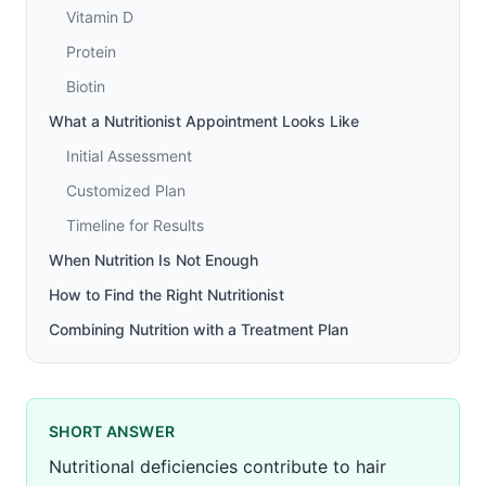
Vitamin D
Protein
Biotin
What a Nutritionist Appointment Looks Like
Initial Assessment
Customized Plan
Timeline for Results
When Nutrition Is Not Enough
How to Find the Right Nutritionist
Combining Nutrition with a Treatment Plan
SHORT ANSWER
Nutritional deficiencies contribute to hair