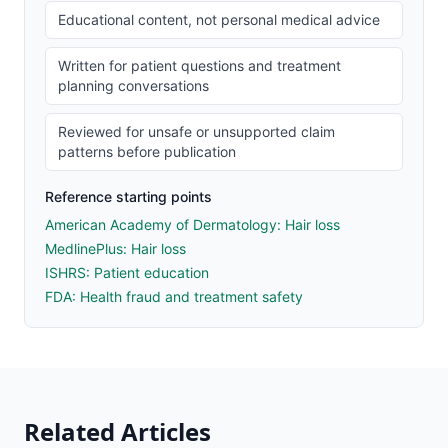
Educational content, not personal medical advice
Written for patient questions and treatment
planning conversations
Reviewed for unsafe or unsupported claim
patterns before publication
Reference starting points
American Academy of Dermatology: Hair loss
MedlinePlus: Hair loss
ISHRS: Patient education
FDA: Health fraud and treatment safety
Related Articles