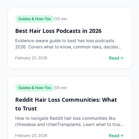
Guides & How-Tos
5
min
Best Hair Loss Podcasts in 2026
Evidence-aware guide to best hair loss podcasts
2026. Covers what to know, common risks, decision
points, and when to discuss guides & how-tos
Read
February 23, 2026
questions...
Guides & How-Tos
5
min
Reddit Hair Loss Communities: What
to Trust
How to navigate Reddit hair loss communities like
r/tressless and r/HairTransplants. Learn what to trust,
what to skip, and how to verify advice. Free AI...
Read
February 23, 2026