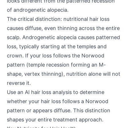
looks different from the patterned recession
of androgenetic alopecia.
The critical distinction: nutritional hair loss
causes diffuse, even thinning across the entire
scalp. Androgenetic alopecia causes patterned
loss, typically starting at the temples and
crown. If your loss follows the Norwood
pattern (temple recession forming an M-
shape, vertex thinning), nutrition alone will not
reverse it.
Use an
AI hair loss analysis
to determine
whether your hair loss follows a Norwood
pattern or appears diffuse. This distinction
shapes your entire treatment approach.