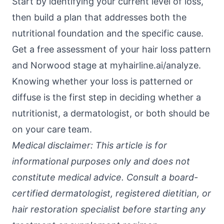
Start by identifying your current level of loss,
then build a plan that addresses both the
nutritional foundation and the specific cause.
Get a free assessment of your hair loss pattern
and Norwood stage at
myhairline.ai/analyze
.
Knowing whether your loss is patterned or
diffuse is the first step in deciding whether a
nutritionist, a dermatologist, or both should be
on your care team.
Medical disclaimer: This article is for
informational purposes only and does not
constitute medical advice. Consult a board-
certified dermatologist, registered dietitian, or
hair restoration specialist before starting any