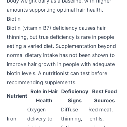
body weight daily as a baseline, with higher
amounts supporting optimal hair health.
Biotin
Biotin (vitamin B7) deficiency causes hair
thinning, but true deficiency is rare in people
eating a varied diet. Supplementation beyond
normal dietary intake has not been shown to
improve hair growth in people with adequate
biotin levels. A nutritionist can test before
recommending supplements.
Role in Hair
Deficiency
Best Food
Nutrient
Health
Signs
Sources
Oxygen
Diffuse
Red meat,
Iron
delivery to
thinning,
lentils,