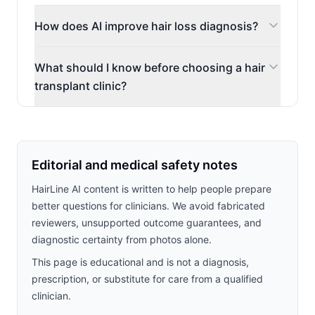
How does AI improve hair loss diagnosis?
What should I know before choosing a hair
transplant clinic?
Editorial and medical safety notes
HairLine AI content is written to help people prepare
better questions for clinicians. We avoid fabricated
reviewers, unsupported outcome guarantees, and
diagnostic certainty from photos alone.
This page is educational and is not a diagnosis,
prescription, or substitute for care from a qualified
clinician.