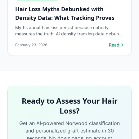
Hair Loss Myths Debunked with
Density Data: What Tracking Proves
Myths about hair loss persist because nobody
measures the truth. AI density tracking data debunks
the most common hair loss misconceptions.
Read
February 23, 2026
Ready to Assess Your Hair
Loss?
Get an AI-powered Norwood classification
and personalized graft estimate in 30
seconds. No downloads, no account