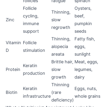
follicles
fatigue
spinach
Follicle
Oysters,
Thinning,
cycling,
beef,
Zinc
slow
immune
pumpkin
regrowth
support
seeds
Thinning,
Fatty fish,
Vitamin
Follicle
alopecia
eggs,
D
stimulation
areata
sunlight
Brittle hair,
Meat, eggs,
Keratin
Protein
slow
legumes,
production
growth
dairy
Thinning
Keratin
Eggs, nuts,
Biotin
(rare
infrastructure
whole grains
deficiency)