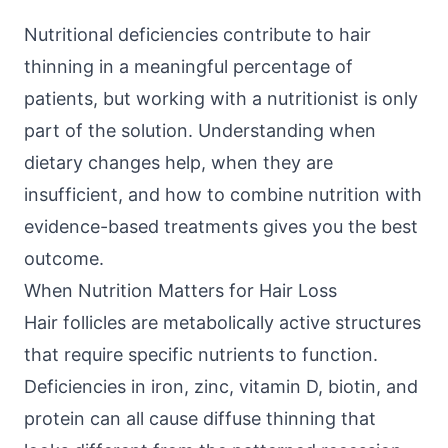
Nutritional deficiencies contribute to hair
thinning in a meaningful percentage of
patients, but working with a nutritionist is only
part of the solution. Understanding when
dietary changes help, when they are
insufficient, and how to combine nutrition with
evidence-based treatments gives you the best
outcome.
When Nutrition Matters for Hair Loss
Hair follicles are metabolically active structures
that require specific nutrients to function.
Deficiencies in iron, zinc, vitamin D, biotin, and
protein can all cause diffuse thinning that