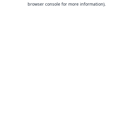
browser console for more information).