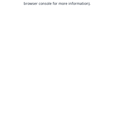
browser console for more information).