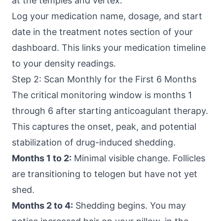
at the temples and vertex.
Log your medication name, dosage, and start
date in the treatment notes section of your
dashboard. This links your medication timeline
to your density readings.
Step 2: Scan Monthly for the First 6 Months
The critical monitoring window is months 1
through 6 after starting anticoagulant therapy.
This captures the onset, peak, and potential
stabilization of drug-induced shedding.
Months 1 to 2:
Minimal visible change. Follicles
are transitioning to telogen but have not yet
shed.
Months 2 to 4:
Shedding begins. You may