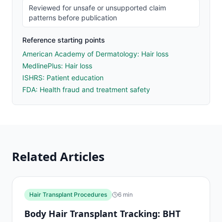
Reviewed for unsafe or unsupported claim
patterns before publication
Reference starting points
American Academy of Dermatology: Hair loss
MedlinePlus: Hair loss
ISHRS: Patient education
FDA: Health fraud and treatment safety
Related Articles
Hair Transplant Procedures
6
min
Body Hair Transplant Tracking: BHT