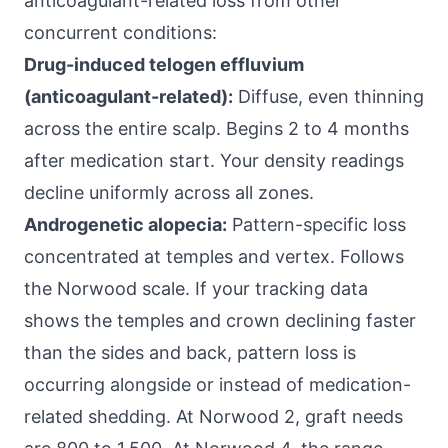
anticoagulant-related loss from other
concurrent conditions:
Drug-induced telogen effluvium
(anticoagulant-related):
Diffuse, even thinning
across the entire scalp. Begins 2 to 4 months
after medication start. Your density readings
decline uniformly across all zones.
Androgenetic alopecia:
Pattern-specific loss
concentrated at temples and vertex. Follows
the Norwood scale. If your tracking data
shows the temples and crown declining faster
than the sides and back, pattern loss is
occurring alongside or instead of medication-
related shedding. At Norwood 2, graft needs