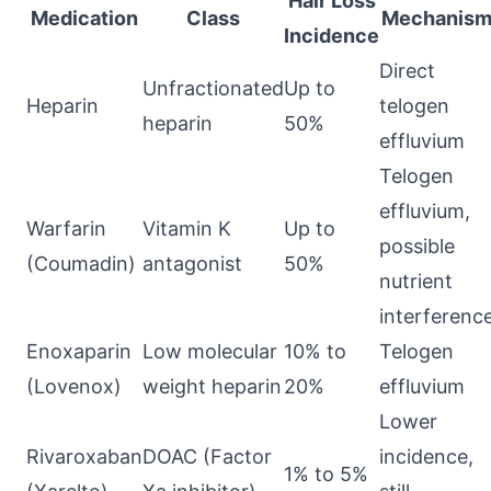
Hair Loss
Medication
Class
Mechanis
Incidence
Direct
Unfractionated
Up to
Heparin
telogen
heparin
50%
effluvium
Telogen
effluvium,
Warfarin
Vitamin K
Up to
possible
(Coumadin)
antagonist
50%
nutrient
interferenc
Enoxaparin
Low molecular
10% to
Telogen
(Lovenox)
weight heparin
20%
effluvium
Lower
Rivaroxaban
DOAC (Factor
incidence,
1% to 5%