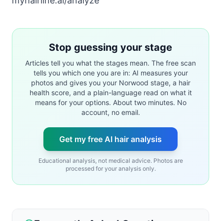
myhairline.ai/analyze
Stop guessing your stage
Articles tell you what the stages mean. The free scan
tells you which one you are in: AI measures your
photos and gives you your Norwood stage, a hair
health score, and a plain-language read on what it
means for your options. About two minutes. No
account, no email.
Get my free AI hair analysis
Educational analysis, not medical advice. Photos are
processed for your analysis only.