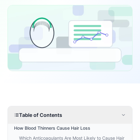
Table of Contents
How Blood Thinners Cause Hair Loss
Which Anticoagulants Are Most Likely to Cause Hair