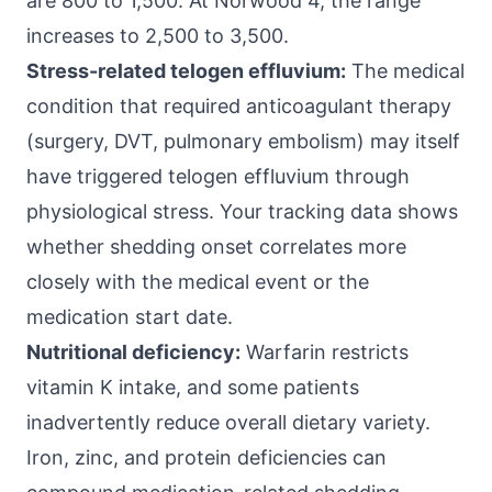
are 800 to 1,500. At Norwood 4, the range
increases to 2,500 to 3,500.
Stress-related telogen effluvium:
The medical
condition that required anticoagulant therapy
(surgery, DVT, pulmonary embolism) may itself
have triggered telogen effluvium through
physiological stress. Your tracking data shows
whether shedding onset correlates more
closely with the medical event or the
medication start date.
Nutritional deficiency:
Warfarin restricts
vitamin K intake, and some patients
inadvertently reduce overall dietary variety.
Iron, zinc, and protein deficiencies can