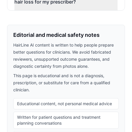
hair loss for my prescriber?
Editorial and medical safety notes
HairLine AI content is written to help people prepare
better questions for clinicians. We avoid fabricated
reviewers, unsupported outcome guarantees, and
diagnostic certainty from photos alone.
This page is educational and is not a diagnosis,
prescription, or substitute for care from a qualified
clinician.
Educational content, not personal medical advice
Written for patient questions and treatment
planning conversations