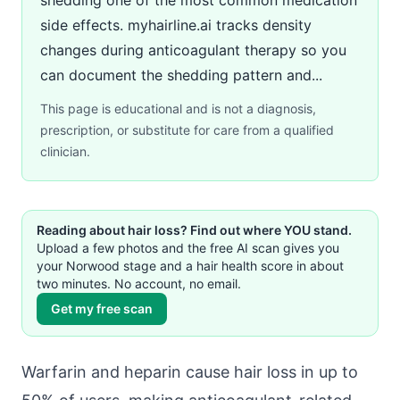
side effects. myhairline.ai tracks density
changes during anticoagulant therapy so you
can document the shedding pattern and...
This page is educational and is not a diagnosis,
prescription, or substitute for care from a qualified
clinician.
Reading about hair loss? Find out where YOU stand.
Upload a few photos and the free AI scan gives you
your Norwood stage and a hair health score in about
two minutes. No account, no email.
Get my free scan
Warfarin and heparin cause hair loss in up to