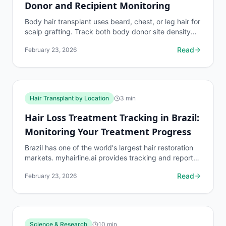
Donor and Recipient Monitoring
Body hair transplant uses beard, chest, or leg hair for
scalp grafting. Track both body donor site density
and scalp recipient zone density for complete BHT...
Read
February 23, 2026
Hair Transplant by Location
3
min
Hair Loss Treatment Tracking in Brazil:
Monitoring Your Treatment Progress
Brazil has one of the world's largest hair restoration
markets. myhairline.ai provides tracking and reports
for Brazilian patients.
Read
February 23, 2026
Science & Research
10
min