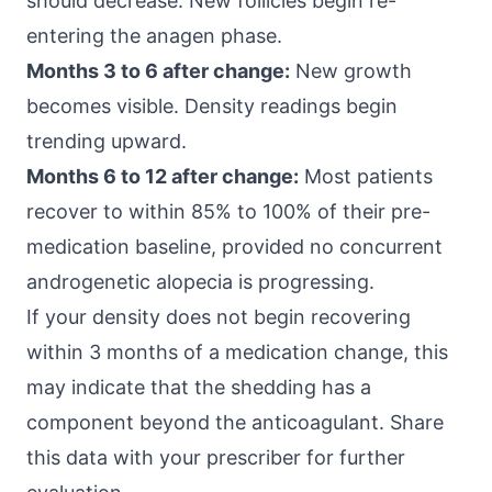
should decrease. New follicles begin re-
entering the anagen phase.
Months 3 to 6 after change:
New growth
becomes visible. Density readings begin
trending upward.
Months 6 to 12 after change:
Most patients
recover to within 85% to 100% of their pre-
medication baseline, provided no concurrent
androgenetic alopecia is progressing.
If your density does not begin recovering
within 3 months of a medication change, this
may indicate that the shedding has a
component beyond the anticoagulant. Share
this data with your prescriber for further