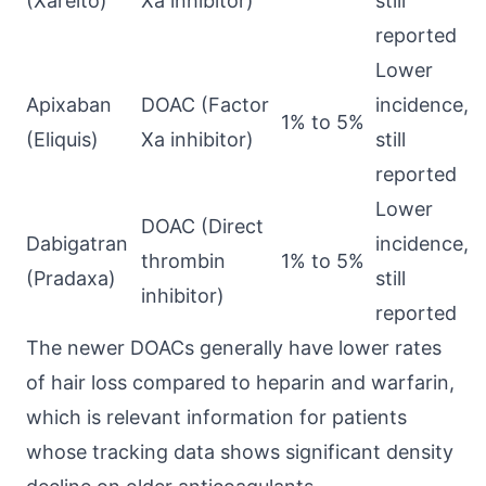
(Xarelto)
Xa inhibitor)
still
reported
Lower
Apixaban
DOAC (Factor
incidence,
1% to 5%
(Eliquis)
Xa inhibitor)
still
reported
Lower
DOAC (Direct
Dabigatran
incidence,
thrombin
1% to 5%
(Pradaxa)
still
inhibitor)
reported
The newer DOACs generally have lower rates
of hair loss compared to heparin and warfarin,
which is relevant information for patients
whose tracking data shows significant density