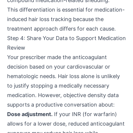
compound medication-related shedding.
This differentiation is essential for medication-
induced hair loss tracking because the
treatment approach differs for each cause.
Step 4: Share Your Data to Support Medication
Review
Your prescriber made the anticoagulant
decision based on your cardiovascular or
hematologic needs. Hair loss alone is unlikely
to justify stopping a medically necessary
medication. However, objective density data
supports a productive conversation about:
Dose adjustment.
If your INR (for warfarin)
allows for a lower dose, reduced anticoagulant