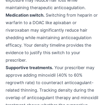
exposure may reduce hair loss while
maintaining therapeutic anticoagulation.
Medication switch.
Switching from heparin or
warfarin to a DOAC like apixaban or
rivaroxaban may significantly reduce hair
shedding while maintaining anticoagulation
efficacy. Your density timeline provides the
evidence to justify this switch to your
prescriber.
Supportive treatments.
Your prescriber may
approve adding minoxidil (40% to 60%
regrowth rate) to counteract anticoagulant-
related thinning. Tracking density during the
overlap of anticoagulant therapy and minoxidil