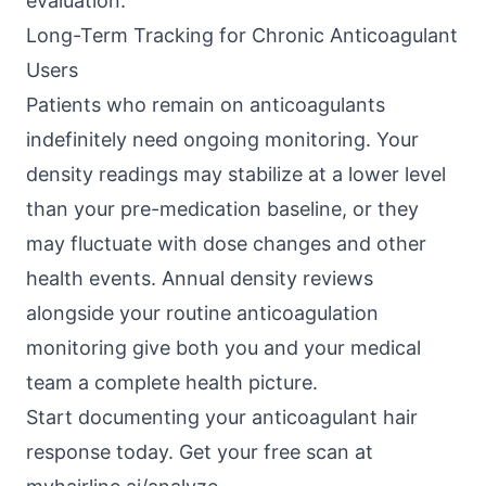
evaluation.
Long-Term Tracking for Chronic Anticoagulant
Users
Patients who remain on anticoagulants
indefinitely need ongoing monitoring. Your
density readings may stabilize at a lower level
than your pre-medication baseline, or they
may fluctuate with dose changes and other
health events. Annual density reviews
alongside your routine anticoagulation
monitoring give both you and your medical
team a complete health picture.
Start documenting your anticoagulant hair
response today. Get your free scan at