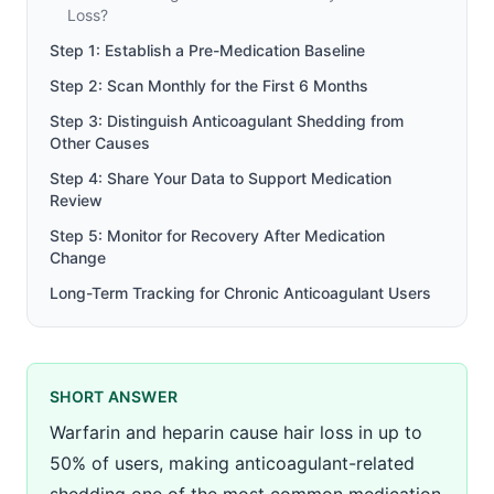
Loss?
Step 1: Establish a Pre-Medication Baseline
Step 2: Scan Monthly for the First 6 Months
Step 3: Distinguish Anticoagulant Shedding from
Other Causes
Step 4: Share Your Data to Support Medication
Review
Step 5: Monitor for Recovery After Medication
Change
Long-Term Tracking for Chronic Anticoagulant Users
SHORT ANSWER
Warfarin and heparin cause hair loss in up to
50% of users, making anticoagulant-related
shedding one of the most common medication