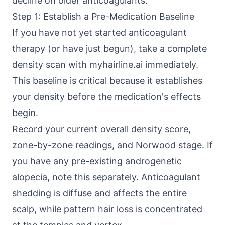
decline on older anticoagulants.
Step 1: Establish a Pre-Medication Baseline
If you have not yet started anticoagulant
therapy (or have just begun), take a complete
density scan with myhairline.ai immediately.
This baseline is critical because it establishes
your density before the medication's effects
begin.
Record your current overall density score,
zone-by-zone readings, and Norwood stage. If
you have any pre-existing androgenetic
alopecia, note this separately. Anticoagulant
shedding is diffuse and affects the entire
scalp, while pattern hair loss is concentrated