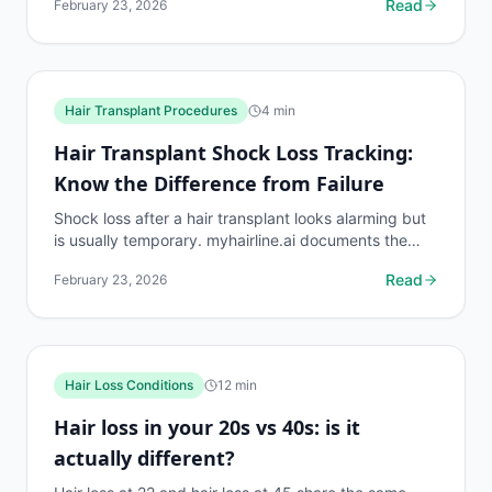
Read
February 23, 2026
Hair Transplant Procedures
4
min
Hair Transplant Shock Loss Tracking:
Know the Difference from Failure
Shock loss after a hair transplant looks alarming but
is usually temporary. myhairline.ai documents the
shock loss phase with density data to distinguish it...
Read
February 23, 2026
Hair Loss Conditions
12
min
Hair loss in your 20s vs 40s: is it
actually different?