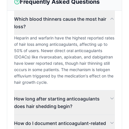
Frequently Asked Questions
Which blood thinners cause the most hair
loss?
Heparin and warfarin have the highest reported rates
of hair loss among anticoagulants, affecting up to
50% of users. Newer direct oral anticoagulants
(DOACs) like rivaroxaban, apixaban, and dabigatran
have lower reported rates, though hair thinning still
occurs in some patients. The mechanism is telogen
effluvium triggered by the medication's effect on the
hair growth cycle.
How long after starting anticoagulants
does hair shedding begin?
How do I document anticoagulant-related