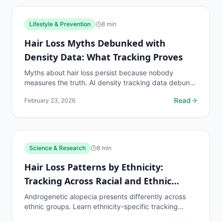
Lifestyle & Prevention
8
min
Hair Loss Myths Debunked with
Density Data: What Tracking Proves
Myths about hair loss persist because nobody
measures the truth. AI density tracking data debunks
the most common hair loss misconceptions.
Read
February 23, 2026
Science & Research
8
min
Hair Loss Patterns by Ethnicity:
Tracking Across Racial and Ethnic
Groups
Androgenetic alopecia presents differently across
ethnic groups. Learn ethnicity-specific tracking
protocols and density benchmarks.