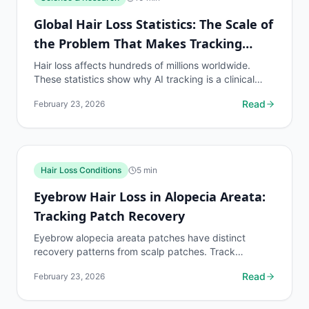
Global Hair Loss Statistics: The Scale of
the Problem That Makes Tracking
Essential
Hair loss affects hundreds of millions worldwide.
These statistics show why AI tracking is a clinical
necessity for the global population on hair loss...
Read
February 23, 2026
Hair Loss Conditions
5
min
Eyebrow Hair Loss in Alopecia Areata:
Tracking Patch Recovery
Eyebrow alopecia areata patches have distinct
recovery patterns from scalp patches. Track
eyebrow patch boundaries with dedicated protocols.
Read
February 23, 2026