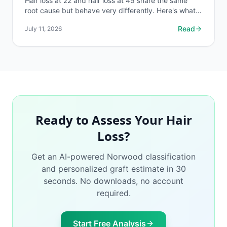
Hair loss at 22 and hair loss at 45 share the same
root cause but behave very differently. Here's what
changes, what stays the same, and what to do first.
Read
July 11, 2026
Ready to Assess Your Hair
Loss?
Get an AI-powered Norwood classification
and personalized graft estimate in 30
seconds. No downloads, no account
required.
Start Free Analysis