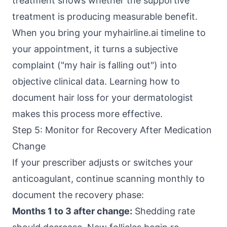
treatment shows whether the supportive
treatment is producing measurable benefit.
When you bring your myhairline.ai timeline to
your appointment, it turns a subjective
complaint ("my hair is falling out") into
objective clinical data. Learning how to
document hair loss for your dermatologist
makes this process more effective.
Step 5: Monitor for Recovery After Medication
Change
If your prescriber adjusts or switches your
anticoagulant, continue scanning monthly to
document the recovery phase:
Months 1 to 3 after change:
Shedding rate