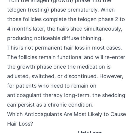
from the anagen (growth) phase into the
telogen (resting) phase prematurely. When
those follicles complete the telogen phase 2 to
4 months later, the hairs shed simultaneously,
producing noticeable diffuse thinning.
This is not permanent hair loss in most cases.
The follicles remain functional and will re-enter
the growth phase once the medication is
adjusted, switched, or discontinued. However,
for patients who need to remain on
anticoagulant therapy long-term, the shedding
can persist as a chronic condition.
Which Anticoagulants Are Most Likely to Cause
Hair Loss?