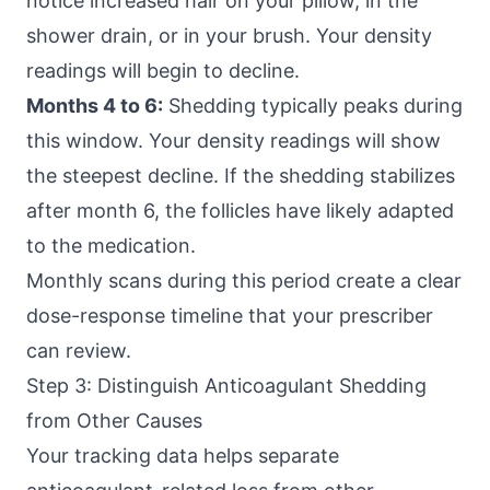
notice increased hair on your pillow, in the
shower drain, or in your brush. Your density
readings will begin to decline.
Months 4 to 6:
Shedding typically peaks during
this window. Your density readings will show
the steepest decline. If the shedding stabilizes
after month 6, the follicles have likely adapted
to the medication.
Monthly scans during this period create a clear
dose-response timeline that your prescriber
can review.
Step 3: Distinguish Anticoagulant Shedding
from Other Causes
Your tracking data helps separate