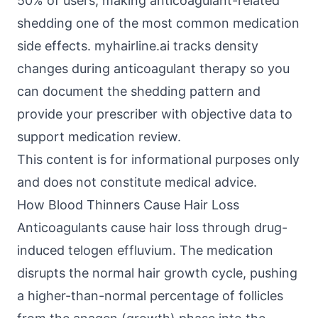
50% of users, making anticoagulant-related
shedding one of the most common medication
side effects. myhairline.ai tracks density
changes during anticoagulant therapy so you
can document the shedding pattern and
provide your prescriber with objective data to
support medication review.
This content is for informational purposes only
and does not constitute medical advice.
How Blood Thinners Cause Hair Loss
Anticoagulants cause hair loss through drug-
induced telogen effluvium. The medication
disrupts the normal hair growth cycle, pushing
a higher-than-normal percentage of follicles