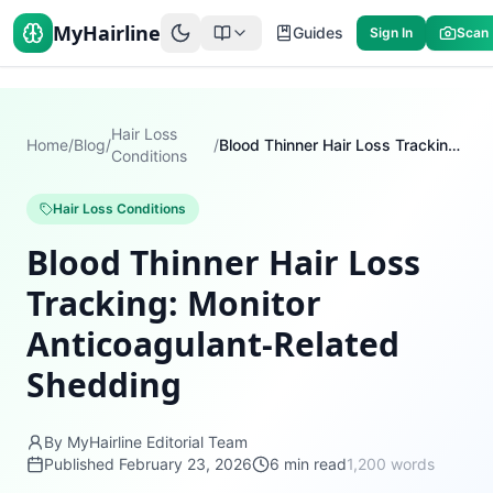
MyHairline
Guides
Sign In
Scan
Hair Loss
Home
/
Blog
/
/
Blood Thinner Hair Loss Tracking: Monitor Anticoagulant-Related Shedding
Conditions
Hair Loss Conditions
Blood Thinner Hair Loss
Tracking: Monitor
Anticoagulant-Related
Shedding
By MyHairline Editorial Team
Published
February 23, 2026
6
min read
1,200
words