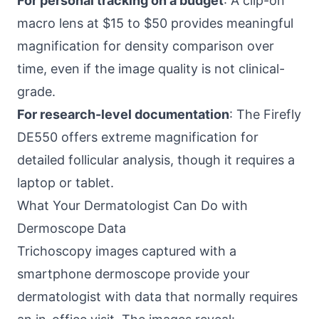
For personal tracking on a budget
: A clip-on
macro lens at $15 to $50 provides meaningful
magnification for density comparison over
time, even if the image quality is not clinical-
grade.
For research-level documentation
: The Firefly
DE550 offers extreme magnification for
detailed follicular analysis, though it requires a
laptop or tablet.
What Your Dermatologist Can Do with
Dermoscope Data
Trichoscopy images captured with a
smartphone dermoscope provide your
dermatologist with data that normally requires