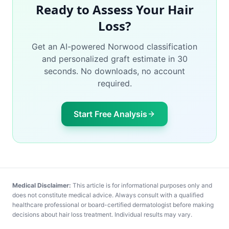
Ready to Assess Your Hair
Loss?
Get an AI-powered Norwood classification
and personalized graft estimate in 30
seconds. No downloads, no account
required.
Start Free Analysis
Medical Disclaimer:
This article is for informational purposes only and
does not constitute medical advice. Always consult with a qualified
healthcare professional or board-certified dermatologist before making
decisions about hair loss treatment. Individual results may vary.