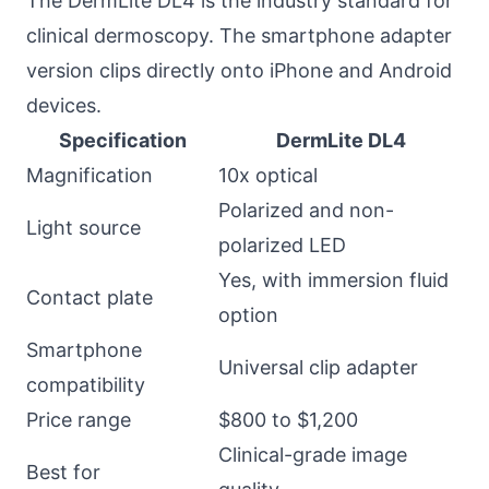
The DermLite DL4 is the industry standard for
clinical dermoscopy. The smartphone adapter
version clips directly onto iPhone and Android
devices.
Specification
DermLite DL4
Magnification
10x optical
Polarized and non-
Light source
polarized LED
Yes, with immersion fluid
Contact plate
option
Smartphone
Universal clip adapter
compatibility
Price range
$800 to $1,200
Clinical-grade image
Best for