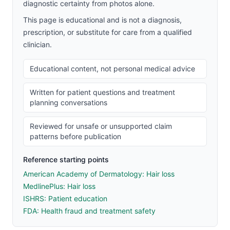
diagnostic certainty from photos alone.
This page is educational and is not a diagnosis,
prescription, or substitute for care from a qualified
clinician.
Educational content, not personal medical advice
Written for patient questions and treatment
planning conversations
Reviewed for unsafe or unsupported claim
patterns before publication
Reference starting points
American Academy of Dermatology: Hair loss
MedlinePlus: Hair loss
ISHRS: Patient education
FDA: Health fraud and treatment safety