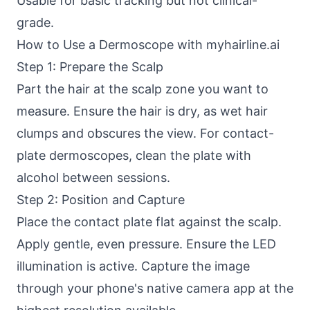
Usable for basic tracking but not clinical-
grade.
How to Use a Dermoscope with myhairline.ai
Step 1: Prepare the Scalp
Part the hair at the scalp zone you want to
measure. Ensure the hair is dry, as wet hair
clumps and obscures the view. For contact-
plate dermoscopes, clean the plate with
alcohol between sessions.
Step 2: Position and Capture
Place the contact plate flat against the scalp.
Apply gentle, even pressure. Ensure the LED
illumination is active. Capture the image
through your phone's native camera app at the