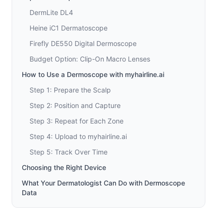
DermLite DL4
Heine iC1 Dermatoscope
Firefly DE550 Digital Dermoscope
Budget Option: Clip-On Macro Lenses
How to Use a Dermoscope with myhairline.ai
Step 1: Prepare the Scalp
Step 2: Position and Capture
Step 3: Repeat for Each Zone
Step 4: Upload to myhairline.ai
Step 5: Track Over Time
Choosing the Right Device
What Your Dermatologist Can Do with Dermoscope
Data