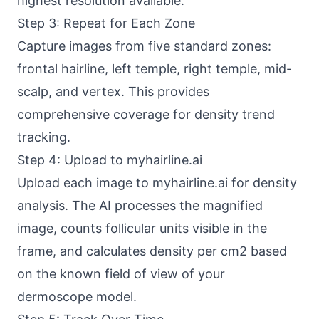
highest resolution available.
Step 3: Repeat for Each Zone
Capture images from five standard zones:
frontal hairline, left temple, right temple, mid-
scalp, and vertex. This provides
comprehensive coverage for density trend
tracking.
Step 4: Upload to myhairline.ai
Upload each image to myhairline.ai for density
analysis. The AI processes the magnified
image, counts follicular units visible in the
frame, and calculates density per cm2 based
on the known field of view of your
dermoscope model.