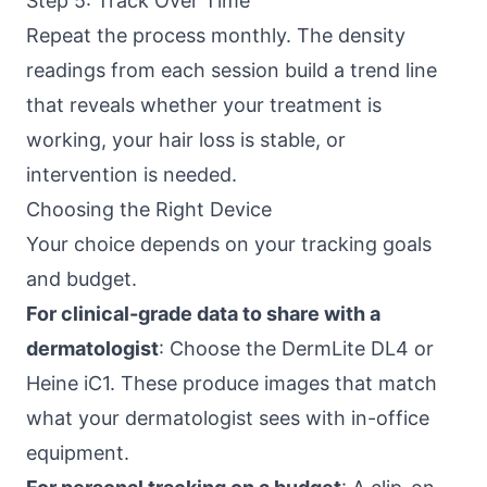
Step 5: Track Over Time
Repeat the process monthly. The density
readings from each session build a trend line
that reveals whether your treatment is
working, your hair loss is stable, or
intervention is needed.
Choosing the Right Device
Your choice depends on your tracking goals
and budget.
For clinical-grade data to share with a
dermatologist
: Choose the DermLite DL4 or
Heine iC1. These produce images that match
what your dermatologist sees with in-office
equipment.