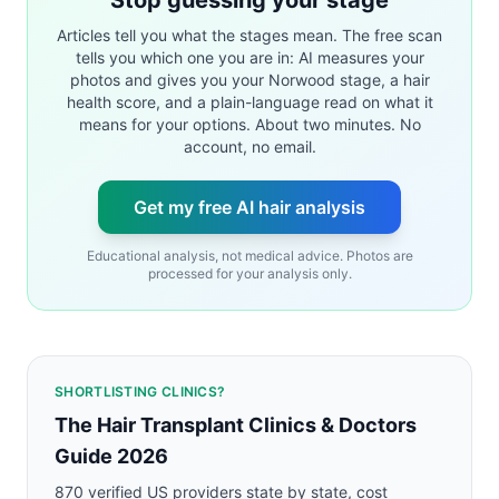
Articles tell you what the stages mean. The free scan
tells you which one you are in: AI measures your
photos and gives you your Norwood stage, a hair
health score, and a plain-language read on what it
means for your options. About two minutes. No
account, no email.
Get my free AI hair analysis
Educational analysis, not medical advice. Photos are
processed for your analysis only.
SHORTLISTING CLINICS?
The Hair Transplant Clinics & Doctors
Guide 2026
870 verified US providers state by state, cost