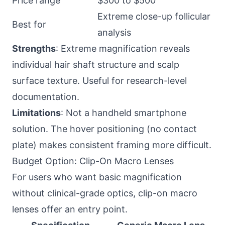
Price range
$300 to $500
Extreme close-up follicular
Best for
analysis
Strengths
: Extreme magnification reveals
individual hair shaft structure and scalp
surface texture. Useful for research-level
documentation.
Limitations
: Not a handheld smartphone
solution. The hover positioning (no contact
plate) makes consistent framing more difficult.
Budget Option: Clip-On Macro Lenses
For users who want basic magnification
without clinical-grade optics, clip-on macro
lenses offer an entry point.