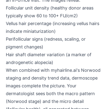
an in-office visit. The images reveal:
Follicular unit density (healthy donor areas
typically show 60 to 100+ FU/cm2)
Vellus hair percentage (increasing vellus hairs
indicate miniaturization)
Perifollicular signs (redness, scaling, or
pigment changes)
Hair shaft diameter variation (a marker of
androgenetic alopecia)
When combined with myhairline.ai's Norwood
staging and density trend data, dermoscope
images complete the picture. Your
dermatologist sees both the macro pattern
(Norwood stage) and the micro detail