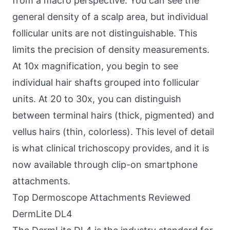
from a macro perspective. You can see the
general density of a scalp area, but individual
follicular units are not distinguishable. This
limits the precision of density measurements.
At 10x magnification, you begin to see
individual hair shafts grouped into follicular
units. At 20 to 30x, you can distinguish
between terminal hairs (thick, pigmented) and
vellus hairs (thin, colorless). This level of detail
is what clinical trichoscopy provides, and it is
now available through clip-on smartphone
attachments.
Top Dermoscope Attachments Reviewed
DermLite DL4