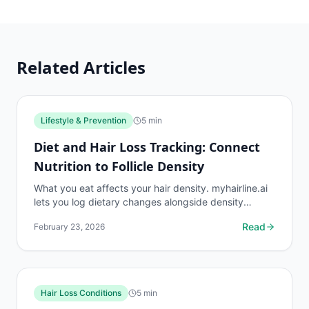
Related Articles
Lifestyle & Prevention
5
min
Diet and Hair Loss Tracking: Connect
Nutrition to Follicle Density
What you eat affects your hair density. myhairline.ai
lets you log dietary changes alongside density
readings to identify nutritional patterns that
Read
February 23, 2026
support...
Hair Loss Conditions
5
min