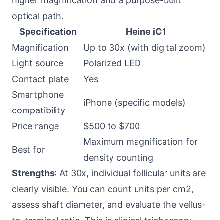
higher magnification and a purpose-built
optical path.
Specification
Heine iC1
Magnification
Up to 30x (with digital zoom)
Light source
Polarized LED
Contact plate
Yes
Smartphone
iPhone (specific models)
compatibility
Price range
$500 to $700
Maximum magnification for
Best for
density counting
Strengths
: At 30x, individual follicular units are
clearly visible. You can count units per cm2,
assess shaft diameter, and evaluate the vellus-