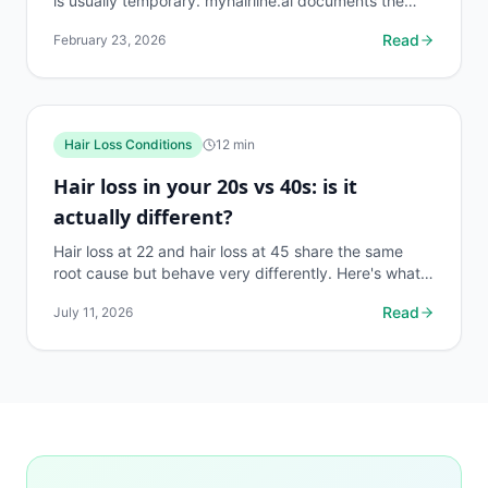
is usually temporary. myhairline.ai documents the
shock loss phase with density data to distinguish it...
Read
February 23, 2026
Hair Loss Conditions
12
min
Hair loss in your 20s vs 40s: is it
actually different?
Hair loss at 22 and hair loss at 45 share the same
root cause but behave very differently. Here's what
changes, what stays the same, and what to do first.
Read
July 11, 2026