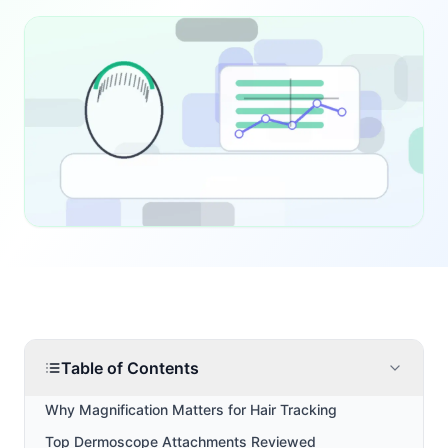
Table of Contents
Why Magnification Matters for Hair Tracking
Top Dermoscope Attachments Reviewed