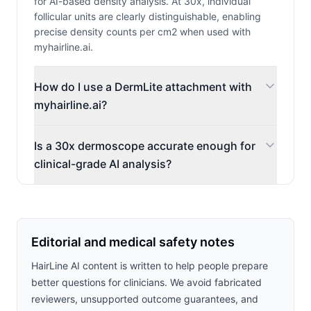
for AI-based density analysis. At 30x, individual
follicular units are clearly distinguishable, enabling
precise density counts per cm2 when used with
myhairline.ai.
How do I use a DermLite attachment with
myhairline.ai?
Is a 30x dermoscope accurate enough for
clinical-grade AI analysis?
Editorial and medical safety notes
HairLine AI content is written to help people prepare
better questions for clinicians. We avoid fabricated
reviewers, unsupported outcome guarantees, and