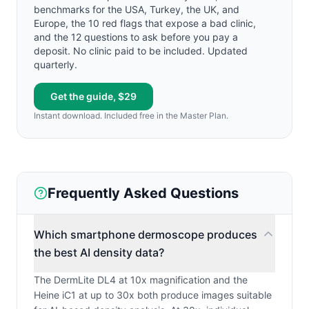
benchmarks for the USA, Turkey, the UK, and
Europe, the 10 red flags that expose a bad clinic,
and the 12 questions to ask before you pay a
deposit. No clinic paid to be included. Updated
quarterly.
Get the guide, $29
Instant download. Included free in the Master Plan.
Frequently Asked Questions
Which smartphone dermoscope produces
the best AI density data?
The DermLite DL4 at 10x magnification and the
Heine iC1 at up to 30x both produce images suitable