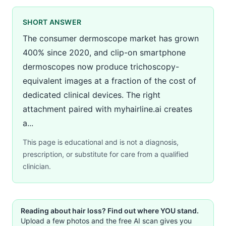
SHORT ANSWER
The consumer dermoscope market has grown
400% since 2020, and clip-on smartphone
dermoscopes now produce trichoscopy-
equivalent images at a fraction of the cost of
dedicated clinical devices. The right
attachment paired with myhairline.ai creates
a...
This page is educational and is not a diagnosis,
prescription, or substitute for care from a qualified
clinician.
Reading about hair loss? Find out where YOU stand.
Upload a few photos and the free AI scan gives you