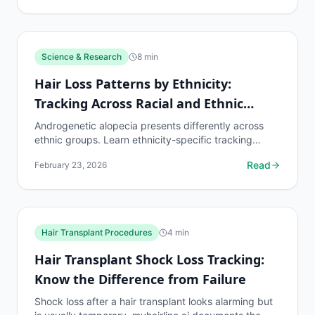
Science & Research
8
min
Hair Loss Patterns by Ethnicity:
Tracking Across Racial and Ethnic
Groups
Androgenetic alopecia presents differently across
ethnic groups. Learn ethnicity-specific tracking
protocols and density benchmarks.
Read
February 23, 2026
Hair Transplant Procedures
4
min
Hair Transplant Shock Loss Tracking:
Know the Difference from Failure
Shock loss after a hair transplant looks alarming but