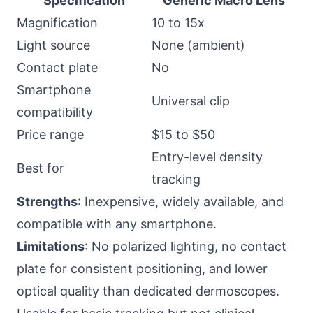
Specification
Generic Macro Lens
Magnification
10 to 15x
Light source
None (ambient)
Contact plate
No
Smartphone
Universal clip
compatibility
Price range
$15 to $50
Entry-level density
Best for
tracking
Strengths
: Inexpensive, widely available, and
compatible with any smartphone.
Limitations
: No polarized lighting, no contact
plate for consistent positioning, and lower
optical quality than dedicated dermoscopes.