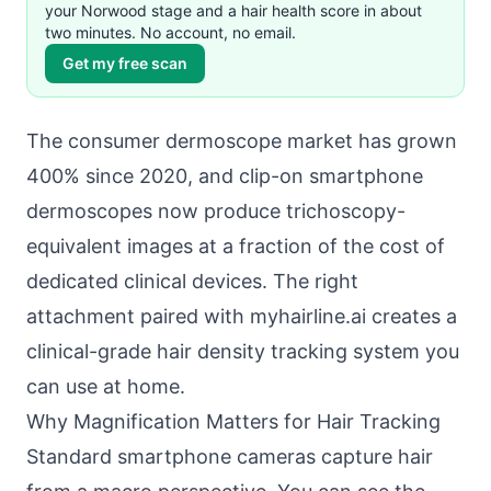
your Norwood stage and a hair health score in about
two minutes. No account, no email.
Get my free scan
The consumer dermoscope market has grown
400% since 2020, and clip-on smartphone
dermoscopes now produce trichoscopy-
equivalent images at a fraction of the cost of
dedicated clinical devices. The right
attachment paired with myhairline.ai creates a
clinical-grade hair density tracking system you
can use at home.
Why Magnification Matters for Hair Tracking
Standard smartphone cameras capture hair