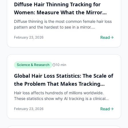
Diffuse Hair Thinning Tracking for
Women: Measure What the Mirror
Misses
Diffuse thinning is the most common female hair loss
pattern and the hardest to see in a mirror.
myhairline.ai's density heatmap makes invisible
Read
February 23, 2026
thinning...
Science & Research
10
min
Global Hair Loss Statistics: The Scale of
the Problem That Makes Tracking
Essential
Hair loss affects hundreds of millions worldwide.
These statistics show why AI tracking is a clinical
necessity for the global population on hair loss...
Read
February 23, 2026