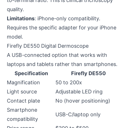
to-terminal ratio. This is clinical trichoscopy
quality.
Limitations
: iPhone-only compatibility.
Requires the specific adapter for your iPhone
model.
Firefly DE550 Digital Dermoscope
A USB-connected option that works with
laptops and tablets rather than smartphones.
Specification
Firefly DE550
Magnification
50 to 200x
Light source
Adjustable LED ring
Contact plate
No (hover positioning)
Smartphone
USB-C/laptop only
compatibility