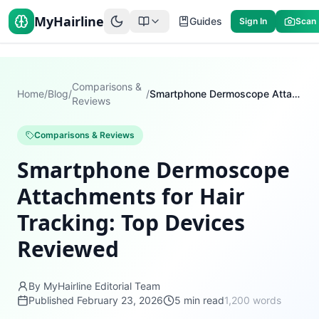
MyHairline
Guides
Sign In
Scan
Comparisons &
Home
/
Blog
/
/
Smartphone Dermoscope Attachments for Hair Tracking: Top Devices Reviewed
Reviews
Comparisons & Reviews
Smartphone Dermoscope
Attachments for Hair
Tracking: Top Devices
Reviewed
By MyHairline Editorial Team
Published
February 23, 2026
5
min read
1,200
words