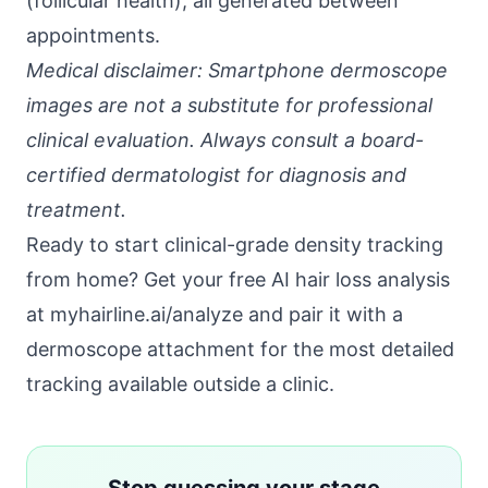
(follicular health), all generated between
appointments.
Medical disclaimer: Smartphone dermoscope
images are not a substitute for professional
clinical evaluation. Always consult a board-
certified dermatologist for diagnosis and
treatment.
Ready to start clinical-grade density tracking
from home?
Get your free AI hair loss analysis
at myhairline.ai/analyze
and pair it with a
dermoscope attachment for the most detailed
tracking available outside a clinic.
Stop guessing your stage