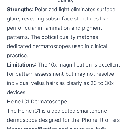
quality
Strengths
: Polarized light eliminates surface
glare, revealing subsurface structures like
perifollicular inflammation and pigment
patterns. The optical quality matches
dedicated dermatoscopes used in clinical
practice.
Limitations
: The 10x magnification is excellent
for pattern assessment but may not resolve
individual vellus hairs as clearly as 20 to 30x
devices.
Heine iC1 Dermatoscope
The Heine iC1 is a dedicated smartphone
dermoscope designed for the iPhone. It offers