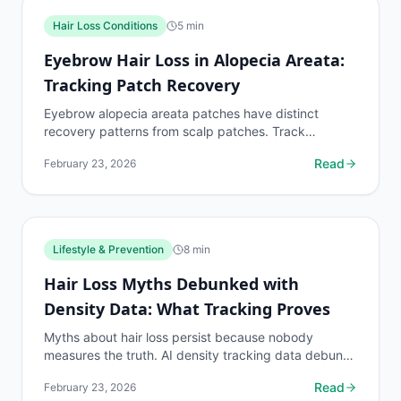
Hair Loss Conditions
5
min
Eyebrow Hair Loss in Alopecia Areata:
Tracking Patch Recovery
Eyebrow alopecia areata patches have distinct
recovery patterns from scalp patches. Track
eyebrow patch boundaries with dedicated protocols.
Read
February 23, 2026
Lifestyle & Prevention
8
min
Hair Loss Myths Debunked with
Density Data: What Tracking Proves
Myths about hair loss persist because nobody
measures the truth. AI density tracking data debunks
the most common hair loss misconceptions.
Read
February 23, 2026