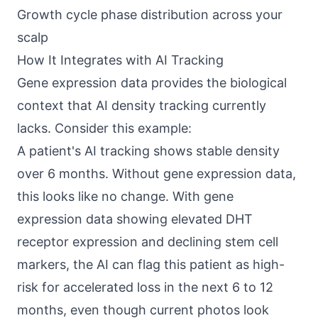
Growth cycle phase distribution across your
scalp
How It Integrates with AI Tracking
Gene expression data provides the biological
context that AI density tracking currently
lacks. Consider this example:
A patient's AI tracking shows stable density
over 6 months. Without gene expression data,
this looks like no change. With gene
expression data showing elevated DHT
receptor expression and declining stem cell
markers, the AI can flag this patient as high-
risk for accelerated loss in the next 6 to 12
months, even though current photos look