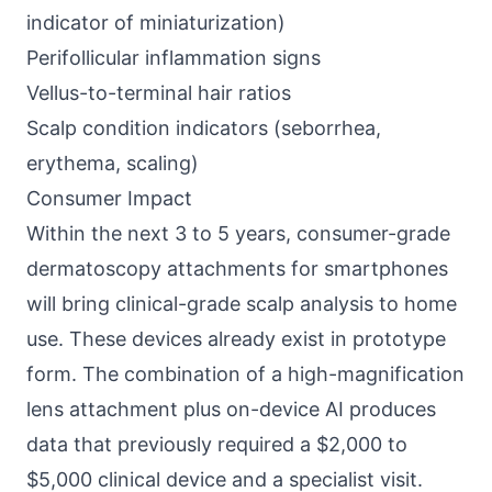
indicator of miniaturization)
Perifollicular inflammation signs
Vellus-to-terminal hair ratios
Scalp condition indicators (seborrhea,
erythema, scaling)
Consumer Impact
Within the next 3 to 5 years, consumer-grade
dermatoscopy attachments for smartphones
will bring clinical-grade scalp analysis to home
use. These devices already exist in prototype
form. The combination of a high-magnification
lens attachment plus on-device AI produces
data that previously required a $2,000 to
$5,000 clinical device and a specialist visit.