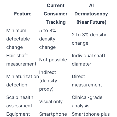
Current
AI
Feature
Consumer
Dermatoscopy
Tracking
(Near Future)
Minimum
5 to 8%
2 to 3% density
detectable
density
change
change
change
Hair shaft
Individual shaft
Not possible
measurement
diameter
Indirect
Miniaturization
Direct
(density
detection
measurement
proxy)
Scalp health
Clinical-grade
Visual only
assessment
analysis
Equipment
Smartphone
Smartphone plus