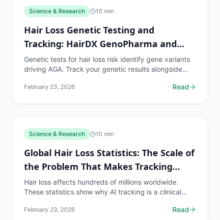
Science & Research
10
min
Hair Loss Genetic Testing and
Tracking: HairDX GenoPharma and
Beyond
Genetic tests for hair loss risk identify gene variants
driving AGA. Track your genetic results alongside
density data to see how genetics translate into...
Read
February 23, 2026
Science & Research
10
min
Global Hair Loss Statistics: The Scale of
the Problem That Makes Tracking
Essential
Hair loss affects hundreds of millions worldwide.
These statistics show why AI tracking is a clinical
necessity for the global population on hair loss...
Read
February 23, 2026