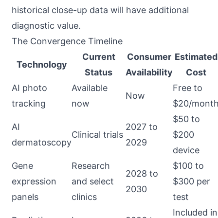
historical close-up data will have additional
diagnostic value.
The Convergence Timeline
Current
Consumer
Estimated
Technology
Status
Availability
Cost
AI photo
Available
Free to
Now
tracking
now
$20/mont
$50 to
AI
2027 to
Clinical trials
$200
dermatoscopy
2029
device
Gene
Research
$100 to
2028 to
expression
and select
$300 per
2030
panels
clinics
test
Included in