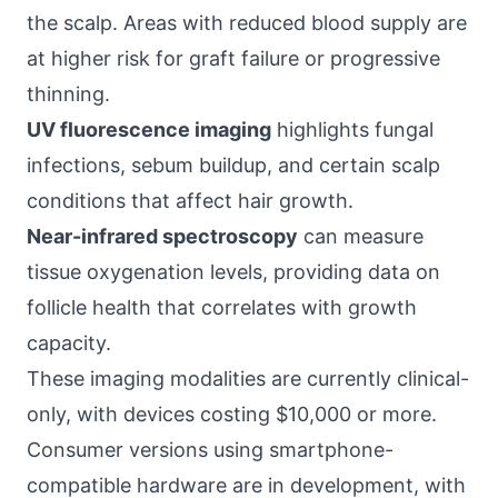
the scalp. Areas with reduced blood supply are
at higher risk for graft failure or progressive
thinning.
UV fluorescence imaging
highlights fungal
infections, sebum buildup, and certain scalp
conditions that affect hair growth.
Near-infrared spectroscopy
can measure
tissue oxygenation levels, providing data on
follicle health that correlates with growth
capacity.
These imaging modalities are currently clinical-
only, with devices costing $10,000 or more.
Consumer versions using smartphone-
compatible hardware are in development, with