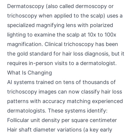
Dermatoscopy (also called dermoscopy or
trichoscopy when applied to the scalp) uses a
specialized magnifying lens with polarized
lighting to examine the scalp at 10x to 100x
magnification. Clinical trichoscopy has been
the gold standard for hair loss diagnosis, but it
requires in-person visits to a dermatologist.
What Is Changing
AI systems trained on tens of thousands of
trichoscopy images can now classify hair loss
patterns with accuracy matching experienced
dermatologists. These systems identify:
Follicular unit density per square centimeter
Hair shaft diameter variations (a key early