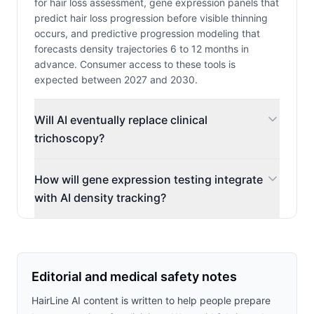
for hair loss assessment, gene expression panels that
predict hair loss progression before visible thinning
occurs, and predictive progression modeling that
forecasts density trajectories 6 to 12 months in
advance. Consumer access to these tools is
expected between 2027 and 2030.
Will AI eventually replace clinical
trichoscopy?
How will gene expression testing integrate
with AI density tracking?
Editorial and medical safety notes
HairLine AI content is written to help people prepare