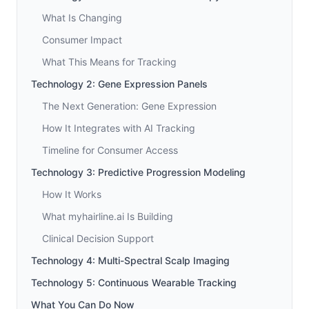
What Is Changing
Consumer Impact
What This Means for Tracking
Technology 2: Gene Expression Panels
The Next Generation: Gene Expression
How It Integrates with AI Tracking
Timeline for Consumer Access
Technology 3: Predictive Progression Modeling
How It Works
What myhairline.ai Is Building
Clinical Decision Support
Technology 4: Multi-Spectral Scalp Imaging
Technology 5: Continuous Wearable Tracking
What You Can Do Now