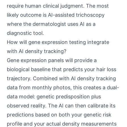
require human clinical judgment. The most
likely outcome is AI-assisted trichoscopy
where the dermatologist uses AI as a
diagnostic tool.
How will gene expression testing integrate
with AI density tracking?
Gene expression panels will provide a
biological baseline that predicts your hair loss
trajectory. Combined with AI density tracking
data from monthly photos, this creates a dual-
data model: genetic predisposition plus
observed reality. The AI can then calibrate its
predictions based on both your genetic risk
profile and your actual density measurements