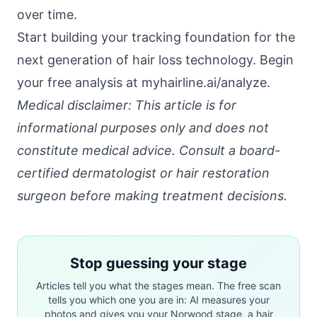
over time.
Start building your tracking foundation for the
next generation of hair loss technology. Begin
your free analysis at
myhairline.ai/analyze
.
Medical disclaimer: This article is for
informational purposes only and does not
constitute medical advice. Consult a board-
certified dermatologist or hair restoration
surgeon before making treatment decisions.
Stop guessing your stage
Articles tell you what the stages mean. The free scan
tells you which one you are in: AI measures your
photos and gives you your Norwood stage, a hair