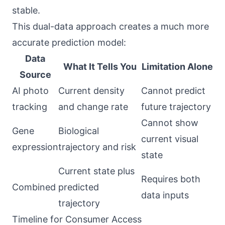
stable.
This dual-data approach creates a much more
accurate prediction model:
Data
What It Tells You
Limitation Alone
Source
AI photo
Current density
Cannot predict
tracking
and change rate
future trajectory
Cannot show
Gene
Biological
current visual
expression
trajectory and risk
state
Current state plus
Requires both
Combined
predicted
data inputs
trajectory
Timeline for Consumer Access