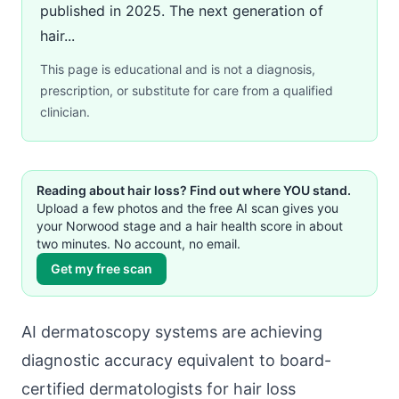
published in 2025. The next generation of
hair...
This page is educational and is not a diagnosis,
prescription, or substitute for care from a qualified
clinician.
Reading about hair loss? Find out where YOU stand.
Upload a few photos and the free AI scan gives you
your Norwood stage and a hair health score in about
two minutes. No account, no email.
Get my free scan
AI dermatoscopy systems are achieving
diagnostic accuracy equivalent to board-
certified dermatologists for hair loss