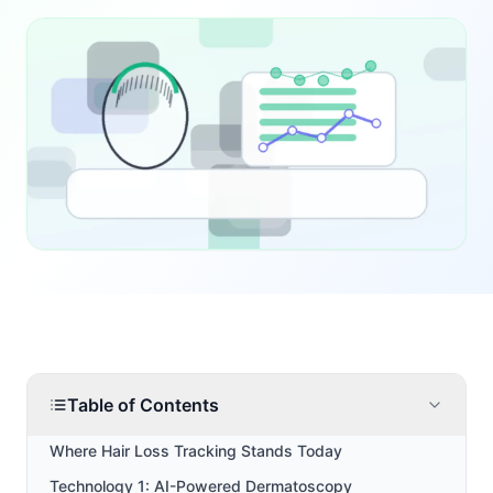
Table of Contents
Where Hair Loss Tracking Stands Today
Technology 1: AI-Powered Dermatoscopy