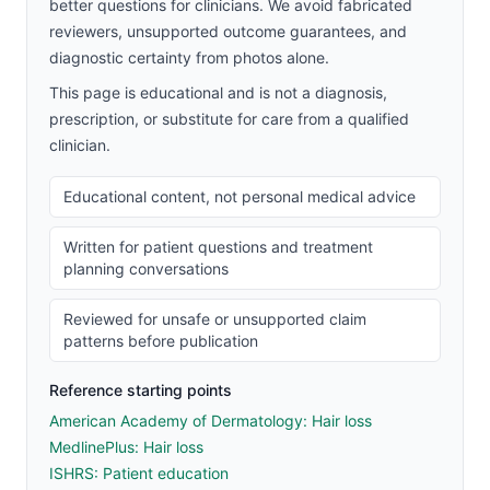
better questions for clinicians. We avoid fabricated
reviewers, unsupported outcome guarantees, and
diagnostic certainty from photos alone.
This page is educational and is not a diagnosis,
prescription, or substitute for care from a qualified
clinician.
Educational content, not personal medical advice
Written for patient questions and treatment
planning conversations
Reviewed for unsafe or unsupported claim
patterns before publication
Reference starting points
American Academy of Dermatology: Hair loss
MedlinePlus: Hair loss
ISHRS: Patient education