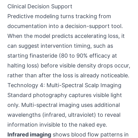
Clinical Decision Support
Predictive modeling turns tracking from
documentation into a decision-support tool.
When the model predicts accelerating loss, it
can suggest intervention timing, such as
starting finasteride (80 to 90% efficacy at
halting loss) before visible density drops occur,
rather than after the loss is already noticeable.
Technology 4: Multi-Spectral Scalp Imaging
Standard photography captures visible light
only. Multi-spectral imaging uses additional
wavelengths (infrared, ultraviolet) to reveal
information invisible to the naked eye.
Infrared imaging
shows blood flow patterns in