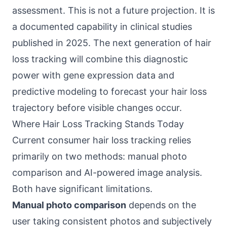
assessment. This is not a future projection. It is
a documented capability in clinical studies
published in 2025. The next generation of hair
loss tracking will combine this diagnostic
power with gene expression data and
predictive modeling to forecast your hair loss
trajectory before visible changes occur.
Where Hair Loss Tracking Stands Today
Current consumer hair loss tracking relies
primarily on two methods: manual photo
comparison and AI-powered image analysis.
Both have significant limitations.
Manual photo comparison
depends on the
user taking consistent photos and subjectively