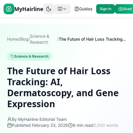
MyHairline
Guides
Sign In
Scan
Science &
Home
/
Blog
/
/
The Future of Hair Loss Tracking: AI, Dermatoscopy, and Gene Expression
Research
Science & Research
The Future of Hair Loss
Tracking: AI,
Dermatoscopy, and Gene
Expression
By MyHairline Editorial Team
Published
February 23, 2026
8
min read
2,000
words