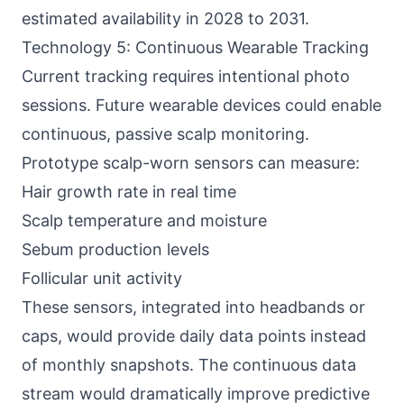
estimated availability in 2028 to 2031.
Technology 5: Continuous Wearable Tracking
Current tracking requires intentional photo
sessions. Future wearable devices could enable
continuous, passive scalp monitoring.
Prototype scalp-worn sensors can measure:
Hair growth rate in real time
Scalp temperature and moisture
Sebum production levels
Follicular unit activity
These sensors, integrated into headbands or
caps, would provide daily data points instead
of monthly snapshots. The continuous data
stream would dramatically improve predictive