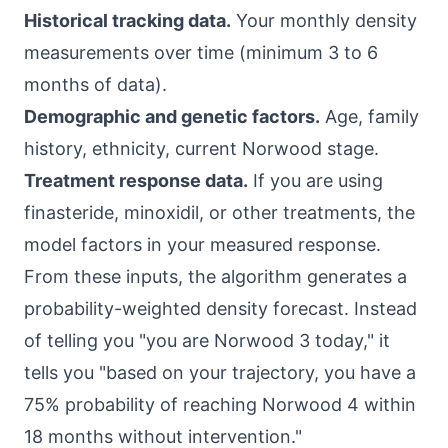
Historical tracking data.
Your monthly density
measurements over time (minimum 3 to 6
months of data).
Demographic and genetic factors.
Age, family
history, ethnicity, current Norwood stage.
Treatment response data.
If you are using
finasteride, minoxidil, or other treatments, the
model factors in your measured response.
From these inputs, the algorithm generates a
probability-weighted density forecast. Instead
of telling you "you are Norwood 3 today," it
tells you "based on your trajectory, you have a
75% probability of reaching Norwood 4 within
18 months without intervention."