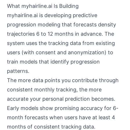
What myhairline.ai Is Building
myhairline.ai is developing predictive
progression modeling that forecasts density
trajectories 6 to 12 months in advance. The
system uses the tracking data from existing
users (with consent and anonymization) to
train models that identify progression
patterns.
The more data points you contribute through
consistent monthly tracking, the more
accurate your personal prediction becomes.
Early models show promising accuracy for 6-
month forecasts when users have at least 4
months of consistent tracking data.