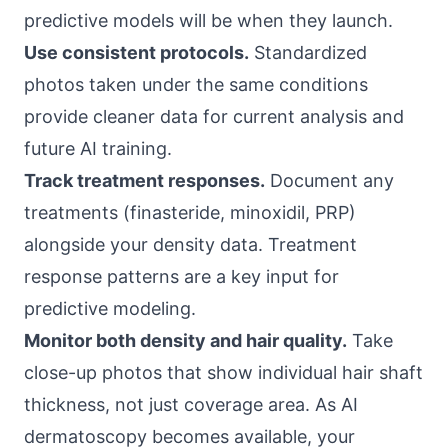
predictive models will be when they launch.
Use consistent protocols.
Standardized
photos taken under the same conditions
provide cleaner data for current analysis and
future AI training.
Track treatment responses.
Document any
treatments (finasteride, minoxidil, PRP)
alongside your density data. Treatment
response patterns are a key input for
predictive modeling.
Monitor both density and hair quality.
Take
close-up photos that show individual hair shaft
thickness, not just coverage area. As AI
dermatoscopy becomes available, your