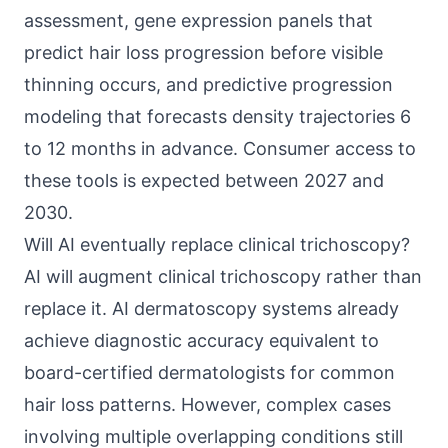
assessment, gene expression panels that
predict hair loss progression before visible
thinning occurs, and predictive progression
modeling that forecasts density trajectories 6
to 12 months in advance. Consumer access to
these tools is expected between 2027 and
2030.
Will AI eventually replace clinical trichoscopy?
AI will augment clinical trichoscopy rather than
replace it. AI dermatoscopy systems already
achieve diagnostic accuracy equivalent to
board-certified dermatologists for common
hair loss patterns. However, complex cases
involving multiple overlapping conditions still