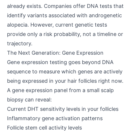
already exists. Companies offer DNA tests that
identify variants associated with androgenetic
alopecia. However, current genetic tests
provide only a risk probability, not a timeline or
trajectory.
The Next Generation: Gene Expression
Gene expression testing goes beyond DNA
sequence to measure which genes are actively
being expressed in your hair follicles right now.
A gene expression panel from a small scalp
biopsy can reveal:
Current DHT sensitivity levels in your follicles
Inflammatory gene activation patterns
Follicle stem cell activity levels