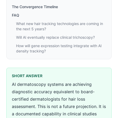
The Convergence Timeline
FAQ
What new hair tracking technologies are coming in
the next 5 years?
Will AI eventually replace clinical trichoscopy?
How will gene expression testing integrate with AI
density tracking?
SHORT ANSWER
AI dermatoscopy systems are achieving
diagnostic accuracy equivalent to board-
certified dermatologists for hair loss
assessment. This is not a future projection. It is
a documented capability in clinical studies