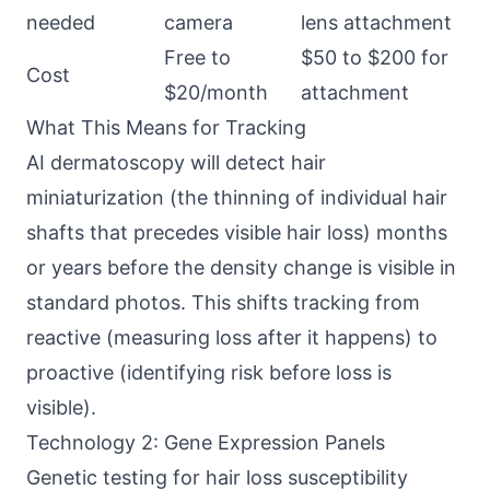
needed
camera
lens attachment
Free to
$50 to $200 for
Cost
$20/month
attachment
What This Means for Tracking
AI dermatoscopy will detect hair
miniaturization (the thinning of individual hair
shafts that precedes visible hair loss) months
or years before the density change is visible in
standard photos. This shifts tracking from
reactive (measuring loss after it happens) to
proactive (identifying risk before loss is
visible).
Technology 2: Gene Expression Panels
Genetic testing for hair loss susceptibility