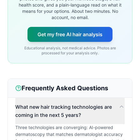
health score, and a plain-language read on what it
means for your options. About two minutes. No
account, no email.
Get my free AI hair analysis
Educational analysis, not medical advice. Photos are
processed for your analysis only.
Frequently Asked Questions
What new hair tracking technologies are
coming in the next 5 years?
Three technologies are converging: AI-powered
dermatoscopy that matches dermatologist accuracy