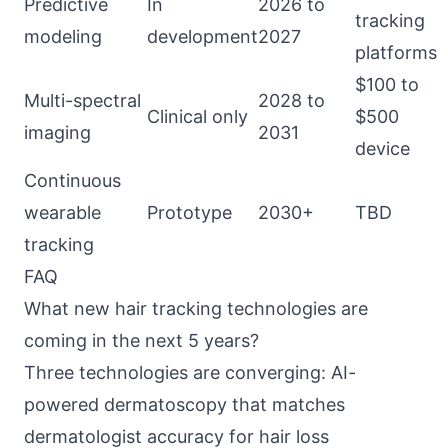
Predictive
In
2026 to
tracking
modeling
development
2027
platforms
$100 to
Multi-spectral
2028 to
Clinical only
$500
imaging
2031
device
Continuous
wearable
Prototype
2030+
TBD
tracking
FAQ
What new hair tracking technologies are
coming in the next 5 years?
Three technologies are converging: AI-
powered dermatoscopy that matches
dermatologist accuracy for hair loss