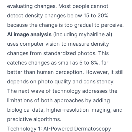
evaluating changes. Most people cannot
detect density changes below 15 to 20%
because the change is too gradual to perceive.
AI image analysis
(including myhairline.ai)
uses computer vision to measure density
changes from standardized photos. This
catches changes as small as 5 to 8%, far
better than human perception. However, it still
depends on photo quality and consistency.
The next wave of technology addresses the
limitations of both approaches by adding
biological data, higher-resolution imaging, and
predictive algorithms.
Technology 1: AI-Powered Dermatoscopy