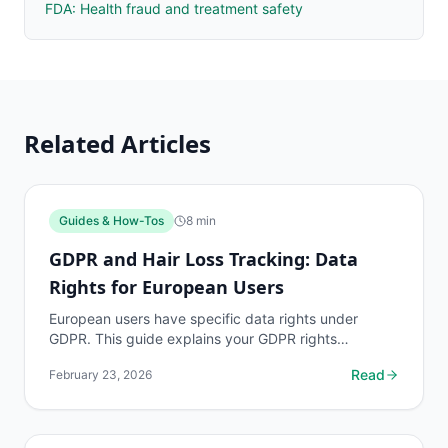
FDA: Health fraud and treatment safety
Related Articles
Guides & How-Tos
8
min
GDPR and Hair Loss Tracking: Data
Rights for European Users
European users have specific data rights under
GDPR. This guide explains your GDPR rights
regarding your myhairline.ai tracking data and how
Read
February 23, 2026
to exercise them.