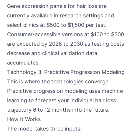
Gene expression panels for hair loss are
currently available in research settings and
select clinics at $500 to $1,500 per test.
Consumer-accessible versions at $100 to $300
are expected by 2028 to 2030 as testing costs
decrease and clinical validation data
accumulates.
Technology 3: Predictive Progression Modeling
This is where the technologies converge.
Predictive progression modeling uses machine
learning to forecast your individual hair loss
trajectory 6 to 12 months into the future.
How It Works
The model takes three inputs: