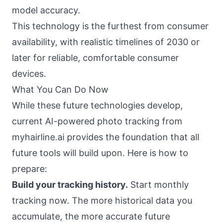
model accuracy.
This technology is the furthest from consumer
availability, with realistic timelines of 2030 or
later for reliable, comfortable consumer
devices.
What You Can Do Now
While these future technologies develop,
current AI-powered photo tracking from
myhairline.ai provides the foundation that all
future tools will build upon. Here is how to
prepare:
Build your tracking history.
Start monthly
tracking now. The more historical data you
accumulate, the more accurate future