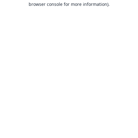
browser console for more information).