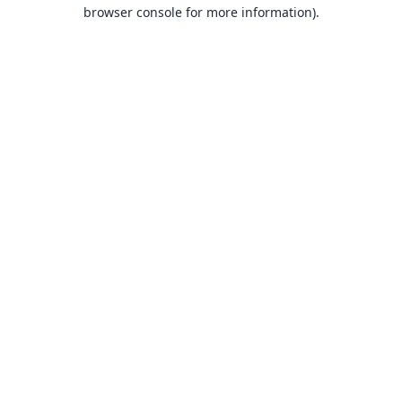
browser console for more information).