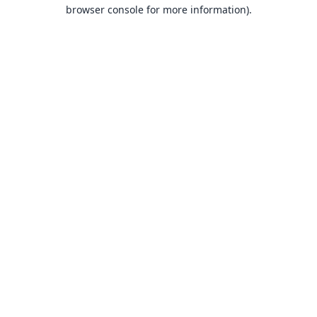
browser console for more information).