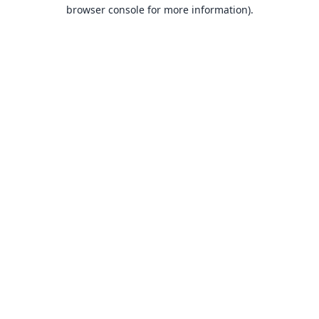
browser console for more information).