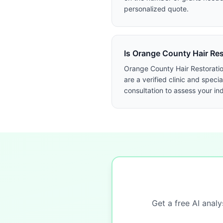
personalized quote.
Is Orange County Hair Rest
Orange County Hair Restoration
are a verified clinic and spe
consultation to assess your in
Get a free AI analy