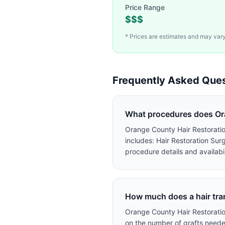
Price Range
$$$
* Prices are estimates and may vary.
Frequently Asked Ques
What procedures does Ora
Orange County Hair Restoration
includes: Hair Restoration Sur
procedure details and availabil
How much does a hair tra
Orange County Hair Restoratio
on the number of grafts needed