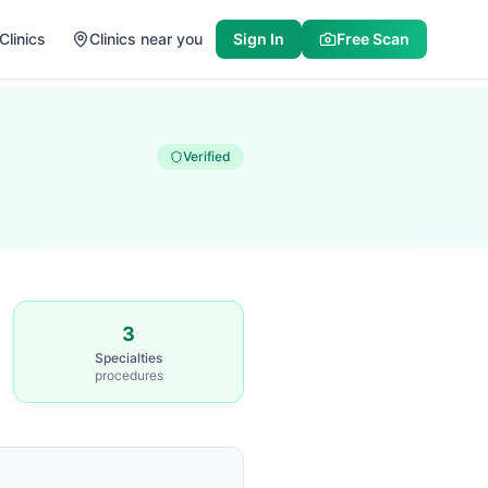
Clinics
Clinics near you
Sign In
Free Scan
Verified
3
Specialties
procedures