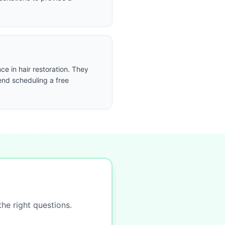
e in hair restoration. They
end scheduling a free
the right questions.