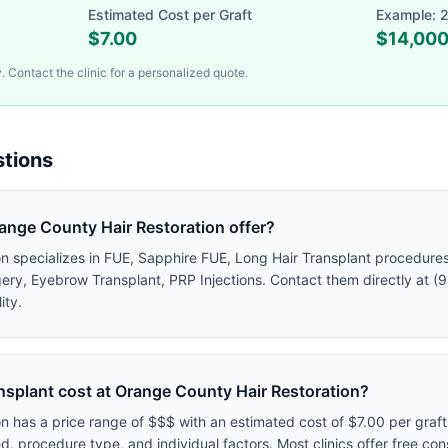
Estimated Cost per Graft
Example: 2
$
7.00
$
14,00
 Contact the clinic for a personalized quote.
tions
nge County Hair Restoration offer?
 specializes in FUE, Sapphire FUE, Long Hair Transplant procedures. 
gery, Eyebrow Transplant, PRP Injections. Contact them directly at (
ity.
nsplant cost at Orange County Hair Restoration?
n has a price range of $$$ with an estimated cost of $7.00 per graf
, procedure type, and individual factors. Most clinics offer free con