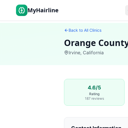
MyHairline
Back to All Clinics
Orange County
Irvine
,
California
4.6/5
Rating
187 reviews