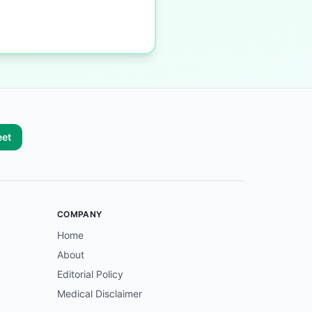
eet
COMPANY
Home
About
Editorial Policy
Medical Disclaimer