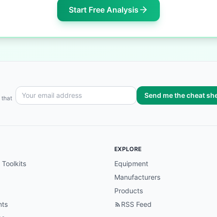
Start Free Analysis
Send me the cheat sh
 that
EXPLORE
 Toolkits
Equipment
Manufacturers
Products
nts
RSS Feed