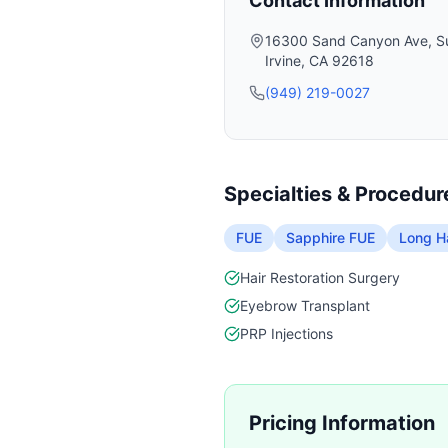
Contact Information
16300 Sand Canyon Ave, Su
Irvine
,
CA
92618
(949) 219-0027
Specialties & Procedur
FUE
Sapphire FUE
Long Ha
Hair Restoration Surgery
Eyebrow Transplant
PRP Injections
Pricing Information