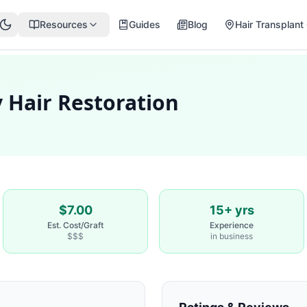
Resources
Guides
Blog
Hair Transplant 
 Hair Restoration
$7.00
15+ yrs
Est. Cost/Graft
Experience
$$$
in business