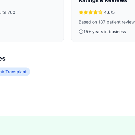
Ratings & Reviews
ite 700
4.6
/5
Based on
187
patient review
15
+ years in business
es
ir Transplant