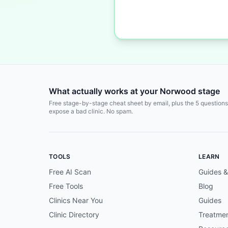
What actually works at your Norwood stage
Free stage-by-stage cheat sheet by email, plus the 5 questions
expose a bad clinic. No spam.
TOOLS
LEARN
Free AI Scan
Guides &
Free Tools
Blog
Clinics Near You
Guides
Clinic Directory
Treatme