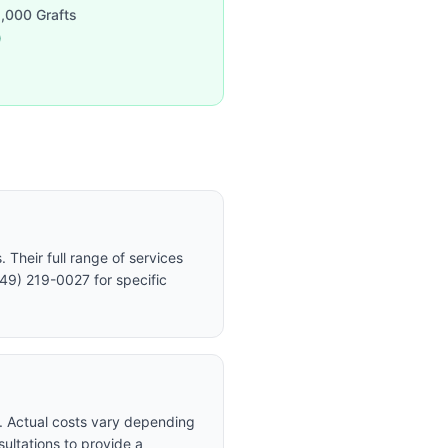
,000 Grafts
0
Their full range of services
949) 219-0027 for specific
t. Actual costs vary depending
sultations to provide a