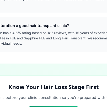
oration a good hair transplant clinic?
 has a 4.6/5 rating based on 187 reviews, with 15 years of experienc
cialize in FUE and Sapphire FUE and Long Hair Transplant. We recomm
dividual needs.
Know Your Hair Loss Stage First
sis before your clinic consultation so you're prepared with 