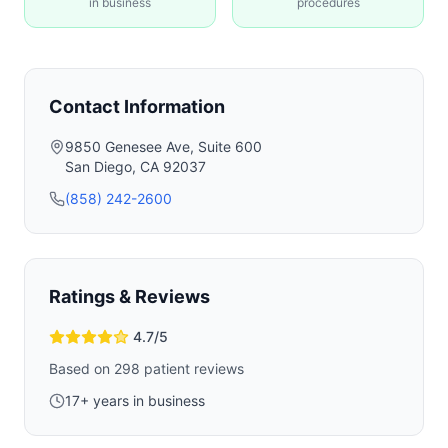
in business
procedures
Contact Information
9850 Genesee Ave, Suite 600
San Diego
,
CA
92037
(858) 242-2600
Ratings & Reviews
4.7
/5
Based on
298
patient reviews
17
+ years in business