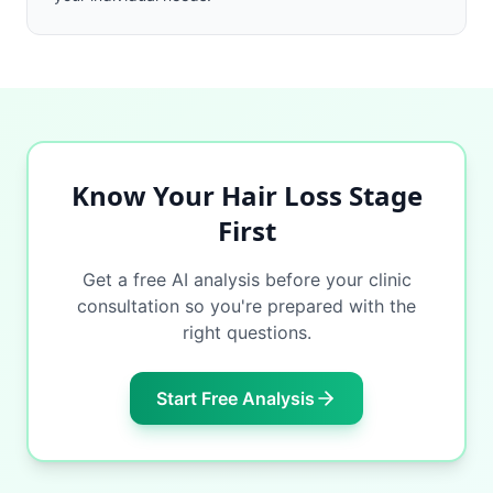
Know Your Hair Loss Stage
First
Get a free AI analysis before your clinic
consultation so you're prepared with the
right questions.
Start Free Analysis