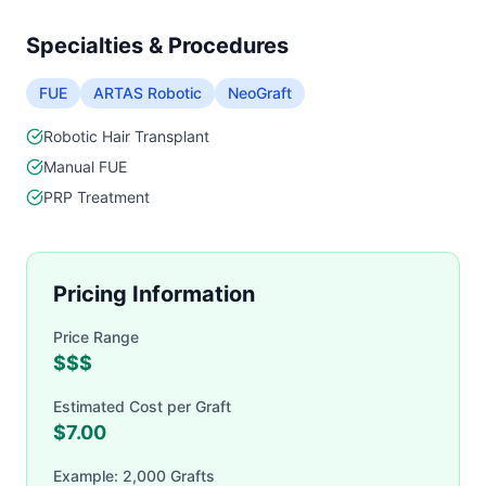
Specialties & Procedures
FUE
ARTAS Robotic
NeoGraft
Robotic Hair Transplant
Manual FUE
PRP Treatment
Pricing Information
Price Range
$$$
Estimated Cost per Graft
$
7.00
Example: 2,000 Grafts