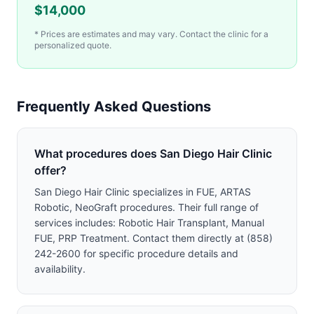
$
14,000
* Prices are estimates and may vary. Contact the clinic for a
personalized quote.
Frequently Asked Questions
What procedures does San Diego Hair Clinic
offer?
San Diego Hair Clinic specializes in FUE, ARTAS
Robotic, NeoGraft procedures. Their full range of
services includes: Robotic Hair Transplant, Manual
FUE, PRP Treatment. Contact them directly at (858)
242-2600 for specific procedure details and
availability.