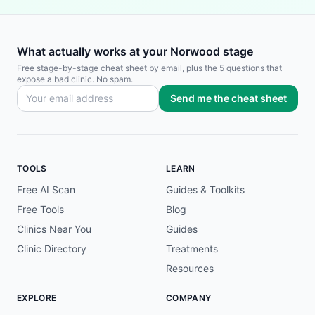
What actually works at your Norwood stage
Free stage-by-stage cheat sheet by email, plus the 5 questions that
expose a bad clinic. No spam.
Send me the cheat sheet
TOOLS
LEARN
Free AI Scan
Guides & Toolkits
Free Tools
Blog
Clinics Near You
Guides
Clinic Directory
Treatments
Resources
EXPLORE
COMPANY