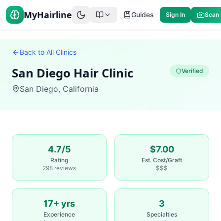
MyHairline
Guides
Sign In
Scan
Back to All Clinics
San Diego Hair Clinic
Verified
San Diego
,
California
4.7/5
$7.00
Rating
Est. Cost/Graft
298 reviews
$$$
17+ yrs
3
Experience
Specialties