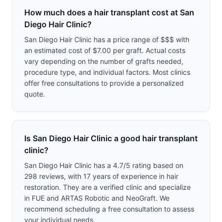
How much does a hair transplant cost at San
Diego Hair Clinic?
San Diego Hair Clinic has a price range of $$$ with
an estimated cost of $7.00 per graft. Actual costs
vary depending on the number of grafts needed,
procedure type, and individual factors. Most clinics
offer free consultations to provide a personalized
quote.
Is San Diego Hair Clinic a good hair transplant
clinic?
San Diego Hair Clinic has a 4.7/5 rating based on
298 reviews, with 17 years of experience in hair
restoration. They are a verified clinic and specialize
in FUE and ARTAS Robotic and NeoGraft. We
recommend scheduling a free consultation to assess
your individual needs.