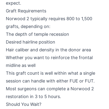
expect.
Graft Requirements
Norwood 2 typically requires 800 to 1,500
grafts, depending on:
The depth of temple recession
Desired hairline position
Hair caliber and density in the donor area
Whether you want to reinforce the frontal
midline as well
This graft count is well within what a single
session can handle with either
FUE or FUT
.
Most surgeons can complete a Norwood 2
restoration in 3 to 5 hours.
Should You Wait?