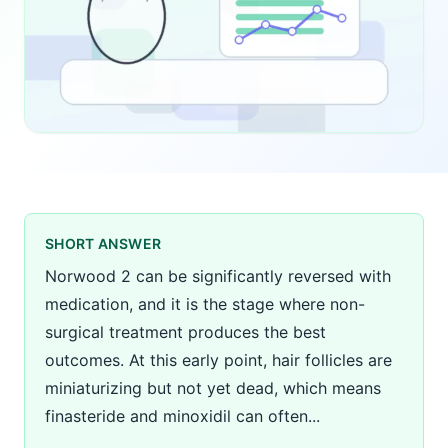
SHORT ANSWER
Norwood 2 can be significantly reversed with
medication, and it is the stage where non-
surgical treatment produces the best
outcomes. At this early point, hair follicles are
miniaturizing but not yet dead, which means
finasteride and minoxidil can often...