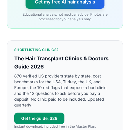
Get my free AI hair analysis
Educational analysis, not medical advice. Photos are
processed for your analysis only.
SHORTLISTING CLINICS?
The Hair Transplant Clinics & Doctors
Guide 2026
870 verified US providers state by state, cost
benchmarks for the USA, Turkey, the UK, and
Europe, the 10 red flags that expose a bad clinic,
and the 12 questions to ask before you pay a
deposit. No clinic paid to be included. Updated
quarterly.
Get the guide, $29
Instant download. Included free in the Master Plan.