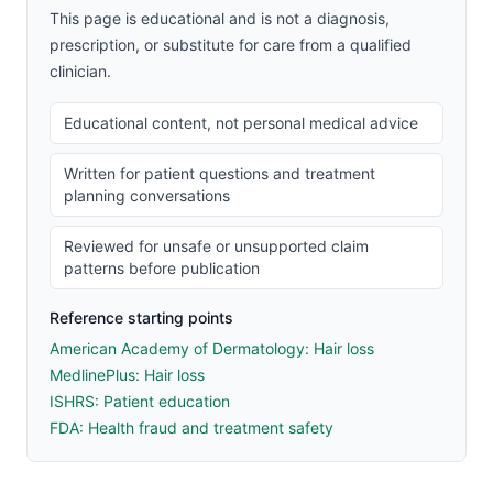
This page is educational and is not a diagnosis,
prescription, or substitute for care from a qualified
clinician.
Educational content, not personal medical advice
Written for patient questions and treatment
planning conversations
Reviewed for unsafe or unsupported claim
patterns before publication
Reference starting points
American Academy of Dermatology: Hair loss
MedlinePlus: Hair loss
ISHRS: Patient education
FDA: Health fraud and treatment safety