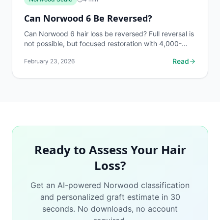
Can Norwood 6 Be Reversed?
Can Norwood 6 hair loss be reversed? Full reversal is
not possible, but focused restoration with 4,000-
6,000 grafts can produce meaningful improvement.
Read
February 23, 2026
Free...
Ready to Assess Your Hair
Loss?
Get an AI-powered Norwood classification
and personalized graft estimate in 30
seconds. No downloads, no account