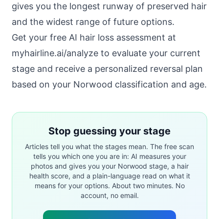
gives you the longest runway of preserved hair
and the widest range of future options.
Get your free AI hair loss assessment at
myhairline.ai/analyze
to evaluate your current
stage and receive a personalized reversal plan
based on your Norwood classification and age.
Stop guessing your stage
Articles tell you what the stages mean. The free scan
tells you which one you are in: AI measures your
photos and gives you your Norwood stage, a hair
health score, and a plain-language read on what it
means for your options. About two minutes. No
account, no email.