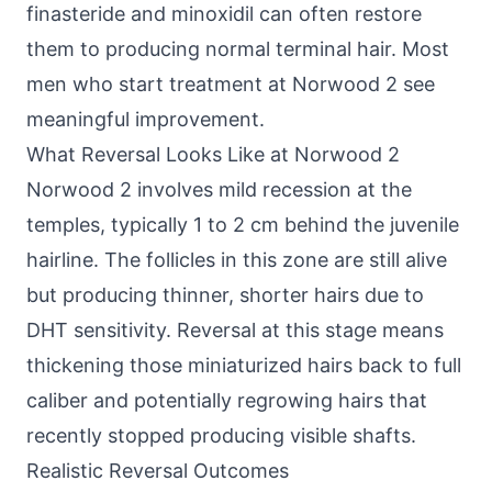
finasteride and minoxidil can often restore
them to producing normal terminal hair. Most
men who start treatment at Norwood 2 see
meaningful improvement.
What Reversal Looks Like at Norwood 2
Norwood 2 involves mild recession at the
temples, typically 1 to 2 cm behind the juvenile
hairline. The follicles in this zone are still alive
but producing thinner, shorter hairs due to
DHT sensitivity. Reversal at this stage means
thickening those miniaturized hairs back to full
caliber and potentially regrowing hairs that
recently stopped producing visible shafts.
Realistic Reversal Outcomes