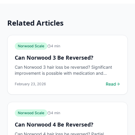
Related Articles
Norwood Scale
4
min
Can Norwood 3 Be Reversed?
Can Norwood 3 hair loss be reversed? Significant
improvement is possible with medication and
transplants. Learn what to expect at each treatment
Read
February 23, 2026
level. Free...
Norwood Scale
4
min
Can Norwood 4 Be Reversed?
Can Norwood 4 hair loss be reversed? Partial