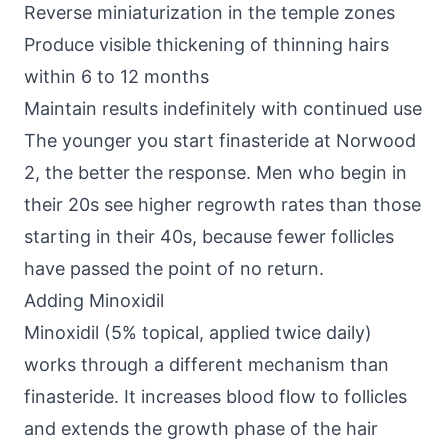
Reverse miniaturization in the temple zones
Produce visible thickening of thinning hairs
within 6 to 12 months
Maintain results indefinitely with continued use
The younger you start finasteride at Norwood
2, the better the response. Men who begin in
their 20s see higher regrowth rates than those
starting in their 40s, because fewer follicles
have passed the point of no return.
Adding Minoxidil
Minoxidil (5% topical, applied twice daily)
works through a different mechanism than
finasteride. It increases blood flow to follicles
and extends the growth phase of the hair