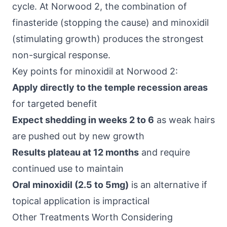
cycle. At Norwood 2, the combination of
finasteride (stopping the cause) and minoxidil
(stimulating growth) produces the strongest
non-surgical response.
Key points for minoxidil at Norwood 2:
Apply directly to the temple recession areas
for targeted benefit
Expect shedding in weeks 2 to 6
as weak hairs
are pushed out by new growth
Results plateau at 12 months
and require
continued use to maintain
Oral minoxidil (2.5 to 5mg)
is an alternative if
topical application is impractical
Other Treatments Worth Considering