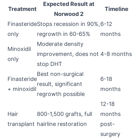
Expected Result at
Treatment
Timeline
Norwood 2
Finasteride
Stops recession in 90%,
6-12
only
regrowth in 60-65%
months
Moderate density
Minoxidil
improvement, does not
4-8 months
only
stop DHT
Best non-surgical
Finasteride
6-18
result, significant
+ minoxidil
months
regrowth possible
12-18
Hair
800-1,500 grafts, full
months
transplant
hairline restoration
post-
surgery