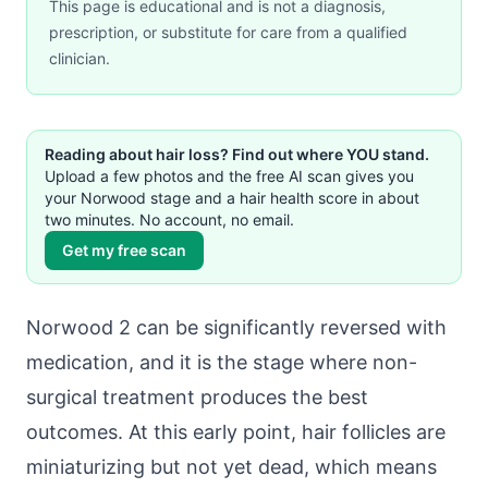
This page is educational and is not a diagnosis,
prescription, or substitute for care from a qualified
clinician.
Reading about hair loss? Find out where YOU stand.
Upload a few photos and the free AI scan gives you
your Norwood stage and a hair health score in about
two minutes. No account, no email.
Get my free scan
Norwood 2 can be significantly reversed with
medication, and it is the stage where non-
surgical treatment produces the best
outcomes. At this early point, hair follicles are
miniaturizing but not yet dead, which means