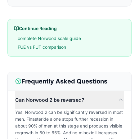
Continue Reading
complete Norwood scale guide
FUE vs FUT comparison
Frequently Asked Questions
Can Norwood 2 be reversed?
Yes, Norwood 2 can be significantly reversed in most
men. Finasteride alone stops further recession in
about 90% of men at this stage and produces visible
regrowth in 60 to 65%. Adding minoxidil increases