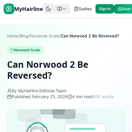
MyHairline
Guides
Sign In
Scan
Home
/
Blog
/
Norwood Scale
/
Can Norwood 2 Be Reversed?
Norwood Scale
Can Norwood 2 Be
Reversed?
By MyHairline Editorial Team
Published
February 23, 2026
4
min read
800
words