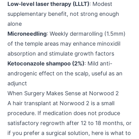
Low-level laser therapy (LLLT)
: Modest
supplementary benefit, not strong enough
alone
Microneedling
: Weekly dermarolling (1.5mm)
of the temple areas may enhance minoxidil
absorption and stimulate growth factors
Ketoconazole shampoo (2%)
: Mild anti-
androgenic effect on the scalp, useful as an
adjunct
When Surgery Makes Sense at Norwood 2
A hair transplant at Norwood 2 is a small
procedure. If medication does not produce
satisfactory regrowth after 12 to 18 months, or
if you prefer a surgical solution, here is what to