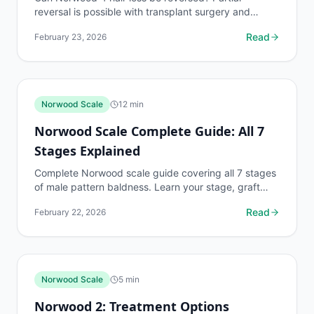
reversal is possible with transplant surgery and
medication. Learn realistic graft counts, results,
Read
February 23, 2026
and...
Norwood Scale
12
min
Norwood Scale Complete Guide: All 7
Stages Explained
Complete Norwood scale guide covering all 7 stages
of male pattern baldness. Learn your stage, graft
requirements, and treatment options.
Read
February 22, 2026
Norwood Scale
5
min
Norwood 2: Treatment Options