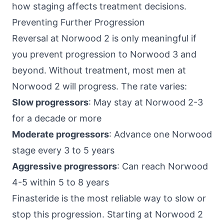
how staging affects treatment decisions.
Preventing Further Progression
Reversal at Norwood 2 is only meaningful if
you prevent progression to Norwood 3 and
beyond. Without treatment, most men at
Norwood 2 will progress. The rate varies:
Slow progressors
: May stay at Norwood 2-3
for a decade or more
Moderate progressors
: Advance one Norwood
stage every 3 to 5 years
Aggressive progressors
: Can reach Norwood
4-5 within 5 to 8 years
Finasteride is the most reliable way to slow or
stop this progression. Starting at Norwood 2