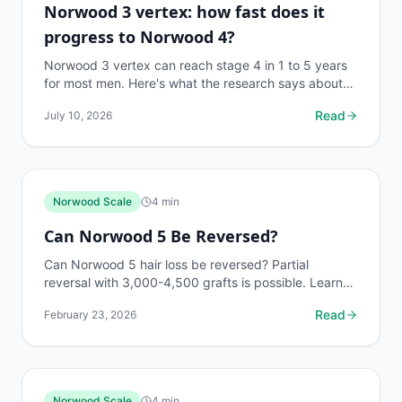
Norwood 3 vertex: how fast does it
progress to Norwood 4?
Norwood 3 vertex can reach stage 4 in 1 to 5 years
for most men. Here's what the research says about
progression speed and how to slow it down.
Read
July 10, 2026
Norwood Scale
4
min
Can Norwood 5 Be Reversed?
Can Norwood 5 hair loss be reversed? Partial
reversal with 3,000-4,500 grafts is possible. Learn
what results are realistic and how to maximize
Read
February 23, 2026
outcomes....
Norwood Scale
4
min