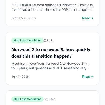
A full list of treatment options for Norwood 2 hair loss,
from finasteride and minoxidil to PRP, hair transplant,
and newer therapies. What works and what...
Read
February 23, 2026
Hair Loss Conditions
8
min
Norwood 2 to norwood 3: how quickly
does this transition happen?
Most men move from Norwood 2 to Norwood 3 in 1
to 5 years, but genetics and DHT sensitivity vary
widely. Here's what the research actually says.
Read
July 11, 2026
Hair Loss Conditions
10
min