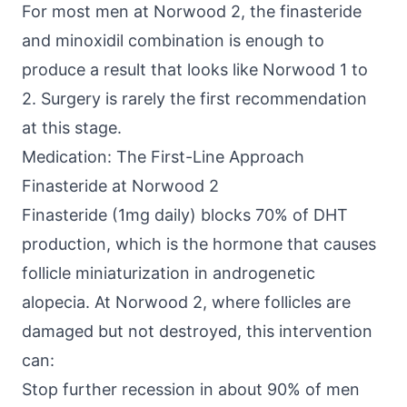
For most men at Norwood 2, the finasteride
and minoxidil combination is enough to
produce a result that looks like Norwood 1 to
2. Surgery is rarely the first recommendation
at this stage.
Medication: The First-Line Approach
Finasteride at Norwood 2
Finasteride (1mg daily) blocks 70% of DHT
production, which is the hormone that causes
follicle miniaturization in androgenetic
alopecia. At Norwood 2, where follicles are
damaged but not destroyed, this intervention
can:
Stop further recession in about 90% of men