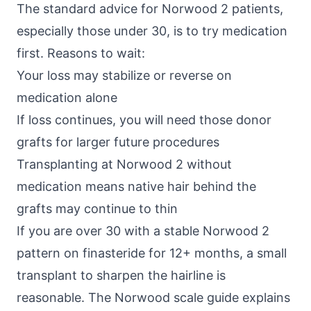
The standard advice for Norwood 2 patients,
especially those under 30, is to try medication
first. Reasons to wait:
Your loss may stabilize or reverse on
medication alone
If loss continues, you will need those donor
grafts for larger future procedures
Transplanting at Norwood 2 without
medication means native hair behind the
grafts may continue to thin
If you are over 30 with a stable Norwood 2
pattern on finasteride for 12+ months, a small
transplant to sharpen the hairline is
reasonable. The
Norwood scale guide
explains