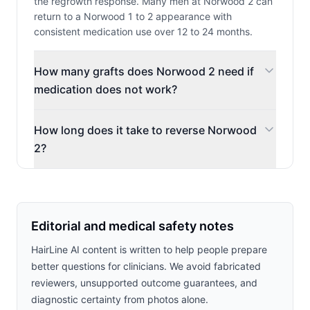
the regrowth response. Many men at Norwood 2 can
return to a Norwood 1 to 2 appearance with
consistent medication use over 12 to 24 months.
How many grafts does Norwood 2 need if
medication does not work?
How long does it take to reverse Norwood
2?
Editorial and medical safety notes
HairLine AI content is written to help people prepare
better questions for clinicians. We avoid fabricated
reviewers, unsupported outcome guarantees, and
diagnostic certainty from photos alone.