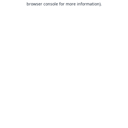
browser console for more information).