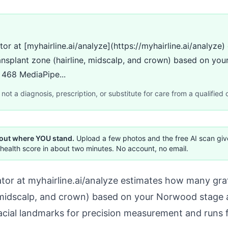
ator at [myhairline.ai/analyze](https://myhairline.ai/analyz
ansplant zone (hairline, midscalp, and crown) based on yo
s 468 MediaPipe...
not a diagnosis, prescription, or substitute for care from a qualified c
 out where YOU stand.
Upload a few photos and the free AI scan gi
health score in about two minutes. No account, no email.
ator at
myhairline.ai/analyze
estimates how many graf
, midscalp, and crown) based on your Norwood stage a
acial landmarks for precision measurement and runs 