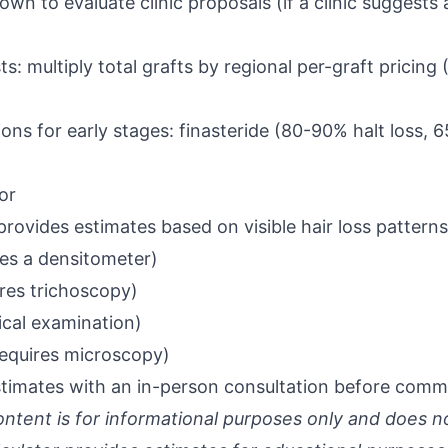
wn to evaluate clinic proposals (if a clinic suggests 
: multiply total grafts by regional per-graft pricing 
ons for early stages: finasteride (80-90% halt loss, 
or
provides estimates based on visible hair loss pattern
res a densitometer)
ires trichoscopy)
sical examination)
requires microscopy)
stimates with an in-person consultation before commi
ontent is for informational purposes only and does n