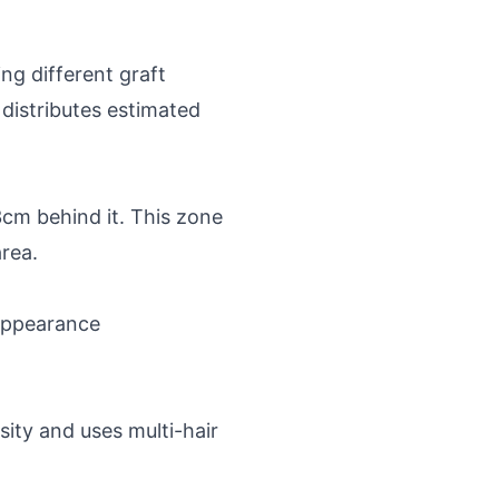
ng different graft
 distributes estimated
3cm behind it. This zone
area.
 appearance
sity and uses multi-hair