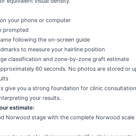
r equivalent visual density.
on your phone or computer
n prompted
frame following the on-screen guide
ndmarks to measure your hairline position
e classification and zone-by-zone graft estimate
approximately 60 seconds. No photos are stored or u
ults
ts give you a strong foundation for clinic consultati
nterpreting your results.
your estimate:
ed Norwood stage with the
complete Norwood scale 