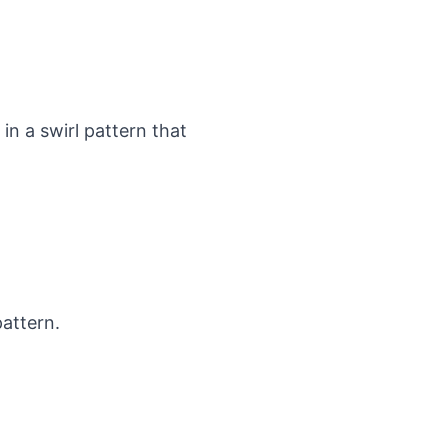
n a swirl pattern that
pattern.