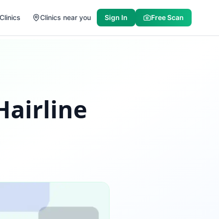
Clinics
Clinics near you
Sign In
Free Scan
Hairline