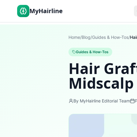
MyHairline
Home
/
Blog
/
Guides & How-Tos
/
Guides & How-Tos
Hair Graf
Midscalp
By MyHairline Editorial Team