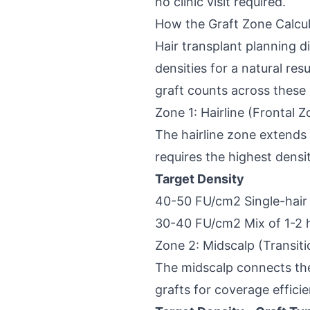
no clinic visit required.
How the Graft Zone Calcu
Hair transplant planning di
densities for a natural res
graft counts across these
Zone 1: Hairline (Frontal Z
The hairline zone extends 
requires the highest densi
Target Density
40-50 FU/cm2
Single-hair
30-40 FU/cm2
Mix of 1-2 
Zone 2: Midscalp (Transiti
The midscalp connects the 
grafts for coverage efficie