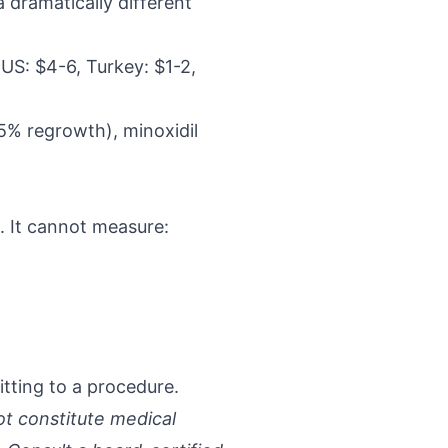
a dramatically different
(US: $4-6, Turkey: $1-2,
65% regrowth), minoxidil
s. It cannot measure:
tting to a procedure.
ot constitute medical