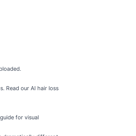
ploaded.
ons. Read our
AI hair loss
guide
for visual