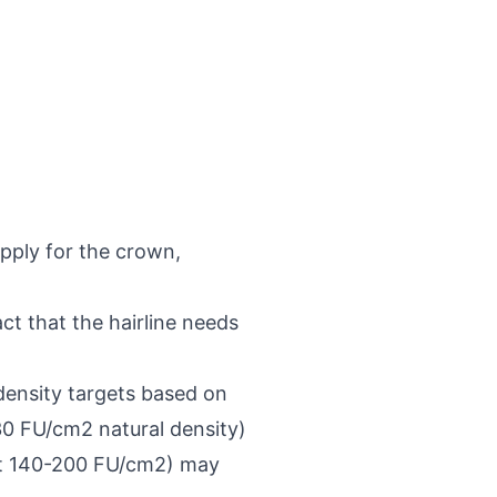
upply for the crown,
ct that the hairline needs
density targets based on
30 FU/cm2 natural density)
 at 140-200 FU/cm2) may