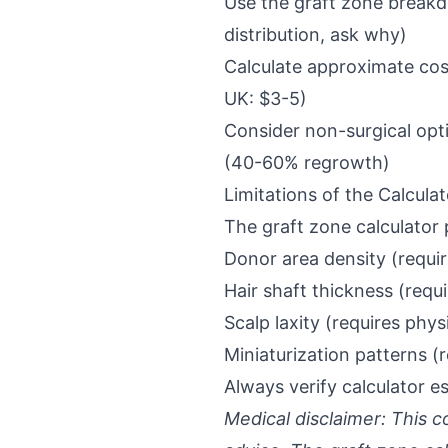
Use the graft zone breakdo
distribution, ask why)
Calculate approximate costs
UK: $3-5)
Consider non-surgical opti
(40-60% regrowth)
Limitations of the Calculat
The graft zone calculator 
Donor area density (requi
Hair shaft thickness (requ
Scalp laxity (requires phy
Miniaturization patterns (
Always verify calculator e
Medical disclaimer: This c