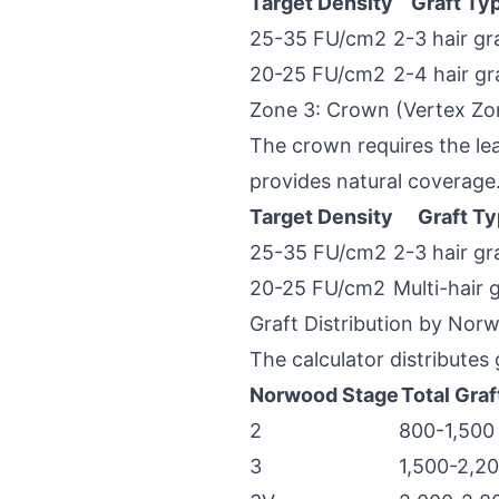
Target Density
Graft Ty
25-35 FU/cm2
2-3 hair gr
20-25 FU/cm2
2-4 hair gr
Zone 3: Crown (Vertex Zo
The crown requires the lea
provides natural coverage
Target Density
Graft T
25-35 FU/cm2
2-3 hair gr
20-25 FU/cm2
Multi-hair 
Graft Distribution by Nor
The calculator distributes
Norwood Stage
Total Graf
2
800-1,500
3
1,500-2,2