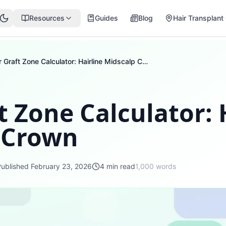
Resources
Guides
Blog
Hair Transplant 
Hair Graft Zone Calculator: Hairline Midscalp Crown
t Zone Calculator: 
 Crown
Published
February 23, 2026
4
min read
1,000
words