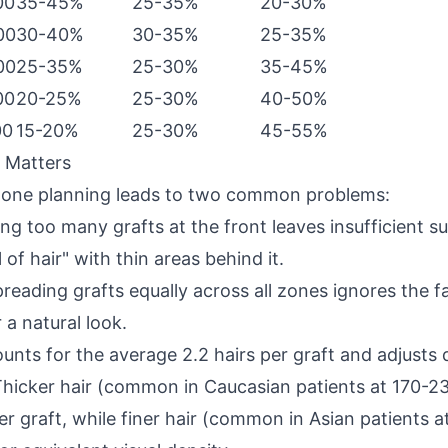
00
35-45%
25-35%
20-30%
00
30-40%
30-35%
25-35%
00
25-35%
25-30%
35-45%
00
20-25%
25-30%
40-50%
00
15-20%
25-30%
45-55%
 Matters
 zone planning leads to two common problems:
ng too many grafts at the front leaves insufficient s
 of hair" with thin areas behind it.
reading grafts equally across all zones ignores the fa
 a natural look.
nts for the average 2.2 hairs per graft and adjusts 
 Thicker hair (common in Caucasian patients at 170-2
r graft, while finer hair (common in Asian patients