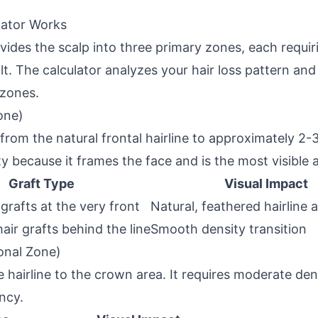
lator Works
vides the scalp into three primary zones, each requiri
ult. The calculator analyzes your hair loss pattern and
 zones.
one)
from the natural frontal hairline to approximately 2-
ty because it frames the face and is the most visible 
Graft Type
Visual Impact
 grafts at the very front
Natural, feathered hairline
hair grafts behind the line
Smooth density transition
onal Zone)
hairline to the crown area. It requires moderate den
ncy.