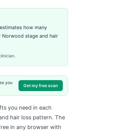
e) estimates how many
ur Norwood stage and hair
linician.
ves you
Get my free scan
ts you need in each
nd hair loss pattern. The
free in any browser with