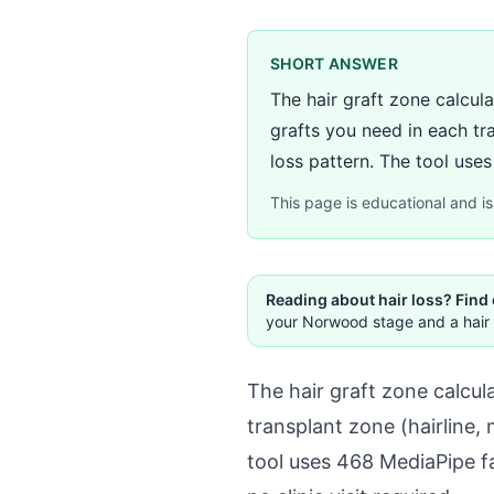
SHORT ANSWER
The hair graft zone calcul
grafts you need in each tr
loss pattern. The tool use
This page is educational and is 
Reading about hair loss? Find
your Norwood stage and a hair 
The hair graft zone calcul
transplant zone (hairline
tool uses 468 MediaPipe f