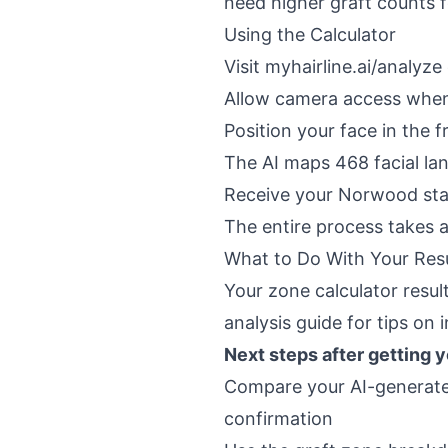
need higher graft counts fo
Using the Calculator
Visit
myhairline.ai/analyze
Allow camera access whe
Position your face in the 
The AI maps 468 facial la
Receive your Norwood stag
The entire process takes 
What to Do With Your Res
Your zone calculator resul
analysis guide
for tips on i
Next steps after getting 
Compare your AI-generat
confirmation