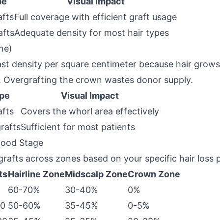
pe
Visual Impact
afts
Full coverage with efficient graft usage
afts
Adequate density for most hair types
ne)
st density per square centimeter because hair grows i
. Overgrafting the crown wastes donor supply.
ype
Visual Impact
afts
Covers the whorl area effectively
grafts
Sufficient for most patients
wood Stage
 grafts across zones based on your specific hair loss 
ts
Hairline Zone
Midscalp Zone
Crown Zone
60-70%
30-40%
0%
00
50-60%
35-45%
0-5%