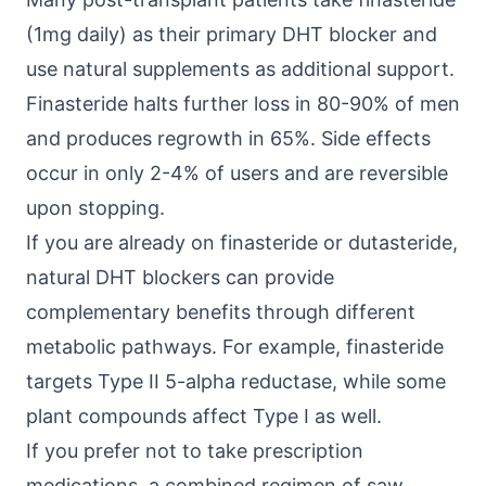
(1mg daily) as their primary DHT blocker and
use natural supplements as additional support.
Finasteride halts further loss in 80-90% of men
and produces regrowth in 65%. Side effects
occur in only 2-4% of users and are reversible
upon stopping.
If you are already on finasteride or dutasteride,
natural DHT blockers can provide
complementary benefits through different
metabolic pathways. For example, finasteride
targets Type II 5-alpha reductase, while some
plant compounds affect Type I as well.
If you prefer not to take prescription
medications, a combined regimen of saw