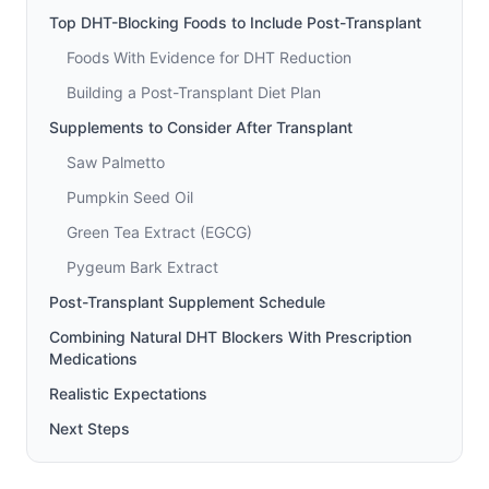
Top DHT-Blocking Foods to Include Post-Transplant
Foods With Evidence for DHT Reduction
Building a Post-Transplant Diet Plan
Supplements to Consider After Transplant
Saw Palmetto
Pumpkin Seed Oil
Green Tea Extract (EGCG)
Pygeum Bark Extract
Post-Transplant Supplement Schedule
Combining Natural DHT Blockers With Prescription
Medications
Realistic Expectations
Next Steps