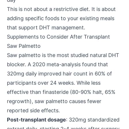
This is not about a restrictive diet. It is about
adding specific foods to your existing meals
that support DHT management.
Supplements to Consider After Transplant
Saw Palmetto
Saw palmetto is the most studied natural DHT
blocker. A 2020 meta-analysis found that
320mg daily improved hair count in 60% of
participants over 24 weeks. While less
effective than finasteride (80-90% halt, 65%
regrowth), saw palmetto causes fewer
reported side effects.
Post-transplant dosage
: 320mg standardized
extract daily, starting 2-4 weeks after surgery.