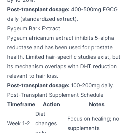
Post-transplant dosage
: 400-500mg EGCG
daily (standardized extract).
Pygeum Bark Extract
Pygeum africanum extract inhibits 5-alpha
reductase and has been used for prostate
health. Limited hair-specific studies exist, but
its mechanism overlaps with DHT reduction
relevant to hair loss.
Post-transplant dosage
: 100-200mg daily.
Post-Transplant Supplement Schedule
Timeframe
Action
Notes
Diet
Focus on healing; no
Week 1-2
changes
supplements
only