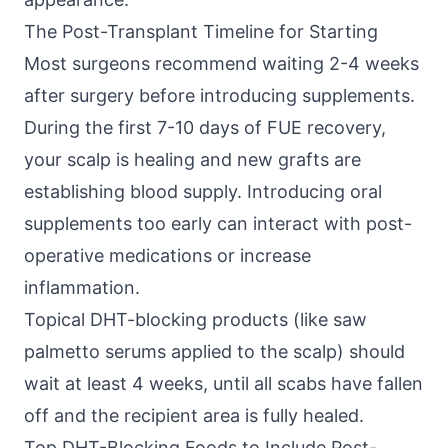
The Post-Transplant Timeline for Starting
Most surgeons recommend waiting 2-4 weeks
after surgery before introducing supplements.
During the first 7-10 days of FUE recovery,
your scalp is healing and new grafts are
establishing blood supply. Introducing oral
supplements too early can interact with post-
operative medications or increase
inflammation.
Topical DHT-blocking products (like saw
palmetto serums applied to the scalp) should
wait at least 4 weeks, until all scabs have fallen
off and the recipient area is fully healed.
Top DHT-Blocking Foods to Include Post-