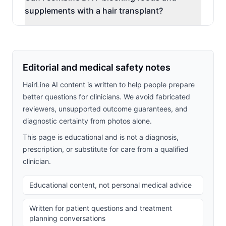
supplements with a hair transplant?
Editorial and medical safety notes
HairLine AI content is written to help people prepare
better questions for clinicians. We avoid fabricated
reviewers, unsupported outcome guarantees, and
diagnostic certainty from photos alone.
This page is educational and is not a diagnosis,
prescription, or substitute for care from a qualified
clinician.
Educational content, not personal medical advice
Written for patient questions and treatment
planning conversations