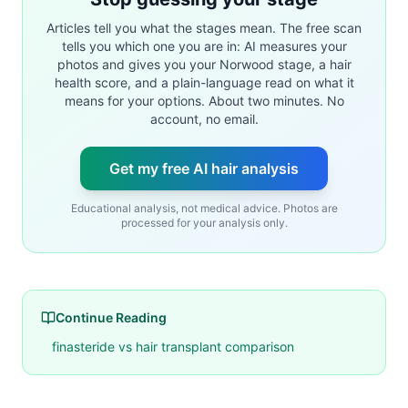
Articles tell you what the stages mean. The free scan
tells you which one you are in: AI measures your
photos and gives you your Norwood stage, a hair
health score, and a plain-language read on what it
means for your options. About two minutes. No
account, no email.
Get my free AI hair analysis
Educational analysis, not medical advice. Photos are
processed for your analysis only.
Continue Reading
finasteride vs hair transplant comparison