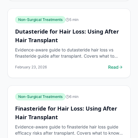
Non-Surgical Treatments
5
min
Dutasteride for Hair Loss: Using After
Hair Transplant
Evidence-aware guide to dutasteride hair loss vs
finasteride guide after transplant. Covers what to
know, common risks, decision points, and when to
Read
February 23, 2026
discuss...
Non-Surgical Treatments
6
min
Finasteride for Hair Loss: Using After
Hair Transplant
Evidence-aware guide to finasteride hair loss guide
efficacy risks after transplant. Covers what to know,