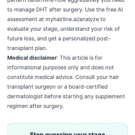
to manage DHT after surgery. Use the free AI
assessment at
myhairline.ai/analyze
to
evaluate your stage, understand your risk of
future loss, and get a personalized post-
transplant plan.
Medical disclaimer
: This article is for
informational purposes only and does not
constitute medical advice. Consult your hair
transplant surgeon or a board-certified
dermatologist before starting any supplement
regimen after surgery.
Stop guessing your stage