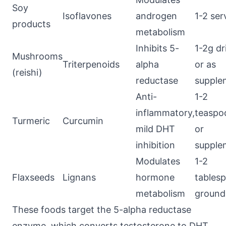
Soy
Isoflavones
androgen
1-2 ser
products
metabolism
Inhibits 5-
1-2g dr
Mushrooms
Triterpenoids
alpha
or as
(reishi)
reductase
supple
Anti-
1-2
inflammatory,
teaspo
Turmeric
Curcumin
mild DHT
or
inhibition
supple
Modulates
1-2
Flaxseeds
Lignans
hormone
tables
metabolism
ground
These foods target the 5-alpha reductase
enzyme, which converts testosterone to DHT.