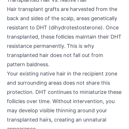
Hair transplant grafts are harvested from the
back and sides of the scalp, areas genetically
resistant to DHT (dihydrotestosterone). Once
transplanted, these follicles maintain their DHT
resistance permanently. This is why
transplanted hair does not fall out from
pattern baldness.
Your existing native hair in the recipient zone
and surrounding areas does not share this
protection. DHT continues to miniaturize these
follicles over time. Without intervention, you
may develop visible thinning around your
transplanted hairs, creating an unnatural
appearance.