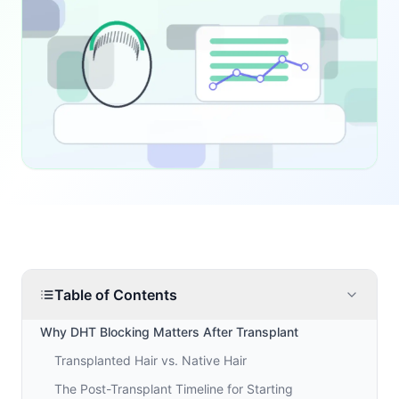
Table of Contents
Why DHT Blocking Matters After Transplant
Transplanted Hair vs. Native Hair
The Post-Transplant Timeline for Starting