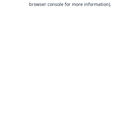
browser console for more information).