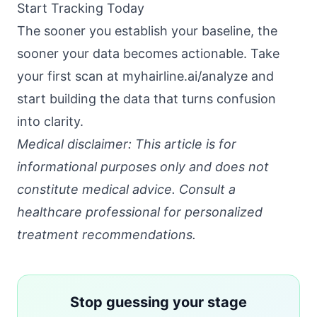
Start Tracking Today
The sooner you establish your baseline, the
sooner your data becomes actionable. Take
your first scan at
myhairline.ai/analyze
and
start building the data that turns confusion
into clarity.
Medical disclaimer: This article is for
informational purposes only and does not
constitute medical advice. Consult a
healthcare professional for personalized
treatment recommendations.
Stop guessing your stage