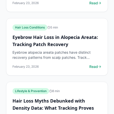
Read
February 23, 2026
Hair Loss Conditions
5
min
Eyebrow Hair Loss in Alopecia Areata:
Tracking Patch Recovery
Eyebrow alopecia areata patches have distinct
recovery patterns from scalp patches. Track
eyebrow patch boundaries with dedicated protocols.
Read
February 23, 2026
Lifestyle & Prevention
8
min
Hair Loss Myths Debunked with
Density Data: What Tracking Proves