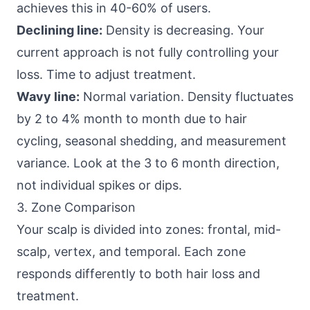
achieves this in 40-60% of users.
Declining line:
Density is decreasing. Your
current approach is not fully controlling your
loss. Time to adjust treatment.
Wavy line:
Normal variation. Density fluctuates
by 2 to 4% month to month due to hair
cycling, seasonal shedding, and measurement
variance. Look at the 3 to 6 month direction,
not individual spikes or dips.
3. Zone Comparison
Your scalp is divided into zones: frontal, mid-
scalp, vertex, and temporal. Each zone
responds differently to both hair loss and
treatment.