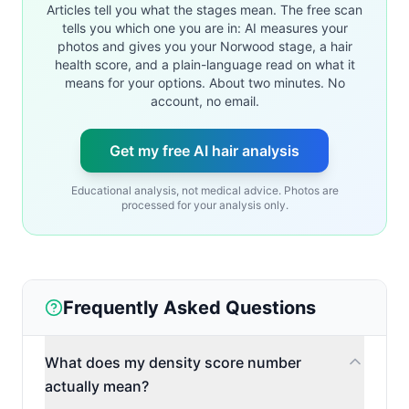
Articles tell you what the stages mean. The free scan
tells you which one you are in: AI measures your
photos and gives you your Norwood stage, a hair
health score, and a plain-language read on what it
means for your options. About two minutes. No
account, no email.
Get my free AI hair analysis
Educational analysis, not medical advice. Photos are
processed for your analysis only.
Frequently Asked Questions
What does my density score number
actually mean?