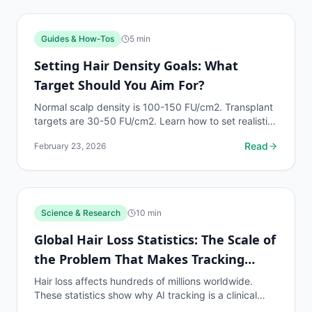
Guides & How-Tos
5
min
Setting Hair Density Goals: What
Target Should You Aim For?
Normal scalp density is 100-150 FU/cm2. Transplant
targets are 30-50 FU/cm2. Learn how to set realistic,
measurable density goals based on your Norwood...
Read
February 23, 2026
Science & Research
10
min
Global Hair Loss Statistics: The Scale of
the Problem That Makes Tracking
Essential
Hair loss affects hundreds of millions worldwide.
These statistics show why AI tracking is a clinical
necessity for the global population on hair loss...