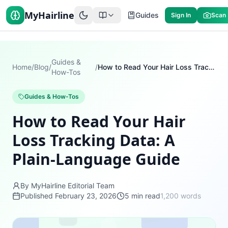
MyHairline
Guides
Sign In
Scan
Guides &
Home
/
Blog
/
/
How to Read Your Hair Loss Tracking Data: A Plain-Language Guide
How-Tos
Guides & How-Tos
How to Read Your Hair
Loss Tracking Data: A
Plain-Language Guide
By MyHairline Editorial Team
Published
February 23, 2026
5
min read
1,200
words