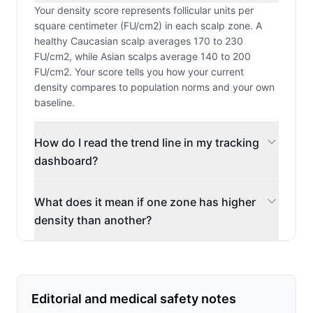
Your density score represents follicular units per
square centimeter (FU/cm2) in each scalp zone. A
healthy Caucasian scalp averages 170 to 230
FU/cm2, while Asian scalps average 140 to 200
FU/cm2. Your score tells you how your current
density compares to population norms and your own
baseline.
How do I read the trend line in my tracking
dashboard?
What does it mean if one zone has higher
density than another?
Editorial and medical safety notes