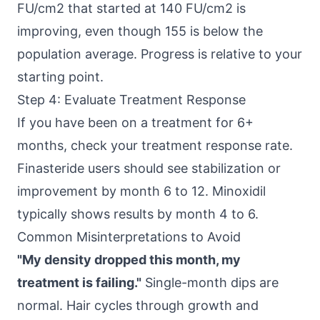
FU/cm2 that started at 140 FU/cm2 is
improving, even though 155 is below the
population average. Progress is relative to your
starting point.
Step 4: Evaluate Treatment Response
If you have been on a treatment for 6+
months, check your treatment response rate.
Finasteride users should see stabilization or
improvement by month 6 to 12. Minoxidil
typically shows results by month 4 to 6.
Common Misinterpretations to Avoid
"My density dropped this month, my
treatment is failing."
Single-month dips are
normal. Hair cycles through growth and