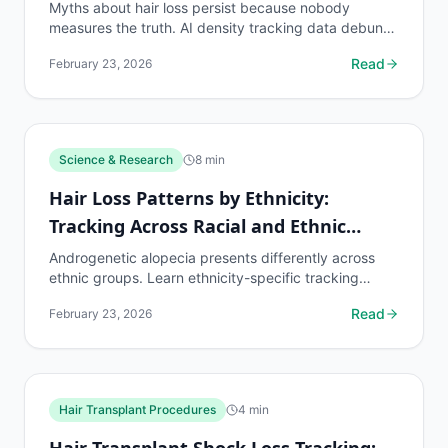
Myths about hair loss persist because nobody
measures the truth. AI density tracking data debunks
the most common hair loss misconceptions.
Read
February 23, 2026
Science & Research
8
min
Hair Loss Patterns by Ethnicity:
Tracking Across Racial and Ethnic
Groups
Androgenetic alopecia presents differently across
ethnic groups. Learn ethnicity-specific tracking
protocols and density benchmarks.
Read
February 23, 2026
Hair Transplant Procedures
4
min
Hair Transplant Shock Loss Tracking: