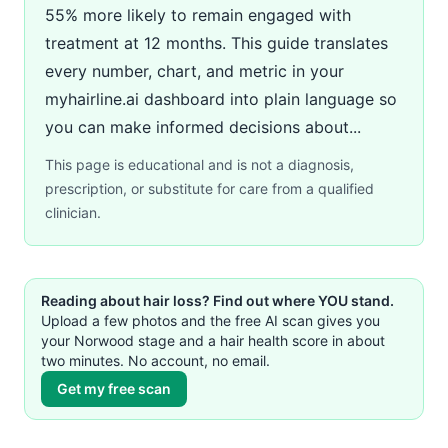
55% more likely to remain engaged with
treatment at 12 months. This guide translates
every number, chart, and metric in your
myhairline.ai dashboard into plain language so
you can make informed decisions about...
This page is educational and is not a diagnosis,
prescription, or substitute for care from a qualified
clinician.
Reading about hair loss? Find out where YOU stand.
Upload a few photos and the free AI scan gives you
your Norwood stage and a hair health score in about
two minutes. No account, no email.
Get my free scan