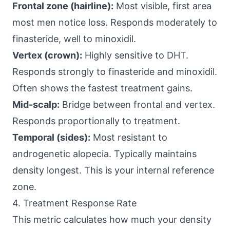
Frontal zone (hairline):
Most visible, first area
most men notice loss. Responds moderately to
finasteride, well to minoxidil.
Vertex (crown):
Highly sensitive to DHT.
Responds strongly to finasteride and minoxidil.
Often shows the fastest treatment gains.
Mid-scalp:
Bridge between frontal and vertex.
Responds proportionally to treatment.
Temporal (sides):
Most resistant to
androgenetic alopecia. Typically maintains
density longest. This is your internal reference
zone.
4. Treatment Response Rate
This metric calculates how much your density