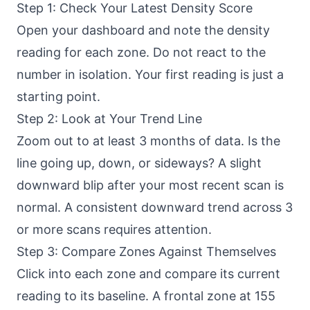
Step 1: Check Your Latest Density Score
Open your dashboard and note the density
reading for each zone. Do not react to the
number in isolation. Your first reading is just a
starting point.
Step 2: Look at Your Trend Line
Zoom out to at least 3 months of data. Is the
line going up, down, or sideways? A slight
downward blip after your most recent scan is
normal. A consistent downward trend across 3
or more scans requires attention.
Step 3: Compare Zones Against Themselves
Click into each zone and compare its current
reading to its baseline. A frontal zone at 155