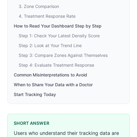
3. Zone Comparison
4. Treatment Response Rate
How to Read Your Dashboard Step by Step
Step 1: Check Your Latest Density Score
Step 2: Look at Your Trend Line
Step 3: Compare Zones Against Themselves
Step 4: Evaluate Treatment Response
Common Misinterpretations to Avoid
When to Share Your Data with a Doctor
Start Tracking Today
SHORT ANSWER
Users who understand their tracking data are