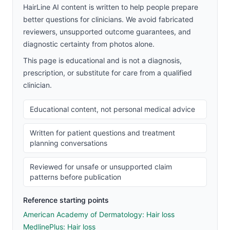
HairLine AI content is written to help people prepare
better questions for clinicians. We avoid fabricated
reviewers, unsupported outcome guarantees, and
diagnostic certainty from photos alone.
This page is educational and is not a diagnosis,
prescription, or substitute for care from a qualified
clinician.
Educational content, not personal medical advice
Written for patient questions and treatment
planning conversations
Reviewed for unsafe or unsupported claim
patterns before publication
Reference starting points
American Academy of Dermatology: Hair loss
MedlinePlus: Hair loss