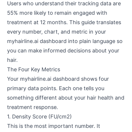
Users who understand their tracking data are
55% more likely to remain engaged with
treatment at 12 months. This guide translates
every number, chart, and metric in your
myhairline.ai dashboard into plain language so
you can make informed decisions about your
hair.
The Four Key Metrics
Your myhairline.ai dashboard shows four
primary data points. Each one tells you
something different about your hair health and
treatment response.
1. Density Score (FU/cm2)
This is the most important number. It