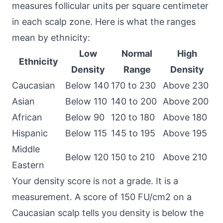
measures follicular units per square centimeter
in each scalp zone. Here is what the ranges
mean by ethnicity:
Low
Normal
High
Ethnicity
Density
Range
Density
Caucasian
Below 140
170 to 230
Above 230
Asian
Below 110
140 to 200
Above 200
African
Below 90
120 to 180
Above 180
Hispanic
Below 115
145 to 195
Above 195
Middle
Below 120
150 to 210
Above 210
Eastern
Your density score is not a grade. It is a
measurement. A score of 150 FU/cm2 on a
Caucasian scalp tells you density is below the