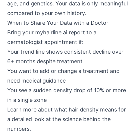
age, and genetics. Your data is only meaningful
compared to your own history.
When to Share Your Data with a Doctor
Bring your myhairline.ai report to a
dermatologist appointment if:
Your trend line shows consistent decline over
6+ months despite treatment
You want to add or change a treatment and
need medical guidance
You see a sudden density drop of 10% or more
in a single zone
Learn more about what hair density means for
a detailed look at the science behind the
numbers.