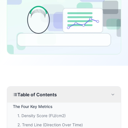
Table of Contents
The Four Key Metrics
1. Density Score (FU/cm2)
2. Trend Line (Direction Over Time)