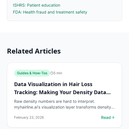
ISHRS: Patient education
FDA: Health fraud and treatment safety
Related Articles
Guides & How-Tos
5
min
Data Visualization in Hair Loss
Tracking: Making Your Density Data
Understandable
Raw density numbers are hard to interpret.
myhairline.ai's visualization layer transforms density
readings into intuitive charts, heatmaps, and trend
Read
February 23, 2026
lines...