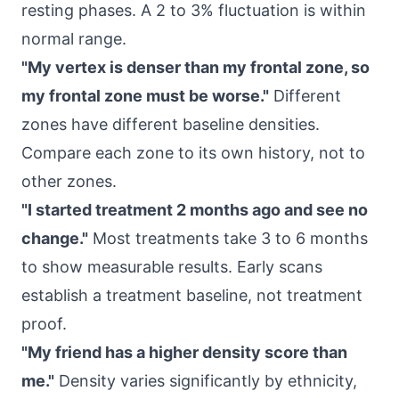
resting phases. A 2 to 3% fluctuation is within
normal range.
"My vertex is denser than my frontal zone, so
my frontal zone must be worse."
Different
zones have different baseline densities.
Compare each zone to its own history, not to
other zones.
"I started treatment 2 months ago and see no
change."
Most treatments take 3 to 6 months
to show measurable results. Early scans
establish a treatment baseline, not treatment
proof.
"My friend has a higher density score than
me."
Density varies significantly by ethnicity,