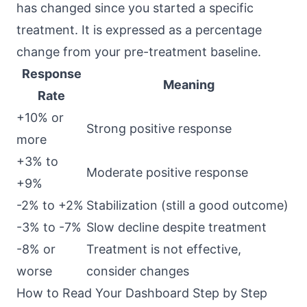
has changed since you started a specific
treatment. It is expressed as a percentage
change from your pre-treatment baseline.
Response
Meaning
Rate
+10% or
Strong positive response
more
+3% to
Moderate positive response
+9%
-2% to +2%
Stabilization (still a good outcome)
-3% to -7%
Slow decline despite treatment
-8% or
Treatment is not effective,
worse
consider changes
How to Read Your Dashboard Step by Step