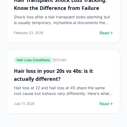
Know the Difference from Failure
Shock loss after a hair transplant looks alarming but
is usually temporary. myhairline.ai documents the
shock loss phase with density data to distinguish it...
Read
February 23, 2026
Hair Loss Conditions
12
min
Hair loss in your 20s vs 40s: is it
actually different?
Hair loss at 22 and hair loss at 45 share the same
root cause but behave very differently. Here's what
changes, what stays the same, and what to do first.
Read
July 11, 2026