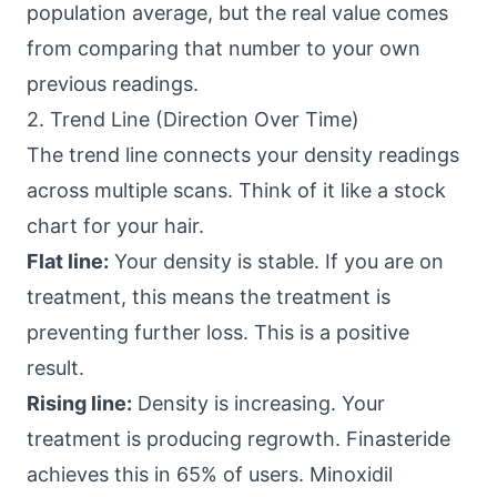
population average, but the real value comes
from comparing that number to your own
previous readings.
2. Trend Line (Direction Over Time)
The trend line connects your density readings
across multiple scans. Think of it like a stock
chart for your hair.
Flat line:
Your density is stable. If you are on
treatment, this means the treatment is
preventing further loss. This is a positive
result.
Rising line:
Density is increasing. Your
treatment is producing regrowth. Finasteride
achieves this in 65% of users. Minoxidil