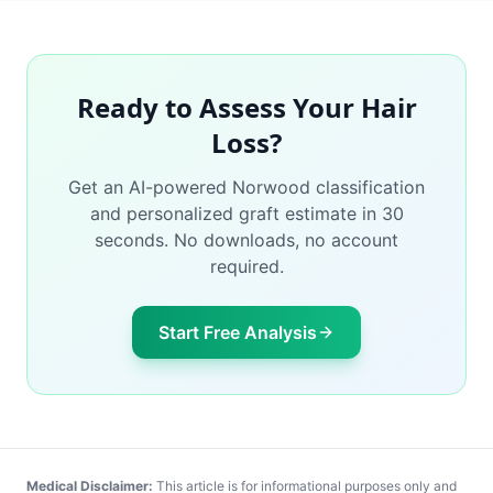
Ready to Assess Your Hair
Loss?
Get an AI-powered Norwood classification
and personalized graft estimate in 30
seconds. No downloads, no account
required.
Start Free Analysis
Medical Disclaimer:
This article is for informational purposes only and