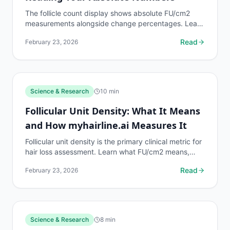
The follicle count display shows absolute FU/cm2
measurements alongside change percentages. Learn
how to read your absolute follicle count data
Read
February 23, 2026
accurately.
Science & Research
10
min
Follicular Unit Density: What It Means
and How myhairline.ai Measures It
Follicular unit density is the primary clinical metric for
hair loss assessment. Learn what FU/cm2 means,
what normal ranges are, and how myhairline.ai...
Read
February 23, 2026
Science & Research
8
min