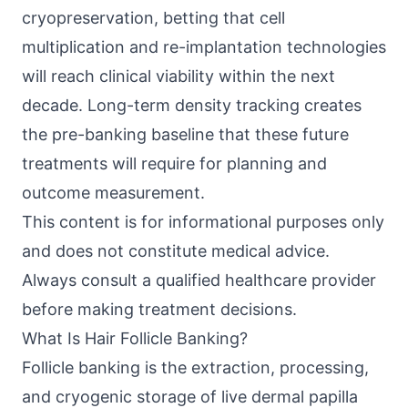
cryopreservation, betting that cell
multiplication and re-implantation technologies
will reach clinical viability within the next
decade. Long-term density tracking creates
the pre-banking baseline that these future
treatments will require for planning and
outcome measurement.
This content is for informational purposes only
and does not constitute medical advice.
Always consult a qualified healthcare provider
before making treatment decisions.
What Is Hair Follicle Banking?
Follicle banking is the extraction, processing,
and cryogenic storage of live dermal papilla