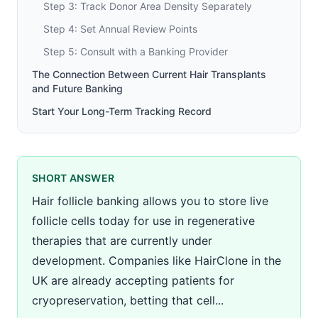
Step 3: Track Donor Area Density Separately
Step 4: Set Annual Review Points
Step 5: Consult with a Banking Provider
The Connection Between Current Hair Transplants
and Future Banking
Start Your Long-Term Tracking Record
SHORT ANSWER
Hair follicle banking allows you to store live
follicle cells today for use in regenerative
therapies that are currently under
development. Companies like HairClone in the
UK are already accepting patients for
cryopreservation, betting that cell...