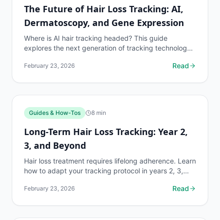
The Future of Hair Loss Tracking: AI,
Dermatoscopy, and Gene Expression
Where is AI hair tracking headed? This guide
explores the next generation of tracking technology
including dermoscopy AI, gene expression panels,
Read
February 23, 2026
and...
Guides & How-Tos
8
min
Long-Term Hair Loss Tracking: Year 2,
3, and Beyond
Hair loss treatment requires lifelong adherence. Learn
how to adapt your tracking protocol in years 2, 3,
and beyond for maximum retention and trend
Read
February 23, 2026
analysis.