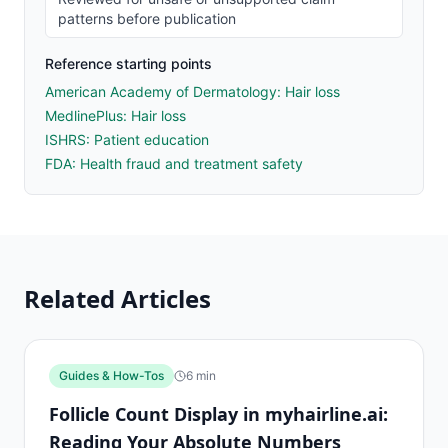
patterns before publication
Reference starting points
American Academy of Dermatology: Hair loss
MedlinePlus: Hair loss
ISHRS: Patient education
FDA: Health fraud and treatment safety
Related Articles
Guides & How-Tos
6
min
Follicle Count Display in myhairline.ai:
Reading Your Absolute Numbers