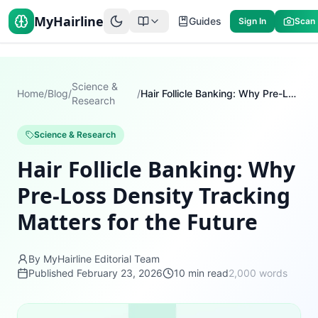
MyHairline
Guides
Sign In
Scan
Science &
Home
/
Blog
/
/
Hair Follicle Banking: Why Pre-Loss Density Tracking Matters for the Future
Research
Science & Research
Hair Follicle Banking: Why
Pre-Loss Density Tracking
Matters for the Future
By MyHairline Editorial Team
Published
February 23, 2026
10
min read
2,000
words