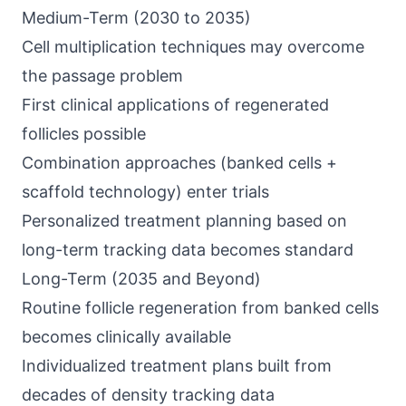
Medium-Term (2030 to 2035)
Cell multiplication techniques may overcome
the passage problem
First clinical applications of regenerated
follicles possible
Combination approaches (banked cells +
scaffold technology) enter trials
Personalized treatment planning based on
long-term tracking data becomes standard
Long-Term (2035 and Beyond)
Routine follicle regeneration from banked cells
becomes clinically available
Individualized treatment plans built from
decades of density tracking data