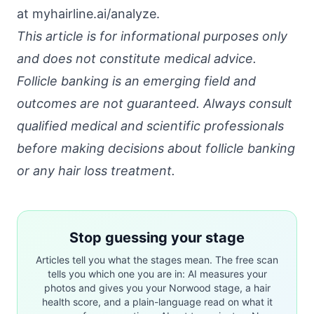
at
myhairline.ai/analyze
.
This article is for informational purposes only
and does not constitute medical advice.
Follicle banking is an emerging field and
outcomes are not guaranteed. Always consult
qualified medical and scientific professionals
before making decisions about follicle banking
or any hair loss treatment.
Stop guessing your stage
Articles tell you what the stages mean. The free scan
tells you which one you are in: AI measures your
photos and gives you your Norwood stage, a hair
health score, and a plain-language read on what it