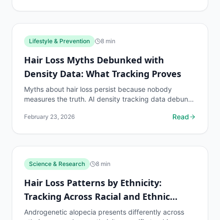
Lifestyle & Prevention
8
min
Hair Loss Myths Debunked with
Density Data: What Tracking Proves
Myths about hair loss persist because nobody
measures the truth. AI density tracking data debunks
the most common hair loss misconceptions.
Read
February 23, 2026
Science & Research
8
min
Hair Loss Patterns by Ethnicity:
Tracking Across Racial and Ethnic
Groups
Androgenetic alopecia presents differently across