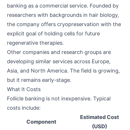
banking as a commercial service. Founded by
researchers with backgrounds in hair biology,
the company offers cryopreservation with the
explicit goal of holding cells for future
regenerative therapies.
Other companies and research groups are
developing similar services across Europe,
Asia, and North America. The field is growing,
but it remains early-stage.
What It Costs
Follicle banking is not inexpensive. Typical
costs include:
Estimated Cost
Component
(USD)