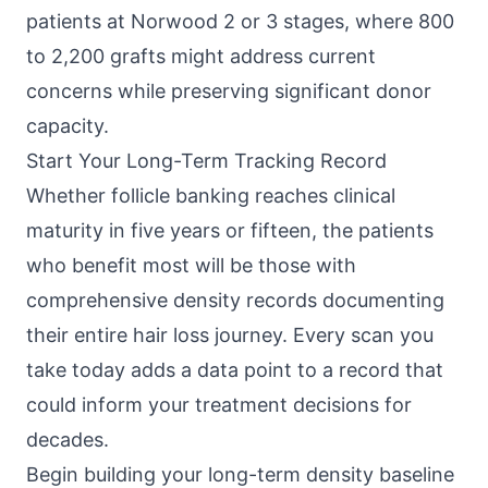
patients at Norwood 2 or 3 stages, where 800
to 2,200 grafts might address current
concerns while preserving significant donor
capacity.
Start Your Long-Term Tracking Record
Whether follicle banking reaches clinical
maturity in five years or fifteen, the patients
who benefit most will be those with
comprehensive density records documenting
their entire hair loss journey. Every scan you
take today adds a data point to a record that
could inform your treatment decisions for
decades.
Begin building your long-term density baseline