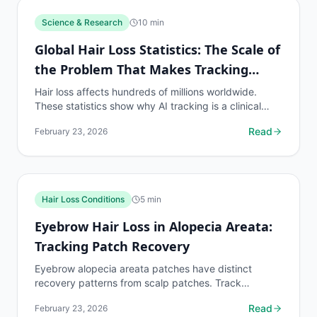
Science & Research
10
min
Global Hair Loss Statistics: The Scale of
the Problem That Makes Tracking
Essential
Hair loss affects hundreds of millions worldwide.
These statistics show why AI tracking is a clinical
necessity for the global population on hair loss...
Read
February 23, 2026
Hair Loss Conditions
5
min
Eyebrow Hair Loss in Alopecia Areata:
Tracking Patch Recovery
Eyebrow alopecia areata patches have distinct
recovery patterns from scalp patches. Track
eyebrow patch boundaries with dedicated protocols.
Read
February 23, 2026