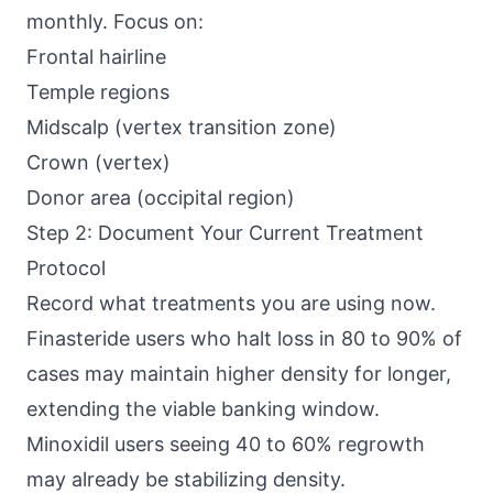
monthly. Focus on:
Frontal hairline
Temple regions
Midscalp (vertex transition zone)
Crown (vertex)
Donor area (occipital region)
Step 2: Document Your Current Treatment
Protocol
Record what treatments you are using now.
Finasteride users who halt loss in 80 to 90% of
cases may maintain higher density for longer,
extending the viable banking window.
Minoxidil users seeing 40 to 60% regrowth
may already be stabilizing density.