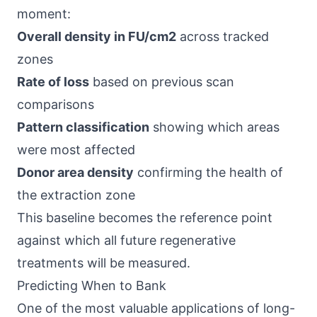
moment:
Overall density in FU/cm2
across tracked
zones
Rate of loss
based on previous scan
comparisons
Pattern classification
showing which areas
were most affected
Donor area density
confirming the health of
the extraction zone
This baseline becomes the reference point
against which all future regenerative
treatments will be measured.
Predicting When to Bank
One of the most valuable applications of long-