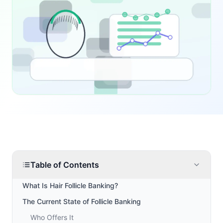
Table of Contents
What Is Hair Follicle Banking?
The Current State of Follicle Banking
Who Offers It