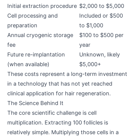
Initial extraction procedure
$2,000 to $5,000
Cell processing and
Included or $500
preparation
to $1,000
Annual cryogenic storage
$100 to $500 per
fee
year
Future re-implantation
Unknown, likely
(when available)
$5,000+
These costs represent a long-term investment
in a technology that has not yet reached
clinical application for hair regeneration.
The Science Behind It
The core scientific challenge is cell
multiplication. Extracting 100 follicles is
relatively simple. Multiplying those cells in a