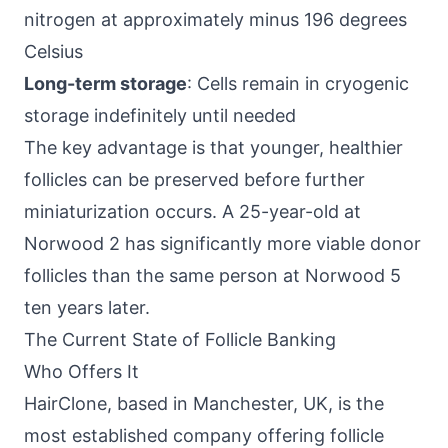
nitrogen at approximately minus 196 degrees
Celsius
Long-term storage
: Cells remain in cryogenic
storage indefinitely until needed
The key advantage is that younger, healthier
follicles can be preserved before further
miniaturization occurs. A 25-year-old at
Norwood 2 has significantly more viable donor
follicles than the same person at Norwood 5
ten years later.
The Current State of Follicle Banking
Who Offers It
HairClone, based in Manchester, UK, is the
most established company offering follicle