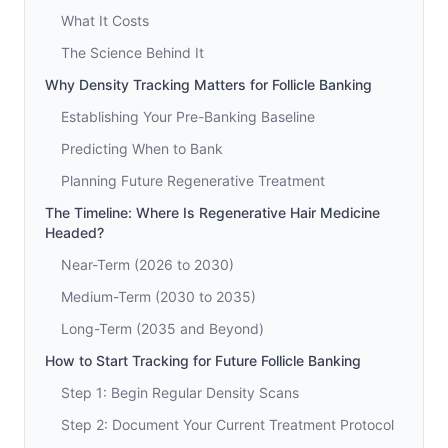
What It Costs
The Science Behind It
Why Density Tracking Matters for Follicle Banking
Establishing Your Pre-Banking Baseline
Predicting When to Bank
Planning Future Regenerative Treatment
The Timeline: Where Is Regenerative Hair Medicine
Headed?
Near-Term (2026 to 2030)
Medium-Term (2030 to 2035)
Long-Term (2035 and Beyond)
How to Start Tracking for Future Follicle Banking
Step 1: Begin Regular Density Scans
Step 2: Document Your Current Treatment Protocol