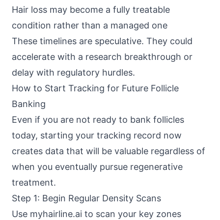
Hair loss may become a fully treatable
condition rather than a managed one
These timelines are speculative. They could
accelerate with a research breakthrough or
delay with regulatory hurdles.
How to Start Tracking for Future Follicle
Banking
Even if you are not ready to bank follicles
today, starting your tracking record now
creates data that will be valuable regardless of
when you eventually pursue regenerative
treatment.
Step 1: Begin Regular Density Scans
Use myhairline.ai to scan your key zones