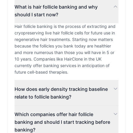
What is hair follicle banking and why
should I start now?
Hair follicle banking is the process of extracting and
cryopreserving live hair follicle cells for future use in
regenerative hair treatments. Starting now matters
because the follicles you bank today are healthier
and more numerous than those you will have in 5 or
10 years. Companies like HairClone in the UK
currently offer banking services in anticipation of
future cell-based therapies.
How does early density tracking baseline
relate to follicle banking?
Which companies offer hair follicle
banking and should I start tracking before
banking?