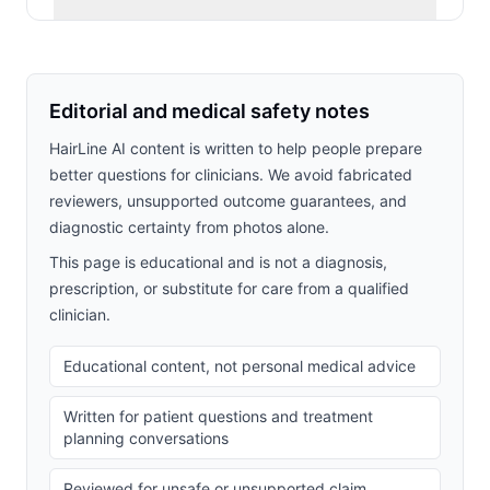
Editorial and medical safety notes
HairLine AI content is written to help people prepare
better questions for clinicians. We avoid fabricated
reviewers, unsupported outcome guarantees, and
diagnostic certainty from photos alone.
This page is educational and is not a diagnosis,
prescription, or substitute for care from a qualified
clinician.
Educational content, not personal medical advice
Written for patient questions and treatment
planning conversations
Reviewed for unsafe or unsupported claim