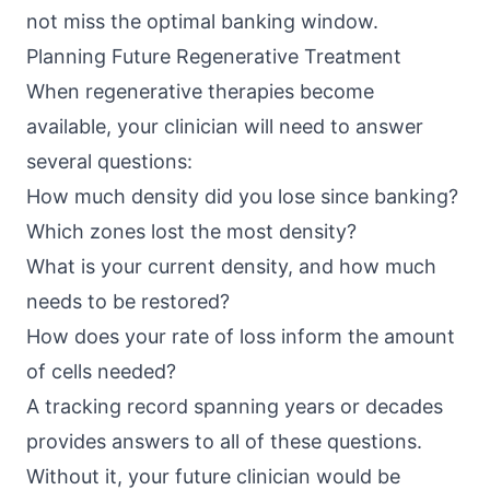
not miss the optimal banking window.
Planning Future Regenerative Treatment
When regenerative therapies become
available, your clinician will need to answer
several questions:
How much density did you lose since banking?
Which zones lost the most density?
What is your current density, and how much
needs to be restored?
How does your rate of loss inform the amount
of cells needed?
A tracking record spanning years or decades
provides answers to all of these questions.
Without it, your future clinician would be