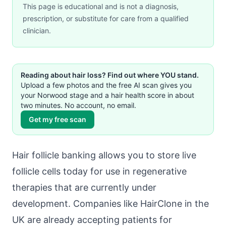
This page is educational and is not a diagnosis,
prescription, or substitute for care from a qualified
clinician.
Reading about hair loss? Find out where YOU stand.
Upload a few photos and the free AI scan gives you
your Norwood stage and a hair health score in about
two minutes. No account, no email.
Get my free scan
Hair follicle banking allows you to store live
follicle cells today for use in regenerative
therapies that are currently under
development. Companies like HairClone in the
UK are already accepting patients for