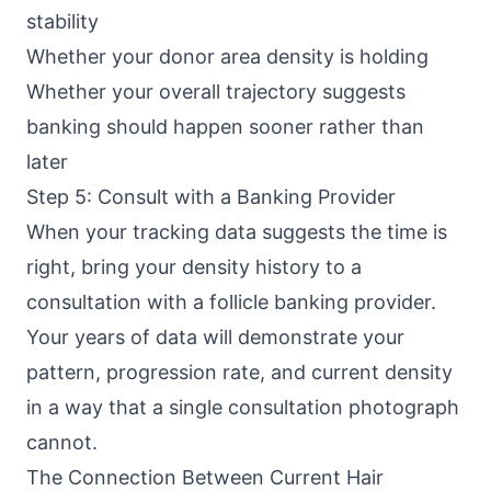
stability
Whether your donor area density is holding
Whether your overall trajectory suggests
banking should happen sooner rather than
later
Step 5: Consult with a Banking Provider
When your tracking data suggests the time is
right, bring your density history to a
consultation with a follicle banking provider.
Your years of data will demonstrate your
pattern, progression rate, and current density
in a way that a single consultation photograph
cannot.
The Connection Between Current Hair