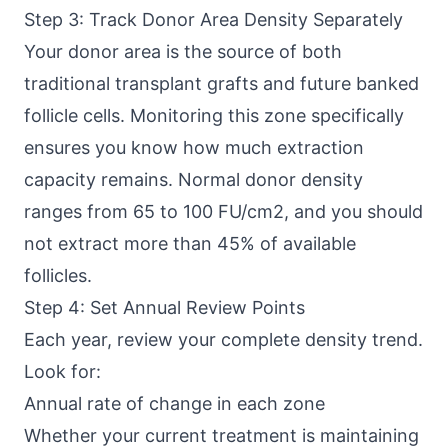
Step 3: Track Donor Area Density Separately
Your donor area is the source of both
traditional transplant grafts and future banked
follicle cells. Monitoring this zone specifically
ensures you know how much extraction
capacity remains. Normal donor density
ranges from 65 to 100 FU/cm2, and you should
not extract more than 45% of available
follicles.
Step 4: Set Annual Review Points
Each year, review your complete density trend.
Look for:
Annual rate of change in each zone
Whether your current treatment is maintaining