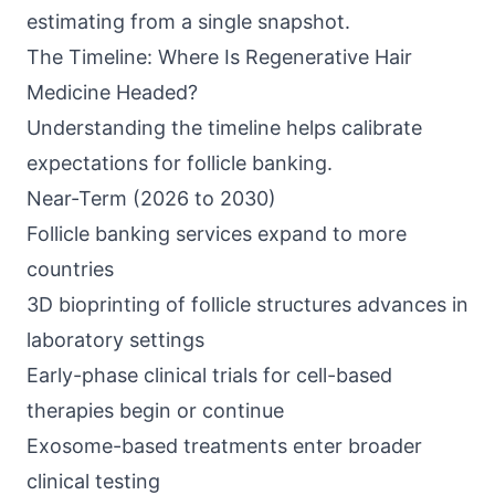
estimating from a single snapshot.
The Timeline: Where Is Regenerative Hair
Medicine Headed?
Understanding the timeline helps calibrate
expectations for follicle banking.
Near-Term (2026 to 2030)
Follicle banking services expand to more
countries
3D bioprinting of follicle structures advances in
laboratory settings
Early-phase clinical trials for cell-based
therapies begin or continue
Exosome-based treatments enter broader
clinical testing