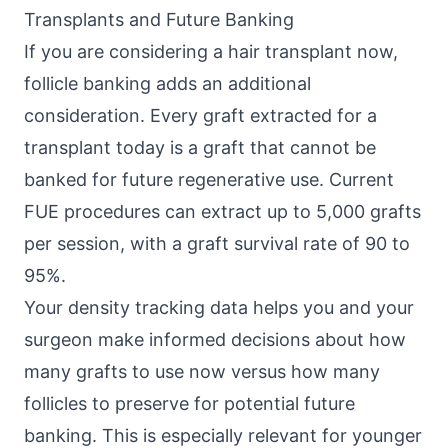
Transplants and Future Banking
If you are considering a hair transplant now,
follicle banking adds an additional
consideration. Every graft extracted for a
transplant today is a graft that cannot be
banked for future regenerative use. Current
FUE procedures can extract up to 5,000 grafts
per session, with a graft survival rate of 90 to
95%.
Your density tracking data helps you and your
surgeon make informed decisions about how
many grafts to use now versus how many
follicles to preserve for potential future
banking. This is especially relevant for younger