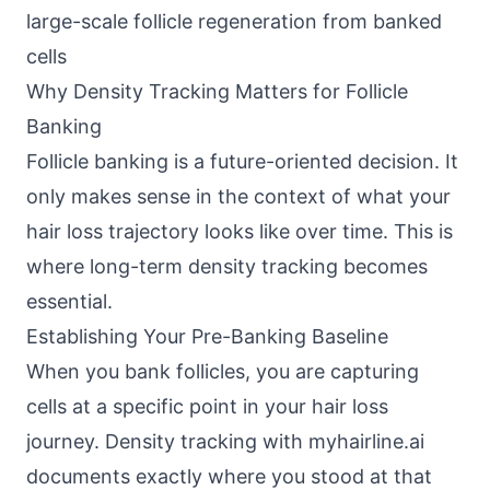
large-scale follicle regeneration from banked
cells
Why Density Tracking Matters for Follicle
Banking
Follicle banking is a future-oriented decision. It
only makes sense in the context of what your
hair loss trajectory looks like over time. This is
where long-term density tracking becomes
essential.
Establishing Your Pre-Banking Baseline
When you bank follicles, you are capturing
cells at a specific point in your hair loss
journey. Density tracking with myhairline.ai
documents exactly where you stood at that