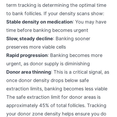
term tracking is determining the optimal time
to bank follicles. If your density scans show:
Stable density on medication
: You may have
time before banking becomes urgent
Slow, steady decline
: Banking sooner
preserves more viable cells
Rapid progression
: Banking becomes more
urgent, as donor supply is diminishing
Donor area thinning
: This is a critical signal, as
once donor density drops below safe
extraction limits, banking becomes less viable
The safe extraction limit for donor areas is
approximately 45% of total follicles. Tracking
your donor zone density helps ensure you do