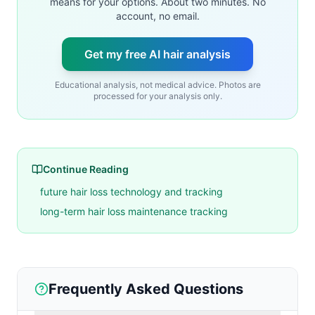
means for your options. About two minutes. No
account, no email.
Get my free AI hair analysis
Educational analysis, not medical advice. Photos are
processed for your analysis only.
Continue Reading
future hair loss technology and tracking
long-term hair loss maintenance tracking
Frequently Asked Questions