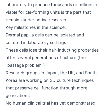
laboratory to produce thousands or millions of
viable follicle-forming units is the part that
remains under active research.
Key milestones in the science:
Dermal papilla cells can be isolated and
cultured in laboratory settings
These cells lose their hair-inducting properties
after several generations of culture (the
"passage problem")
Research groups in Japan, the UK, and South
Korea are working on 3D culture techniques
that preserve cell function through more
generations
No human clinical trial has yet demonstrated