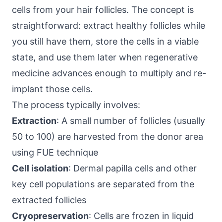
cells from your hair follicles. The concept is
straightforward: extract healthy follicles while
you still have them, store the cells in a viable
state, and use them later when regenerative
medicine advances enough to multiply and re-
implant those cells.
The process typically involves:
Extraction
: A small number of follicles (usually
50 to 100) are harvested from the donor area
using FUE technique
Cell isolation
: Dermal papilla cells and other
key cell populations are separated from the
extracted follicles
Cryopreservation
: Cells are frozen in liquid