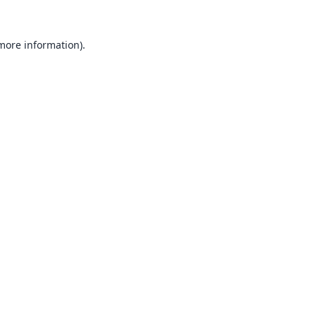
 more information).