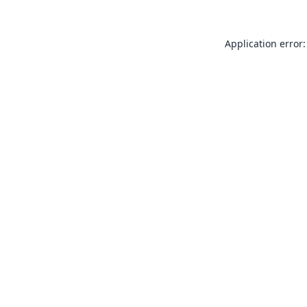
Application error: