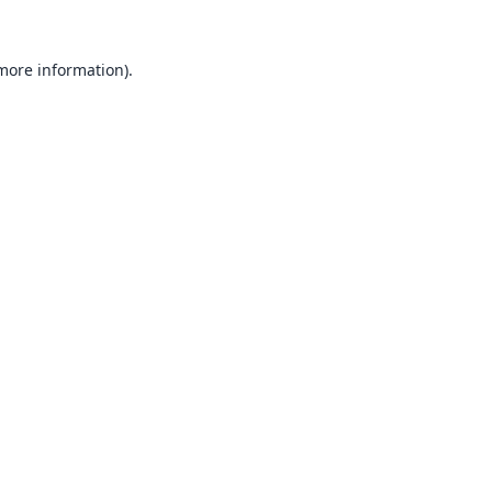
 more information).