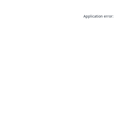
Application error: