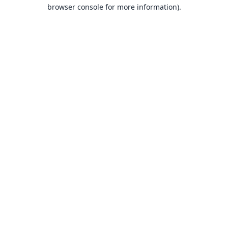
browser console for more information).