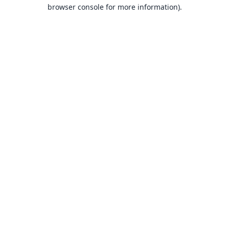
browser console for more information).