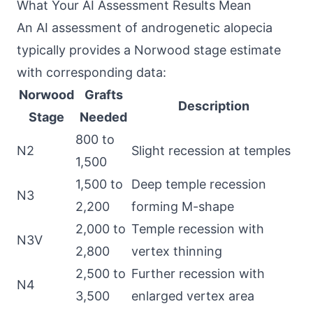
What Your AI Assessment Results Mean
An AI assessment of androgenetic alopecia
typically provides a Norwood stage estimate
with corresponding data:
Norwood
Grafts
Description
Stage
Needed
800 to
N2
Slight recession at temples
1,500
1,500 to
Deep temple recession
N3
2,200
forming M-shape
2,000 to
Temple recession with
N3V
2,800
vertex thinning
2,500 to
Further recession with
N4
3,500
enlarged vertex area