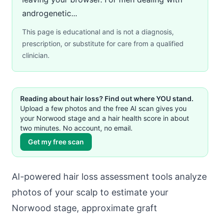
androgenetic...
This page is educational and is not a diagnosis,
prescription, or substitute for care from a qualified
clinician.
Reading about hair loss? Find out where YOU stand.
Upload a few photos and the free AI scan gives you
your Norwood stage and a hair health score in about
two minutes. No account, no email.
Get my free scan
AI-powered hair loss assessment tools analyze
photos of your scalp to estimate your
Norwood stage, approximate graft