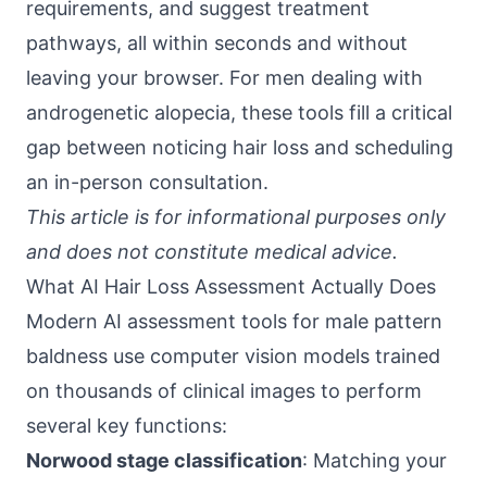
requirements, and suggest treatment
pathways, all within seconds and without
leaving your browser. For men dealing with
androgenetic alopecia, these tools fill a critical
gap between noticing hair loss and scheduling
an in-person consultation.
This article is for informational purposes only
and does not constitute medical advice.
What AI Hair Loss Assessment Actually Does
Modern AI assessment tools for male pattern
baldness use computer vision models trained
on thousands of clinical images to perform
several key functions:
Norwood stage classification
: Matching your