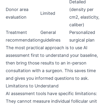
Detailed
Donor area
(density per
Limited
evaluation
cm2, elasticity,
caliber)
Treatment
General
Personalized
recommendation
guidelines
surgical plan
The most practical approach is to use AI
assessment first to understand your baseline,
then bring those results to an in-person
consultation with a surgeon. This saves time
and gives you informed questions to ask.
Limitations to Understand
AI assessment tools have specific limitations:
They cannot measure individual follicular unit