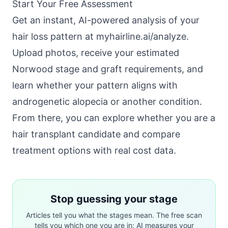
Start Your Free Assessment
Get an instant, AI-powered analysis of your
hair loss pattern at
myhairline.ai/analyze
.
Upload photos, receive your estimated
Norwood stage and graft requirements, and
learn whether your pattern aligns with
androgenetic alopecia
or another condition.
From there, you can explore whether you are a
hair transplant candidate
and compare
treatment options with real cost data.
Stop guessing your stage
Articles tell you what the stages mean. The free scan
tells you which one you are in: AI measures your