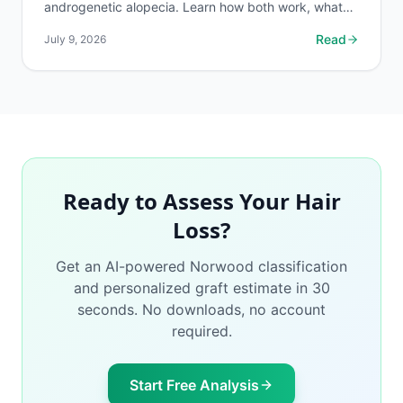
androgenetic alopecia. Learn how both work, what
the evidence shows, and what to realistically expect.
Read
July 9, 2026
Ready to Assess Your Hair
Loss?
Get an AI-powered Norwood classification
and personalized graft estimate in 30
seconds. No downloads, no account
required.
Start Free Analysis