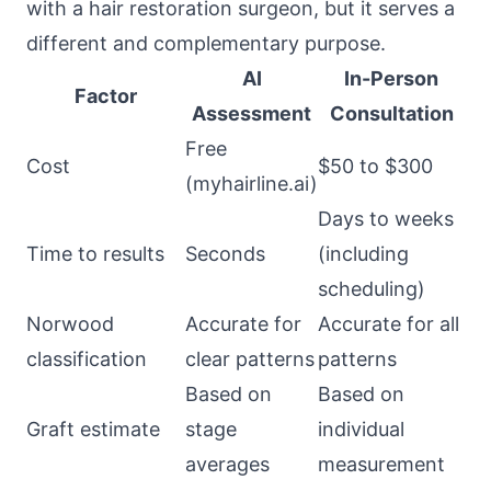
with a hair restoration surgeon, but it serves a
different and complementary purpose.
AI
In-Person
Factor
Assessment
Consultation
Free
Cost
$50 to $300
(myhairline.ai)
Days to weeks
Time to results
Seconds
(including
scheduling)
Norwood
Accurate for
Accurate for all
classification
clear patterns
patterns
Based on
Based on
Graft estimate
stage
individual
averages
measurement