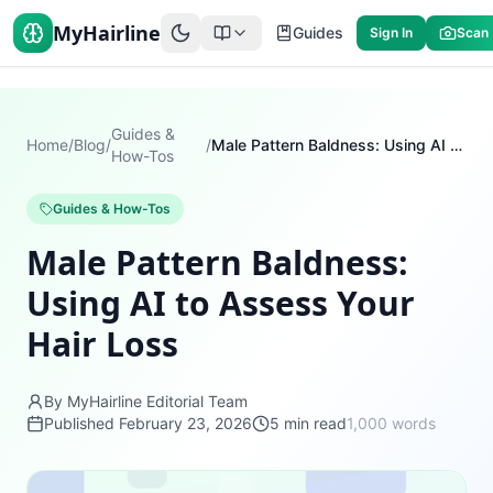
MyHairline
Guides
Sign In
Scan
Guides &
Home
/
Blog
/
/
Male Pattern Baldness: Using AI to Assess Your Hair Loss
How-Tos
Guides & How-Tos
Male Pattern Baldness:
Using AI to Assess Your
Hair Loss
By MyHairline Editorial Team
Published
February 23, 2026
5
min read
1,000
words