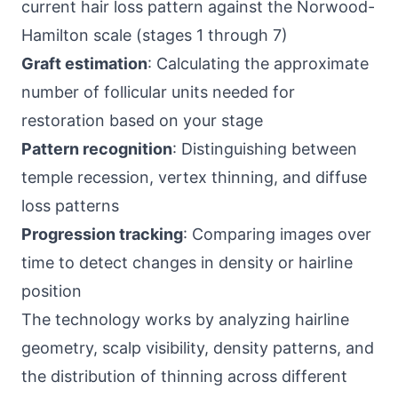
current hair loss pattern against the Norwood-
Hamilton scale (stages 1 through 7)
Graft estimation
: Calculating the approximate
number of follicular units needed for
restoration based on your stage
Pattern recognition
: Distinguishing between
temple recession, vertex thinning, and diffuse
loss patterns
Progression tracking
: Comparing images over
time to detect changes in density or hairline
position
The technology works by analyzing hairline
geometry, scalp visibility, density patterns, and
the distribution of thinning across different