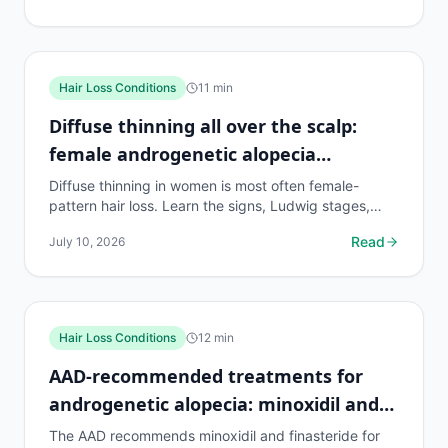
Hair Loss Conditions
11
min
Diffuse thinning all over the scalp:
female androgenetic alopecia
explained
Diffuse thinning in women is most often female-
pattern hair loss. Learn the signs, Ludwig stages,
proven treatments, and what actually works in 2026.
Read
July 10, 2026
Hair Loss Conditions
12
min
AAD-recommended treatments for
androgenetic alopecia: minoxidil and
finasteride explained
The AAD recommends minoxidil and finasteride for