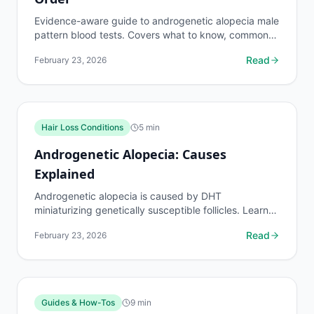
Evidence-aware guide to androgenetic alopecia male
pattern blood tests. Covers what to know, common
risks, decision points, and when to discuss hair loss...
Read
February 23, 2026
Hair Loss Conditions
5
min
Androgenetic Alopecia: Causes
Explained
Androgenetic alopecia is caused by DHT
miniaturizing genetically susceptible follicles. Learn
the genetic, hormonal, and environmental factors
Read
February 23, 2026
behind male...
Guides & How-Tos
9
min