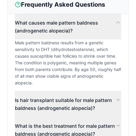
Frequently Asked Questions
What causes male pattern baldness
(androgenetic alopecia)?
Male pattern baldness results from a genetic
sensitivity to DHT (dihydrotestosterone), which
causes susceptible hair follicles to shrink over time.
The condition is polygenic, meaning multiple genes
from both parents contribute. By age 50, roughly half
of all men show visible signs of androgenetic
alopecia.
Is hair transplant suitable for male pattern
baldness (androgenetic alopecia)?
What is the best treatment for male pattern
baldness (androgenetic alopecia)?