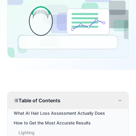
Table of Contents
What AI Hair Loss Assessment Actually Does
How to Get the Most Accurate Results
Lighting