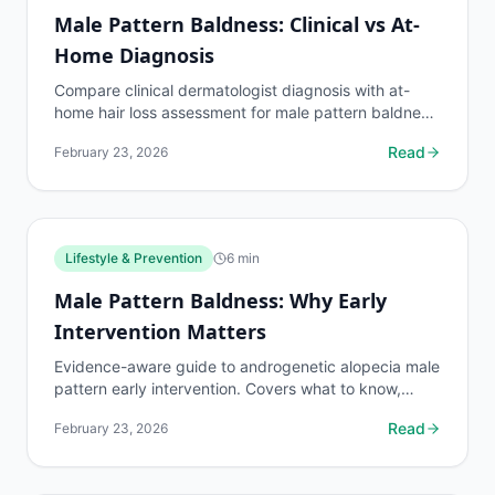
Male Pattern Baldness: Clinical vs At-
Home Diagnosis
Compare clinical dermatologist diagnosis with at-
home hair loss assessment for male pattern baldness.
Accuracy, cost, tools, and when each option makes...
Read
February 23, 2026
Lifestyle & Prevention
6
min
Male Pattern Baldness: Why Early
Intervention Matters
Evidence-aware guide to androgenetic alopecia male
pattern early intervention. Covers what to know,
common risks, decision points, and when to discuss...
Read
February 23, 2026