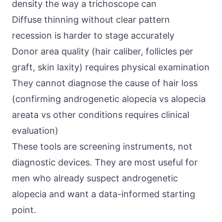
density the way a trichoscope can
Diffuse thinning without clear pattern
recession is harder to stage accurately
Donor area quality (hair caliber, follicles per
graft, skin laxity) requires physical examination
They cannot diagnose the cause of hair loss
(confirming androgenetic alopecia vs alopecia
areata vs other conditions requires clinical
evaluation)
These tools are screening instruments, not
diagnostic devices. They are most useful for
men who already suspect androgenetic
alopecia and want a data-informed starting
point.