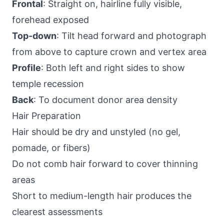
Frontal
: Straight on, hairline fully visible,
forehead exposed
Top-down
: Tilt head forward and photograph
from above to capture crown and vertex area
Profile
: Both left and right sides to show
temple recession
Back
: To document donor area density
Hair Preparation
Hair should be dry and unstyled (no gel,
pomade, or fibers)
Do not comb hair forward to cover thinning
areas
Short to medium-length hair produces the
clearest assessments