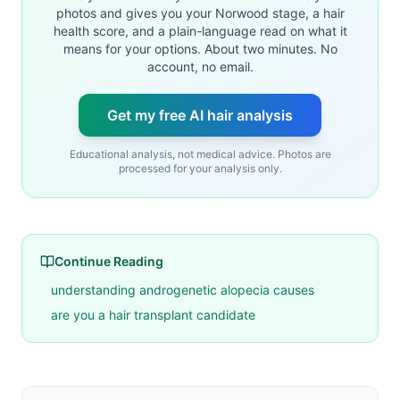
photos and gives you your Norwood stage, a hair
health score, and a plain-language read on what it
means for your options. About two minutes. No
account, no email.
Get my free AI hair analysis
Educational analysis, not medical advice. Photos are
processed for your analysis only.
Continue Reading
understanding androgenetic alopecia causes
are you a hair transplant candidate