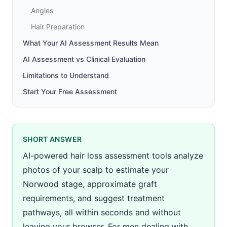
Angles
Hair Preparation
What Your AI Assessment Results Mean
AI Assessment vs Clinical Evaluation
Limitations to Understand
Start Your Free Assessment
SHORT ANSWER
AI-powered hair loss assessment tools analyze
photos of your scalp to estimate your
Norwood stage, approximate graft
requirements, and suggest treatment
pathways, all within seconds and without
leaving your browser. For men dealing with