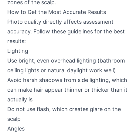
zones of the scalp.
How to Get the Most Accurate Results
Photo quality directly affects assessment
accuracy. Follow these guidelines for the best
results:
Lighting
Use bright, even overhead lighting (bathroom
ceiling lights or natural daylight work well)
Avoid harsh shadows from side lighting, which
can make hair appear thinner or thicker than it
actually is
Do not use flash, which creates glare on the
scalp
Angles