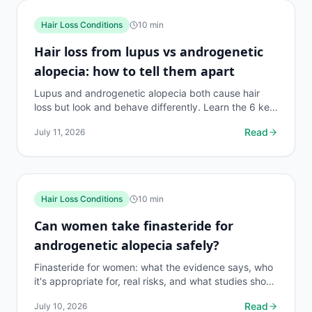
Hair Loss Conditions
10
min
Hair loss from lupus vs androgenetic
alopecia: how to tell them apart
Lupus and androgenetic alopecia both cause hair
loss but look and behave differently. Learn the 6 key
differences, which tests confirm the diagnosis, and...
Read
July 11, 2026
Hair Loss Conditions
10
min
Can women take finasteride for
androgenetic alopecia safely?
Finasteride for women: what the evidence says, who
it's appropriate for, real risks, and what studies show
about effectiveness. 140-char honest guide.
Read
July 10, 2026