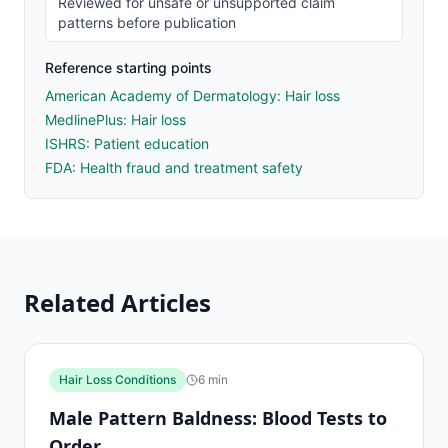
Reviewed for unsafe or unsupported claim
patterns before publication
Reference starting points
American Academy of Dermatology: Hair loss
MedlinePlus: Hair loss
ISHRS: Patient education
FDA: Health fraud and treatment safety
Related Articles
Hair Loss Conditions
6
min
Male Pattern Baldness: Blood Tests to
Order