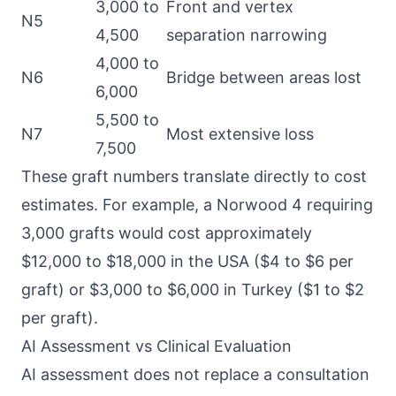
3,000 to
Front and vertex
N5
4,500
separation narrowing
4,000 to
N6
Bridge between areas lost
6,000
5,500 to
N7
Most extensive loss
7,500
These graft numbers translate directly to cost
estimates. For example, a Norwood 4 requiring
3,000 grafts would cost approximately
$12,000 to $18,000 in the USA ($4 to $6 per
graft) or $3,000 to $6,000 in Turkey ($1 to $2
per graft).
AI Assessment vs Clinical Evaluation
AI assessment does not replace a consultation