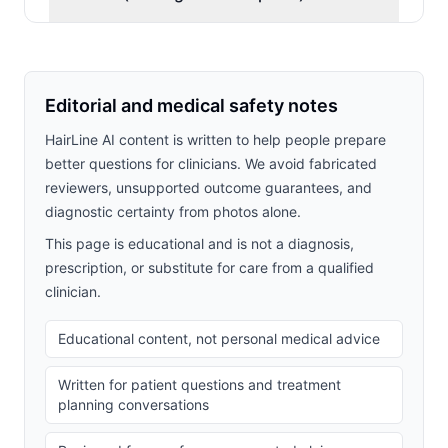
Editorial and medical safety notes
HairLine AI content is written to help people prepare
better questions for clinicians. We avoid fabricated
reviewers, unsupported outcome guarantees, and
diagnostic certainty from photos alone.
This page is educational and is not a diagnosis,
prescription, or substitute for care from a qualified
clinician.
Educational content, not personal medical advice
Written for patient questions and treatment
planning conversations