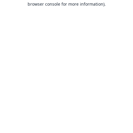
browser console for more information).