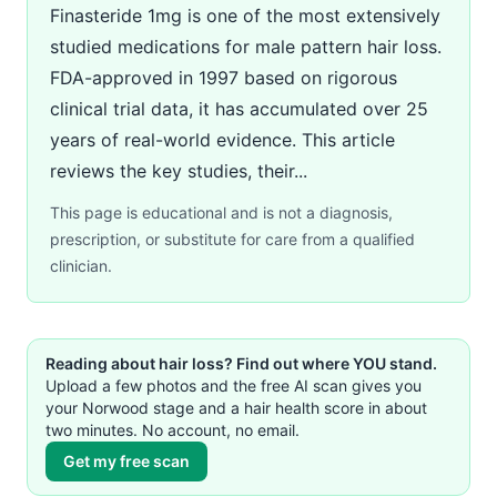
Finasteride 1mg is one of the most extensively
studied medications for male pattern hair loss.
FDA-approved in 1997 based on rigorous
clinical trial data, it has accumulated over 25
years of real-world evidence. This article
reviews the key studies, their...
This page is educational and is not a diagnosis,
prescription, or substitute for care from a qualified
clinician.
Reading about hair loss? Find out where YOU stand.
Upload a few photos and the free AI scan gives you
your Norwood stage and a hair health score in about
two minutes. No account, no email.
Get my free scan