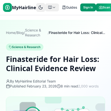
MyHairline
Guides
Sign In
Scan
Science &
Home
/
Blog
/
/
Finasteride for Hair Loss: Clinical Evidence Review
Research
Science & Research
Finasteride for Hair Loss:
Clinical Evidence Review
By MyHairline Editorial Team
Published
February 23, 2026
8
min read
2,000
words