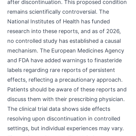
after discontinuation. This proposed condition
remains scientifically controversial. The
National Institutes of Health has funded
research into these reports, and as of 2026,
no controlled study has established a causal
mechanism. The European Medicines Agency
and FDA have added warnings to finasteride
labels regarding rare reports of persistent
effects, reflecting a precautionary approach.
Patients should be aware of these reports and
discuss them with their prescribing physician.
The clinical trial data shows side effects
resolving upon discontinuation in controlled
settings, but individual experiences may vary.