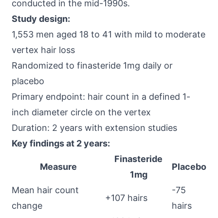
conducted in the mid-1990s.
Study design:
1,553 men aged 18 to 41 with mild to moderate
vertex hair loss
Randomized to finasteride 1mg daily or
placebo
Primary endpoint: hair count in a defined 1-
inch diameter circle on the vertex
Duration: 2 years with extension studies
Key findings at 2 years:
Finasteride
Measure
Placebo
1mg
Mean hair count
-75
+107 hairs
change
hairs