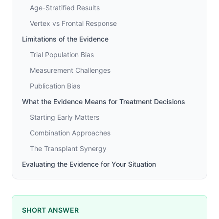
Age-Stratified Results
Vertex vs Frontal Response
Limitations of the Evidence
Trial Population Bias
Measurement Challenges
Publication Bias
What the Evidence Means for Treatment Decisions
Starting Early Matters
Combination Approaches
The Transplant Synergy
Evaluating the Evidence for Your Situation
SHORT ANSWER