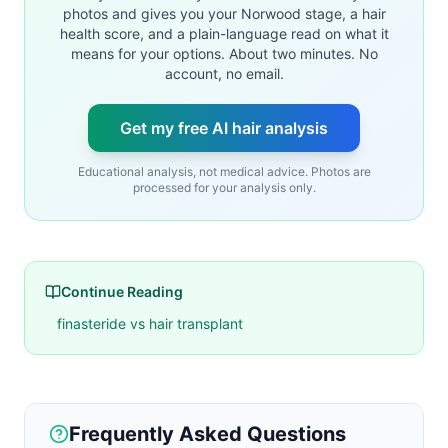
photos and gives you your Norwood stage, a hair
health score, and a plain-language read on what it
means for your options. About two minutes. No
account, no email.
Get my free AI hair analysis
Educational analysis, not medical advice. Photos are
processed for your analysis only.
Continue Reading
finasteride vs hair transplant
Frequently Asked Questions