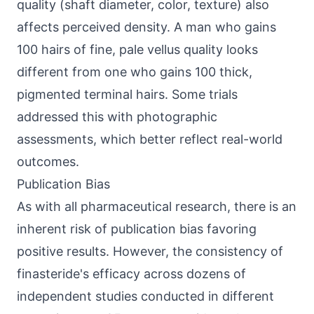
quality (shaft diameter, color, texture) also
affects perceived density. A man who gains
100 hairs of fine, pale vellus quality looks
different from one who gains 100 thick,
pigmented terminal hairs. Some trials
addressed this with photographic
assessments, which better reflect real-world
outcomes.
Publication Bias
As with all pharmaceutical research, there is an
inherent risk of publication bias favoring
positive results. However, the consistency of
finasteride's efficacy across dozens of
independent studies conducted in different