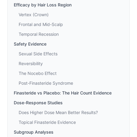
Efficacy by Hair Loss Region
Vertex (Crown)
Frontal and Mid-Scalp
Temporal Recession
Safety Evidence
Sexual Side Effects
Reversibility
The Nocebo Effect
Post-Finasteride Syndrome
Finasteride vs Placebo: The Hair Count Evidence
Dose-Response Studies
Does Higher Dose Mean Better Results?
Topical Finasteride Evidence
Subgroup Analyses