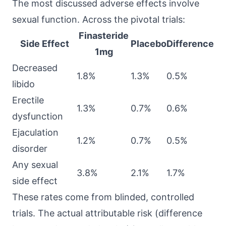
The most discussed adverse effects involve
sexual function. Across the pivotal trials:
Finasteride
Side Effect
Placebo
Difference
1mg
Decreased
1.8%
1.3%
0.5%
libido
Erectile
1.3%
0.7%
0.6%
dysfunction
Ejaculation
1.2%
0.7%
0.5%
disorder
Any sexual
3.8%
2.1%
1.7%
side effect
These rates come from blinded, controlled
trials. The actual attributable risk (difference