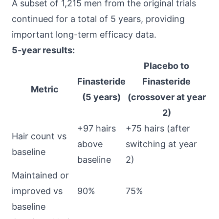
A subset of 1,215 men from the original trials
continued for a total of 5 years, providing
important long-term efficacy data.
5-year results:
Placebo to
Finasteride
Finasteride
Metric
(5 years)
(crossover at year
2)
+97 hairs
+75 hairs (after
Hair count vs
above
switching at year
baseline
baseline
2)
Maintained or
improved vs
90%
75%
baseline