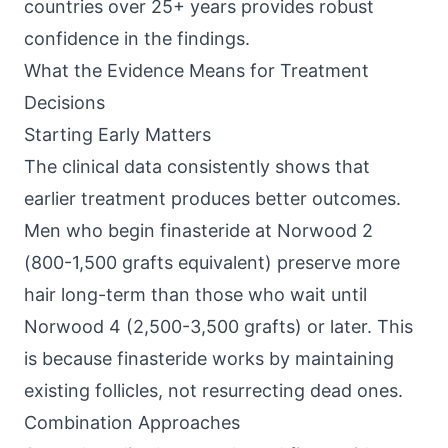
countries over 25+ years provides robust
confidence in the findings.
What the Evidence Means for Treatment
Decisions
Starting Early Matters
The clinical data consistently shows that
earlier treatment produces better outcomes.
Men who begin finasteride at Norwood 2
(800-1,500 grafts equivalent) preserve more
hair long-term than those who wait until
Norwood 4 (2,500-3,500 grafts) or later. This
is because finasteride works by maintaining
existing follicles, not resurrecting dead ones.
Combination Approaches