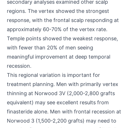
secondary analyses examined other scalp
regions. The vertex showed the strongest
response, with the frontal scalp responding at
approximately 60-70% of the vertex rate.
Temple points showed the weakest response,
with fewer than 20% of men seeing
meaningful improvement at deep temporal
recession.
This regional variation is important for
treatment planning. Men with primarily vertex
thinning at Norwood 3V (2,000-2,800 grafts
equivalent) may see excellent results from
finasteride alone. Men with frontal recession at
Norwood 3 (1,500-2,200 grafts) may need to