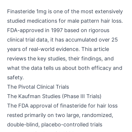
Finasteride 1mg is one of the most extensively
studied medications for male pattern hair loss.
FDA-approved in 1997 based on rigorous
clinical trial data, it has accumulated over 25
years of real-world evidence. This article
reviews the key studies, their findings, and
what the data tells us about both efficacy and
safety.
The Pivotal Clinical Trials
The Kaufman Studies (Phase III Trials)
The FDA approval of finasteride for hair loss
rested primarily on two large, randomized,
double-blind, placebo-controlled trials