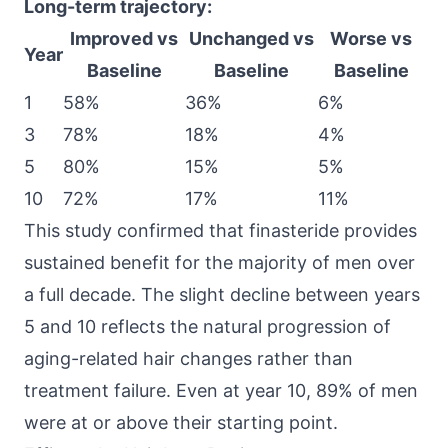
Long-term trajectory:
Improved vs
Unchanged vs
Worse vs
Year
Baseline
Baseline
Baseline
1
58%
36%
6%
3
78%
18%
4%
5
80%
15%
5%
10
72%
17%
11%
This study confirmed that finasteride provides
sustained benefit for the majority of men over
a full decade. The slight decline between years
5 and 10 reflects the natural progression of
aging-related hair changes rather than
treatment failure. Even at year 10, 89% of men
were at or above their starting point.