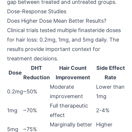
gap between treated and untreated groups.
Dose-Response Studies
Does Higher Dose Mean Better Results?
Clinical trials tested multiple finasteride doses
for hair loss: 0.2mg, 1mg, and 5mg daily. The
results provide important context for
treatment decisions.
DHT
Hair Count
Side Effect
Dose
Reduction
Improvement
Rate
Moderate
Lower than
0.2mg
~50%
improvement
1mg
Full therapeutic
1mg
~70%
2-4%
effect
Marginally better
Higher
5mg
~75%