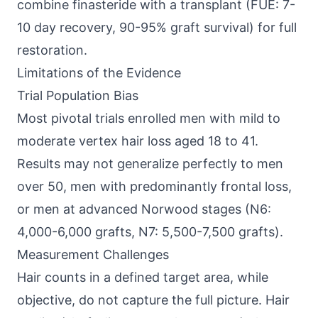
combine finasteride with a transplant (FUE: 7-
10 day recovery, 90-95% graft survival) for full
restoration.
Limitations of the Evidence
Trial Population Bias
Most pivotal trials enrolled men with mild to
moderate vertex hair loss aged 18 to 41.
Results may not generalize perfectly to men
over 50, men with predominantly frontal loss,
or men at advanced Norwood stages (N6:
4,000-6,000 grafts, N7: 5,500-7,500 grafts).
Measurement Challenges
Hair counts in a defined target area, while
objective, do not capture the full picture. Hair