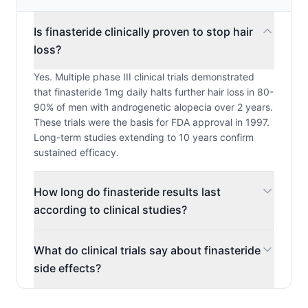
Is finasteride clinically proven to stop hair
loss?
Yes. Multiple phase III clinical trials demonstrated
that finasteride 1mg daily halts further hair loss in 80-
90% of men with androgenetic alopecia over 2 years.
These trials were the basis for FDA approval in 1997.
Long-term studies extending to 10 years confirm
sustained efficacy.
How long do finasteride results last
according to clinical studies?
What do clinical trials say about finasteride
side effects?