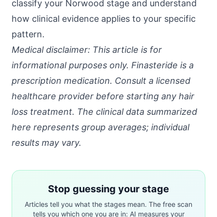
classify your Norwood stage and understand
how clinical evidence applies to your specific
pattern.
Medical disclaimer: This article is for
informational purposes only. Finasteride is a
prescription medication. Consult a licensed
healthcare provider before starting any hair
loss treatment. The clinical data summarized
here represents group averages; individual
results may vary.
Stop guessing your stage
Articles tell you what the stages mean. The free scan
tells you which one you are in: AI measures your