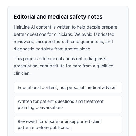
Editorial and medical safety notes
HairLine AI content is written to help people prepare
better questions for clinicians. We avoid fabricated
reviewers, unsupported outcome guarantees, and
diagnostic certainty from photos alone.
This page is educational and is not a diagnosis,
prescription, or substitute for care from a qualified
clinician.
Educational content, not personal medical advice
Written for patient questions and treatment
planning conversations
Reviewed for unsafe or unsupported claim
patterns before publication