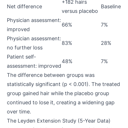
+182 hairs
Net difference
Baseline
versus placebo
Physician assessment:
66%
7%
improved
Physician assessment:
83%
28%
no further loss
Patient self-
48%
7%
assessment: improved
The difference between groups was
statistically significant (p < 0.001). The treated
group gained hair while the placebo group
continued to lose it, creating a widening gap
over time.
The Leyden Extension Study (5-Year Data)