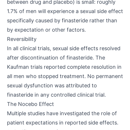
between drug and placebo) is small: roughly
1.7% of men will experience a sexual side effect
specifically caused by finasteride rather than
by expectation or other factors.
Reversibility
In all clinical trials, sexual side effects resolved
after discontinuation of finasteride. The
Kaufman trials reported complete resolution in
all men who stopped treatment. No permanent
sexual dysfunction was attributed to
finasteride in any controlled clinical trial.
The Nocebo Effect
Multiple studies have investigated the role of
patient expectations in reported side effects.