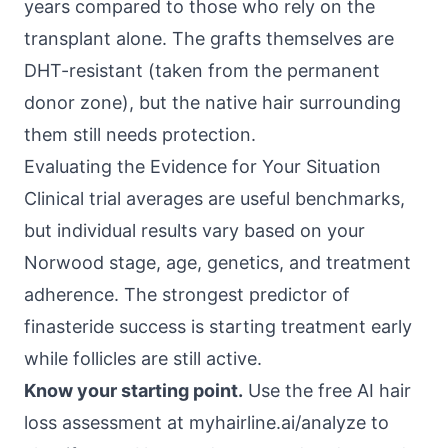
years compared to those who rely on the
transplant alone. The grafts themselves are
DHT-resistant (taken from the permanent
donor zone), but the native hair surrounding
them still needs protection.
Evaluating the Evidence for Your Situation
Clinical trial averages are useful benchmarks,
but individual results vary based on your
Norwood stage, age, genetics, and treatment
adherence. The strongest predictor of
finasteride success is starting treatment early
while follicles are still active.
Know your starting point.
Use the free AI hair
loss assessment at
myhairline.ai/analyze
to