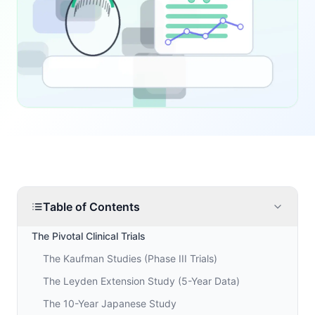
Table of Contents
The Pivotal Clinical Trials
The Kaufman Studies (Phase III Trials)
The Leyden Extension Study (5-Year Data)
The 10-Year Japanese Study