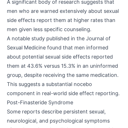
A significant body of research suggests that
men who are warned extensively about sexual
side effects report them at higher rates than
men given less specific counseling.
A notable study published in the Journal of
Sexual Medicine found that men informed
about potential sexual side effects reported
them at 43.6% versus 15.3% in an uninformed
group, despite receiving the same medication.
This suggests a substantial nocebo
component in real-world side effect reporting.
Post-Finasteride Syndrome
Some reports describe persistent sexual,
neurological, and psychological symptoms