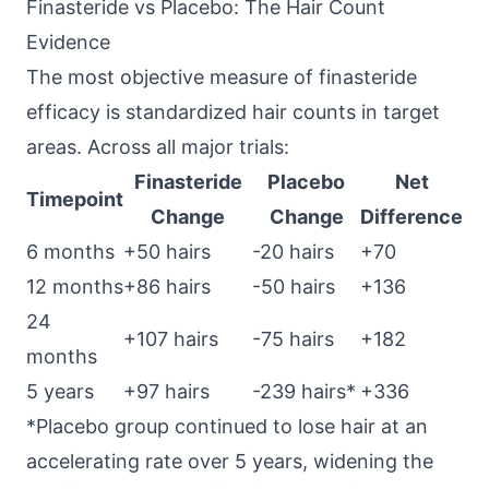
Finasteride vs Placebo: The Hair Count
Evidence
The most objective measure of finasteride
efficacy is standardized hair counts in target
areas. Across all major trials:
Finasteride
Placebo
Net
Timepoint
Change
Change
Difference
6 months
+50 hairs
-20 hairs
+70
12 months
+86 hairs
-50 hairs
+136
24
+107 hairs
-75 hairs
+182
months
5 years
+97 hairs
-239 hairs*
+336
*Placebo group continued to lose hair at an
accelerating rate over 5 years, widening the