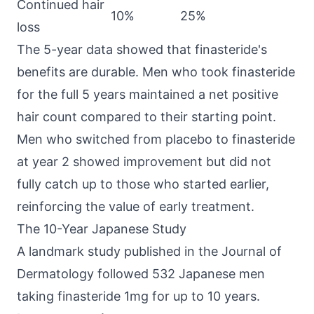
Continued hair
10%
25%
loss
The 5-year data showed that finasteride's
benefits are durable. Men who took finasteride
for the full 5 years maintained a net positive
hair count compared to their starting point.
Men who switched from placebo to finasteride
at year 2 showed improvement but did not
fully catch up to those who started earlier,
reinforcing the value of early treatment.
The 10-Year Japanese Study
A landmark study published in the Journal of
Dermatology followed 532 Japanese men
taking finasteride 1mg for up to 10 years.