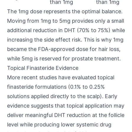
than 1mg
than 1mg
The 1mg dose represents the optimal balance.
Moving from 1mg to 5mg provides only a small
additional reduction in DHT (70% to 75%) while
increasing the side effect risk. This is why 1mg
became the FDA-approved dose for hair loss,
while 5mg is reserved for prostate treatment.
Topical Finasteride Evidence
More recent studies have evaluated topical
finasteride formulations (0.1% to 0.25%
solutions applied directly to the scalp). Early
evidence suggests that topical application may
deliver meaningful DHT reduction at the follicle
level while producing lower systemic drug