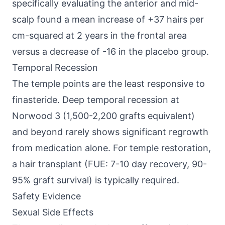
specifically evaluating the anterior and mid-
scalp found a mean increase of +37 hairs per
cm-squared at 2 years in the frontal area
versus a decrease of -16 in the placebo group.
Temporal Recession
The temple points are the least responsive to
finasteride. Deep temporal recession at
Norwood 3 (1,500-2,200 grafts equivalent)
and beyond rarely shows significant regrowth
from medication alone. For temple restoration,
a hair transplant (FUE: 7-10 day recovery, 90-
95% graft survival) is typically required.
Safety Evidence
Sexual Side Effects