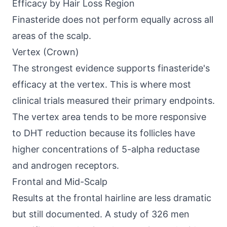
Efficacy by Hair Loss Region
Finasteride does not perform equally across all
areas of the scalp.
Vertex (Crown)
The strongest evidence supports finasteride's
efficacy at the vertex. This is where most
clinical trials measured their primary endpoints.
The vertex area tends to be more responsive
to DHT reduction because its follicles have
higher concentrations of 5-alpha reductase
and androgen receptors.
Frontal and Mid-Scalp
Results at the frontal hairline are less dramatic
but still documented. A study of 326 men