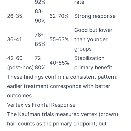
92%
rate
83-
26-35
62-70%
Strong response
90%
Good but lower
78-
36-41
55-63%
than younger
85%
groups
42-60
72-
Stabilization
40-55%
(post-hoc)
80%
primary benefit
These findings confirm a consistent pattern:
earlier treatment corresponds with better
outcomes.
Vertex vs Frontal Response
The Kaufman trials measured vertex (crown)
hair counts as the primary endpoint, but