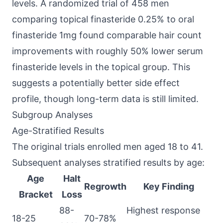
levels. A randomized trial of 458 men
comparing topical finasteride 0.25% to oral
finasteride 1mg found comparable hair count
improvements with roughly 50% lower serum
finasteride levels in the topical group. This
suggests a potentially better side effect
profile, though long-term data is still limited.
Subgroup Analyses
Age-Stratified Results
The original trials enrolled men aged 18 to 41.
Subsequent analyses stratified results by age:
Age
Halt
Regrowth
Key Finding
Bracket
Loss
88-
Highest response
18-25
70-78%