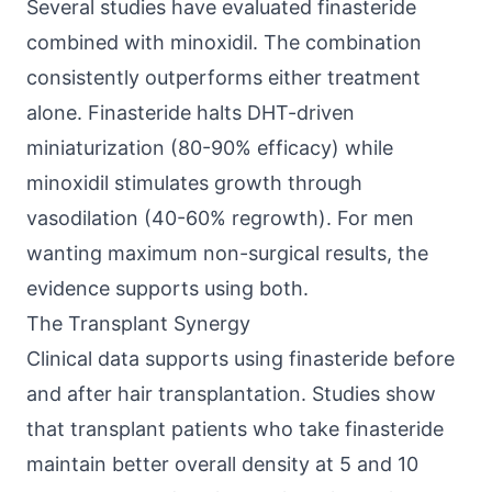
Several studies have evaluated finasteride
combined with minoxidil. The combination
consistently outperforms either treatment
alone. Finasteride halts DHT-driven
miniaturization (80-90% efficacy) while
minoxidil stimulates growth through
vasodilation (40-60% regrowth). For men
wanting maximum non-surgical results, the
evidence supports using both.
The Transplant Synergy
Clinical data supports using finasteride before
and after hair transplantation. Studies show
that transplant patients who take finasteride
maintain better overall density at 5 and 10