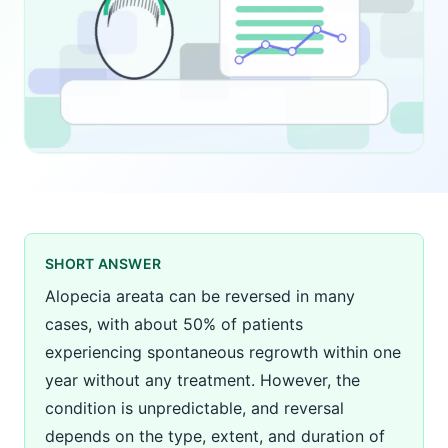
SHORT ANSWER
Alopecia areata can be reversed in many
cases, with about 50% of patients
experiencing spontaneous regrowth within one
year without any treatment. However, the
condition is unpredictable, and reversal
depends on the type, extent, and duration of