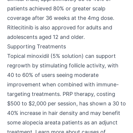
patients achieved 80% or greater scalp
coverage after 36 weeks at the 4mg dose.
Ritlecitinib is also approved for adults and
adolescents aged 12 and older.
Supporting Treatments
Topical minoxidil (5% solution) can support
regrowth by stimulating follicle activity, with
40 to 60% of users seeing moderate
improvement when combined with immune-
targeting treatments. PRP therapy, costing
$500 to $2,000 per session, has shown a 30 to
40% increase in hair density and may benefit
some alopecia areata patients as an adjunct
treatment. Learn more about
causes of