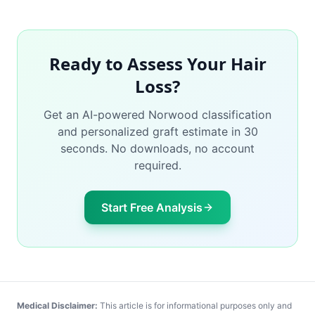
Ready to Assess Your Hair
Loss?
Get an AI-powered Norwood classification
and personalized graft estimate in 30
seconds. No downloads, no account
required.
Start Free Analysis
Medical Disclaimer:
This article is for informational purposes only and