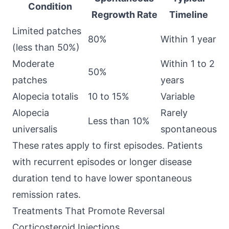
Condition
Regrowth Rate
Timeline
Limited patches
80%
Within 1 year
(less than 50%)
Moderate
Within 1 to 2
50%
patches
years
Alopecia totalis
10 to 15%
Variable
Alopecia
Rarely
Less than 10%
universalis
spontaneous
These rates apply to first episodes. Patients
with recurrent episodes or longer disease
duration tend to have lower spontaneous
remission rates.
Treatments That Promote Reversal
Corticosteroid Injections