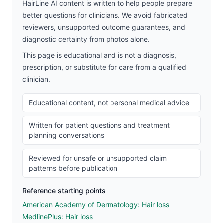
HairLine AI content is written to help people prepare
better questions for clinicians. We avoid fabricated
reviewers, unsupported outcome guarantees, and
diagnostic certainty from photos alone.
This page is educational and is not a diagnosis,
prescription, or substitute for care from a qualified
clinician.
Educational content, not personal medical advice
Written for patient questions and treatment
planning conversations
Reviewed for unsafe or unsupported claim
patterns before publication
Reference starting points
American Academy of Dermatology: Hair loss
MedlinePlus: Hair loss