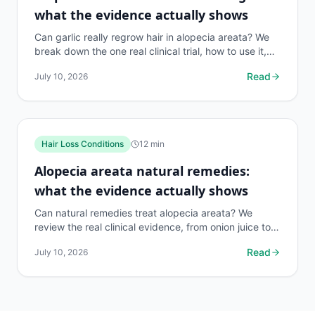
what the evidence actually shows
Can garlic really regrow hair in alopecia areata? We
break down the one real clinical trial, how to use it,
risks, and what works better. 140 chars.
Read
July 10, 2026
Hair Loss Conditions
12
min
Alopecia areata natural remedies:
what the evidence actually shows
Can natural remedies treat alopecia areata? We
review the real clinical evidence, from onion juice to
rosemary oil, so you spend money on what works.
Read
July 10, 2026