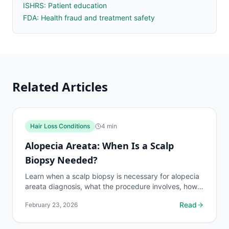
ISHRS: Patient education
FDA: Health fraud and treatment safety
Related Articles
Hair Loss Conditions
4
min
Alopecia Areata: When Is a Scalp
Biopsy Needed?
Learn when a scalp biopsy is necessary for alopecia
areata diagnosis, what the procedure involves, how
results guide treatment, and what to expect.
Read
February 23, 2026