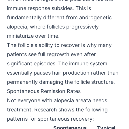
immune response subsides. This is
fundamentally different from androgenetic
alopecia, where follicles progressively
miniaturize over time.
The follicle's ability to recover is why many
patients see full regrowth even after
significant episodes. The immune system
essentially pauses hair production rather than
permanently damaging the follicle structure.
Spontaneous Remission Rates
Not everyone with alopecia areata needs
treatment. Research shows the following
patterns for spontaneous recovery:
Spontaneous
Typical