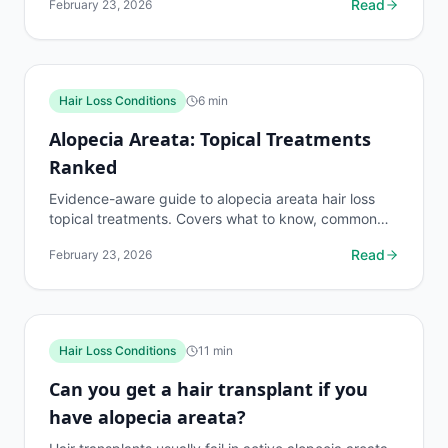
Read
February 23, 2026
side...
Hair Loss Conditions
6
min
Alopecia Areata: Topical Treatments
Ranked
Evidence-aware guide to alopecia areata hair loss
topical treatments. Covers what to know, common
risks, decision points, and when to discuss hair loss...
Read
February 23, 2026
Hair Loss Conditions
11
min
Can you get a hair transplant if you
have alopecia areata?