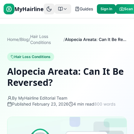
MyHairline
Guides
Sign In
Scan
Hair Loss
Home
/
Blog
/
/
Alopecia Areata: Can It Be Reversed?
Conditions
Hair Loss Conditions
Alopecia Areata: Can It Be
Reversed?
By MyHairline Editorial Team
Published
February 23, 2026
4
min read
800
words