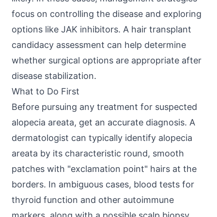
focus on controlling the disease and exploring
options like JAK inhibitors. A
hair transplant
candidacy assessment
can help determine
whether surgical options are appropriate after
disease stabilization.
What to Do First
Before pursuing any treatment for suspected
alopecia areata, get an accurate diagnosis. A
dermatologist can typically identify alopecia
areata by its characteristic round, smooth
patches with "exclamation point" hairs at the
borders. In ambiguous cases, blood tests for
thyroid function and other autoimmune
markers, along with a possible scalp biopsy,