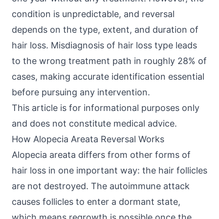
condition is unpredictable, and reversal
depends on the type, extent, and duration of
hair loss. Misdiagnosis of hair loss type leads
to the wrong treatment path in roughly 28% of
cases, making accurate identification essential
before pursuing any intervention.
This article is for informational purposes only
and does not constitute medical advice.
How Alopecia Areata Reversal Works
Alopecia areata differs from other forms of
hair loss in one important way: the hair follicles
are not destroyed. The autoimmune attack
causes follicles to enter a dormant state,
which means regrowth is possible once the