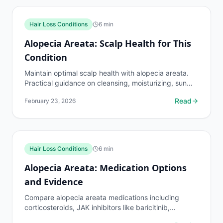
Hair Loss Conditions
6
min
Alopecia Areata: Scalp Health for This
Condition
Maintain optimal scalp health with alopecia areata.
Practical guidance on cleansing, moisturizing, sun
protection, and creating the best environment for...
Read
February 23, 2026
Hair Loss Conditions
6
min
Alopecia Areata: Medication Options
and Evidence
Compare alopecia areata medications including
corticosteroids, JAK inhibitors like baricitinib,
minoxidil, and immunotherapy. Evidence levels and