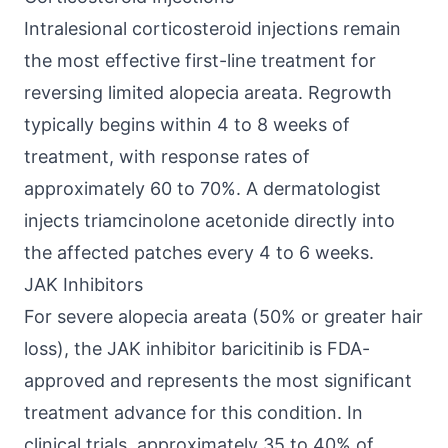
Intralesional corticosteroid injections remain
the most effective first-line treatment for
reversing limited alopecia areata. Regrowth
typically begins within 4 to 8 weeks of
treatment, with response rates of
approximately 60 to 70%. A dermatologist
injects triamcinolone acetonide directly into
the affected patches every 4 to 6 weeks.
JAK Inhibitors
For severe alopecia areata (50% or greater hair
loss), the JAK inhibitor baricitinib is FDA-
approved and represents the most significant
treatment advance for this condition. In
clinical trials, approximately 35 to 40% of