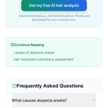
Get my free AI hair analysis
Educational analysis, not medical advice. Photos are
processed for your analysis only.
Continue Reading
causes of alopecia areata
hair transplant candidacy assessment
Frequently Asked Questions
What causes alopecia areata?