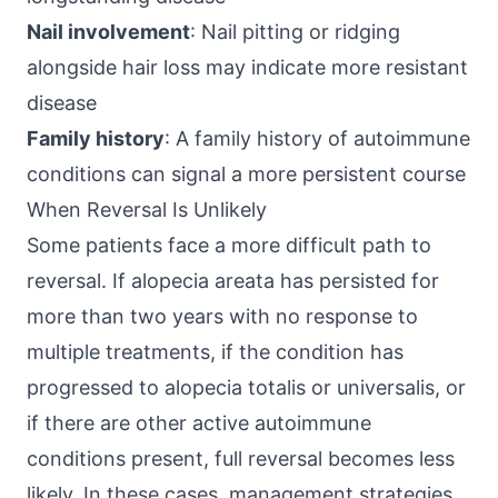
Nail involvement
: Nail pitting or ridging
alongside hair loss may indicate more resistant
disease
Family history
: A family history of autoimmune
conditions can signal a more persistent course
When Reversal Is Unlikely
Some patients face a more difficult path to
reversal. If alopecia areata has persisted for
more than two years with no response to
multiple treatments, if the condition has
progressed to alopecia totalis or universalis, or
if there are other active autoimmune
conditions present, full reversal becomes less
likely. In these cases, management strategies