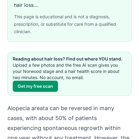
hair loss....
This page is educational and is not a diagnosis,
prescription, or substitute for care from a qualified
clinician.
Reading about hair loss? Find out where YOU stand.
Upload a few photos and the free AI scan gives you
your Norwood stage and a hair health score in about
two minutes. No account, no email.
Get my free scan
Alopecia areata can be reversed in many
cases, with about 50% of patients
experiencing spontaneous regrowth within
one year without any treatment. However, the