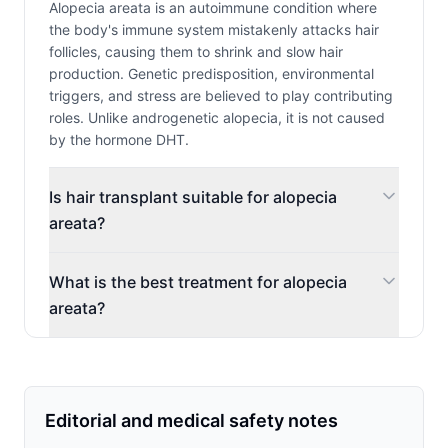
Alopecia areata is an autoimmune condition where
the body's immune system mistakenly attacks hair
follicles, causing them to shrink and slow hair
production. Genetic predisposition, environmental
triggers, and stress are believed to play contributing
roles. Unlike androgenetic alopecia, it is not caused
by the hormone DHT.
Is hair transplant suitable for alopecia
areata?
What is the best treatment for alopecia
areata?
Editorial and medical safety notes