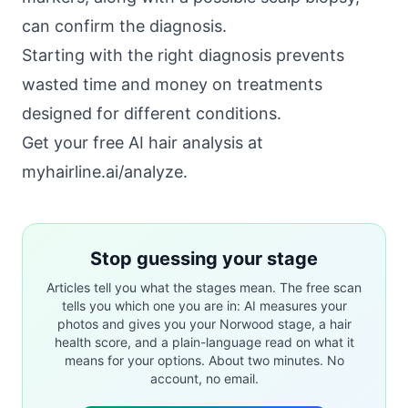
can confirm the diagnosis.
Starting with the right diagnosis prevents
wasted time and money on treatments
designed for different conditions.
Get your free AI hair analysis at
myhairline.ai/analyze
.
Stop guessing your stage
Articles tell you what the stages mean. The free scan
tells you which one you are in: AI measures your
photos and gives you your Norwood stage, a hair
health score, and a plain-language read on what it
means for your options. About two minutes. No
account, no email.