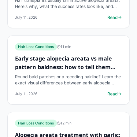
Hair transplants usually fail in active alopecia areata.
Here's why, what the success rates look like, and
what treatments actually work instead.
Read
July 11, 2026
Hair Loss Conditions
11
min
Early stage alopecia areata vs male
pattern baldness: how to tell them
apart
Round bald patches or a receding hairline? Learn the
exact visual differences between early alopecia
areata and MPB, with causes, diagnosis tips, and...
Read
July 11, 2026
Hair Loss Conditions
12
min
Alopecia areata treatment with garlic: