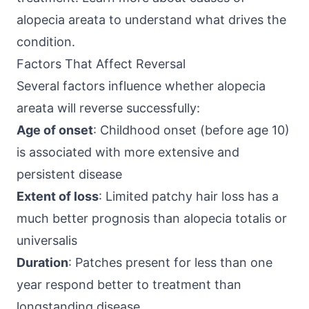
alopecia areata
to understand what drives the
condition.
Factors That Affect Reversal
Several factors influence whether alopecia
areata will reverse successfully:
Age of onset
: Childhood onset (before age 10)
is associated with more extensive and
persistent disease
Extent of loss
: Limited patchy hair loss has a
much better prognosis than alopecia totalis or
universalis
Duration
: Patches present for less than one
year respond better to treatment than
longstanding disease