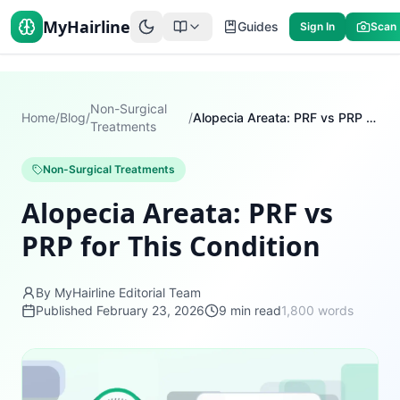
MyHairline
Guides
Sign In
Scan
Non-Surgical
Home
/
Blog
/
/
Alopecia Areata: PRF vs PRP for This Condition
Treatments
Non-Surgical Treatments
Alopecia Areata: PRF vs
PRP for This Condition
By MyHairline Editorial Team
Published
February 23, 2026
9
min read
1,800
words