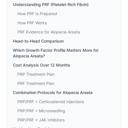
Understanding PRF (Platelet-Rich Fibrin)
How PRF Is Prepared
How PRF Works
PRF Evidence for Alopecia Areata
Head-to-Head Comparison
Which Growth Factor Profile Matters More for
Alopecia Areata?
Cost Analysis Over 12 Months
PRP Treatment Plan
PRF Treatment Plan
Combination Protocols for Alopecia Areata
PRP/PRF + Corticosteroid Injections
PRP/PRF + Microneedling
PRP/PRF + JAK Inhibitors