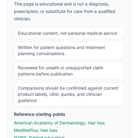
This page is educational and is not a diagnosis,
prescription, or substitute for care from a qualified
clinician.
Educational content, not personal medical advice
Written for patient questions and treatment
planning conversations
Reviewed for unsafe or unsupported claim
patterns before publication
Comparisons should be confirmed against current
product labels, clinic quotes, and clinician
guidance
Reference starting points
American Academy of Dermatology: Hair loss
MedlinePlus: Hair loss
ISHRS: Patient education