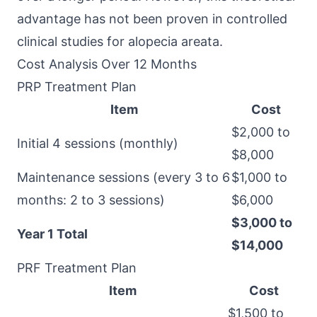
advantage has not been proven in controlled
clinical studies for alopecia areata.
Cost Analysis Over 12 Months
PRP Treatment Plan
Item
Cost
$2,000 to
Initial 4 sessions (monthly)
$8,000
Maintenance sessions (every 3 to 6
$1,000 to
months: 2 to 3 sessions)
$6,000
$3,000 to
Year 1 Total
$14,000
PRF Treatment Plan
Item
Cost
$1,500 to