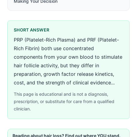
Making Your Decision
SHORT ANSWER
PRP (Platelet-Rich Plasma) and PRF (Platelet-
Rich Fibrin) both use concentrated
components from your own blood to stimulate
hair follicle activity, but they differ in
preparation, growth factor release kinetics,
cost, and the strength of clinical evidence...
This page is educational and is not a diagnosis,
prescription, or substitute for care from a qualified
clinician.
Reading about hair loss? Find out where YOU stand.