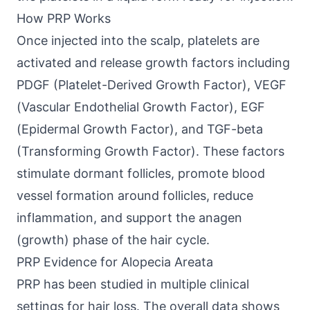
How PRP Works
Once injected into the scalp, platelets are
activated and release growth factors including
PDGF (Platelet-Derived Growth Factor), VEGF
(Vascular Endothelial Growth Factor), EGF
(Epidermal Growth Factor), and TGF-beta
(Transforming Growth Factor). These factors
stimulate dormant follicles, promote blood
vessel formation around follicles, reduce
inflammation, and support the anagen
(growth) phase of the hair cycle.
PRP Evidence for Alopecia Areata
PRP has been studied in multiple clinical
settings for hair loss. The overall data shows