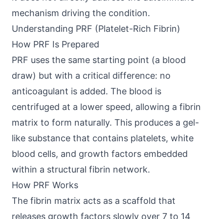
mechanism driving the condition.
Understanding PRF (Platelet-Rich Fibrin)
How PRF Is Prepared
PRF uses the same starting point (a blood
draw) but with a critical difference: no
anticoagulant is added. The blood is
centrifuged at a lower speed, allowing a fibrin
matrix to form naturally. This produces a gel-
like substance that contains platelets, white
blood cells, and growth factors embedded
within a structural fibrin network.
How PRF Works
The fibrin matrix acts as a scaffold that
releases growth factors slowly over 7 to 14