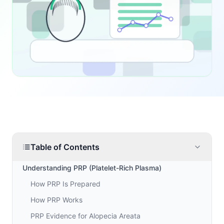
Table of Contents
Understanding PRP (Platelet-Rich Plasma)
How PRP Is Prepared
How PRP Works
PRP Evidence for Alopecia Areata