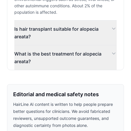
other autoimmune conditions. About 2% of the
population is affected.
Is hair transplant suitable for alopecia
areata?
What is the best treatment for alopecia
areata?
Editorial and medical safety notes
HairLine AI content is written to help people prepare
better questions for clinicians. We avoid fabricated
reviewers, unsupported outcome guarantees, and
diagnostic certainty from photos alone.