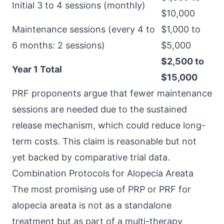
Initial 3 to 4 sessions (monthly)
$10,000
Maintenance sessions (every 4 to
$1,000 to
6 months: 2 sessions)
$5,000
$2,500 to
Year 1 Total
$15,000
PRF proponents argue that fewer maintenance
sessions are needed due to the sustained
release mechanism, which could reduce long-
term costs. This claim is reasonable but not
yet backed by comparative trial data.
Combination Protocols for Alopecia Areata
The most promising use of PRP or PRF for
alopecia areata is not as a standalone
treatment but as part of a multi-therapy