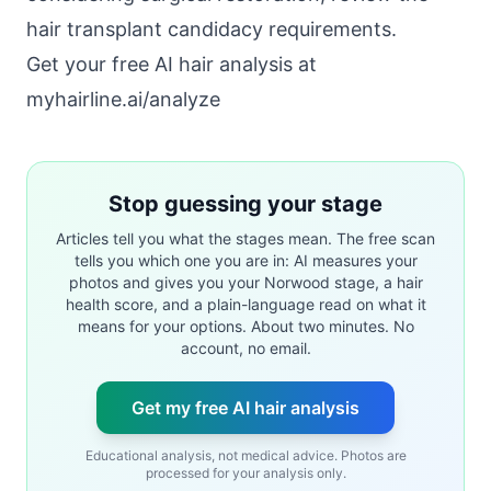
hair transplant candidacy requirements
.
Get your free AI hair analysis at
myhairline.ai/analyze
Stop guessing your stage
Articles tell you what the stages mean. The free scan
tells you which one you are in: AI measures your
photos and gives you your Norwood stage, a hair
health score, and a plain-language read on what it
means for your options. About two minutes. No
account, no email.
Get my free AI hair analysis
Educational analysis, not medical advice. Photos are
processed for your analysis only.