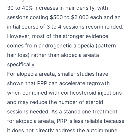
30 to 40% increases in hair density, with
sessions costing $500 to $2,000 each and an
initial course of 3 to 4 sessions recommended.
However, most of the stronger evidence
comes from androgenetic alopecia (pattern
hair loss) rather than alopecia areata
specifically.
For alopecia areata, smaller studies have
shown that PRP can accelerate regrowth
when combined with corticosteroid injections
and may reduce the number of steroid
sessions needed. As a standalone treatment
for alopecia areata, PRP is less reliable because
it does not directly address the autoimmune