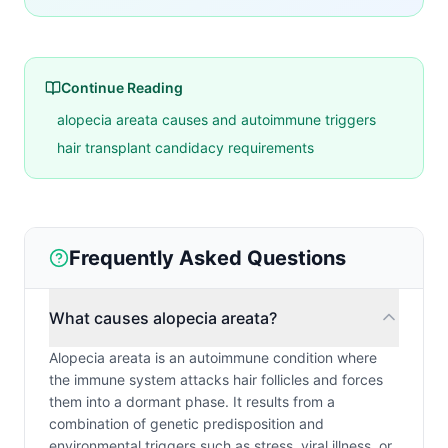
Continue Reading
alopecia areata causes and autoimmune triggers
hair transplant candidacy requirements
Frequently Asked Questions
What causes alopecia areata?
Alopecia areata is an autoimmune condition where
the immune system attacks hair follicles and forces
them into a dormant phase. It results from a
combination of genetic predisposition and
environmental triggers such as stress, viral illness, or