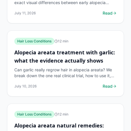
exact visual differences between early alopecia
areata and MPB, with causes, diagnosis tips, and...
Read
July 11, 2026
Hair Loss Conditions
12
min
Alopecia areata treatment with garlic:
what the evidence actually shows
Can garlic really regrow hair in alopecia areata? We
break down the one real clinical trial, how to use it,
risks, and what works better. 140 chars.
Read
July 10, 2026
Hair Loss Conditions
12
min
Alopecia areata natural remedies: