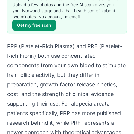
Upload a few photos and the free AI scan gives you
your Norwood stage and a hair health score in about
two minutes. No account, no email.
Get my free scan
PRP (Platelet-Rich Plasma) and PRF (Platelet-
Rich Fibrin) both use concentrated
components from your own blood to stimulate
hair follicle activity, but they differ in
preparation, growth factor release kinetics,
cost, and the strength of clinical evidence
supporting their use. For alopecia areata
patients specifically, PRP has more published
research behind it, while PRF represents a
newer approach with theoretical advantages