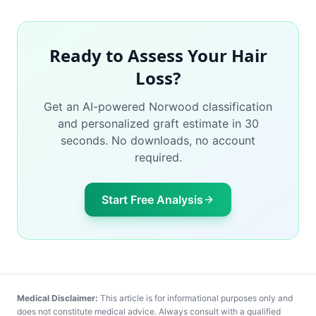
Ready to Assess Your Hair
Loss?
Get an AI-powered Norwood classification
and personalized graft estimate in 30
seconds. No downloads, no account
required.
Start Free Analysis
Medical Disclaimer:
This article is for informational purposes only and
does not constitute medical advice. Always consult with a qualified