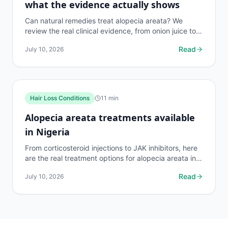
what the evidence actually shows
Can natural remedies treat alopecia areata? We
review the real clinical evidence, from onion juice to
rosemary oil, so you spend money on what works.
Read
July 10, 2026
Hair Loss Conditions
11
min
Alopecia areata treatments available
in Nigeria
From corticosteroid injections to JAK inhibitors, here
are the real treatment options for alopecia areata in
Nigeria, what they cost, and what actually works.
Read
July 10, 2026