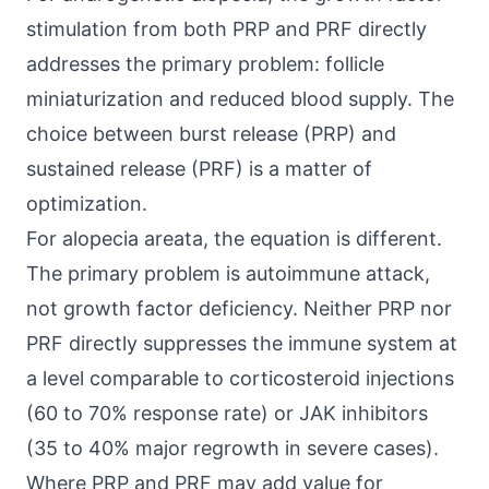
stimulation from both PRP and PRF directly
addresses the primary problem: follicle
miniaturization and reduced blood supply. The
choice between burst release (PRP) and
sustained release (PRF) is a matter of
optimization.
For alopecia areata, the equation is different.
The primary problem is autoimmune attack,
not growth factor deficiency. Neither PRP nor
PRF directly suppresses the immune system at
a level comparable to corticosteroid injections
(60 to 70% response rate) or JAK inhibitors
(35 to 40% major regrowth in severe cases).
Where PRP and PRF may add value for