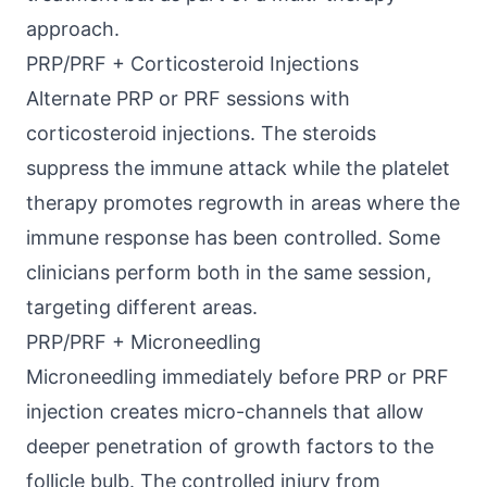
approach.
PRP/PRF + Corticosteroid Injections
Alternate PRP or PRF sessions with
corticosteroid injections. The steroids
suppress the immune attack while the platelet
therapy promotes regrowth in areas where the
immune response has been controlled. Some
clinicians perform both in the same session,
targeting different areas.
PRP/PRF + Microneedling
Microneedling immediately before PRP or PRF
injection creates micro-channels that allow
deeper penetration of growth factors to the
follicle bulb. The controlled injury from