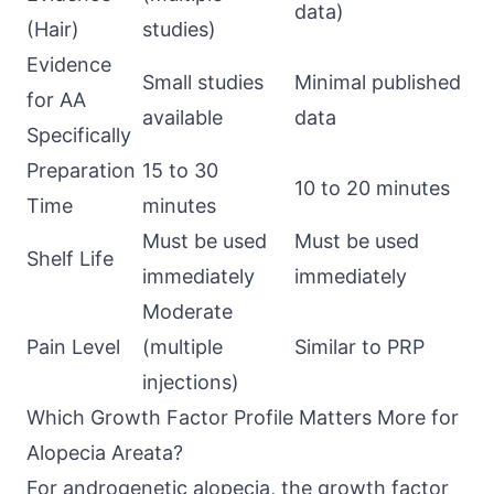
data)
(Hair)
studies)
Evidence
Small studies
Minimal published
for AA
available
data
Specifically
Preparation
15 to 30
10 to 20 minutes
Time
minutes
Must be used
Must be used
Shelf Life
immediately
immediately
Moderate
Pain Level
(multiple
Similar to PRP
injections)
Which Growth Factor Profile Matters More for
Alopecia Areata?
For androgenetic alopecia, the growth factor