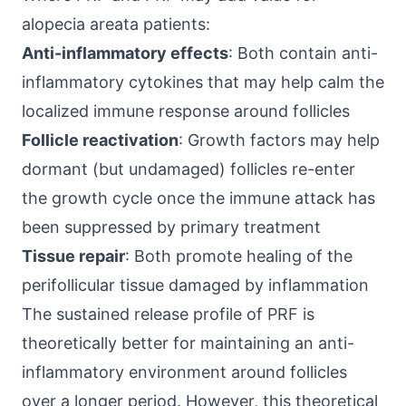
alopecia areata patients:
Anti-inflammatory effects
: Both contain anti-
inflammatory cytokines that may help calm the
localized immune response around follicles
Follicle reactivation
: Growth factors may help
dormant (but undamaged) follicles re-enter
the growth cycle once the immune attack has
been suppressed by primary treatment
Tissue repair
: Both promote healing of the
perifollicular tissue damaged by inflammation
The sustained release profile of PRF is
theoretically better for maintaining an anti-
inflammatory environment around follicles
over a longer period. However, this theoretical