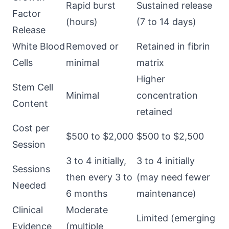
Rapid burst
Sustained release
Factor
(hours)
(7 to 14 days)
Release
White Blood
Removed or
Retained in fibrin
Cells
minimal
matrix
Higher
Stem Cell
Minimal
concentration
Content
retained
Cost per
$500 to $2,000
$500 to $2,500
Session
3 to 4 initially,
3 to 4 initially
Sessions
then every 3 to
(may need fewer
Needed
6 months
maintenance)
Clinical
Moderate
Limited (emerging
Evidence
(multiple