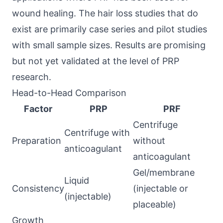
wound healing. The hair loss studies that do
exist are primarily case series and pilot studies
with small sample sizes. Results are promising
but not yet validated at the level of PRP
research.
Head-to-Head Comparison
Factor
PRP
PRF
Centrifuge
Centrifuge with
Preparation
without
anticoagulant
anticoagulant
Gel/membrane
Liquid
Consistency
(injectable or
(injectable)
placeable)
Growth