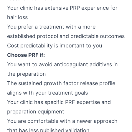
Your clinic has extensive PRP experience for
hair loss
You prefer a treatment with a more
established protocol and predictable outcomes
Cost predictability is important to you
Choose PRF if:
You want to avoid anticoagulant additives in
the preparation
The sustained growth factor release profile
aligns with your treatment goals
Your clinic has specific PRF expertise and
preparation equipment
You are comfortable with a newer approach
that has less published validation