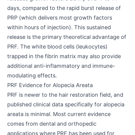
days, compared to the rapid burst release of
PRP (which delivers most growth factors
within hours of injection). This sustained
release is the primary theoretical advantage of
PRF. The white blood cells (leukocytes)
trapped in the fibrin matrix may also provide
additional anti-inflammatory and immune-
modulating effects.
PRF Evidence for Alopecia Areata
PRF is newer to the hair restoration field, and
published clinical data specifically for alopecia
areata is minimal. Most current evidence
comes from dental and orthopedic
applications where PRF has been used for