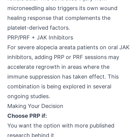
microneedling also triggers its own wound
healing response that complements the
platelet-derived factors.
PRP/PRF + JAK Inhibitors
For severe alopecia areata patients on oral JAK
inhibitors, adding PRP or PRF sessions may
accelerate regrowth in areas where the
immune suppression has taken effect. This
combination is being explored in several
ongoing studies.
Making Your Decision
Choose PRP if:
You want the option with more published
research behind it