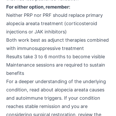
For either option, remember:
Neither PRP nor PRF should replace primary
alopecia areata treatment (corticosteroid
injections or JAK inhibitors)
Both work best as adjunct therapies combined
with immunosuppressive treatment
Results take 3 to 6 months to become visible
Maintenance sessions are required to sustain
benefits
For a deeper understanding of the underlying
condition, read about
alopecia areata causes
and autoimmune triggers
. If your condition
reaches stable remission and you are
considering surgical restoration, review the