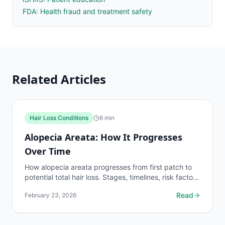
FDA: Health fraud and treatment safety
Related Articles
Hair Loss Conditions
6
min
Alopecia Areata: How It Progresses
Over Time
How alopecia areata progresses from first patch to
potential total hair loss. Stages, timelines, risk factors
for severe disease, and when to expect...
Read
February 23, 2026