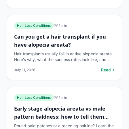
Hair Loss Conditions
11
min
Can you get a hair transplant if you
have alopecia areata?
Hair transplants usually fail in active alopecia areata.
Here's why, what the success rates look like, and
what treatments actually work instead.
Read
July 11, 2026
Hair Loss Conditions
11
min
Early stage alopecia areata vs male
pattern baldness: how to tell them
apart
Round bald patches or a receding hairline? Learn the