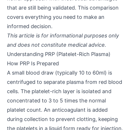
that are still being validated. This comparison
covers everything you need to make an
informed decision.
This article is for informational purposes only
and does not constitute medical advice.
Understanding PRP (Platelet-Rich Plasma)
How PRP Is Prepared
A small blood draw (typically 10 to 60ml) is
centrifuged to separate plasma from red blood
cells. The platelet-rich layer is isolated and
concentrated to 3 to 5 times the normal
platelet count. An anticoagulant is added
during collection to prevent clotting, keeping
the platelets in a liquid form ready for injection.