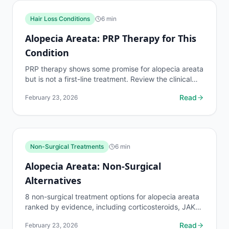
Hair Loss Conditions
6
min
Alopecia Areata: PRP Therapy for This
Condition
PRP therapy shows some promise for alopecia areata
but is not a first-line treatment. Review the clinical
evidence, expected cost of $500 to $2,000 per...
Read
February 23, 2026
Non-Surgical Treatments
6
min
Alopecia Areata: Non-Surgical
Alternatives
8 non-surgical treatment options for alopecia areata
ranked by evidence, including corticosteroids, JAK
inhibitors, PRP, LLLT, and immunotherapy. Costs
Read
February 23, 2026
and...