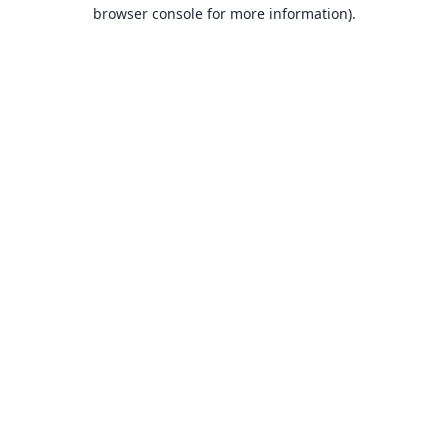
browser console for more information).