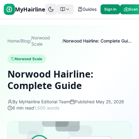
MyHairline
Guides
Sign In
Scan
Norwood
Home
/
Blog
/
/
Norwood Hairline: Complete Guide
Scale
Norwood Scale
Norwood Hairline:
Complete Guide
By MyHairline Editorial Team
Published
May 25, 2026
6
min read
1,500
words