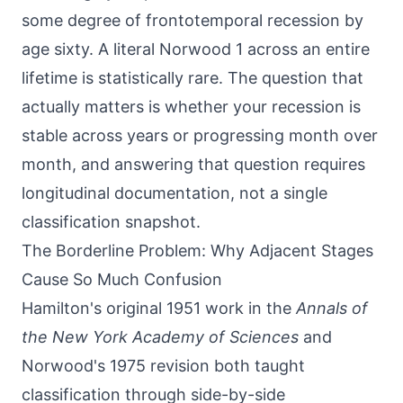
some degree of frontotemporal recession by
age sixty. A literal Norwood 1 across an entire
lifetime is statistically rare. The question that
actually matters is whether your recession is
stable across years or progressing month over
month, and answering that question requires
longitudinal documentation, not a single
classification snapshot.
The Borderline Problem: Why Adjacent Stages
Cause So Much Confusion
Hamilton's original 1951 work in the
Annals of
the New York Academy of Sciences
and
Norwood's 1975 revision both taught
classification through side-by-side