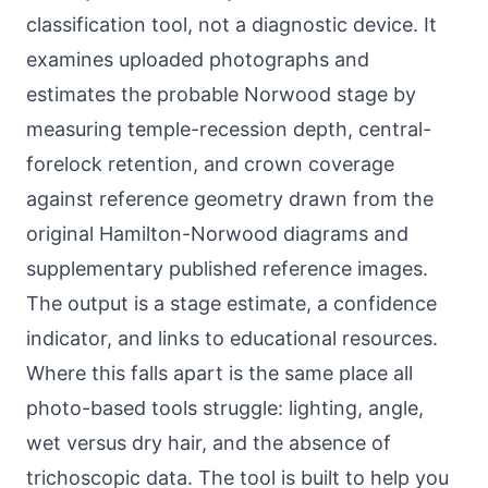
classification tool, not a diagnostic device. It
examines uploaded photographs and
estimates the probable Norwood stage by
measuring temple-recession depth, central-
forelock retention, and crown coverage
against reference geometry drawn from the
original Hamilton-Norwood diagrams and
supplementary published reference images.
The output is a stage estimate, a confidence
indicator, and links to educational resources.
Where this falls apart is the same place all
photo-based tools struggle: lighting, angle,
wet versus dry hair, and the absence of
trichoscopic data. The tool is built to help you