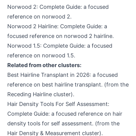
Norwood 2: Complete Guide: a focused
reference on norwood 2.
Norwood 2 Hairline: Complete Guide: a
focused reference on norwood 2 hairline.
Norwood 1.5: Complete Guide: a focused
reference on norwood 1.5.
Related from other clusters:
Best Hairline Transplant in 2026: a focused
reference on best hairline transplant. (from the
Receding Hairline cluster).
Hair Density Tools For Self Assessment:
Complete Guide: a focused reference on hair
density tools for self assessment. (from the
Hair Density & Measurement cluster).