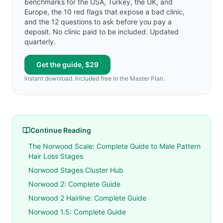
benchmarks for the USA, Turkey, the UK, and
Europe, the 10 red flags that expose a bad clinic,
and the 12 questions to ask before you pay a
deposit. No clinic paid to be included. Updated
quarterly.
Get the guide, $29
Instant download. Included free in the Master Plan.
Continue Reading
The Norwood Scale: Complete Guide to Male Pattern
Hair Loss Stages
Norwood Stages Cluster Hub
Norwood 2: Complete Guide
Norwood 2 Hairline: Complete Guide
Norwood 1.5: Complete Guide