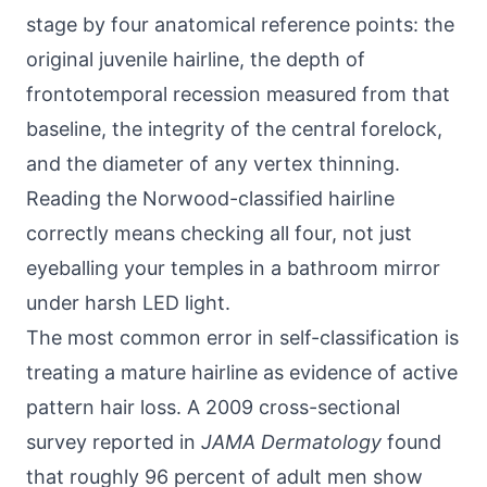
stage by four anatomical reference points: the
original juvenile hairline, the depth of
frontotemporal recession measured from that
baseline, the integrity of the central forelock,
and the diameter of any vertex thinning.
Reading the Norwood-classified hairline
correctly means checking all four, not just
eyeballing your temples in a bathroom mirror
under harsh LED light.
The most common error in self-classification is
treating a mature hairline as evidence of active
pattern hair loss. A 2009 cross-sectional
survey reported in
JAMA Dermatology
found
that roughly 96 percent of adult men show