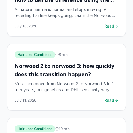
Norwood scale
A mature hairline is normal and stops moving. A
receding hairline keeps going. Learn the Norwood
scale stages, key differences, and when to act.
Read
July 10, 2026
Hair Loss Conditions
8
min
Norwood 2 to norwood 3: how quickly
does this transition happen?
Most men move from Norwood 2 to Norwood 3 in 1
to 5 years, but genetics and DHT sensitivity vary
widely. Here's what the research actually says.
Read
July 11, 2026
Hair Loss Conditions
10
min