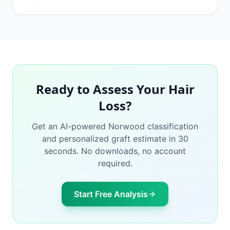
Ready to Assess Your Hair
Loss?
Get an AI-powered Norwood classification
and personalized graft estimate in 30
seconds. No downloads, no account
required.
Start Free Analysis