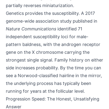
partially reverses miniaturization.
Genetics provides the susceptibility. A 2017
genome-wide association study published in
Nature Communications
identified 71
independent susceptibility loci for male-
pattern baldness, with the androgen receptor
gene on the X chromosome carrying the
strongest single signal. Family history on either
side increases probability. By the time you can
see a Norwood-classified hairline in the mirror,
the underlying process has typically been
running for years at the follicular level.
Progression Speed: The Honest, Unsatisfying
Answer