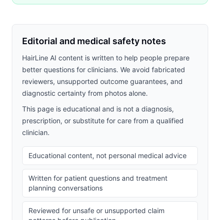
Editorial and medical safety notes
HairLine AI content is written to help people prepare
better questions for clinicians. We avoid fabricated
reviewers, unsupported outcome guarantees, and
diagnostic certainty from photos alone.
This page is educational and is not a diagnosis,
prescription, or substitute for care from a qualified
clinician.
Educational content, not personal medical advice
Written for patient questions and treatment
planning conversations
Reviewed for unsafe or unsupported claim