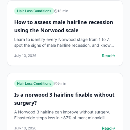
Hair Loss Conditions
13
min
How to assess male hairline recession
using the Norwood scale
Learn to identify every Norwood stage from 1 to 7,
spot the signs of male hairline recession, and know
when to act. Includes a comparison table and real
Read
July 10, 2026
data.
Hair Loss Conditions
9
min
Is a norwood 3 hairline fixable without
surgery?
A Norwood 3 hairline can improve without surgery.
Finasteride stops loss in ~87% of men; minoxidil
regrows hair in many. Here's what the evidence
Read
July 10, 2026
actually...