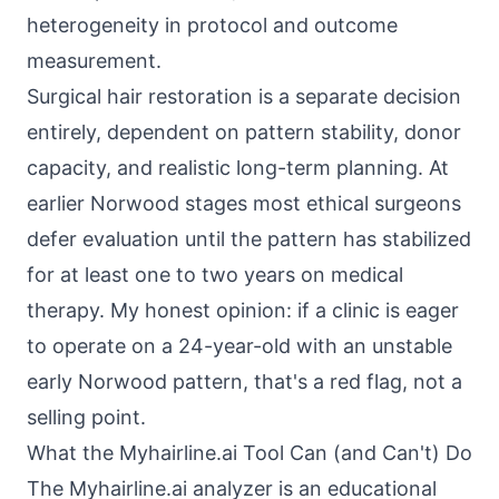
heterogeneity in protocol and outcome
measurement.
Surgical hair restoration is a separate decision
entirely, dependent on pattern stability, donor
capacity, and realistic long-term planning. At
earlier Norwood stages most ethical surgeons
defer evaluation until the pattern has stabilized
for at least one to two years on medical
therapy. My honest opinion: if a clinic is eager
to operate on a 24-year-old with an unstable
early Norwood pattern, that's a red flag, not a
selling point.
What the Myhairline.ai Tool Can (and Can't) Do
The Myhairline.ai analyzer is an educational