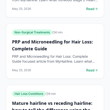
where evidence is strong or limited, and what to ask
Read
May 25, 2026
a qu
Non-Surgical Treatments
6
min
PRP and Microneedling for Hair Loss:
Complete Guide
PRP and Microneedling for Hair Loss: Complete
Guide focused article from MyHairline. Learn what
prp and microneedling for hair loss means, where
Read
May 25, 2026
evidence is
Hair Loss Conditions
9
min
Mature hairline vs receding hairline:
how to tell the difference using the