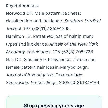
Key References
Norwood OT. Male pattern baldness:
classification and incidence.
Southern Medical
Journal
. 1975;68(11):1359-1365.
Hamilton JB. Patterned loss of hair in man:
types and incidence.
Annals of the New York
Academy of Sciences
. 1951;53(3):708-728.
Gan DC, Sinclair RD. Prevalence of male and
female pattern hair loss in Maryborough.
Journal of Investigative Dermatology
Symposium Proceedings
. 2005;10(3):184-189.
Stop guessing your stage