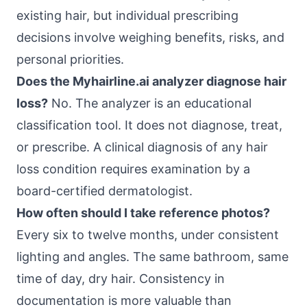
existing hair, but individual prescribing
decisions involve weighing benefits, risks, and
personal priorities.
Does the Myhairline.ai analyzer diagnose hair
loss?
No. The analyzer is an educational
classification tool. It does not diagnose, treat,
or prescribe. A clinical diagnosis of any hair
loss condition requires examination by a
board-certified dermatologist.
How often should I take reference photos?
Every six to twelve months, under consistent
lighting and angles. The same bathroom, same
time of day, dry hair. Consistency in
documentation is more valuable than