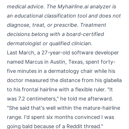
medical advice. The Myhairline.ai analyzer is
an educational classification tool and does not
diagnose, treat, or prescribe. Treatment
decisions belong with a board-certified
dermatologist or qualified clinician.
Last March, a 27-year-old software developer
named Marcus in Austin, Texas, spent forty-
five minutes in a dermatology chair while his
doctor measured the distance from his glabella
to his frontal hairline with a flexible ruler. "It
was 7.2 centimeters," he told me afterward.
"She said that's well within the mature-hairline
range. I'd spent six months convinced I was
going bald because of a Reddit thread."