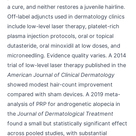
a cure, and neither restores a juvenile hairline.
Off-label adjuncts used in dermatology clinics
include low-level laser therapy, platelet-rich
plasma injection protocols, oral or topical
dutasteride, oral minoxidil at low doses, and
microneedling. Evidence quality varies. A 2014
trial of low-level laser therapy published in the
American Journal of Clinical Dermatology
showed modest hair-count improvement
compared with sham devices. A 2019 meta-
analysis of PRP for androgenetic alopecia in
the
Journal of Dermatological Treatment
found a small but statistically significant effect
across pooled studies, with substantial