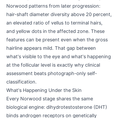
Norwood patterns from later progression:
hair-shaft diameter diversity above 20 percent,
an elevated ratio of vellus to terminal hairs,
and yellow dots in the affected zone. These
features can be present even when the gross
hairline appears mild. That gap between
what's visible to the eye and what's happening
at the follicular level is exactly why clinical
assessment beats photograph-only self-
classification.
What's Happening Under the Skin
Every Norwood stage shares the same
biological engine: dihydrotestosterone (DHT)
binds androgen receptors on genetically