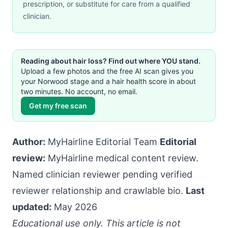
prescription, or substitute for care from a qualified
clinician.
Reading about hair loss? Find out where YOU stand.
Upload a few photos and the free AI scan gives you
your Norwood stage and a hair health score in about
two minutes. No account, no email.
Get my free scan
Author:
MyHairline Editorial Team
Editorial
review:
MyHairline medical content review.
Named clinician reviewer pending verified
reviewer relationship and crawlable bio.
Last
updated:
May 2026
Educational use only. This article is not