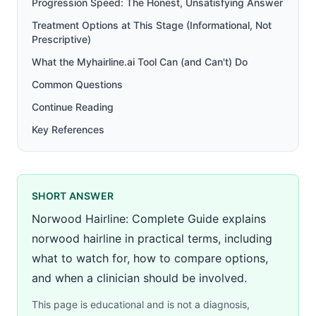
Progression Speed: The Honest, Unsatisfying Answer
Treatment Options at This Stage (Informational, Not
Prescriptive)
What the Myhairline.ai Tool Can (and Can't) Do
Common Questions
Continue Reading
Key References
SHORT ANSWER
Norwood Hairline: Complete Guide explains
norwood hairline in practical terms, including
what to watch for, how to compare options,
and when a clinician should be involved.
This page is educational and is not a diagnosis,