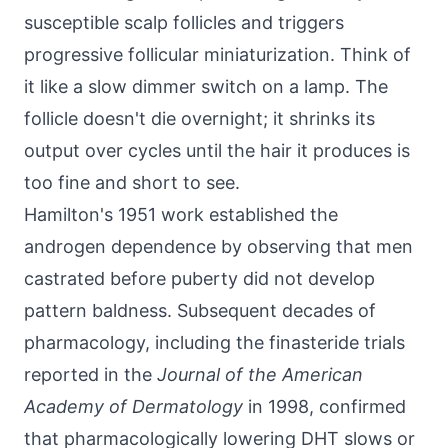
susceptible scalp follicles and triggers
progressive follicular miniaturization. Think of
it like a slow dimmer switch on a lamp. The
follicle doesn't die overnight; it shrinks its
output over cycles until the hair it produces is
too fine and short to see.
Hamilton's 1951 work established the
androgen dependence by observing that men
castrated before puberty did not develop
pattern baldness. Subsequent decades of
pharmacology, including the finasteride trials
reported in the
Journal of the American
Academy of Dermatology
in 1998, confirmed
that pharmacologically lowering DHT slows or