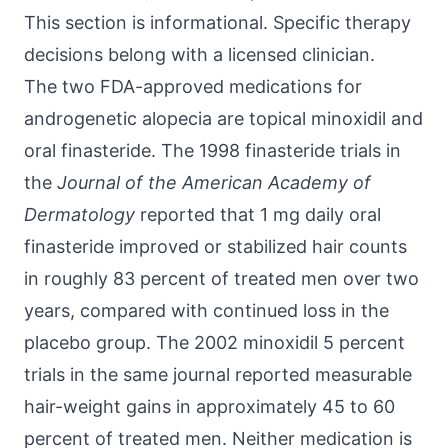
This section is informational. Specific therapy
decisions belong with a licensed clinician.
The two FDA-approved medications for
androgenetic alopecia are topical minoxidil and
oral finasteride. The 1998 finasteride trials in
the
Journal of the American Academy of
Dermatology
reported that 1 mg daily oral
finasteride improved or stabilized hair counts
in roughly 83 percent of treated men over two
years, compared with continued loss in the
placebo group. The 2002 minoxidil 5 percent
trials in the same journal reported measurable
hair-weight gains in approximately 45 to 60
percent of treated men. Neither medication is