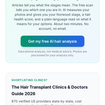
Articles tell you what the stages mean. The free scan
tells you which one you are in: AI measures your
photos and gives you your Norwood stage, a hair
health score, and a plain-language read on what it
means for your options. About two minutes. No
account, no email.
Get my free AI hair analysis
Educational analysis, not medical advice. Photos are
processed for your analysis only.
SHORTLISTING CLINICS?
The Hair Transplant Clinics & Doctors
Guide 2026
870 verified US providers state by state, cost