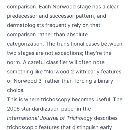
comparison. Each Norwood stage has a clear
predecessor and successor pattern, and
dermatologists frequently rely on that
comparison rather than absolute
categorization. The transitional cases between
two stages are not exceptions; they're the
norm. A careful classifier will often note
something like "Norwood 2 with early features
of Norwood 3" rather than forcing a binary
choice.
This is where trichoscopy becomes useful. The
2008 standardization paper in the
International Journal of Trichology
describes
trichoscopic features that distinguish early