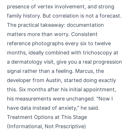
presence of vertex involvement, and strong
family history. But correlation is not a forecast.
The practical takeaway: documentation
matters more than worry. Consistent
reference photographs every six to twelve
months, ideally combined with trichoscopy at
a dermatology visit, give you a real progression
signal rather than a feeling. Marcus, the
developer from Austin, started doing exactly
this. Six months after his initial appointment,
his measurements were unchanged. "Now I
have data instead of anxiety," he said.
Treatment Options at This Stage
(Informational, Not Prescriptive)