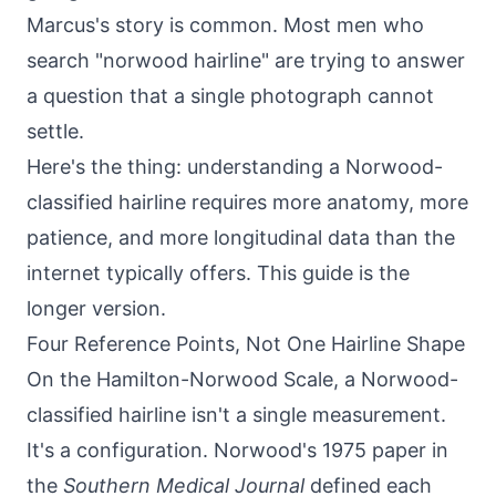
Marcus's story is common. Most men who
search "norwood hairline" are trying to answer
a question that a single photograph cannot
settle.
Here's the thing: understanding a Norwood-
classified hairline requires more anatomy, more
patience, and more longitudinal data than the
internet typically offers. This guide is the
longer version.
Four Reference Points, Not One Hairline Shape
On the Hamilton-Norwood Scale, a Norwood-
classified hairline isn't a single measurement.
It's a configuration. Norwood's 1975 paper in
the
Southern Medical Journal
defined each