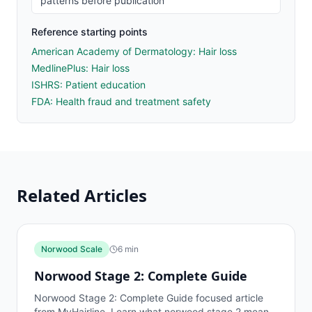
patterns before publication
Reference starting points
American Academy of Dermatology: Hair loss
MedlinePlus: Hair loss
ISHRS: Patient education
FDA: Health fraud and treatment safety
Related Articles
Norwood Scale
6
min
Norwood Stage 2: Complete Guide
Norwood Stage 2: Complete Guide focused article
from MyHairline. Learn what norwood stage 2 means,