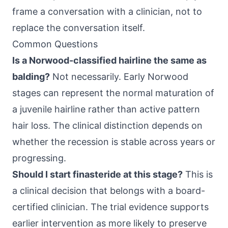
frame a conversation with a clinician, not to
replace the conversation itself.
Common Questions
Is a Norwood-classified hairline the same as
balding?
Not necessarily. Early Norwood
stages can represent the normal maturation of
a juvenile hairline rather than active pattern
hair loss. The clinical distinction depends on
whether the recession is stable across years or
progressing.
Should I start finasteride at this stage?
This is
a clinical decision that belongs with a board-
certified clinician. The trial evidence supports
earlier intervention as more likely to preserve