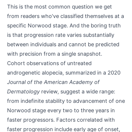
This is the most common question we get
from readers who've classified themselves at a
specific Norwood stage. And the boring truth
is that progression rate varies substantially
between individuals and cannot be predicted
with precision from a single snapshot.
Cohort observations of untreated
androgenetic alopecia, summarized in a 2020
Journal of the American Academy of
Dermatology
review, suggest a wide range:
from indefinite stability to advancement of one
Norwood stage every two to three years in
faster progressors. Factors correlated with
faster progression include early age of onset,