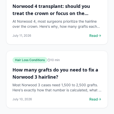
Norwood 4 transplant: should you
treat the crown or focus on the
hairline?
At Norwood 4, most surgeons prioritize the hairline
over the crown. Here's why, how many grafts each
zone needs, and what the data actually says.
Read
July 11, 2026
Hair Loss Conditions
10
min
How many grafts do you need to fix a
Norwood 3 hairline?
Most Norwood 3 cases need 1,500 to 2,500 grafts.
Here's exactly how that number is calculated, what it
costs, and what to ask your surgeon.
Read
July 10, 2026