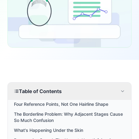
Table of Contents
Four Reference Points, Not One Hairline Shape
The Borderline Problem: Why Adjacent Stages Cause
So Much Confusion
What's Happening Under the Skin