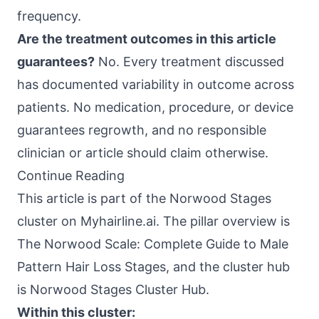
frequency.
Are the treatment outcomes in this article
guarantees?
No. Every treatment discussed
has documented variability in outcome across
patients. No medication, procedure, or device
guarantees regrowth, and no responsible
clinician or article should claim otherwise.
Continue Reading
This article is part of the Norwood Stages
cluster on Myhairline.ai. The pillar overview is
The Norwood Scale: Complete Guide to Male
Pattern Hair Loss Stages
, and the cluster hub
is Norwood Stages Cluster Hub.
Within this cluster: